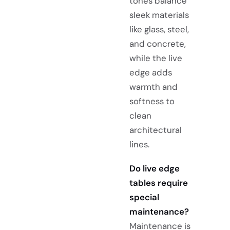
tones balance
sleek materials
like glass, steel,
and concrete,
while the live
edge adds
warmth and
softness to
clean
architectural
lines.
Do live edge
tables require
special
maintenance?
Maintenance is