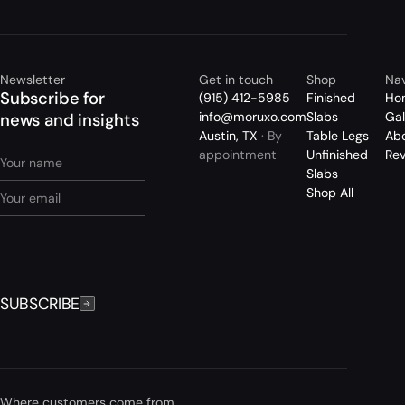
Newsletter
Get in touch
Shop
Nav
Subscribe for
(915) 412-5985
Finished
Ho
info@moruxo.com
Slabs
Gal
news and insights
Austin, TX
· By
Table Legs
Ab
appointment
Unfinished
Re
Slabs
Shop All
SUBSCRIBE
Where customers come from