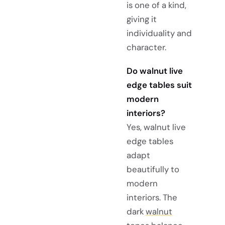
is one of a kind,
giving it
individuality and
character.
Do walnut live
edge tables suit
modern
interiors?
Yes, walnut live
edge tables
adapt
beautifully to
modern
interiors. The
dark
walnut