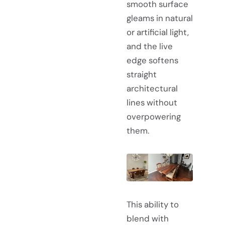
smooth surface
gleams in natural
or artificial light,
and the live
edge softens
straight
architectural
lines without
overpowering
them.
This ability to
blend with