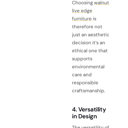
Choosing
walnut
live edge
furniture
is
therefore not
just an aesthetic
decision it’s an
ethical one that
supports
environmental
care and
responsible
craftsmanship.
4. Versatility
in Design
The
versatility of