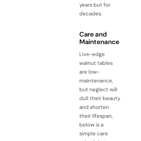
years but for
decades.
Care and
Maintenance
Live-edge
walnut tables
are low-
maintenance,
but neglect will
dull their beauty
and shorten
their lifespan,
below is a
simple care