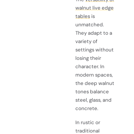
walnut live edge
tables
is
unmatched.
They adapt to a
variety of
settings without
losing their
character. In
modern spaces,
the deep walnut
tones balance
steel, glass, and
concrete.
In rustic or
traditional