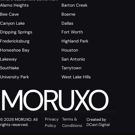
Alamo Heights
Barton Creek
Bee Cave
Boerne
Canyon Lake
Dallas
Dripping Springs
Fort Worth
Fredericksburg
Highland Park
Horseshoe Bay
Houston
Lakeway
San Antonio
Southlake
Tarrytown
University Park
West Lake Hills
MORUXO
Privacy
Terms &
© 2026 MORUXO. All
Created by
rights reserved.
DCast Digital
Policy
Conditions