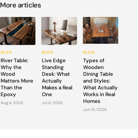
More articles
BLOG
BLOG
BLOG
River Table:
Live Edge
Types of
Why the
Standing
Wooden
Wood
Desk: What
Dining Table
Matters More
Actually
and Styles:
Than the
Makes a Real
What Actually
Epoxy
One
Works in Real
Homes
Aug 4, 2026
Jul 6, 2026
Jun 15, 2026