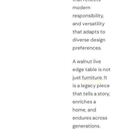
modern
responsibility,
and versatility
that adapts to
diverse design
preferences.
A walnut live
edge table is not
just
furniture
. It
is a legacy piece
that tells a story,
enriches a
home, and
endures across
generations.