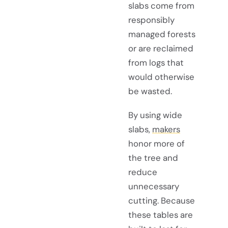
slabs come from
responsibly
managed forests
or are reclaimed
from logs that
would otherwise
be wasted.
By using wide
slabs,
makers
honor more of
the tree and
reduce
unnecessary
cutting. Because
these tables are