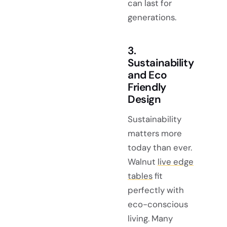
can last for
generations.
3.
Sustainability
and Eco
Friendly
Design
Sustainability
matters more
today than ever.
Walnut
live edge
tables
fit
perfectly with
eco-conscious
living. Many