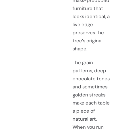
mass-produced
furniture that
looks identical, a
live edge
preserves the
tree’s original
shape.
The grain
patterns, deep
chocolate tones,
and sometimes
golden streaks
make each table
a piece of
natural art.
When you run