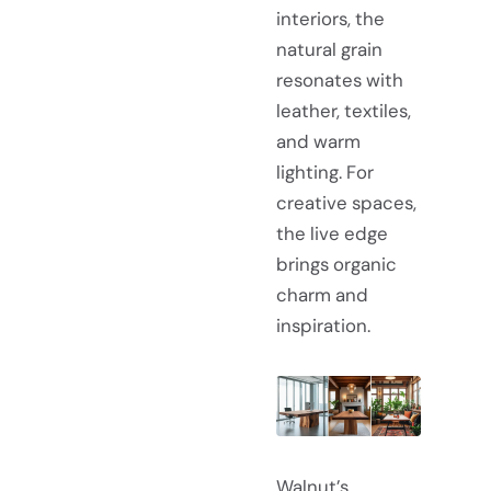
interiors, the
natural grain
resonates with
leather, textiles,
and warm
lighting. For
creative spaces,
the live edge
brings organic
charm and
inspiration.
Walnut’s