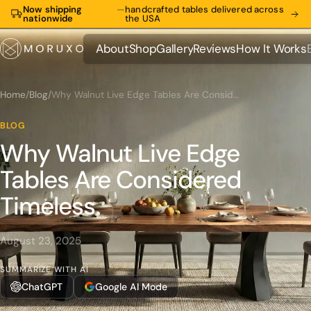
Now shipping
—
handcrafted tables delivered across
nationwide
the USA
About
Shop
Gallery
Reviews
How It Works
About
Shop
Gallery
Reviews
How It Works
Home
/
Blog
/
Why Walnut Live Edge Tables Are Considered Timeless
BLOG
Why Walnut Live Edge
Tables Are Considered
Timeless
August 23, 2025
SUMMARIZE WITH AI
ChatGPT
Google AI Mode