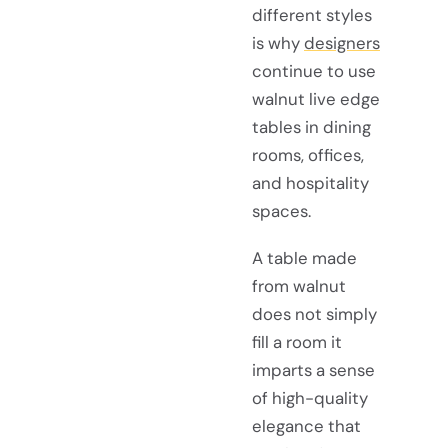
different styles
is why
designers
continue to use
walnut live edge
tables in dining
rooms, offices,
and hospitality
spaces.
A table made
from walnut
does not simply
fill a room it
imparts a sense
of high-quality
elegance that