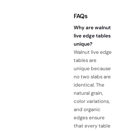
FAQs
Why are walnut
live edge tables
unique?
Walnut live edge
tables are
unique because
no two slabs are
identical. The
natural grain,
color variations,
and organic
edges ensure
that every table