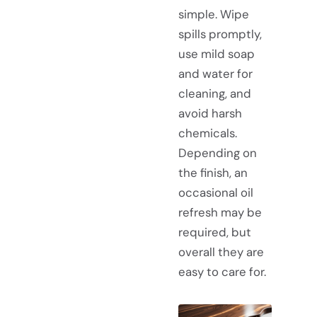
simple. Wipe
spills promptly,
use mild soap
and water for
cleaning, and
avoid harsh
chemicals.
Depending on
the finish, an
occasional oil
refresh may be
required, but
overall they are
easy to care for.