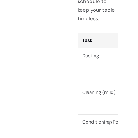
schedule to
keep your table
timeless.
Task
Dusting
Cleaning (mild)
Conditioning/Polishing