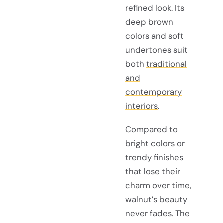
refined look. Its
deep brown
colors and soft
undertones suit
both
traditional
and
contemporary
interiors
.
Compared to
bright colors or
trendy finishes
that lose their
charm over time,
walnut’s beauty
never fades. The