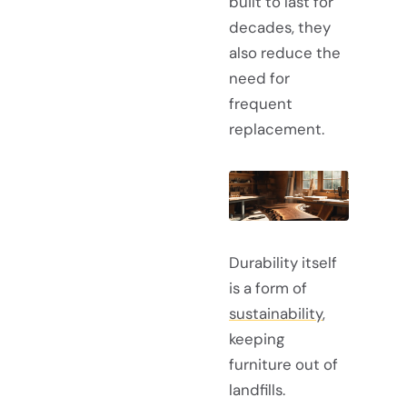
built to last for
decades, they
also reduce the
need for
frequent
replacement.
Durability itself
is a form of
sustainability
,
keeping
furniture out of
landfills.