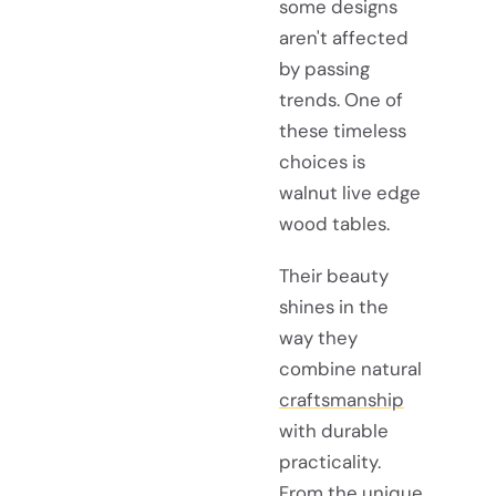
some designs
aren't affected
by passing
trends. One of
these timeless
choices is
walnut live edge
wood tables.
Their beauty
shines in the
way they
combine natural
craftsmanship
with durable
practicality.
From the unique