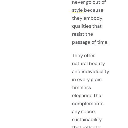
never go out of
style
because
they embody
qualities that
resist the
passage of time.
They offer
natural beauty
and individuality
in every grain,
timeless
elegance that
complements
any space,
sustainability
that reflects