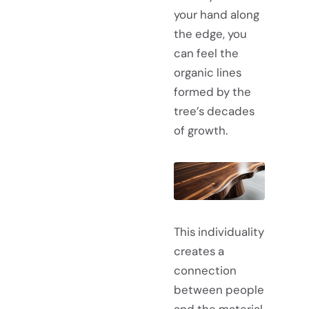
your hand along
the edge, you
can feel the
organic lines
formed by the
tree’s decades
of growth.
This individuality
creates a
connection
between people
and the material.