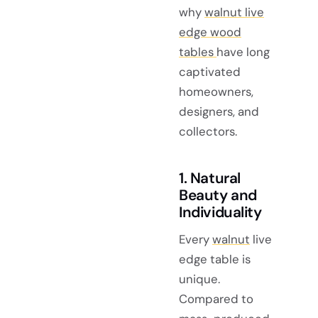
why
walnut live
edge wood
tables
have long
captivated
homeowners,
designers, and
collectors.
1. Natural
Beauty and
Individuality
Every
walnut
live
edge table is
unique.
Compared to