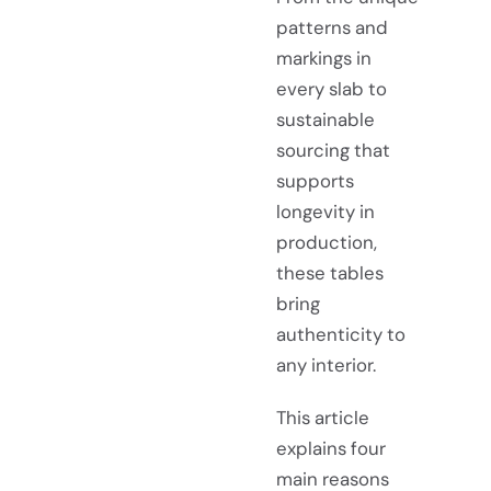
patterns and
markings in
every slab to
sustainable
sourcing that
supports
longevity in
production,
these tables
bring
authenticity to
any interior.
This article
explains four
main reasons