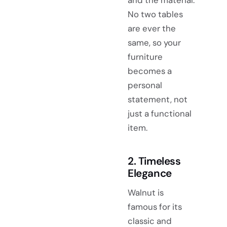
No two tables
are ever the
same, so your
furniture
becomes a
personal
statement, not
just a functional
item.
2. Timeless
Elegance
Walnut is
famous for its
classic and