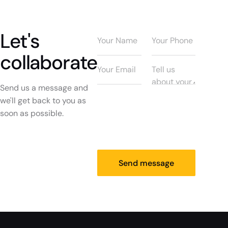
Let's
collaborate
Send us a message and
we'll get back to you as
soon as possible.
Send message