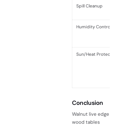
Spill Cleanup
Humidity Control
Sun/Heat Protection
Conclusion
Walnut live edge
wood tables