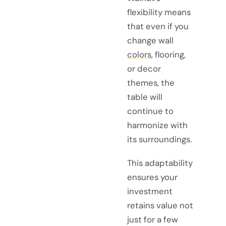
flexibility means
that even if you
change wall
colors
, flooring,
or decor
themes, the
table will
continue to
harmonize with
its surroundings.
This adaptability
ensures your
investment
retains value not
just for a few