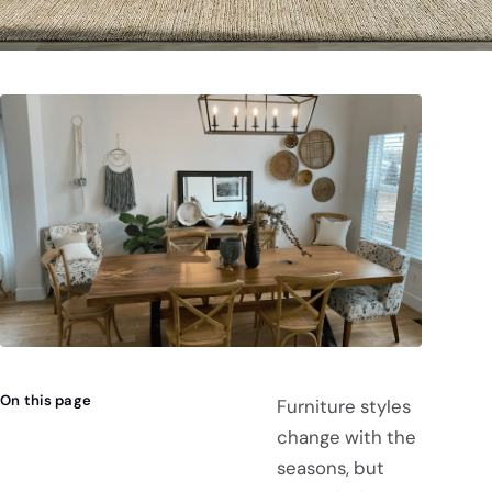
On this page
Furniture styles
change with the
seasons, but