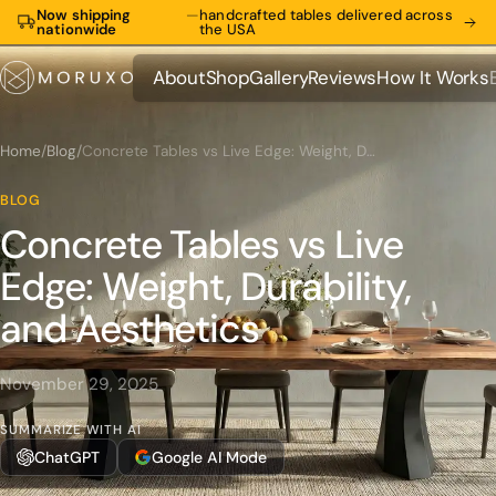
Now shipping
—
handcrafted tables delivered across
nationwide
the USA
About
Shop
Gallery
Reviews
How It Works
About
Shop
Gallery
Reviews
How It Works
Home
/
Blog
/
Concrete Tables vs Live Edge: Weight, Durability, and Aesthetics
BLOG
Concrete Tables vs Live
Edge: Weight, Durability,
and Aesthetics
November 29, 2025
SUMMARIZE WITH AI
ChatGPT
Google AI Mode