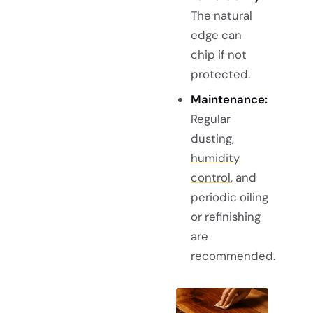
The natural
edge can
chip if not
protected.
Maintenance:
Regular
dusting,
humidity
control
, and
periodic oiling
or refinishing
are
recommended.