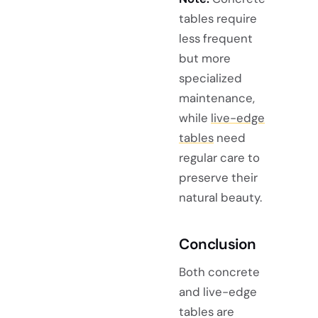
tables require
less frequent
but more
specialized
maintenance,
while
live-edge
tables
need
regular care to
preserve their
natural beauty.
Conclusion
Both concrete
and live-edge
tables are