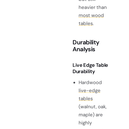
heavier than
most wood
tables
.
Durability
Analysis
Live Edge Table
Durability
Hardwood
live-edge
tables
(walnut, oak,
maple) are
highly