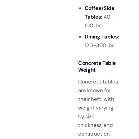
Coffee/Side
Tables:
40–
100 lbs
Dining Tables:
120–300 lbs
Concrete Table
Weight
Concrete tables
are known for
their heft, with
weight varying
by size,
thickness, and
construction