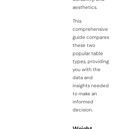
aesthetics.
This
comprehensive
guide compares
these two
popular table
types
, providing
you with the
data and
insights needed
to make an
informed
decision.
Weight