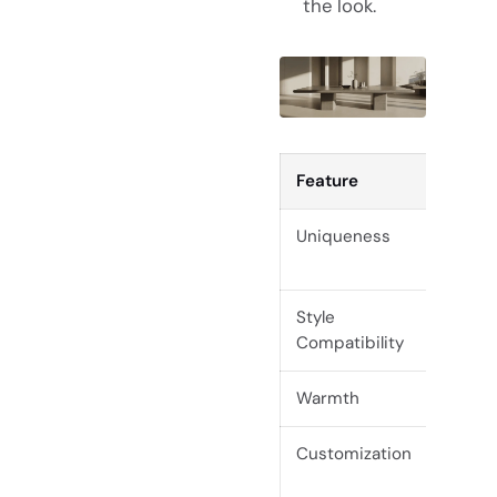
the look.
Feature
Live
Uniqueness
One-
Style
Rust
Compatibility
trans
Warmth
High
Customization
Exte
base