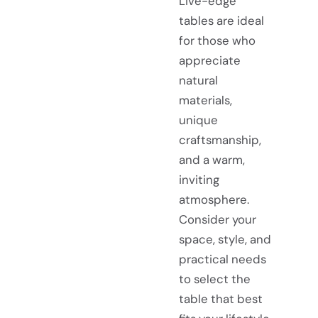
Live-edge
tables are ideal
for those who
appreciate
natural
materials,
unique
craftsmanship,
and a warm,
inviting
atmosphere.
Consider your
space, style, and
practical needs
to select the
table that best