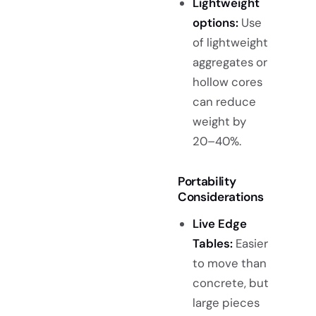
Lightweight
options:
Use
of lightweight
aggregates or
hollow cores
can reduce
weight by
20–40%.
Portability
Considerations
Live Edge
Tables:
Easier
to move than
concrete, but
large pieces