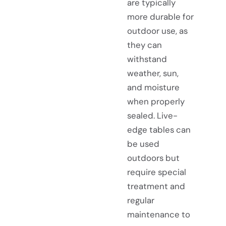
are typically
more durable for
outdoor use, as
they can
withstand
weather, sun,
and moisture
when properly
sealed. Live-
edge tables can
be used
outdoors but
require special
treatment and
regular
maintenance to