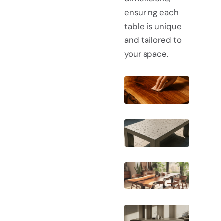
ensuring each
table is unique
and tailored to
your space.