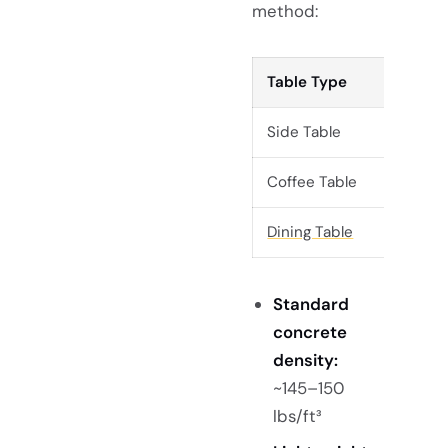
method:
Table Type
Side Table
Coffee Table
Dining Table
Standard
concrete
density:
~145–150
lbs/ft³