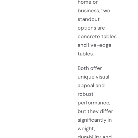
home or
business, two
standout
options are
concrete tables
and live-edge
tables.
Both offer
unique visual
appeal and
robust
performance,
but they differ
significantly in
weight,
durability, and