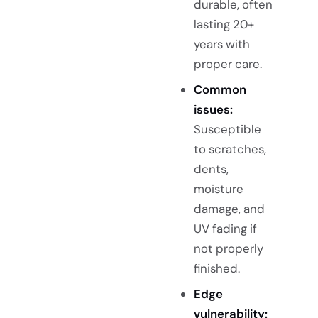
durable, often
lasting 20+
years with
proper care.
Common
issues:
Susceptible
to scratches,
dents,
moisture
damage, and
UV fading if
not properly
finished.
Edge
vulnerability: