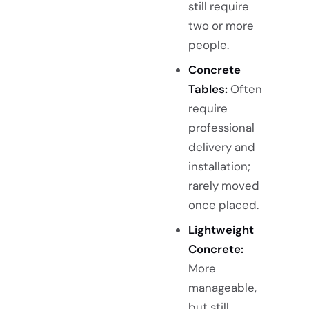
still require
two or more
people.
Concrete
Tables:
Often
require
professional
delivery and
installation;
rarely moved
once placed.
Lightweight
Concrete:
More
manageable,
but still