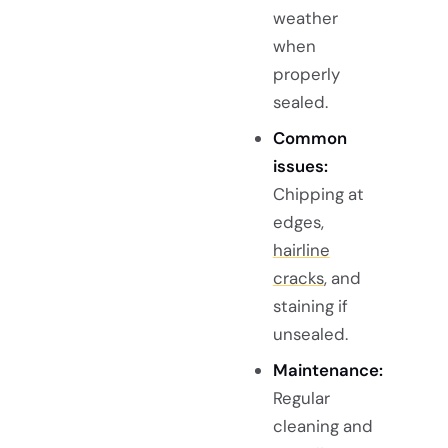
weather
when
properly
sealed.
Common
issues:
Chipping at
edges,
hairline
cracks
, and
staining if
unsealed.
Maintenance:
Regular
cleaning and