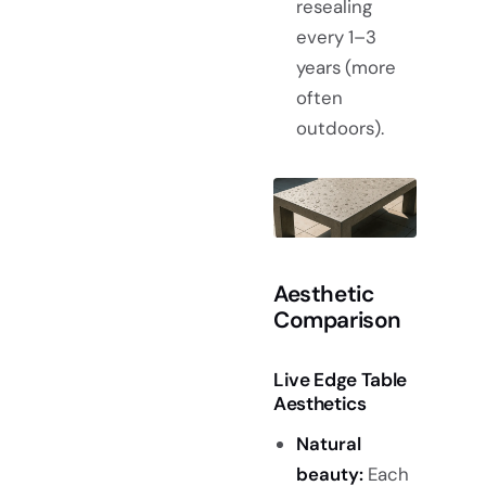
resealing
every 1–3
years (more
often
outdoors).
Aesthetic
Comparison
Live Edge Table
Aesthetics
Natural
beauty:
Each