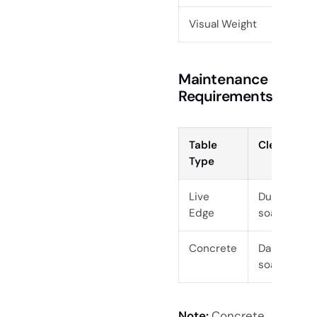
Visual Weight
Mode
Maintenance
Requirements
Table
Cleaning
Type
Live
Dust, mild
Edge
soap
Concrete
Damp cloth
soap
Note:
Concrete