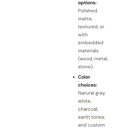
options:
Polished,
matte,
textured, or
with
embedded
materials
(wood, metal,
stone).
Color
choices:
Natural gray,
white,
charcoal,
earth tones
,
and custom