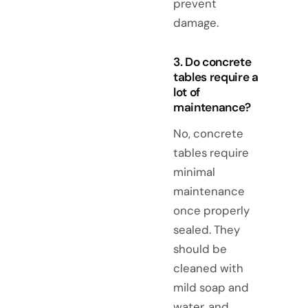
prevent
damage.
3. Do concrete
tables require a
lot of
maintenance?
No, concrete
tables require
minimal
maintenance
once properly
sealed. They
should be
cleaned with
mild soap and
water, and