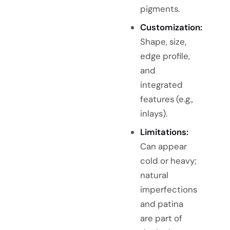
pigments.
Customization:
Shape, size,
edge profile,
and
integrated
features (e.g.,
inlays).
Limitations:
Can appear
cold or heavy;
natural
imperfections
and patina
are part of