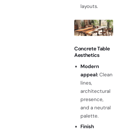
layouts.
Concrete Table
Aesthetics
Modern
appeal:
Clean
lines,
architectural
presence,
and a neutral
palette.
Finish