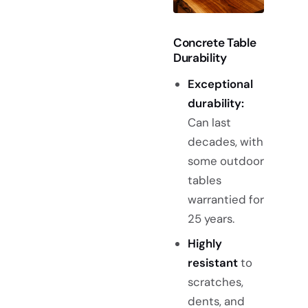
Concrete Table
Durability
Exceptional
durability:
Can last
decades, with
some outdoor
tables
warrantied for
25 years.
Highly
resistant
to
scratches,
dents, and