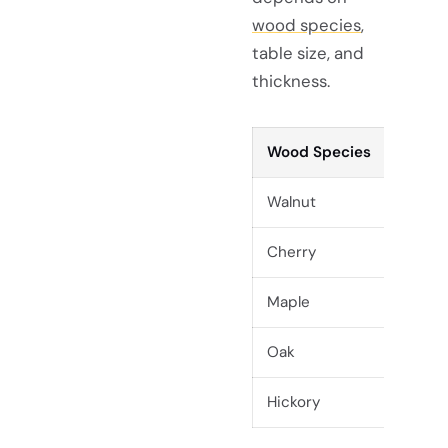
wood species
,
table size, and
thickness.
Wood Species
Walnut
Cherry
Maple
Oak
Hickory