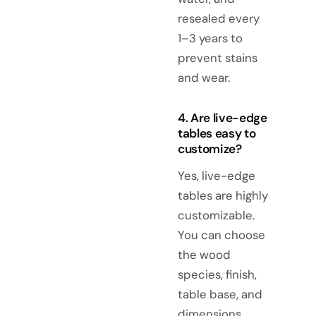
resealed every
1–3 years to
prevent stains
and wear.
4. Are live-edge
tables easy to
customize?
Yes, live-edge
tables are highly
customizable.
You can choose
the wood
species, finish,
table base, and
dimensions,