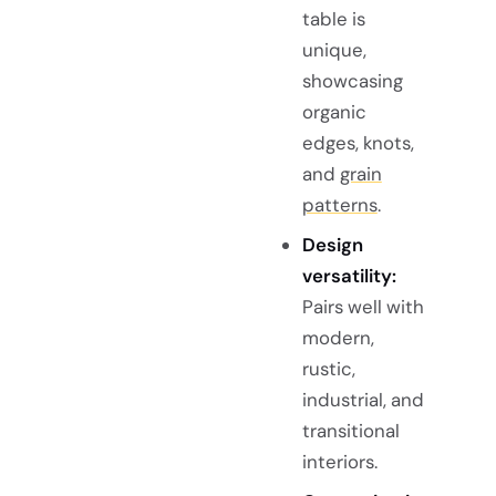
table is
unique,
showcasing
organic
edges, knots,
and
grain
patterns
.
Design
versatility:
Pairs well with
modern,
rustic,
industrial, and
transitional
interiors.