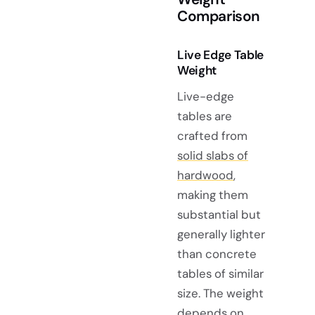
Comparison
Live Edge Table
Weight
Live-edge
tables are
crafted from
solid slabs of
hardwood
,
making them
substantial but
generally lighter
than concrete
tables of similar
size. The weight
depends on