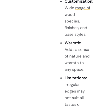
Customization:
Wide
range of
wood
species
,
finishes, and
base styles.
Warmth:
Adds a sense
of nature and
warmth to
any space.
Limitations:
Irregular
edges may
not suit all
tastes or