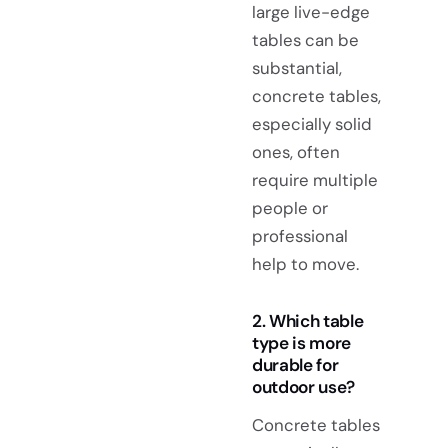
large live-edge
tables can be
substantial,
concrete tables,
especially solid
ones, often
require multiple
people or
professional
help to move.
2. Which table
type is more
durable for
outdoor use?
Concrete tables