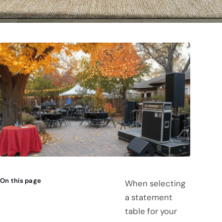
On this page
When selecting
a statement
table for your