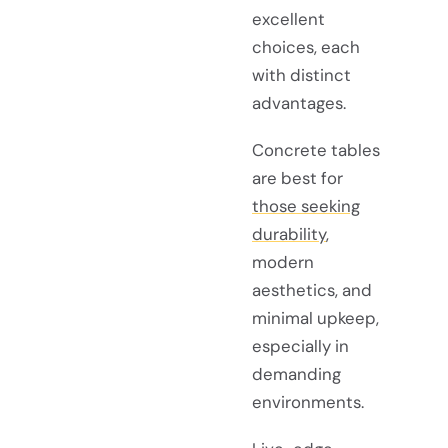
excellent
choices, each
with distinct
advantages.
Concrete tables
are best for
those seeking
durability
,
modern
aesthetics, and
minimal upkeep,
especially in
demanding
environments.