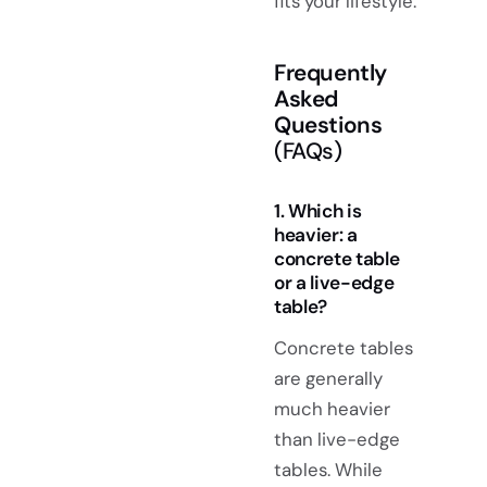
fits your lifestyle.
Frequently
Asked
Questions
(FAQs)
1. Which is
heavier: a
concrete table
or a live-edge
table?
Concrete tables
are generally
much heavier
than live-edge
tables. While