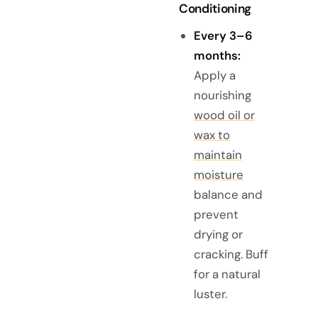
Conditioning
Every 3–6
months:
Apply a
nourishing
wood oil or
wax to
maintain
moisture
balance and
prevent
drying or
cracking. Buff
for a natural
luster.