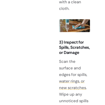
with a clean
cloth.
3) Inspect for
Spills, Scratches,
or Damage
Scan the
surface and
edges for spills,
water rings, or
new scratches
.
Wipe up any
unnoticed spills