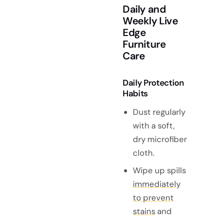
Daily and
Weekly Live
Edge
Furniture
Care
Daily Protection
Habits
Dust regularly
with a soft,
dry microfiber
cloth.
Wipe up spills
immediately
to prevent
stains
and