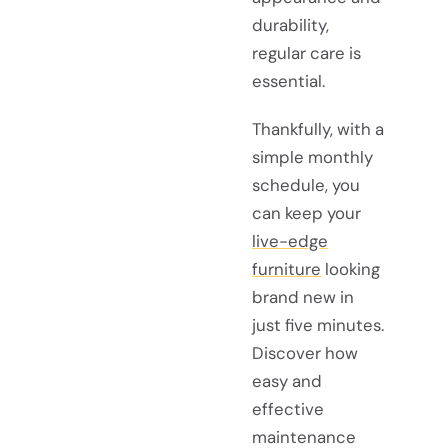
durability,
regular care is
essential.
Thankfully, with a
simple monthly
schedule, you
can keep your
live-edge
furniture
looking
brand new in
just five minutes.
Discover how
easy and
effective
maintenance