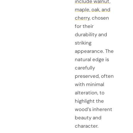
include walnut,
maple, oak, and
cherry
, chosen
for their
durability and
striking
appearance. The
natural edge is
carefully
preserved, often
with minimal
alteration, to
highlight the
wood’s inherent
beauty and
character.