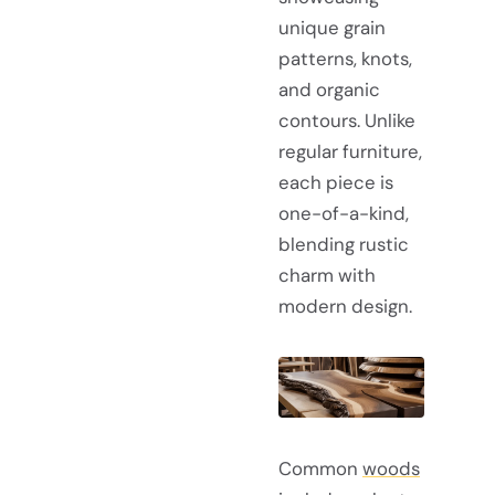
unique grain
patterns, knots,
and organic
contours. Unlike
regular furniture,
each piece is
one-of-a-kind,
blending rustic
charm with
modern design.
Common
woods