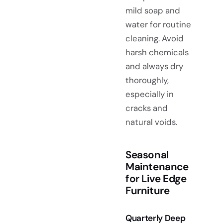
mild soap and
water for routine
cleaning. Avoid
harsh chemicals
and always dry
thoroughly,
especially in
cracks and
natural voids.
Seasonal
Maintenance
for Live Edge
Furniture
Quarterly Deep