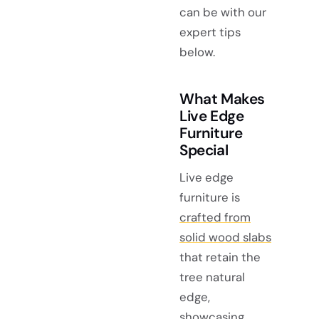
can be with our
expert tips
below.
What Makes
Live Edge
Furniture
Special
Live edge
furniture is
crafted from
solid wood slabs
that retain the
tree natural
edge,
showcasing