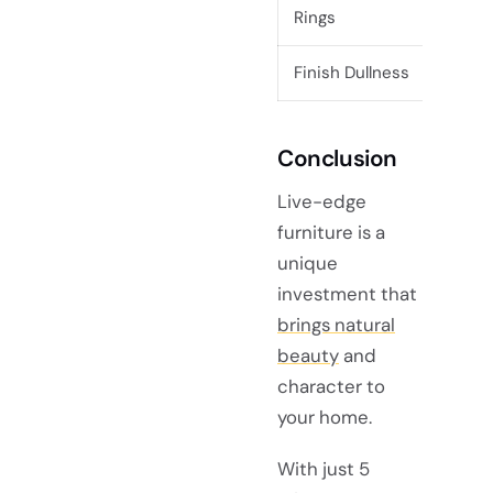
Rings
Finish Dullness
Rea
Conclusion
Live-edge
furniture is a
unique
investment that
brings natural
beauty
and
character to
your home.
With just 5