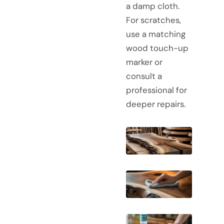
a damp cloth.
For scratches,
use a matching
wood touch-up
marker or
consult a
professional for
deeper repairs.