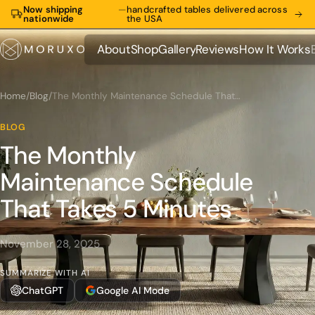
Now shipping
—
handcrafted tables delivered across
nationwide
the USA
About
Shop
Gallery
Reviews
How It Works
About
Shop
Gallery
Reviews
How It Works
Home
/
Blog
/
The Monthly Maintenance Schedule That Takes 5 Minutes
BLOG
The Monthly
Maintenance Schedule
That Takes 5 Minutes
November 28, 2025
SUMMARIZE WITH AI
ChatGPT
Google AI Mode