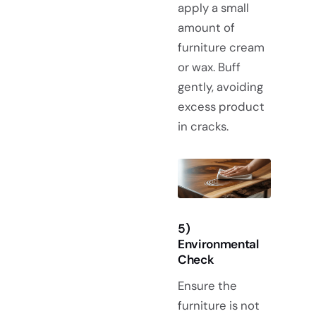
apply a small
amount of
furniture cream
or wax. Buff
gently, avoiding
excess product
in cracks.
5)
Environmental
Check
Ensure the
furniture is not