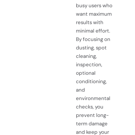
busy users who
want maximum
results with
minimal effort.
By focusing on
dusting, spot
cleaning,
inspection,
optional
conditioning,
and
environmental
checks, you
prevent long-
term damage
and keep your