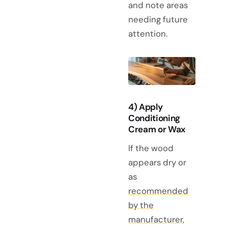
and note areas
needing future
attention.
4) Apply
Conditioning
Cream or Wax
If the wood
appears dry or
as
recommended
by the
manufacturer,