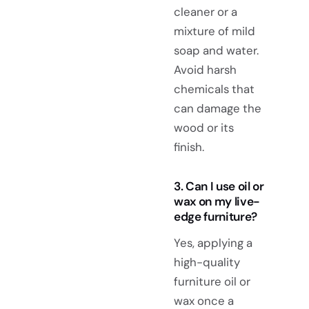
cleaner or a
mixture of mild
soap and water.
Avoid harsh
chemicals that
can damage the
wood or its
finish.
3. Can I use oil or
wax on my live-
edge furniture?
Yes, applying a
high-quality
furniture oil or
wax once a