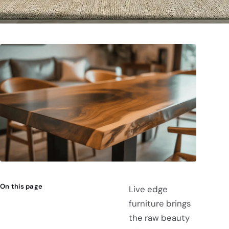
On this page
Live edge
furniture brings
the raw beauty