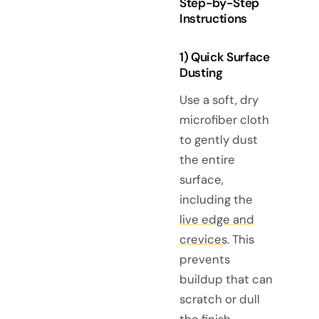
Step-by-Step
Instructions
1) Quick Surface
Dusting
Use a soft, dry
microfiber cloth
to gently dust
the entire
surface,
including the
live edge and
crevices
. This
prevents
buildup that can
scratch or dull
the finish.