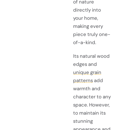
of nature
directly into
your home,
making every
piece truly one-
of-a-kind.
Its natural wood
edges and
unique grain
patterns
add
warmth and
character to any
space. However,
to maintain its
stunning
appearance and