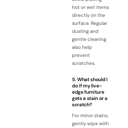
hot or wet items
directly on the
surface. Regular
dusting and
gentle cleaning
also help
prevent
scratches.
5. What should I
do if my live-
edge furniture
gets a stain or a
scratch?
For minor stains,
gently wipe with