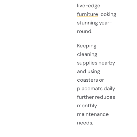
live-edge
furniture
looking
stunning year-
round.
Keeping
cleaning
supplies nearby
and using
coasters or
placemats daily
further reduces
monthly
maintenance
needs.