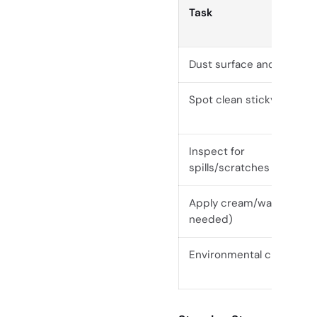
Task
Dust surface and edges
Spot clean sticky areas
Inspect for
spills/scratches
Apply cream/wax (if
needed)
Environmental check