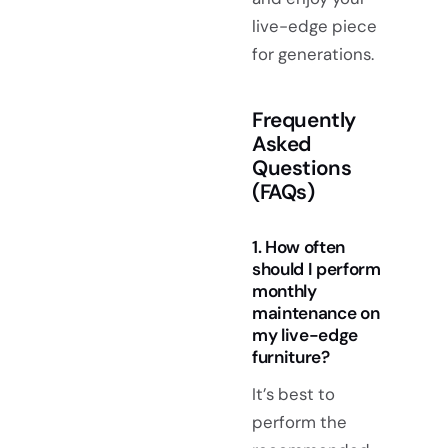
live-edge piece
for generations.
Frequently
Asked
Questions
(FAQs)
1. How often
should I perform
monthly
maintenance on
my live-edge
furniture?
It’s best to
perform the