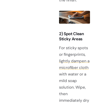
2) Spot Clean
Sticky Areas
For sticky spots
or fingerprints,
lightly dampen a
microfiber cloth
with water or a
mild soap
solution. Wipe,
then
immediately dry