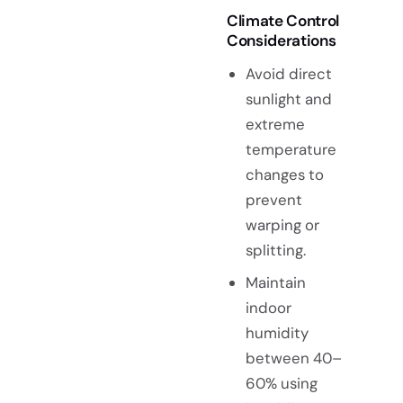
Climate Control
Considerations
Avoid direct
sunlight and
extreme
temperature
changes to
prevent
warping or
splitting.
Maintain
indoor
humidity
between 40–
60% using