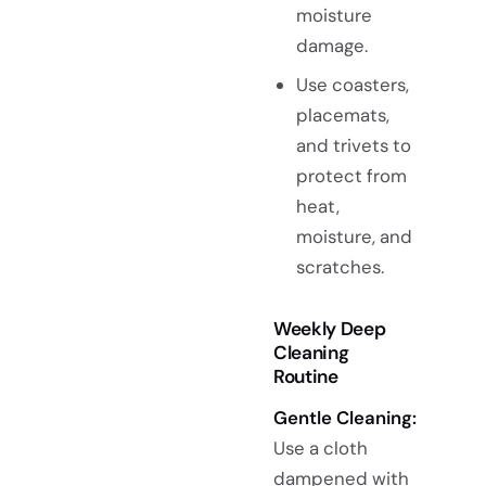
moisture
damage.
Use coasters,
placemats,
and trivets to
protect from
heat,
moisture, and
scratches.
Weekly Deep
Cleaning
Routine
Gentle Cleaning:
Use a cloth
dampened with