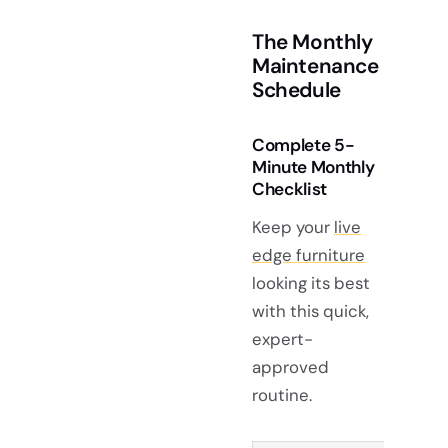
The Monthly
Maintenance
Schedule
Complete 5-
Minute Monthly
Checklist
Keep your
live
edge furniture
looking its best
with this quick,
expert-
approved
routine.