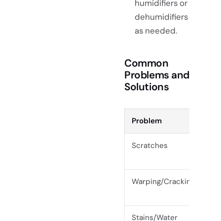
humidifiers or
dehumidifiers
as needed.
Common
Problems and
Solutions
Problem
Pre
Scratches
Use
or 
Warping/Cracking
Mai
sun
Stains/Water
Wip