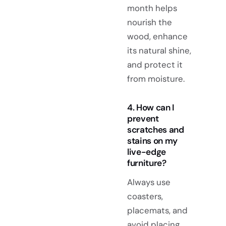
month helps
nourish the
wood, enhance
its natural shine,
and protect it
from moisture.
4. How can I
prevent
scratches and
stains on my
live-edge
furniture?
Always use
coasters,
placemats, and
avoid placing