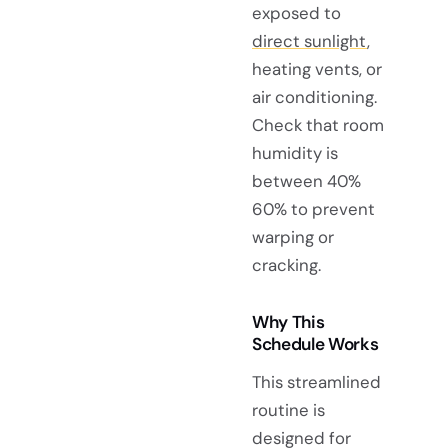
exposed to
direct sunlight
,
heating vents, or
air conditioning.
Check that room
humidity is
between 40%
60% to prevent
warping or
cracking.
Why This
Schedule Works
This streamlined
routine is
designed for