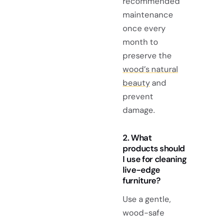
recommended
maintenance
once every
month to
preserve the
wood’s natural
beauty
and
prevent
damage.
2. What
products should
I use for cleaning
live-edge
furniture?
Use a gentle,
wood-safe