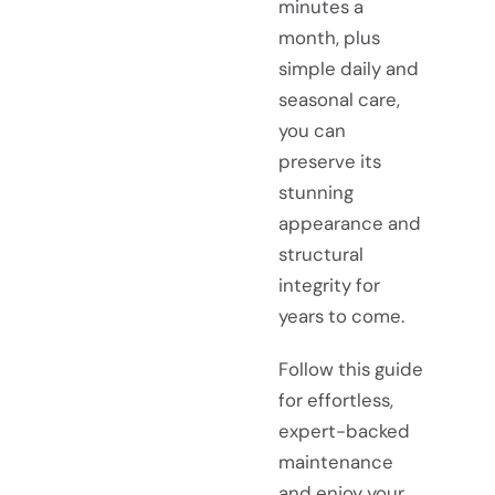
minutes a
month, plus
simple daily and
seasonal care,
you can
preserve its
stunning
appearance and
structural
integrity for
years to come.
Follow this guide
for effortless,
expert-backed
maintenance
and enjoy your