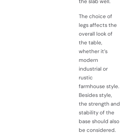
the slab well.
The choice of
legs affects the
overall look of
the table,
whether it’s
modern
industrial or
rustic
farmhouse style.
Besides style,
the strength and
stability of the
base should also
be considered.