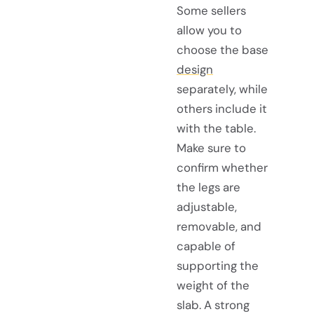
Some sellers
allow you to
choose the base
design
separately, while
others include it
with the table.
Make sure to
confirm whether
the legs are
adjustable,
removable, and
capable of
supporting the
weight of the
slab. A strong