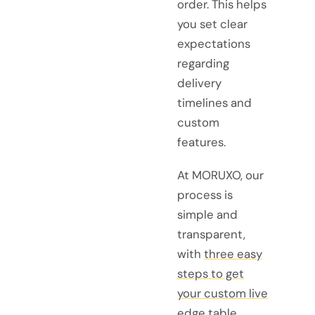
order. This helps
you set clear
expectations
regarding
delivery
timelines and
custom
features.
At MORUXO, our
process is
simple and
transparent,
with
three easy
steps to get
your custom live
edge table
.