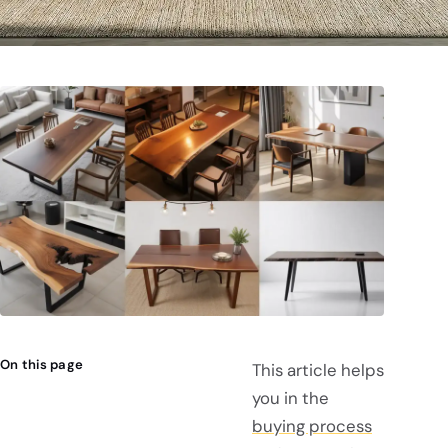
On this page
This article helps
you in the
buying process