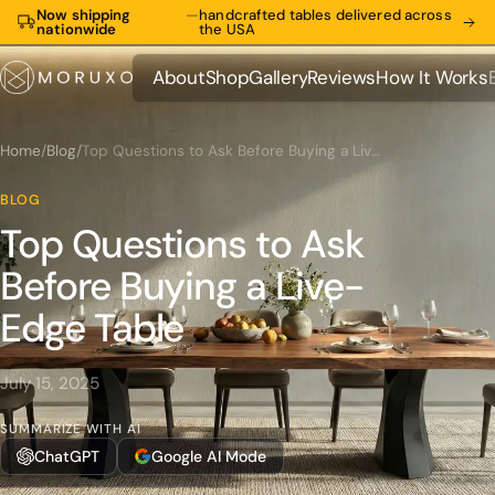
Now shipping
—
handcrafted tables delivered across
nationwide
the USA
About
Shop
Gallery
Reviews
How It Works
About
Shop
Gallery
Reviews
How It Works
Home
/
Blog
/
Top Questions to Ask Before Buying a Live-Edge Table
BLOG
Top Questions to Ask
Before Buying a Live-
Edge Table
July 15, 2025
SUMMARIZE WITH AI
ChatGPT
Google AI Mode