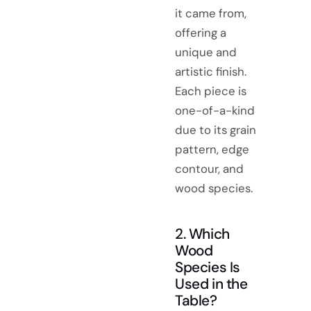
it came from,
offering a
unique and
artistic finish.
Each piece is
one-of-a-kind
due to its grain
pattern, edge
contour, and
wood species.
2. Which
Wood
Species Is
Used in the
Table?