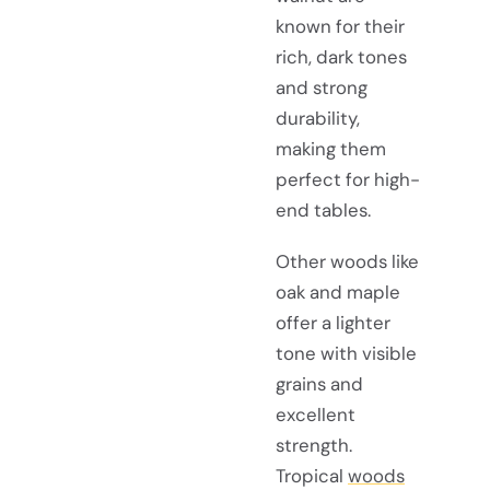
known for their
rich, dark tones
and strong
durability,
making them
perfect for high-
end tables.
Other woods like
oak and maple
offer a lighter
tone with visible
grains and
excellent
strength.
Tropical
woods