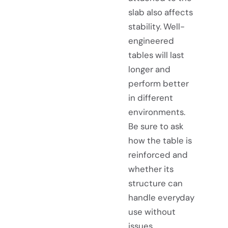
slab also affects
stability. Well-
engineered
tables will last
longer and
perform better
in different
environments.
Be sure to ask
how the table is
reinforced and
whether its
structure can
handle everyday
use without
issues.