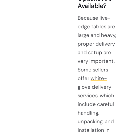
Available?
Because live-
edge tables are
large and heavy,
proper delivery
and setup are
very important.
Some sellers
offer
white-
glove delivery
services
, which
include careful
handling,
unpacking, and
installation in