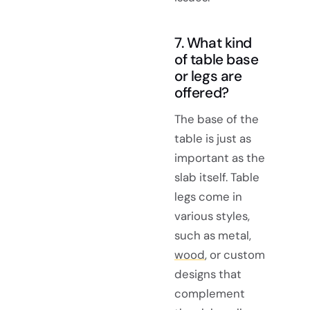
7. What kind
of table base
or legs are
offered?
The base of the
table is just as
important as the
slab itself. Table
legs come in
various styles,
such as metal,
wood
, or custom
designs that
complement