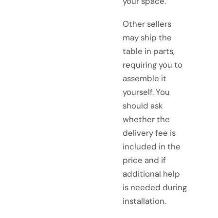
your space.
Other sellers
may ship the
table in parts,
requiring you to
assemble it
yourself. You
should ask
whether the
delivery fee is
included in the
price and if
additional help
is needed during
installation.