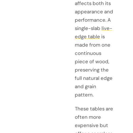
affects both its
appearance and
performance. A
single-slab
live-
edge table
is
made from one
continuous
piece of wood,
preserving the
full natural edge
and grain
pattern.
These tables are
often more
expensive but