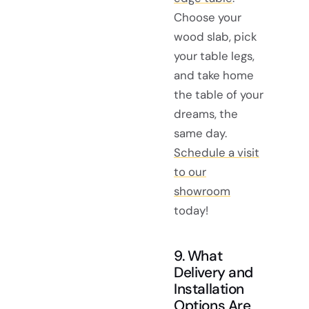
Choose your
wood slab, pick
your table legs,
and take home
the table of your
dreams, the
same day.
Schedule a visit
to our
showroom
today!
9. What
Delivery and
Installation
Options Are