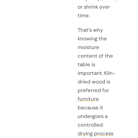
or shrink over
time.
That’s why
knowing the
moisture
content of the
table is
important. Kiln-
dried wood is
preferred for
furniture
because it
undergoes a
controlled
drying process