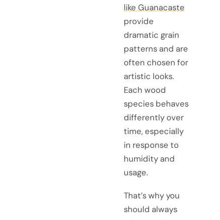
like Guanacaste
provide
dramatic grain
patterns and are
often chosen for
artistic looks.
Each wood
species behaves
differently over
time, especially
in response to
humidity and
usage.
That’s why you
should always