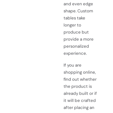
and even edge
shape. Custom
tables take
longer to
produce but
provide a more
personalized
experience.
If you are
shopping online,
find out whether
the product is
already built or if
it will be crafted
after placing an