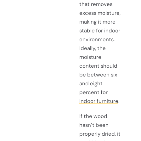
that removes
excess moisture,
making it more
stable for indoor
environments.
Ideally, the
moisture
content should
be between six
and eight
percent for
indoor furniture
.
If the wood
hasn’t been
properly dried, it