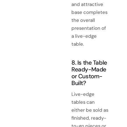
and attractive
base completes
the overall
presentation of
a live-edge
table.
8. Is the Table
Ready-Made
or Custom-
Built?
Live-edge
tables can
either be sold as
finished, ready-
to-go pieces or