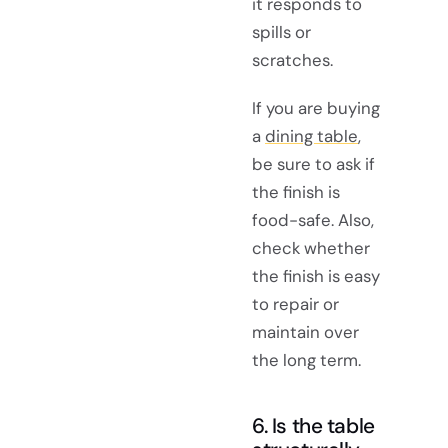
it responds to
spills or
scratches.
If you are buying
a
dining table
,
be sure to ask if
the finish is
food-safe. Also,
check whether
the finish is easy
to repair or
maintain over
the long term.
6. Is the table