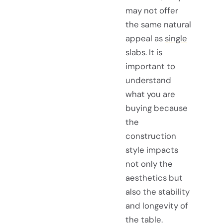
may not offer
the same natural
appeal as
single
slabs
. It is
important to
understand
what you are
buying because
the
construction
style impacts
not only the
aesthetics but
also the stability
and longevity of
the table.