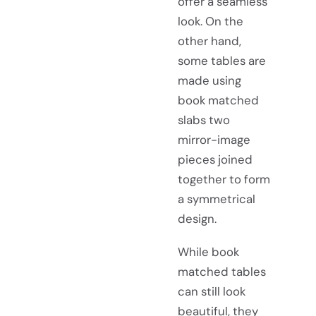
offer a seamless
look. On the
other hand,
some tables are
made using
book matched
slabs two
mirror-image
pieces joined
together to form
a symmetrical
design.
While book
matched tables
can still look
beautiful, they