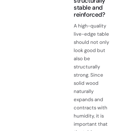
structurally
stable and
reinforced?
A high-quality
live-edge table
should not only
look good but
also be
structurally
strong. Since
solid wood
naturally
expands and
contracts with
humidity, it is
important that