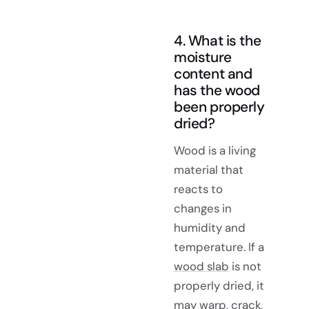
4. What is the
moisture
content and
has the wood
been properly
dried?
Wood is a living
material that
reacts to
changes in
humidity and
temperature. If a
wood slab
is not
properly dried, it
may warp, crack,