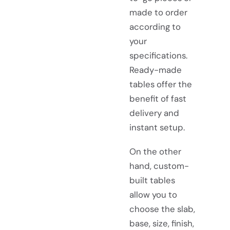
made to order
according to
your
specifications.
Ready-made
tables offer the
benefit of fast
delivery and
instant setup.
On the other
hand, custom-
built tables
allow you to
choose the slab,
base, size, finish,