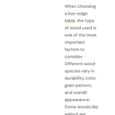
When choosing
a
live-edge
table
, the type
of wood used is
one of the most
important
factors to
consider.
Different wood
species vary in
durability, color,
grain pattern,
and overall
appearance.
Some woods like
walnut are