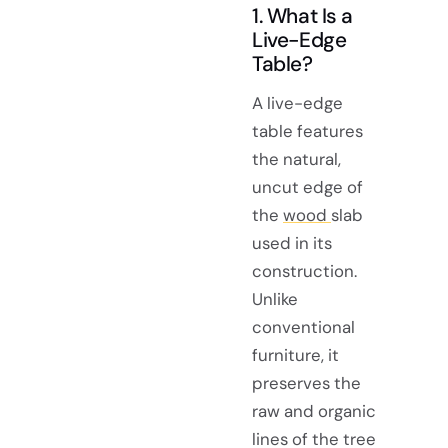
1. What Is a
Live-Edge
Table?
A live-edge
table features
the natural,
uncut edge of
the
wood
slab
used in its
construction.
Unlike
conventional
furniture, it
preserves the
raw and organic
lines of the tree