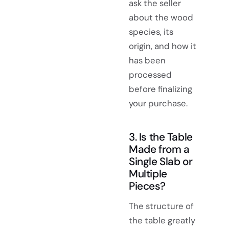
ask the seller
about the wood
species, its
origin, and how it
has been
processed
before finalizing
your purchase.
3. Is the Table
Made from a
Single Slab or
Multiple
Pieces?
The structure of
the table greatly