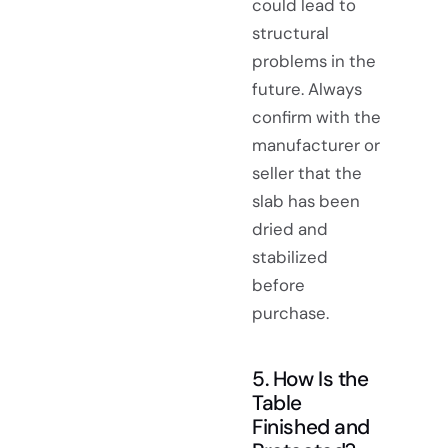
could lead to
structural
problems in the
future. Always
confirm with the
manufacturer or
seller that the
slab has been
dried and
stabilized
before
purchase.
5. How Is the
Table
Finished and