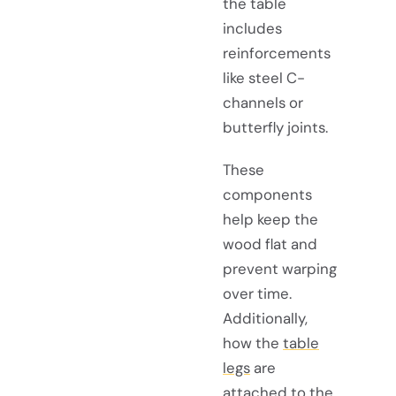
the table
includes
reinforcements
like steel C-
channels or
butterfly joints.
These
components
help keep the
wood flat and
prevent warping
over time.
Additionally,
how the
table
legs
are
attached to the