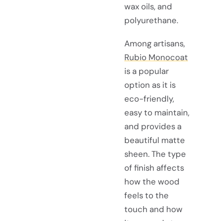
wax oils, and
polyurethane.
Among artisans,
Rubio Monocoat
is a popular
option as it is
eco-friendly,
easy to maintain,
and provides a
beautiful matte
sheen. The type
of finish affects
how the wood
feels to the
touch and how