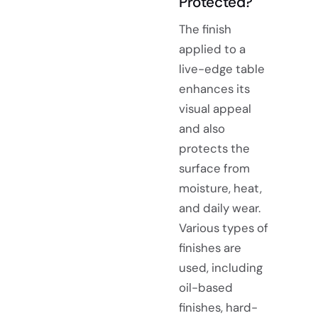
Protected?
The finish
applied to a
live-edge table
enhances its
visual appeal
and also
protects the
surface from
moisture, heat,
and daily wear.
Various types of
finishes are
used, including
oil-based
finishes, hard-