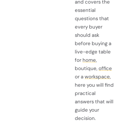
and covers the
essential
questions that
every buyer
should ask
before buying a
live-edge table
for
home
,
boutique,
office
or a
workspace
,
here you will find
practical
answers that will
guide your
decision.