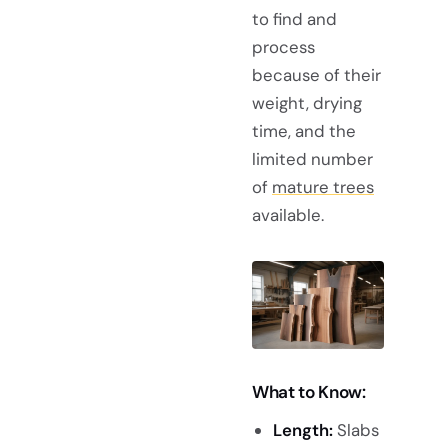
to find and
process
because of their
weight, drying
time, and the
limited number
of
mature trees
available.
What to Know:
Length:
Slabs