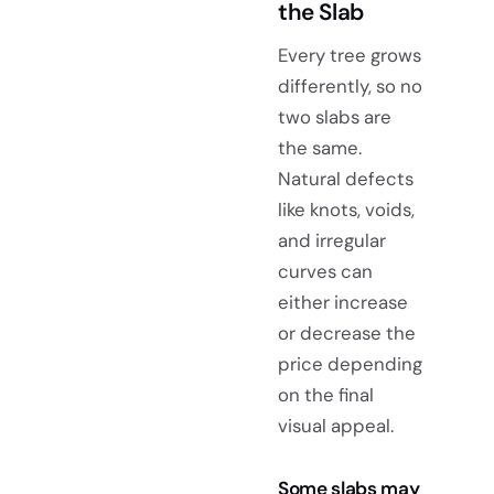
the Slab
Every tree grows
differently, so no
two slabs are
the same.
Natural defects
like knots, voids,
and irregular
curves can
either increase
or decrease the
price depending
on the final
visual appeal.
Some slabs may