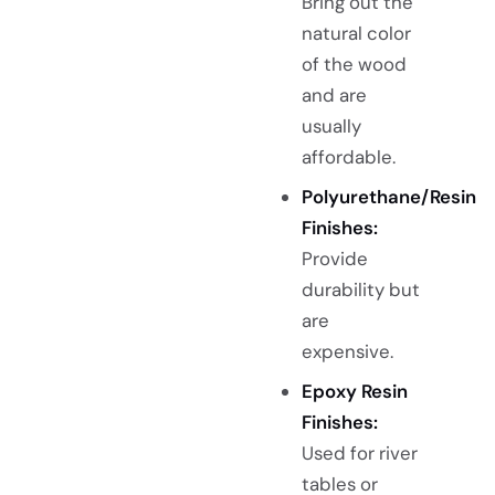
Bring out the
natural color
of the wood
and are
usually
affordable.
Polyurethane/Resin
Finishes:
Provide
durability but
are
expensive.
Epoxy Resin
Finishes:
Used for river
tables or