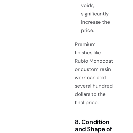
voids,
significantly
increase the
price.
Premium
finishes like
Rubio Monocoat
or custom resin
work can add
several hundred
dollars to the
final price.
8. Condition
and Shape of