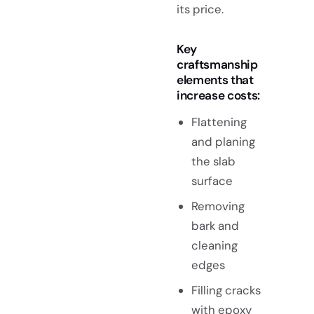
its price.
Key
craftsmanship
elements that
increase costs:
Flattening
and planing
the slab
surface
Removing
bark and
cleaning
edges
Filling cracks
with
epoxy