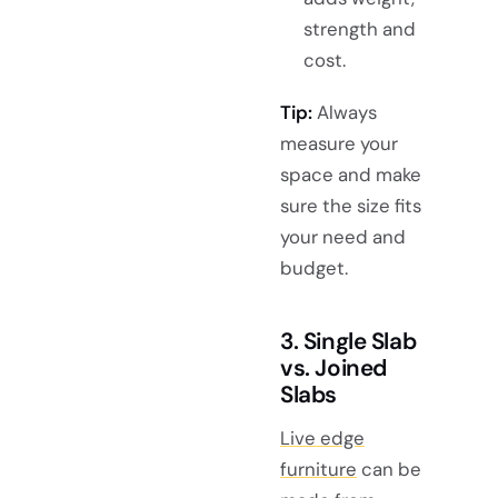
strength and
cost.
Tip:
Always
measure your
space and make
sure the size fits
your need and
budget.
3. Single Slab
vs. Joined
Slabs
Live edge
furniture
can be