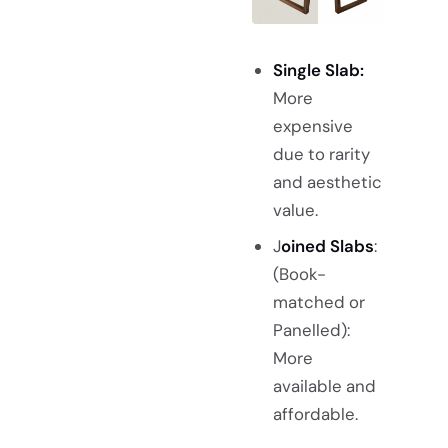
Single Slab:
More
expensive
due to rarity
and aesthetic
value.
J
oined Slabs
:
(Book-
matched or
Panelled):
More
available and
affordable.