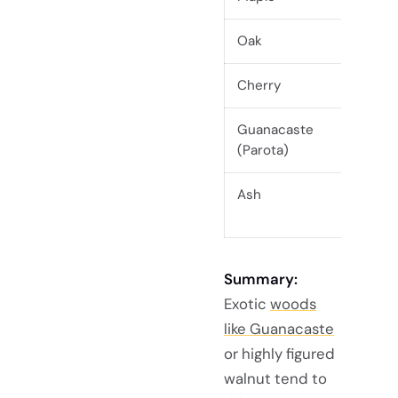
Oak
H
Cherry
Guanacaste
H
(Parota)
Ash
Summary:
Exotic
woods
like Guanacaste
or highly figured
walnut tend to