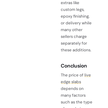
extras like
custom legs,
epoxy finishing,
or delivery while
many other
sellers charge
separately for
these additions.
Conclusion
The price of
live
edge slabs
depends on
many factors
such as the type