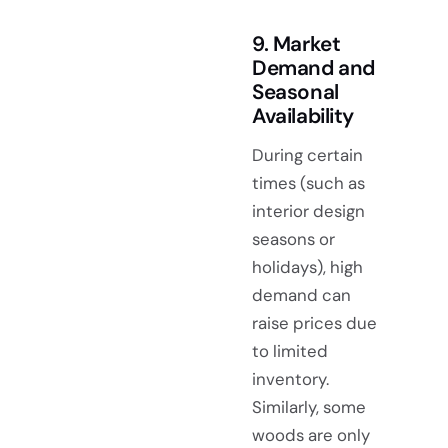
9. Market
Demand and
Seasonal
Availability
During certain
times (such as
interior design
seasons or
holidays), high
demand can
raise prices due
to limited
inventory.
Similarly, some
woods are only