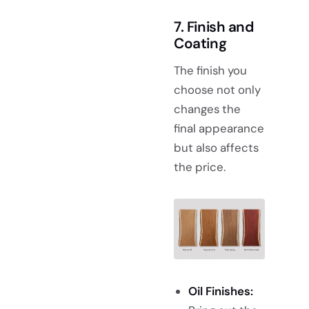
7. Finish and
Coating
The finish you
choose not only
changes the
final appearance
but also affects
the price.
Oil Finishes: