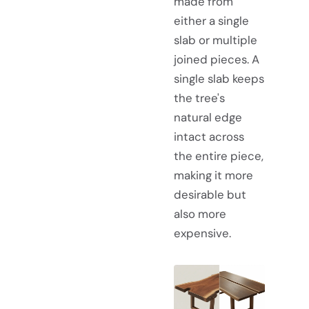
made from
either a single
slab or multiple
joined pieces. A
single slab keeps
the tree's
natural edge
intact across
the entire piece,
making it more
desirable but
also more
expensive.