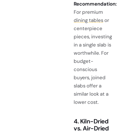
Recommendation:
For premium
dining tables
or
centerpiece
pieces, investing
in a single slab is
worthwhile. For
budget-
conscious
buyers, joined
slabs offer a
similar look at a
lower cost.
4. Kiln-Dried
vs. Air-Dried