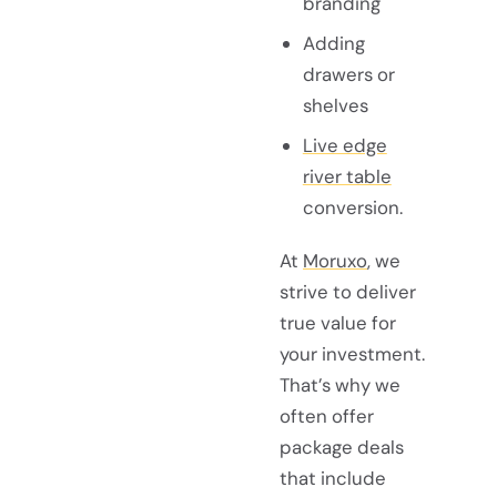
branding
Adding
drawers or
shelves
Live edge
river table
conversion.
At
Moruxo
, we
strive to deliver
true value for
your investment.
That’s why we
often offer
package deals
that include