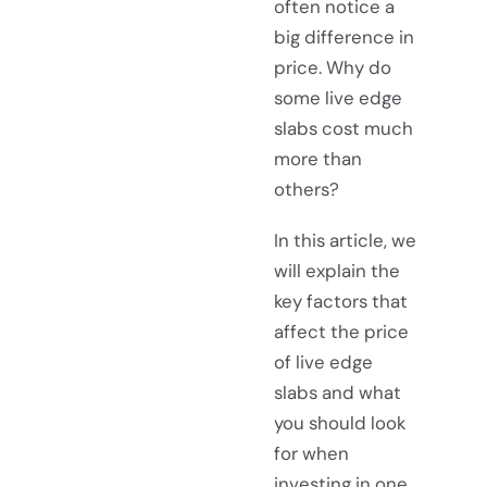
often notice a
big difference in
price. Why do
some live edge
slabs cost much
more than
others?
In this article, we
will explain the
key factors that
affect the price
of live edge
slabs and what
you should look
for when
investing in one.