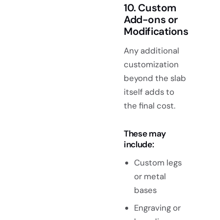
10. Custom
Add-ons or
Modifications
Any additional
customization
beyond the slab
itself adds to
the final cost.
These may
include:
Custom legs
or metal
bases
Engraving or