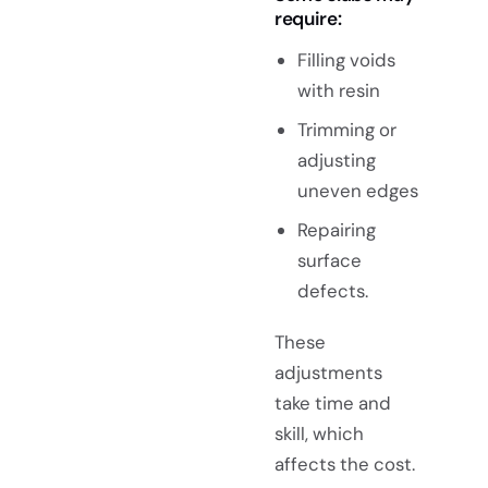
require:
Filling voids
with resin
Trimming or
adjusting
uneven edges
Repairing
surface
defects.
These
adjustments
take time and
skill, which
affects the cost.