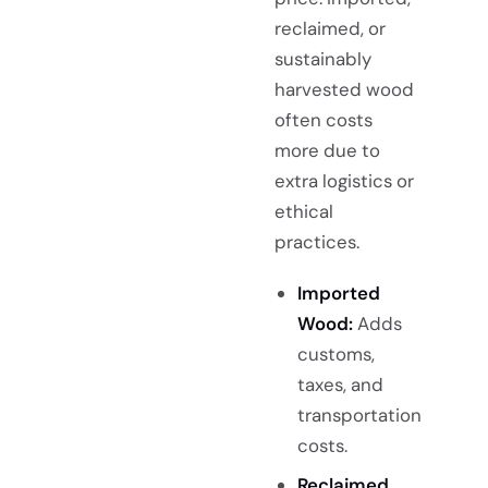
reclaimed, or
sustainably
harvested wood
often costs
more due to
extra logistics or
ethical
practices.
Imported
Wood:
Adds
customs,
taxes, and
transportation
costs.
Reclaimed