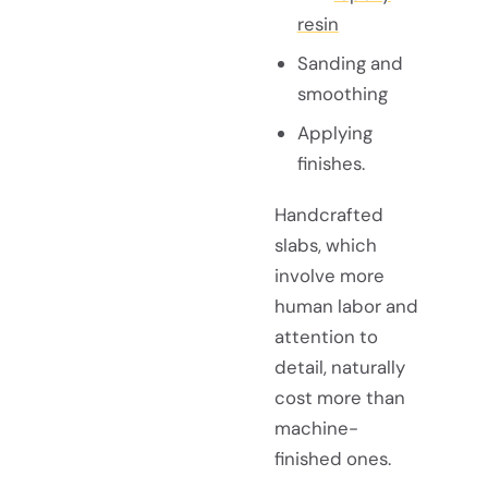
resin
Sanding and
smoothing
Applying
finishes.
Handcrafted
slabs, which
involve more
human labor and
attention to
detail, naturally
cost more than
machine-
finished ones.