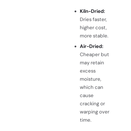
Kiln-Dried:
Dries faster,
higher cost,
more stable.
Air-Dried:
Cheaper but
may retain
excess
moisture,
which can
cause
cracking or
warping over
time.