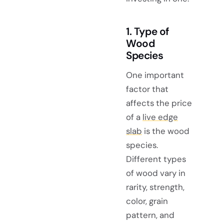
1. Type of
Wood
Species
One important
factor that
affects the price
of a
live edge
slab
is the wood
species.
Different types
of wood vary in
rarity, strength,
color, grain
pattern, and