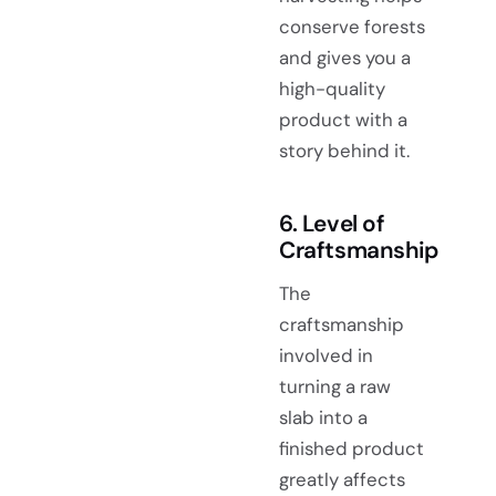
conserve forests
and gives you a
high-quality
product with a
story behind it.
6. Level of
Craftsmanship
The
craftsmanship
involved in
turning a raw
slab into a
finished product
greatly affects