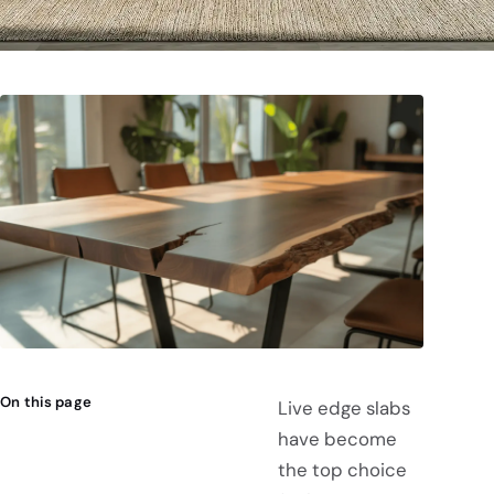
On this page
Live edge slabs
have become
the top choice