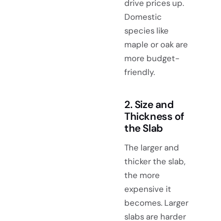
drive prices up.
Domestic
species like
maple or oak are
more budget-
friendly.
2. Size and
Thickness of
the Slab
The larger and
thicker the slab,
the more
expensive it
becomes. Larger
slabs are harder