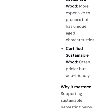
Wood
:
More
expensive to
process but
has unique
aged
characteristics.
Certified
Sustainable
Wood:
Often
pricier but
eco-friendly.
Why it matters:
Supporting
sustainable
harvesting helps