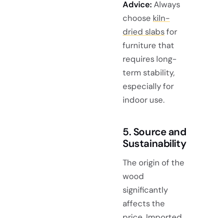
Advice:
Always
choose
kiln-
dried slabs
for
furniture that
requires long-
term stability,
especially for
indoor use.
5. Source and
Sustainability
The origin of the
wood
significantly
affects the
price. Imported,