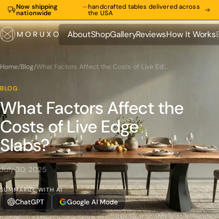
Now shipping
—
handcrafted tables delivered across
nationwide
the USA
About
Shop
Gallery
Reviews
How It Works
About
Shop
Gallery
Reviews
How It Works
Home
/
Blog
/
What Factors Affect the Costs of Live Edge Slabs?
BLOG
What Factors Affect the
Costs of Live Edge
Slabs?
July 30, 2025
SUMMARIZE WITH AI
ChatGPT
Google AI Mode