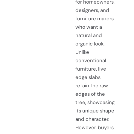
for homeowners,
designers, and
furniture makers
who want a
natural and
organic look.
Unlike
conventional
furniture, live
edge slabs
retain the
raw
edges
of the
tree, showcasing
its unique shape
and character.
However, buyers