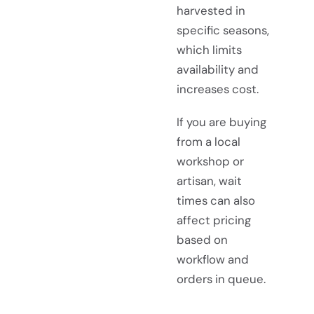
harvested in
specific seasons,
which limits
availability and
increases cost.
If you are buying
from a local
workshop or
artisan, wait
times can also
affect pricing
based on
workflow and
orders in queue.