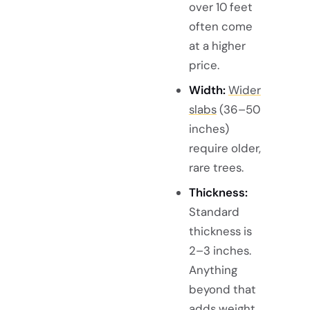
over 10 feet
often come
at a higher
price.
Width:
Wider
slabs
(36–50
inches)
require older,
rare trees.
Thickness:
Standard
thickness is
2–3 inches.
Anything
beyond that
adds weight,