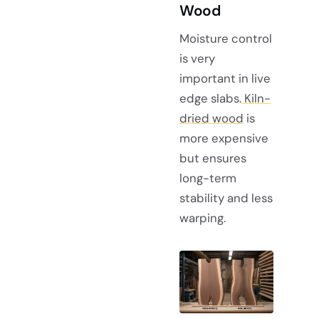
Wood
Moisture control
is very
important in live
edge slabs.
Kiln-
dried wood
is
more expensive
but ensures
long-term
stability and less
warping.