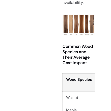
availability.
Common Wood
Species and
Their Average
Cost Impact
Wood Species
D
Walnut
H
Maple