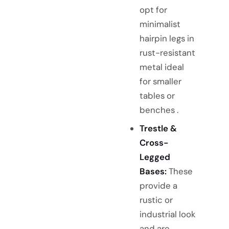
opt for
minimalist
hairpin legs in
rust-resistant
metal ideal
for smaller
tables or
benches .
Trestle &
Cross-
Legged
Bases:
These
provide a
rustic or
industrial look
and are