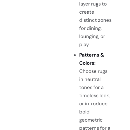
layer rugs to
create
distinct zones
for dining,
lounging, or
play.
Patterns &
Colors:
Choose rugs
in neutral
tones for a
timeless look,
or introduce
bold
geometric
patterns for a