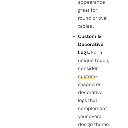
appearance
great for
round or oval
tables .
Custom &
Decorative
Legs:
For a
unique touch,
consider
custom
-
shaped or
decorative
legs that
complement
your overall
design theme.