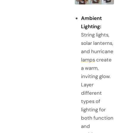
Ambient
Lighting:
String lights,
solar lanterns,
and hurricane
lamps
create
a warm,
inviting glow.
Layer
different
types of
lighting for
both function
and