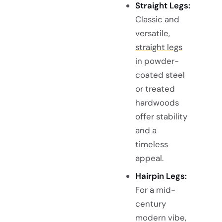
Straight Legs:
Classic and
versatile,
straight legs
in powder-
coated steel
or treated
hardwoods
offer stability
and a
timeless
appeal.
Hairpin Legs:
For a mid-
century
modern vibe,