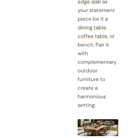
edge slab
as
your statement
piece be it a
dining table,
coffee table
, or
bench. Pair it
with
complementary
outdoor
furniture to
create a
harmonious
setting: