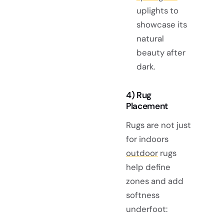
uplights to
showcase its
natural
beauty after
dark.
4) Rug
Placement
Rugs are not just
for indoors
outdoor
rugs
help define
zones and add
softness
underfoot: