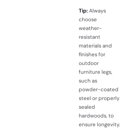
Tip:
Always
choose
weather-
resistant
materials and
finishes for
outdoor
furniture legs,
such as
powder-coated
steel or properly
sealed
hardwoods, to
ensure longevity.