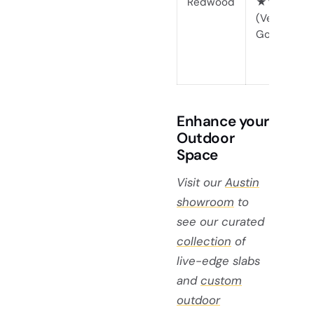
Redwood
★★★★☆
(Very
Good)
Enhance your
Outdoor
Space
Visit our
Austin
showroom
to
see our curated
collection
of
live-edge slabs
and
custom
outdoor