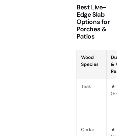
Best Live-
Edge Slab
Options for
Porches &
Patios
Wood
Durability
Species
& Weather
Resistance
Teak
★★★★★
(Excellent)
Cedar
★★★★☆