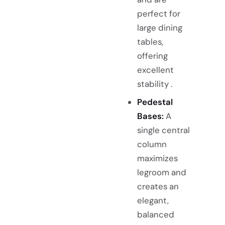
perfect for
large dining
tables,
offering
excellent
stability .
Pedestal
Bases:
A
single central
column
maximizes
legroom and
creates an
elegant,
balanced