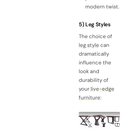
modern twist.
5) Leg Styles
The choice of
leg style
can
dramatically
influence the
look and
durability of
your
live-edge
furniture
: