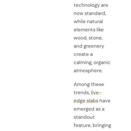
technology are
now standard,
while natural
elements like
wood, stone,
and greenery
create a
calming, organic
atmosphere.
Among these
trends,
live-
edge slabs
have
emerged as a
standout
feature, bringing