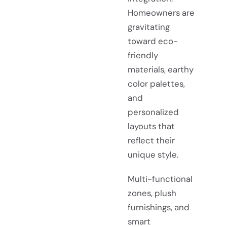
Homeowners are
gravitating
toward eco-
friendly
materials, earthy
color palettes,
and
personalized
layouts that
reflect their
unique style.
Multi-functional
zones, plush
furnishings, and
smart