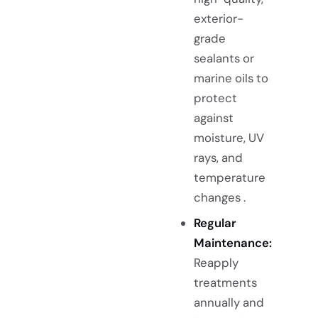
exterior-
grade
sealants or
marine oils to
protect
against
moisture, UV
rays, and
temperature
changes .
Regular
Maintenance:
Reapply
treatments
annually and