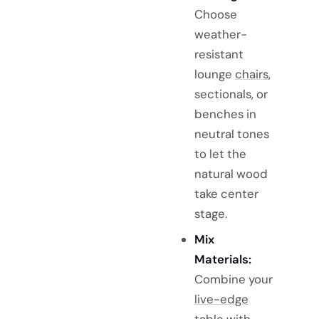
Choose
weather-
resistant
lounge
chairs
,
sectionals, or
benches in
neutral tones
to let the
natural wood
take center
stage.
Mix
Materials:
Combine your
live-edge
table
with