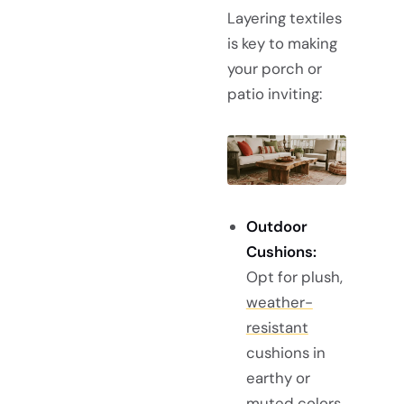
Layering textiles
is key to making
your porch or
patio inviting:
Outdoor
Cushions:
Opt for plush,
weather-
resistant
cushions in
earthy or
muted colors