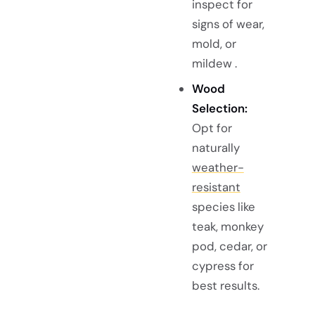
inspect for
signs of wear,
mold, or
mildew .
Wood
Selection:
Opt for
naturally
weather-
resistant
species like
teak, monkey
pod, cedar, or
cypress for
best results.