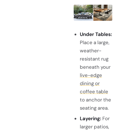
Under Tables:
Place a large,
weather-
resistant rug
beneath your
live-edge
dining or
coffee table
to anchor the
seating area.
Layering:
For
larger patios,