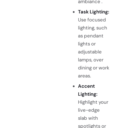
ambiance .
Task Lighting:
Use focused
lighting, such
as pendant
lights or
adjustable
lamps, over
dining or work
areas.
Accent
Lighting:
Highlight your
live-edge
slab with
spotlights
or