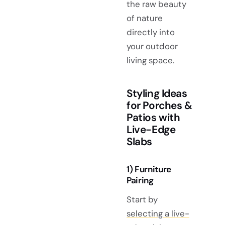
the raw beauty
of nature
directly into
your outdoor
living space.
Styling Ideas
for Porches &
Patios with
Live-Edge
Slabs
1) Furniture
Pairing
Start by
selecting a live-