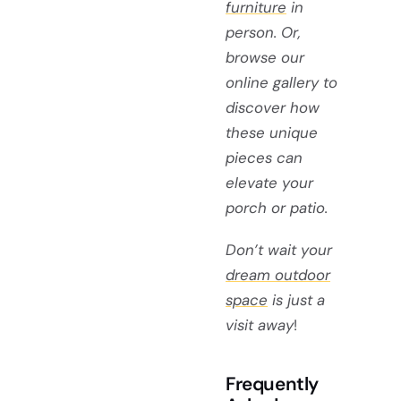
furniture
in
person. Or,
browse our
online gallery to
discover how
these unique
pieces can
elevate your
porch or patio.
Don’t wait your
dream outdoor
space
is just a
visit away
!
Frequently