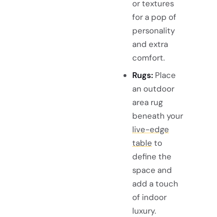
or textures
for a pop of
personality
and extra
comfort.
Rugs:
Place
an outdoor
area rug
beneath your
live-edge
table
to
define the
space and
add a touch
of indoor
luxury.