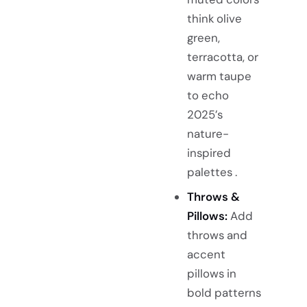
think olive
green,
terracotta, or
warm taupe
to echo
2025’s
nature-
inspired
palettes .
Throws &
Pillows:
Add
throws and
accent
pillows in
bold patterns