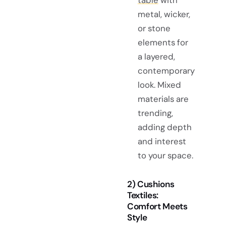
metal, wicker,
or stone
elements for
a layered,
contemporary
look. Mixed
materials are
trending,
adding depth
and interest
to your space.
2) Cushions
Textiles:
Comfort Meets
Style