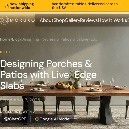
Now shipping
—
handcrafted tables delivered across
nationwide
the USA
About
Shop
Gallery
Reviews
How It Works
About
Shop
Gallery
Reviews
How It Works
Home
/
Blog
/
Designing Porches & Patios with Live-Edge Slabs
BLOG
Designing Porches &
Patios with Live-Edge
Slabs
September 3, 2025
SUMMARIZE WITH AI
ChatGPT
Google AI Mode