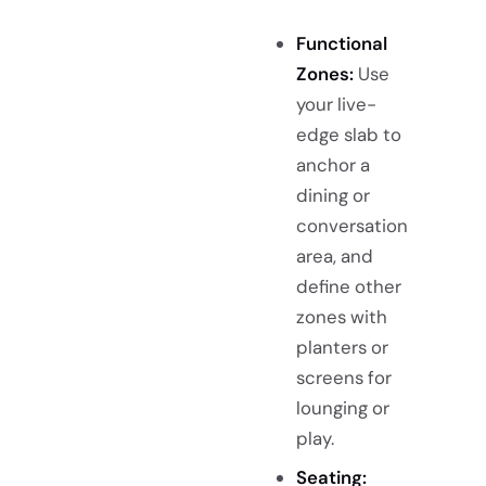
Functional
Zones:
Use
your live-
edge slab to
anchor a
dining or
conversation
area, and
define other
zones with
planters or
screens for
lounging or
play.
Seating: