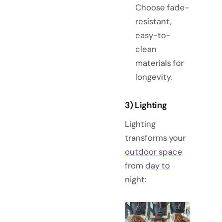
Choose fade-
resistant,
easy-to-
clean
materials for
longevity.
3) Lighting
Lighting
transforms your
outdoor space
from
day to
night
: