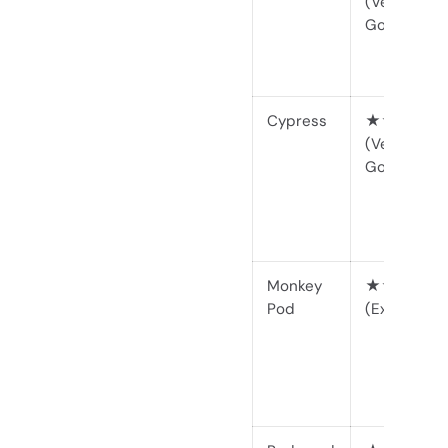
(Very
Good)
Cypress
★★★★☆
(Very
Good)
Monkey
★★★★★
Pod
(Excellent)