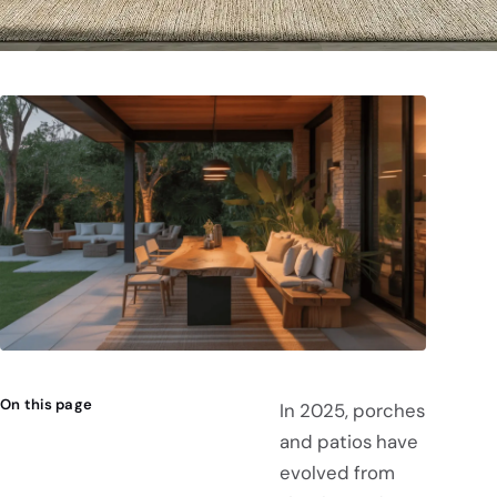
On this page
In 2025, porches
and patios have
evolved from