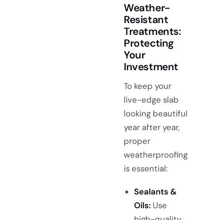
Weather-
Resistant
Treatments:
Protecting
Your
Investment
To keep your
live-edge slab
looking beautiful
year after year,
proper
weatherproofing
is essential:
Sealants &
Oils:
Use
high-quality,