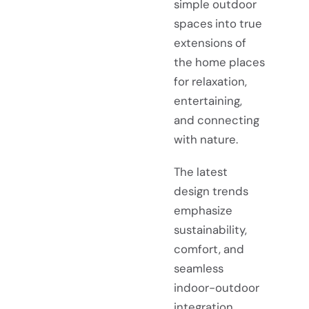
simple outdoor
spaces into true
extensions of
the home places
for relaxation,
entertaining,
and connecting
with nature.
The latest
design trends
emphasize
sustainability,
comfort, and
seamless
indoor-outdoor
integration.