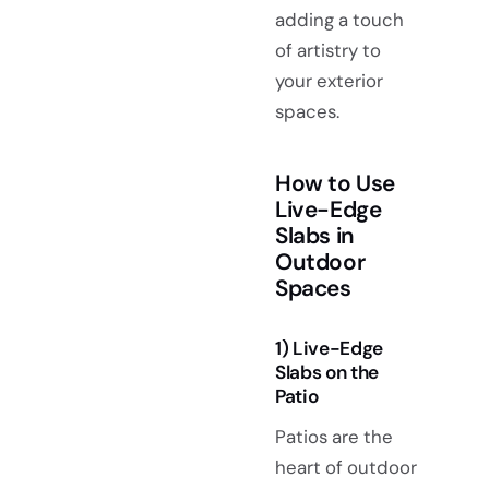
adding a touch
of artistry to
your exterior
spaces.
How to Use
Live-Edge
Slabs in
Outdoor
Spaces
1) Live-Edge
Slabs on the
Patio
Patios are the
heart of outdoor