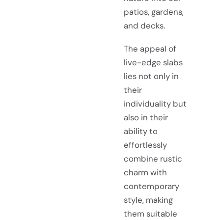
patios, gardens,
and decks.
The appeal of
live-edge slabs
lies not only in
their
individuality but
also in their
ability to
effortlessly
combine rustic
charm with
contemporary
style, making
them suitable