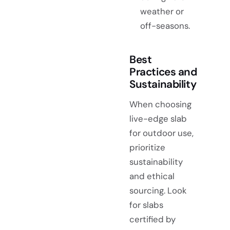
weather or
off-seasons.
Best
Practices and
Sustainability
When choosing
live-edge slab
for outdoor use,
prioritize
sustainability
and ethical
sourcing. Look
for slabs
certified by