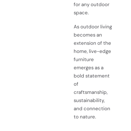
for any outdoor
space.
As outdoor living
becomes an
extension of the
home, live-edge
furniture
emerges as a
bold statement
of
craftsmanship,
sustainability,
and connection
to nature.