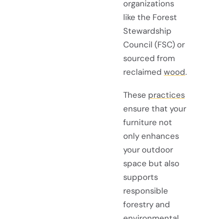
organizations
like the Forest
Stewardship
Council (FSC) or
sourced from
reclaimed
wood
.
These
practices
ensure that your
furniture not
only enhances
your outdoor
space but also
supports
responsible
forestry and
environmental