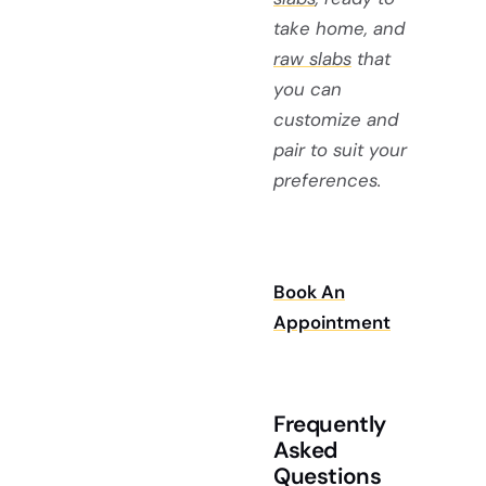
take home, and
raw slabs
that
you can
customize and
pair to suit your
preferences.
Book An
Appointment
Frequently
Asked
Questions