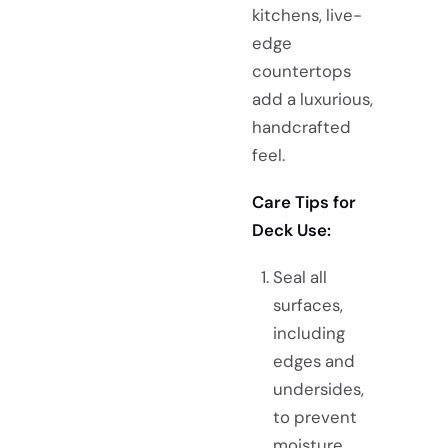
kitchens, live-
edge
countertops
add a luxurious,
handcrafted
feel.
Care Tips for
Deck Use:
Seal all
surfaces,
including
edges and
undersides,
to prevent
moisture