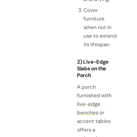
Cover
furniture
when not in
use to extend
its lifespan.
2) Live-Edge
Slabs on the
Porch
A porch
furnished with
live-edge
benches
or
accent tables
offers a