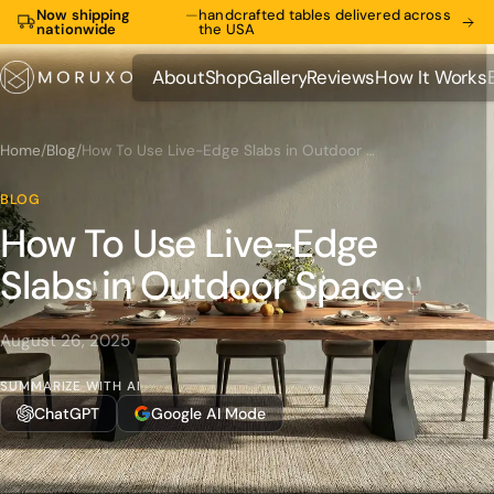
Now shipping
—
handcrafted tables delivered across
nationwide
the USA
About
Shop
Gallery
Reviews
How It Works
About
Shop
Gallery
Reviews
How It Works
Home
/
Blog
/
How To Use Live-Edge Slabs in Outdoor Space
BLOG
How To Use Live-Edge
Slabs in Outdoor Space
August 26, 2025
SUMMARIZE WITH AI
ChatGPT
Google AI Mode