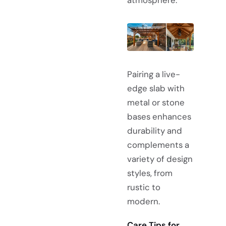
Pairing a live-
edge slab with
metal or stone
bases enhances
durability and
complements a
variety of design
styles, from
rustic to
modern.
Care Tips for