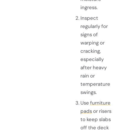
ingress.
Inspect
regularly for
signs of
warping or
cracking,
especially
after heavy
rain or
temperature
swings.
Use
furniture
pads
or risers
to keep slabs
off the deck