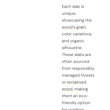
Each slab is
unique,
showcasing the
wood’s grain
,
color variations,
and organic
silhouette.
These slabs are
often sourced
from responsibly
managed forests
or
reclaimed
wood
, making
them an eco-
friendly option
for outdoor