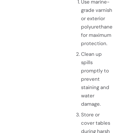
Use marine-
grade varnish
or exterior
polyurethane
for maximum
protection.
Clean up
spills
promptly to
prevent
staining and
water
damage.
Store or
cover tables
during harsh