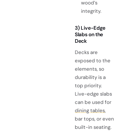
wood’s
integrity.
3) Live-Edge
Slabs on the
Deck
Decks are
exposed to the
elements, so
durability is a
top priority.
Live-edge slabs
can be used for
dining tables
,
bar tops, or even
built-in seating.