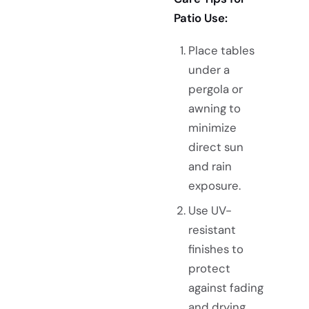
Patio Use:
Place tables
under a
pergola or
awning to
minimize
direct sun
and rain
exposure.
Use UV-
resistant
finishes to
protect
against fading
and drying.