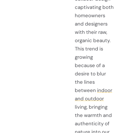
captivating both
homeowners
and designers
with their raw,
organic beauty.
This trend is
growing
because of a
desire to blur
the lines
between
indoor
and outdoor
living, bringing
the warmth and
authenticity of
nature into our