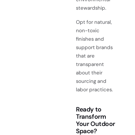
stewardship.
Opt for natural,
non-toxic
finishes and
support brands
that are
transparent
about their
sourcing and
labor practices.
Ready to
Transform
Your Outdoor
Space?