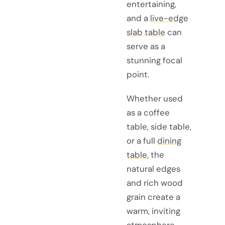
entertaining,
and a
live-edge
slab table
can
serve as a
stunning focal
point.
Whether used
as a coffee
table, side table,
or a full
dining
table
, the
natural edges
and rich wood
grain create a
warm, inviting
atmosphere.