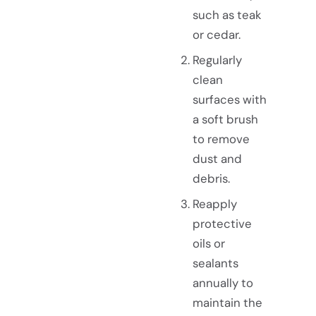
such as teak
or cedar.
Regularly
clean
surfaces with
a soft brush
to remove
dust and
debris.
Reapply
protective
oils or
sealants
annually to
maintain the