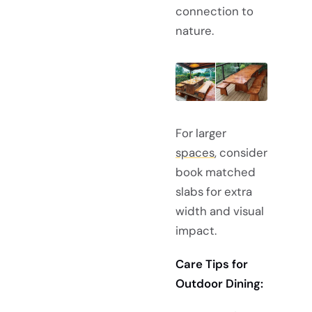
connection to
nature.
For larger
spaces
, consider
book matched
slabs for extra
width and visual
impact.
Care Tips for
Outdoor Dining: