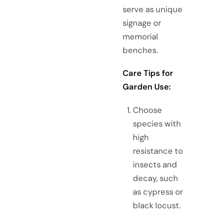
serve as unique
signage or
memorial
benches.
Care Tips for
Garden Use:
Choose
species with
high
resistance to
insects and
decay, such
as cypress or
black locust.