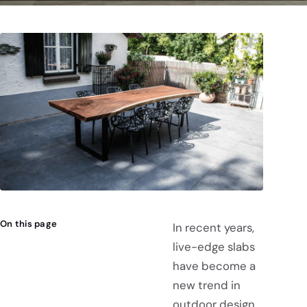
On this page
In recent years,
live-edge slabs
have become a
new trend in
outdoor design