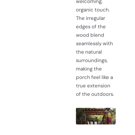
welcoming,
organic touch.
The irregular
edges of the
wood blend
seamlessly with
the natural
surroundings,
making the
porch feel like a
true extension
of the outdoors.