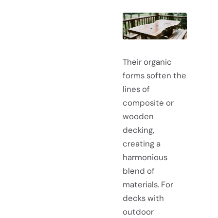
Their organic
forms soften the
lines of
composite or
wooden
decking,
creating a
harmonious
blend of
materials. For
decks with
outdoor