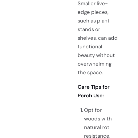
Smaller live-
edge pieces,
such as plant
stands or
shelves, can add
functional
beauty without
overwhelming
the space.
Care Tips for
Porch Use:
Opt for
woods
with
natural rot
resistance,