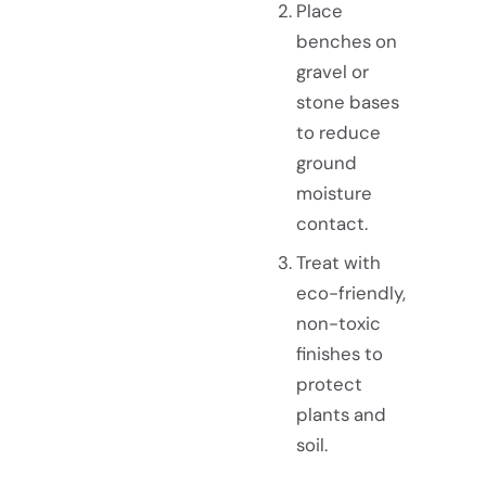
Place
benches on
gravel or
stone bases
to reduce
ground
moisture
contact.
Treat with
eco-friendly,
non-toxic
finishes to
protect
plants and
soil.