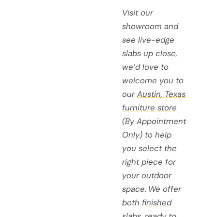
Visit our
showroom and
see live-edge
slabs up close,
we’d love to
welcome you to
our
Austin, Texas
furniture store
(By Appointment
Only) to help
you select the
right piece for
your outdoor
space.
We offer
both
finished
slabs
, ready to