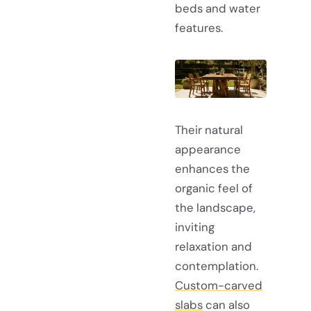
beds and water
features.
Their natural
appearance
enhances the
organic feel of
the landscape,
inviting
relaxation and
contemplation.
Custom-carved
slabs
can also