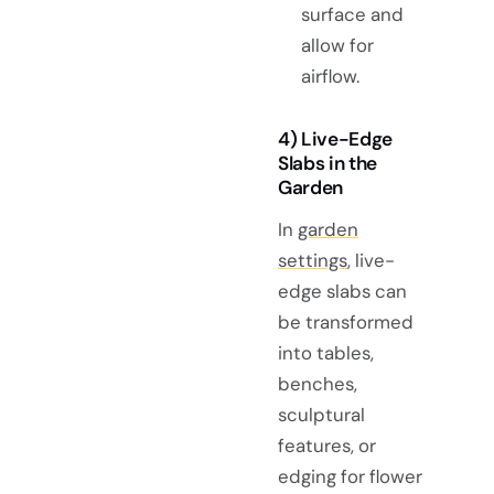
surface and
allow for
airflow.
4) Live-Edge
Slabs in the
Garden
In
garden
settings
, live-
edge slabs can
be transformed
into tables,
benches,
sculptural
features, or
edging for flower