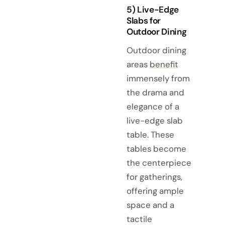
5) Live-Edge
Slabs for
Outdoor Dining
Outdoor dining
areas
benefit
immensely from
the drama and
elegance of a
live-edge slab
table. These
tables become
the centerpiece
for gatherings,
offering ample
space and a
tactile