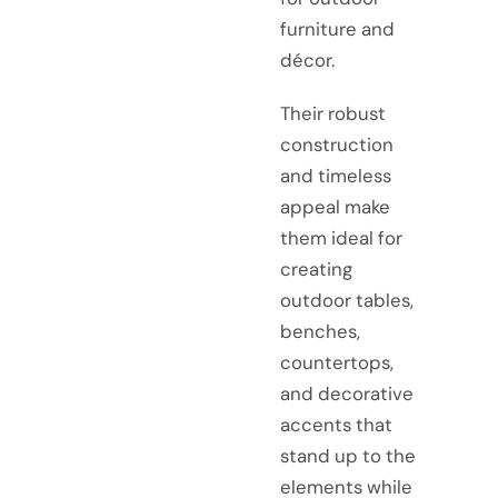
furniture and
décor.
Their robust
construction
and timeless
appeal make
them ideal for
creating
outdoor tables,
benches,
countertops,
and decorative
accents that
stand up to the
elements while