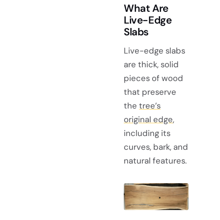
What Are
Live-Edge
Slabs
Live-edge slabs
are thick, solid
pieces of wood
that preserve
the
tree’s
original edge
,
including its
curves, bark, and
natural features.