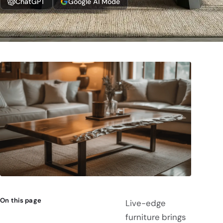
ChatGPT
Google AI Mode
On this page
Live-edge
furniture brings