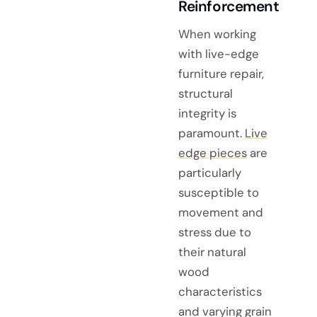
Reinforcement
When working
with live-edge
furniture repair,
structural
integrity is
paramount.
Live
edge pieces
are
particularly
susceptible to
movement and
stress due to
their natural
wood
characteristics
and varying grain