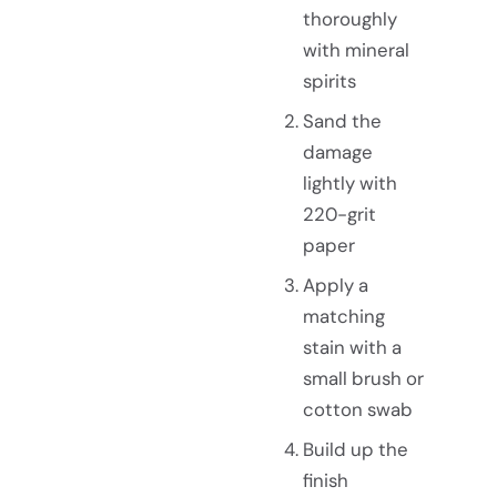
thoroughly
with mineral
spirits
Sand the
damage
lightly with
220-grit
paper
Apply a
matching
stain with a
small brush or
cotton swab
Build up the
finish