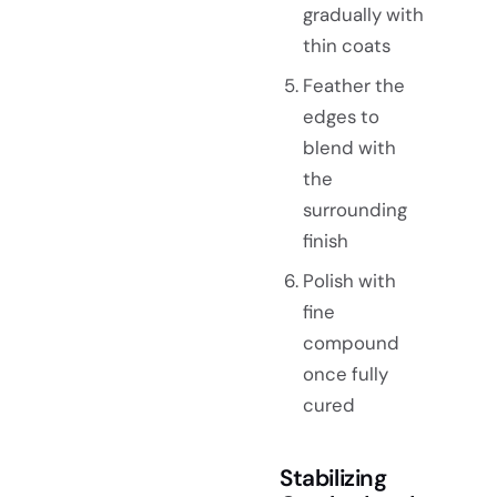
gradually with
thin coats
Feather the
edges to
blend with
the
surrounding
finish
Polish with
fine
compound
once fully
cured
Stabilizing