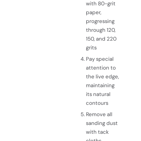
with 80-grit
paper,
progressing
through 120,
150, and 220
grits
Pay special
attention to
the live edge,
maintaining
its natural
contours
Remove all
sanding dust
with tack
cloths