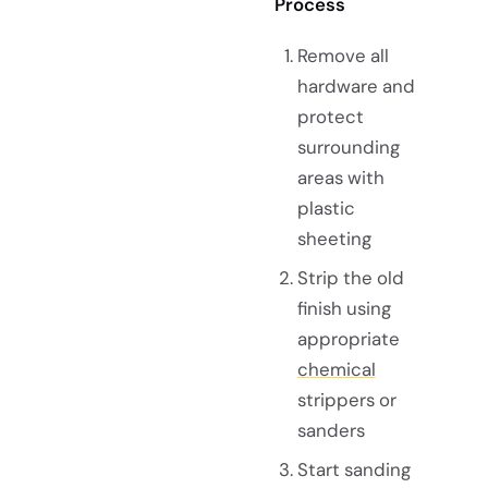
Process
Remove all
hardware and
protect
surrounding
areas with
plastic
sheeting
Strip the old
finish using
appropriate
chemical
strippers or
sanders
Start sanding