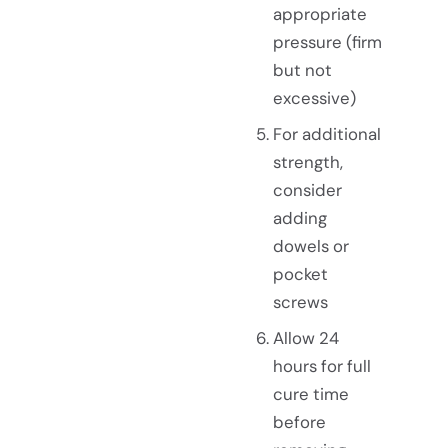
appropriate
pressure (firm
but not
excessive)
For additional
strength,
consider
adding
dowels or
pocket
screws
Allow 24
hours for full
cure time
before