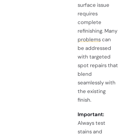
surface issue
requires
complete
refinishing. Many
problems
can
be addressed
with targeted
spot repairs that
blend
seamlessly with
the existing
finish.
Important:
Always test
stains and