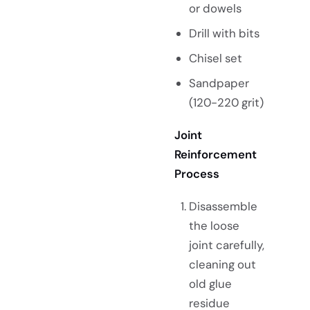
or dowels
Drill with bits
Chisel set
Sandpaper
(120-220 grit)
Joint
Reinforcement
Process
Disassemble
the loose
joint carefully,
cleaning out
old glue
residue