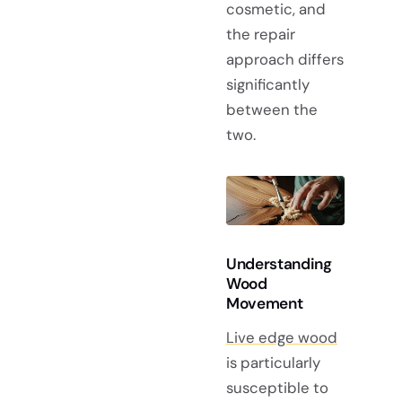
cosmetic, and
the repair
approach differs
significantly
between the
two.
Understanding
Wood
Movement
Live edge wood
is particularly
susceptible to