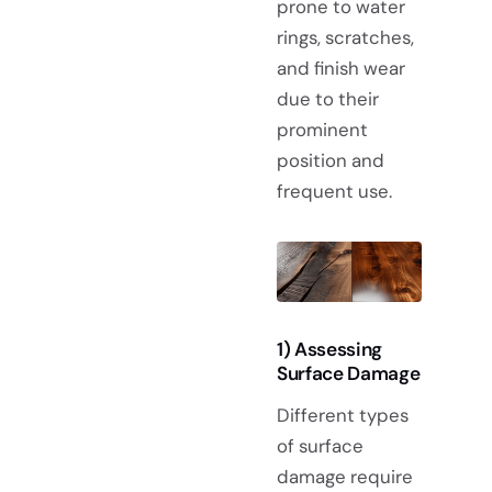
prone to water
rings, scratches,
and finish wear
due to their
prominent
position and
frequent use.
1) Assessing
Surface Damage
Different types
of surface
damage require