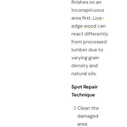
finishes on an
inconspicuous
area first.
Live-
edge wood
can
react differently
from processed
lumber due to
varying grain
density and
natural oils.
Spot Repair
Technique
Clean the
damaged
area