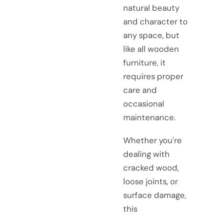
natural beauty
and character to
any space, but
like all wooden
furniture, it
requires proper
care and
occasional
maintenance.
Whether you're
dealing with
cracked wood,
loose joints, or
surface damage,
this