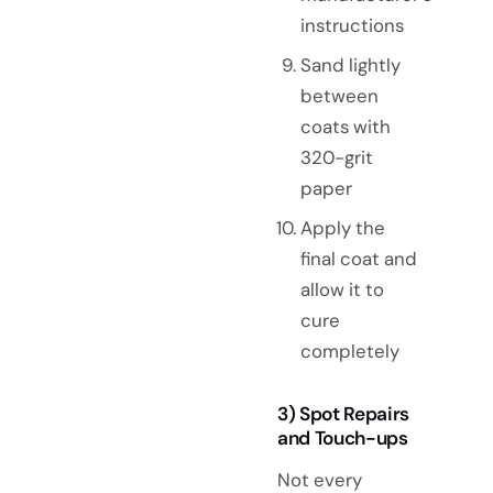
instructions
Sand lightly
between
coats with
320-grit
paper
Apply the
final coat and
allow it to
cure
completely
3) Spot Repairs
and Touch-ups
Not every