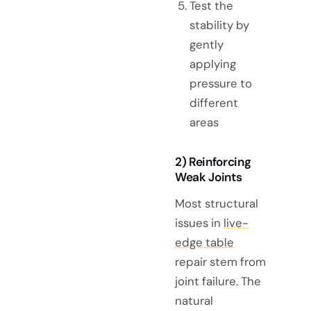
Test the
stability by
gently
applying
pressure to
different
areas
2) Reinforcing
Weak Joints
Most structural
issues in
live-
edge table
repair stem from
joint failure. The
natural