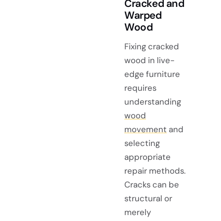
Cracked and
Warped
Wood
Fixing cracked
wood in live-
edge furniture
requires
understanding
wood
movement
and
selecting
appropriate
repair methods.
Cracks can be
structural or
merely