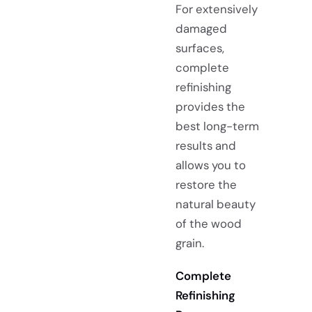
For extensively
damaged
surfaces,
complete
refinishing
provides the
best long-term
results and
allows you to
restore the
natural beauty
of the wood
grain.
Complete
Refinishing