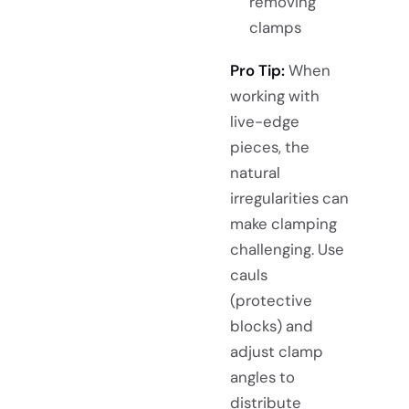
removing
clamps
Pro Tip:
When
working with
live-edge
pieces, the
natural
irregularities can
make clamping
challenging. Use
cauls
(protective
blocks) and
adjust clamp
angles to
distribute