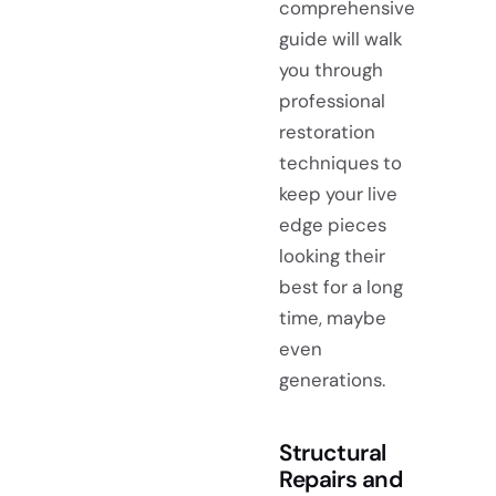
comprehensive
guide will walk
you through
professional
restoration
techniques to
keep your live
edge pieces
looking their
best for a long
time, maybe
even
generations.
Structural
Repairs and