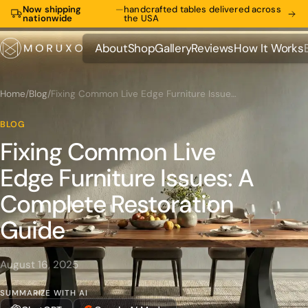
Now shipping
—
handcrafted tables delivered across
nationwide
the USA
About
Shop
Gallery
Reviews
How It Works
About
Shop
Gallery
Reviews
How It Works
Home
/
Blog
/
Fixing Common Live Edge Furniture Issues: A Complete Restoration Guide
BLOG
Fixing Common Live
Edge Furniture Issues: A
Complete Restoration
Guide
August 16, 2025
SUMMARIZE WITH AI