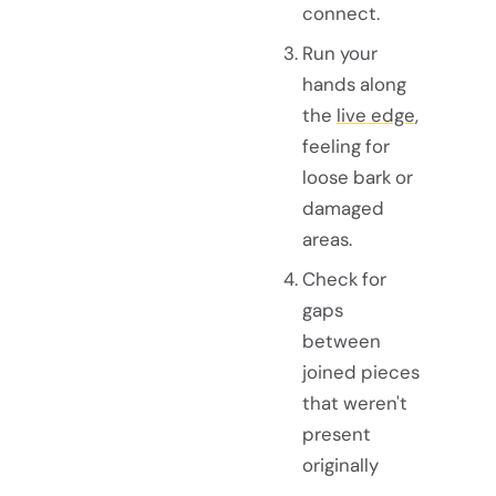
connect.
Run your
hands along
the
live edge
,
feeling for
loose bark or
damaged
areas.
Check for
gaps
between
joined pieces
that weren't
present
originally