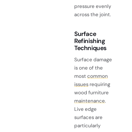
pressure evenly
across the joint.
Surface
Refinishing
Techniques
Surface damage
is one of the
most
common
issues
requiring
wood furniture
maintenance
.
Live edge
surfaces are
particularly