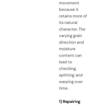
movement
because it
retains more of
its natural
character. The
varying grain
direction and
moisture
content can
lead to
checking,
splitting, and
warping over
time.
1) Repairing