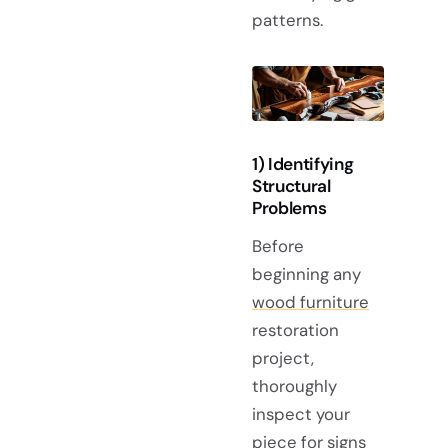
patterns.
1) Identifying
Structural
Problems
Before
beginning any
wood furniture
restoration
project,
thoroughly
inspect your
piece for signs