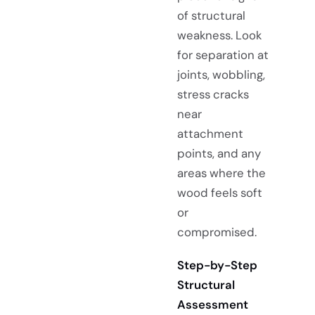
of structural
weakness. Look
for separation at
joints, wobbling,
stress cracks
near
attachment
points, and any
areas where the
wood feels soft
or
compromised.
Step-by-Step
Structural
Assessment