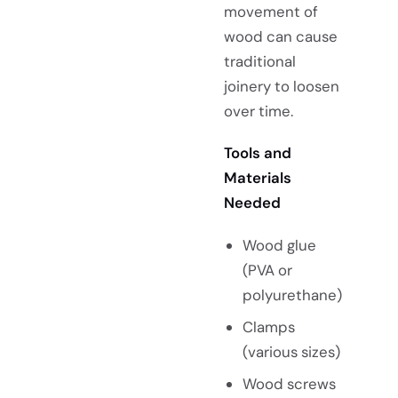
movement of
wood can cause
traditional
joinery to loosen
over time.
Tools and
Materials
Needed
Wood glue
(PVA or
polyurethane)
Clamps
(various sizes)
Wood screws