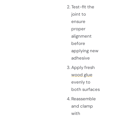
Test-fit the
joint to
ensure
proper
alignment
before
applying new
adhesive
Apply fresh
wood glue
evenly to
both surfaces
Reassemble
and clamp
with