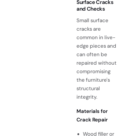
Surface Cracks
and Checks
Small surface
cracks are
common in live-
edge pieces and
can often be
repaired without
compromising
the furniture's
structural
integrity.
Materials for
Crack Repair
Wood filler or