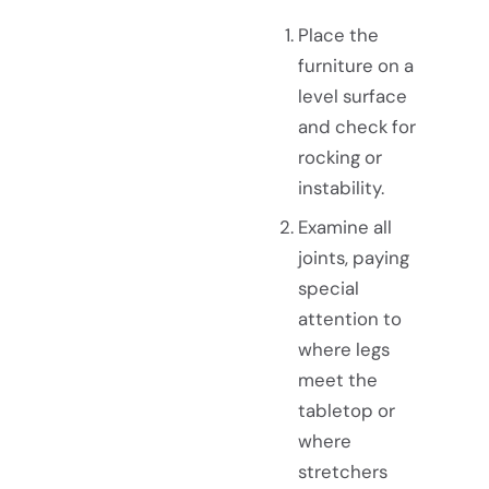
Place the
furniture on a
level surface
and check for
rocking or
instability.
Examine all
joints, paying
special
attention to
where legs
meet the
tabletop or
where
stretchers