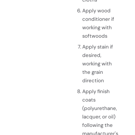
Apply wood
conditioner if
working with
softwoods
Apply stain if
desired,
working with
the grain
direction
Apply finish
coats
(polyurethane,
lacquer, or oil)
following the
manufacturer's