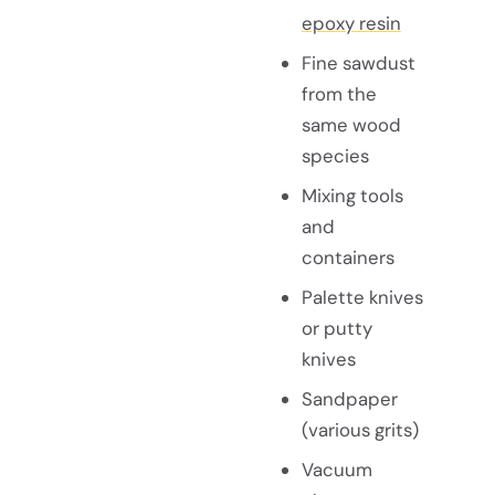
epoxy resin
Fine sawdust
from the
same wood
species
Mixing tools
and
containers
Palette knives
or putty
knives
Sandpaper
(various grits)
Vacuum