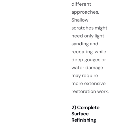
different
approaches.
Shallow
scratches might
need only light
sanding and
recoating, while
deep gouges or
water damage
may require
more extensive
restoration work.
2) Complete
Surface
Refinishing