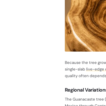
Because the tree grows
single-slab
live-edge 
quality often depends
Regional Variation
The Guanacaste tree 
Mexico through Centra