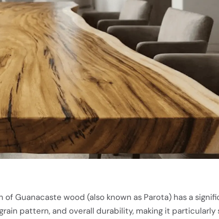
n of Guanacaste wood (also known as Parota) has a signifi
grain pattern, and overall durability, making it particularly