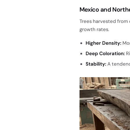
Mexico and North
Trees harvested from 
growth rates.
Higher Density:
Mor
Deep Coloration:
Ri
Stability:
A tendency