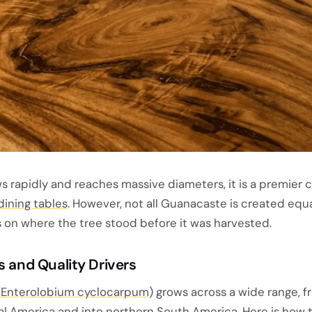
 rapidly and reaches massive diameters, it is a premier c
dining tables
. However, not all Guanacaste is created equa
 on where the tree stood before it was harvested.
s and Quality Drivers
(
Enterolobium cyclocarpum
) grows across a wide range, 
l America and into northern South America. Here is how 