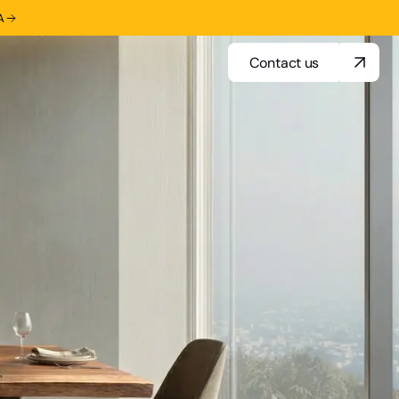
A
Contact us
Contact us