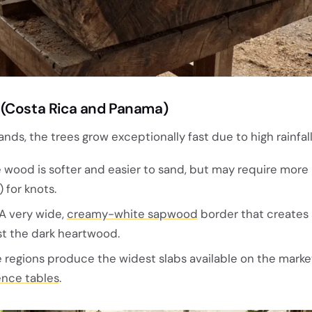
 (Costa Rica and Panama)
ands, the trees grow exceptionally fast due to high rainfall
 wood is softer and easier to sand, but may require more
) for knots.
A very wide,
creamy-white sapwood
border that creates 
st the dark heartwood.
regions produce the widest slabs available on the marke
nce tables
.