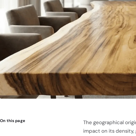
On this page
The geographical origi
impact on its density, 