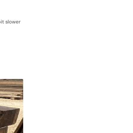
it slower