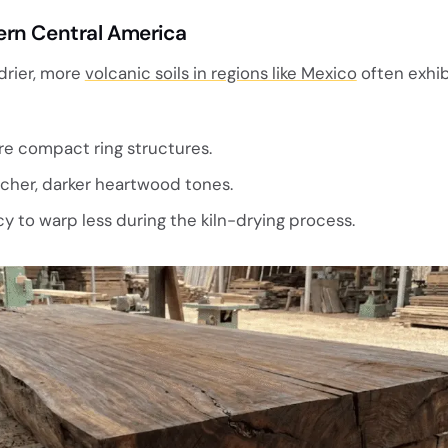
ern Central America
drier, more
volcanic soils in regions like Mexico
often exhib
e compact ring structures.
cher, darker heartwood tones.
 to warp less during the kiln-drying process.