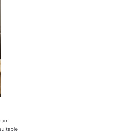
cant
 suitable