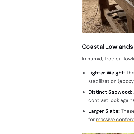
Coastal Lowlands
In humid, tropical lowl
Lighter Weight:
The
stabilization (epoxy
Distinct Sapwood:
contrast look again
Larger Slabs:
These 
for
massive confere