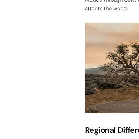
affects the wood.
Regional Diff