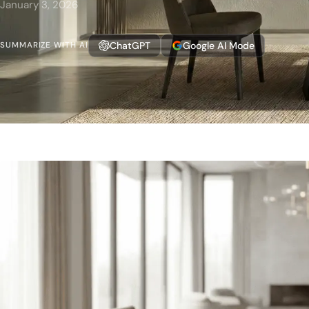
January 3, 2026
ChatGPT
Google AI Mode
SUMMARIZE WITH AI