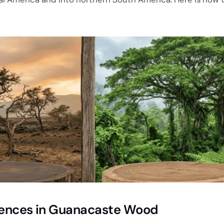
erences in Guanacaste Wood