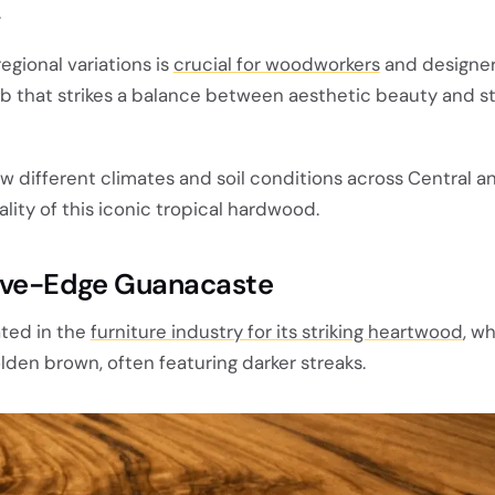
.
gional variations is
crucial for woodworkers
and designer
ab that strikes a balance between aesthetic beauty and st
w different climates and soil conditions across Central 
ity of this iconic tropical hardwood.
Live-Edge Guanacaste
ted in the
furniture industry for its striking heartwood
, w
olden brown, often featuring darker streaks.