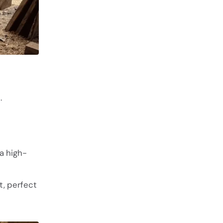
.
a high-
t, perfect