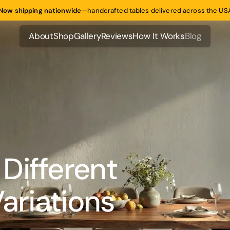
Now shipping nationwide
—
handcrafted tables delivered across the US
About
Shop
Gallery
Reviews
How It Works
Blog
About
Shop
Gallery
Reviews
How It Works
Blog
Different
ariations