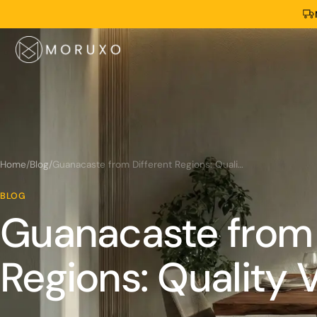
Home
/
Blog
/
Guanacaste from Different Regions: Quality Variations
BLOG
Guanacaste from 
Regions: Quality V