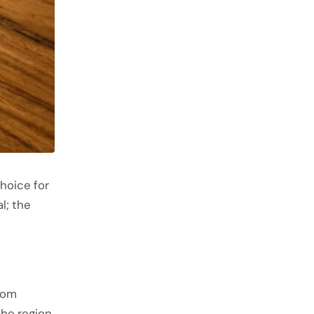
hoice for
l; the
from
the region