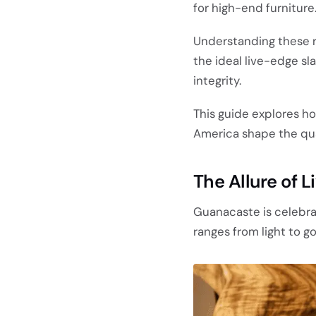
for high-end furniture
Understanding these re
the ideal live-edge sl
integrity.
This guide explores ho
America shape the qual
The Allure of 
Guanacaste is celebra
ranges from light to g