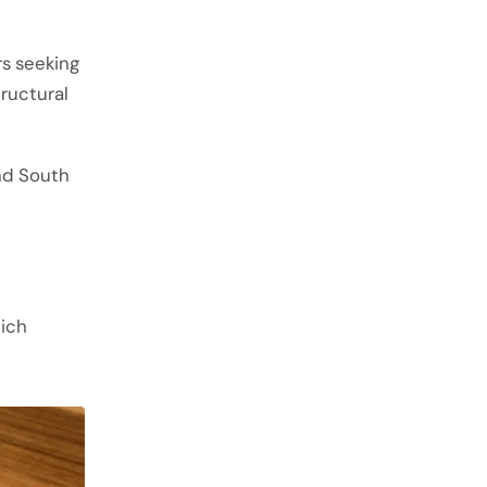
s seeking
ructural
and South
hich