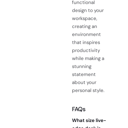
functional
design to your
workspace,
creating an
environment
that inspires
productivity
while making a
stunning
statement
about your
personal style.
FAQs
What size live-