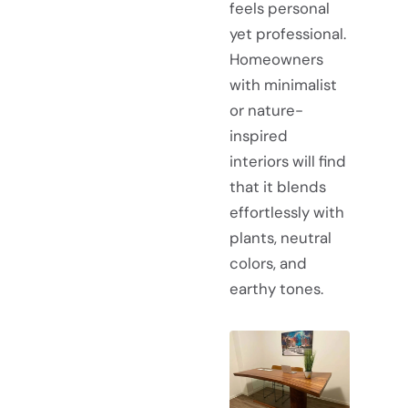
feels personal
yet professional.
Homeowners
with minimalist
or nature-
inspired
interiors will find
that it blends
effortlessly with
plants, neutral
colors, and
earthy tones.