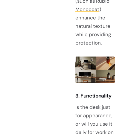
(such as
Rubio
Monocoat
)
enhance the
natural texture
while providing
protection.
3. Functionality
Is the desk just
for appearance,
or will you use it
daily for work on