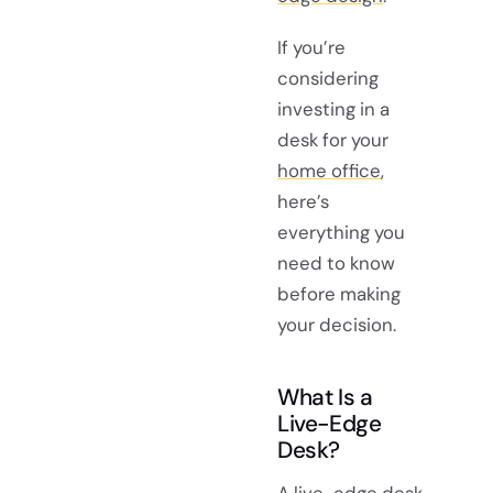
If you’re
considering
investing in a
desk for your
home office
,
here’s
everything you
need to know
before making
your decision.
What Is a
Live-Edge
Desk?