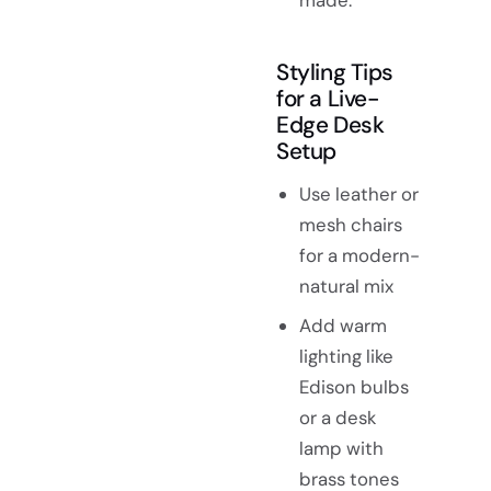
made.
Styling Tips
for a Live-
Edge Desk
Setup
Use leather or
mesh chairs
for a modern-
natural mix
Add warm
lighting like
Edison bulbs
or a desk
lamp with
brass tones