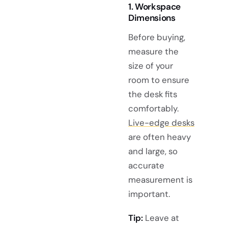
1. Workspace
Dimensions
Before buying,
measure the
size of your
room to ensure
the desk fits
comfortably.
Live-edge desks
are often heavy
and large, so
accurate
measurement is
important.
Tip:
Leave at