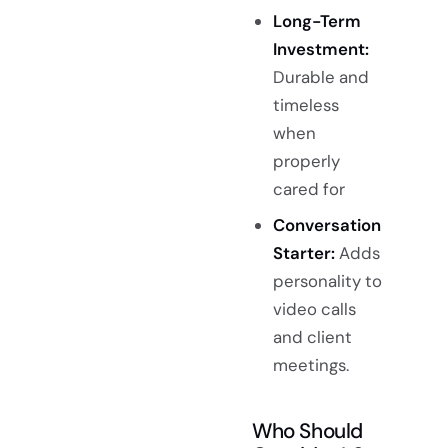
Long-Term
Investment:
Durable and
timeless
when
properly
cared for
Conversation
Starter:
Adds
personality to
video calls
and client
meetings.
Who Should