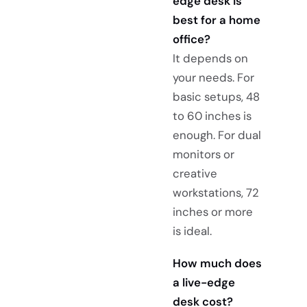
edge desk is
best for a home
office?
It depends on
your needs. For
basic setups, 48
to 60 inches is
enough. For dual
monitors or
creative
workstations, 72
inches or more
is ideal.
How much does
a live-edge
desk cost?