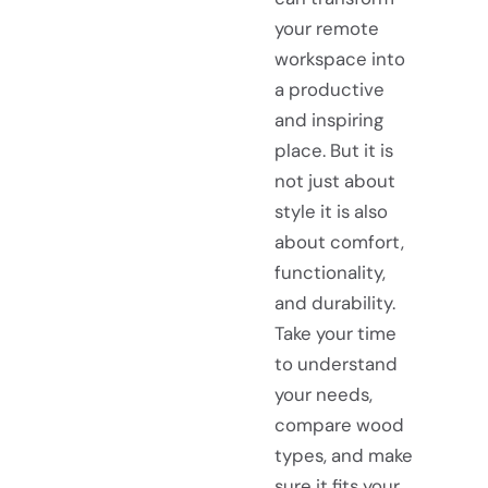
your remote
workspace into
a productive
and inspiring
place. But it is
not just about
style it is also
about comfort,
functionality,
and durability.
Take your time
to understand
your needs,
compare wood
types, and make
sure it fits your