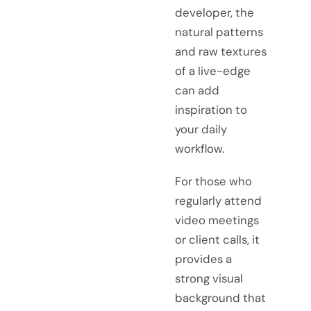
developer, the
natural patterns
and raw textures
of a live-edge
can add
inspiration to
your daily
workflow.
For those who
regularly attend
video meetings
or client calls, it
provides a
strong visual
background that