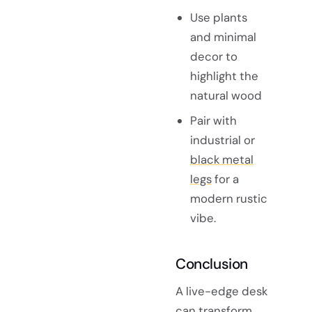
Use plants
and minimal
decor to
highlight the
natural wood
Pair with
industrial or
black metal
legs
for a
modern rustic
vibe.
Conclusion
A live-edge desk
can transform