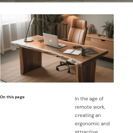
On this page
In the age of
remote work,
creating an
ergonomic and
attractive