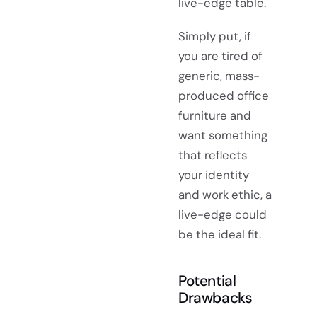
live-edge table.
Simply put, if
you are tired of
generic, mass-
produced office
furniture and
want something
that reflects
your identity
and work ethic, a
live-edge could
be the ideal fit.
Potential
Drawbacks