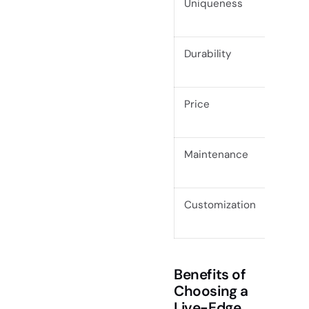
Uniqueness
Each p
Durability
High (
Price
Usuall
craft
Maintenance
Requir
condit
Customization
High (
legs)
Benefits of
Choosing a
Live-Edge