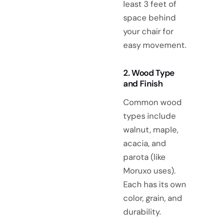
least 3 feet of
space behind
your chair for
easy movement.
2. Wood Type
and Finish
Common wood
types include
walnut, maple,
acacia, and
parota (like
Moruxo uses).
Each has its own
color, grain, and
durability.