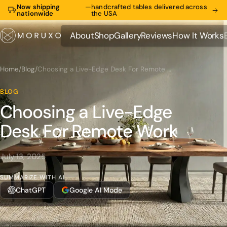
Now shipping
—
handcrafted tables delivered across
nationwide
the USA
About
Shop
Gallery
Reviews
How It Works
About
Shop
Gallery
Reviews
How It Works
Home
/
Blog
/
Choosing a Live-Edge Desk For Remote Work
BLOG
Choosing a Live-Edge
Desk For Remote Work
July 13, 2025
SUMMARIZE WITH AI
ChatGPT
Google AI Mode