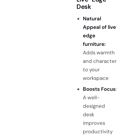
Desk
Natural
Appeal of live
edge
furniture
:
Adds warmth
and character
to your
workspace
Boosts Focus
:
A well-
designed
desk
improves
productivity