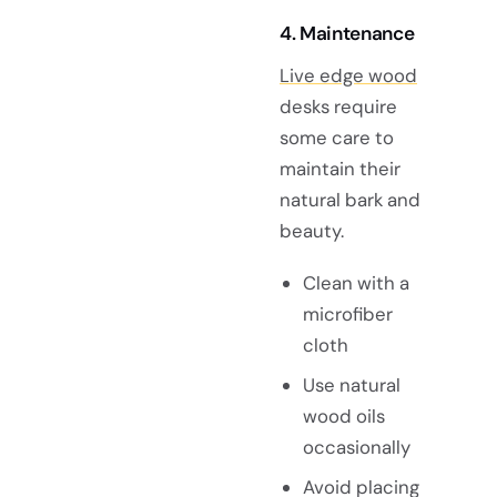
4. Maintenance
Live edge wood
desks require
some care to
maintain their
natural bark and
beauty.
Clean with a
microfiber
cloth
Use natural
wood oils
occasionally
Avoid placing