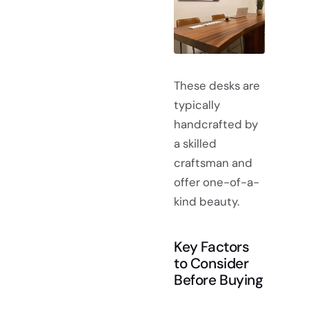
These desks are
typically
handcrafted by
a skilled
craftsman and
offer one-of-a-
kind beauty.
Key Factors
to Consider
Before Buying