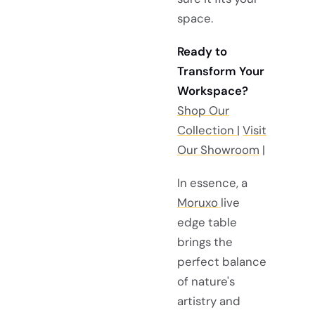
space.
Ready to
Transform Your
Workspace?
Shop Our
Collection
|
Visit
Our Showroom
|
In essence, a
Moruxo
live
edge table
brings the
perfect balance
of nature's
artistry and