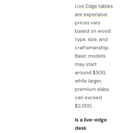
Live Edge tables
are expensive
,
prices vary
based on wood
type, size, and
craftsmanship.
Basic models
may start
around $500,
while larger,
premium slabs
can exceed
$2,000.
Is a live-edge
desk