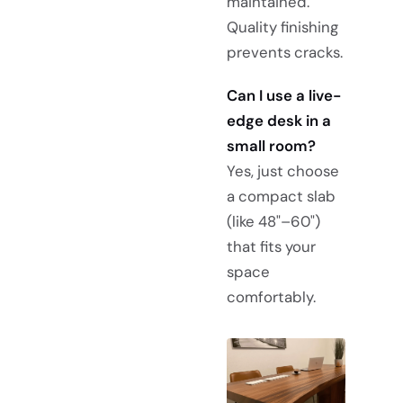
maintained.
Quality finishing
prevents cracks.
Can I use a live-
edge desk in a
small room?
Yes, just choose
a compact slab
(like 48"–60")
that fits your
space
comfortably.