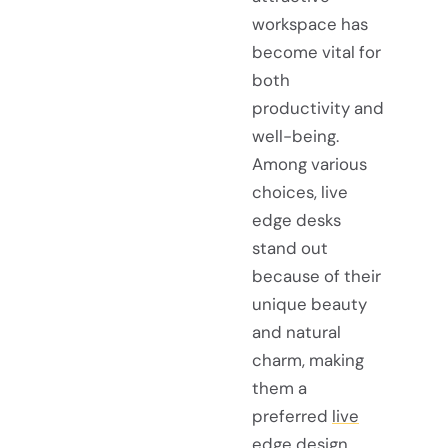
workspace has
become vital for
both
productivity and
well-being.
Among various
choices, live
edge desks
stand out
because of their
unique beauty
and natural
charm, making
them a
preferred
live
edge design
.