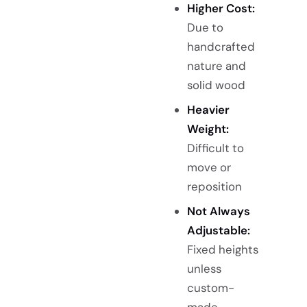
Higher Cost:
Due to
handcrafted
nature and
solid wood
Heavier
Weight:
Difficult to
move or
reposition
Not Always
Adjustable:
Fixed heights
unless
custom-