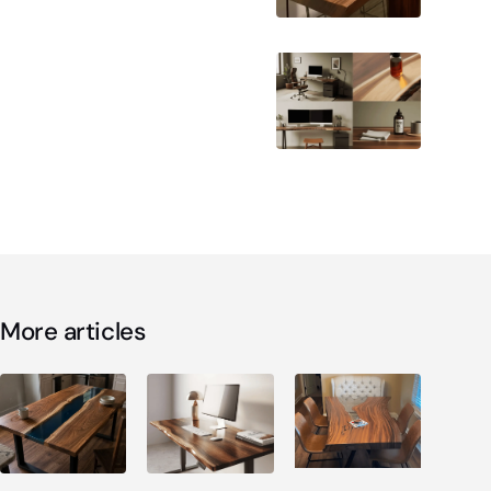
More articles