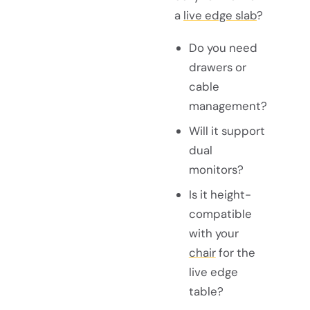
a
live edge slab
?
Do you need
drawers or
cable
management?
Will it support
dual
monitors?
Is it height-
compatible
with your
chair
for the
live edge
table?