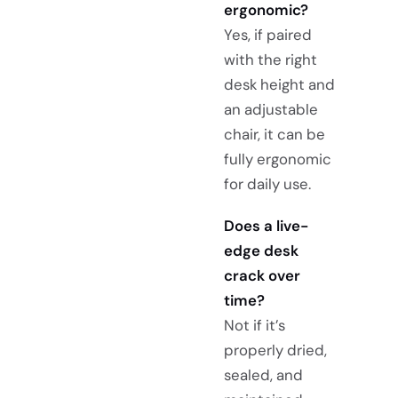
ergonomic?
Yes, if paired
with the right
desk height and
an adjustable
chair, it can be
fully ergonomic
for daily use.
Does a live-
edge desk
crack over
time?
Not if it’s
properly dried,
sealed, and