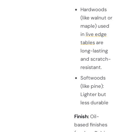
Hardwoods
(like walnut or
maple) used
in
live edge
tables
are
long-lasting
and scratch-
resistant.
Softwoods
(like pine):
Lighter but
less durable
Finish:
Oil-
based finishes