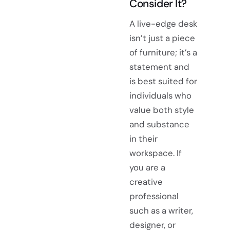
Consider It?
A live-edge desk
isn’t just a piece
of furniture; it’s a
statement and
is best suited for
individuals who
value both style
and substance
in their
workspace. If
you are a
creative
professional
such as a writer,
designer, or