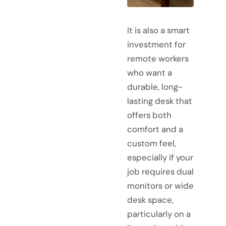
It is also a smart
investment for
remote workers
who want a
durable, long-
lasting desk that
offers both
comfort and a
custom feel,
especially if your
job requires dual
monitors or wide
desk space,
particularly on a