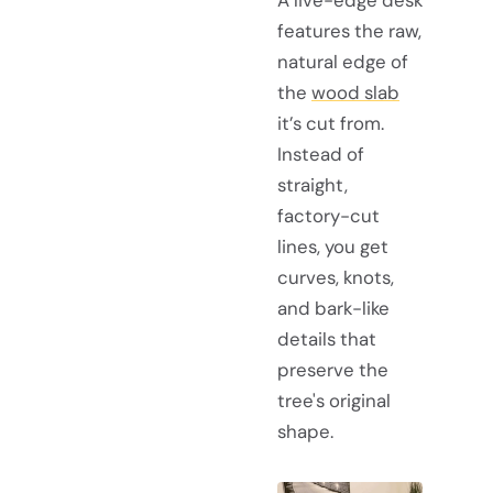
A live-edge desk
features the raw,
natural edge of
the
wood slab
it’s cut from.
Instead of
straight,
factory-cut
lines, you get
curves, knots,
and bark-like
details that
preserve the
tree's original
shape.