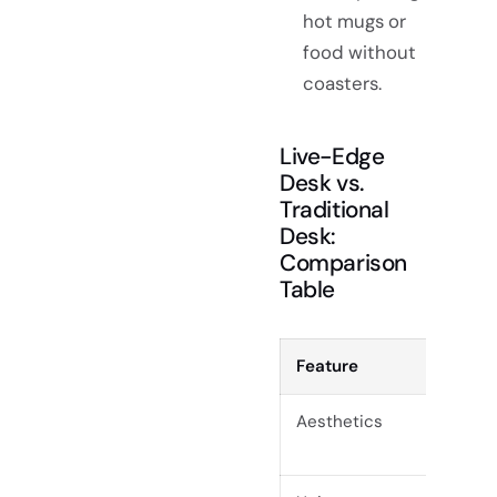
hot mugs or
food without
coasters.
Live-Edge
Desk vs.
Traditional
Desk:
Comparison
Table
Feature
Live-
Aesthetics
Natura
handc