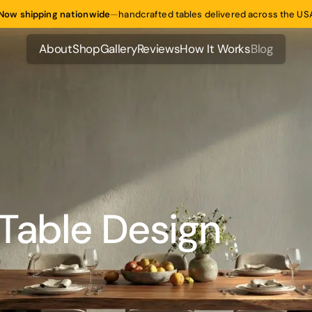
Now shipping nationwide
—
handcrafted tables delivered across the US
About
Shop
Gallery
Reviews
How It Works
Blog
About
Shop
Gallery
Reviews
How It Works
Blog
Table Design