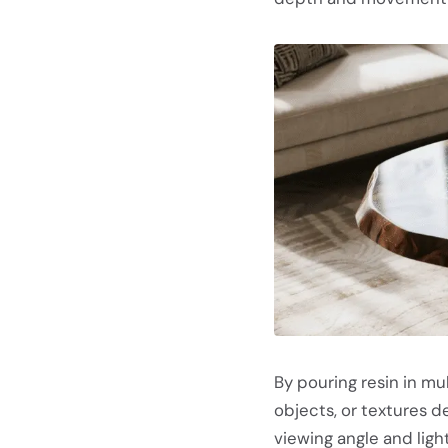
By pouring resin in mu
objects, or textures 
viewing angle and light