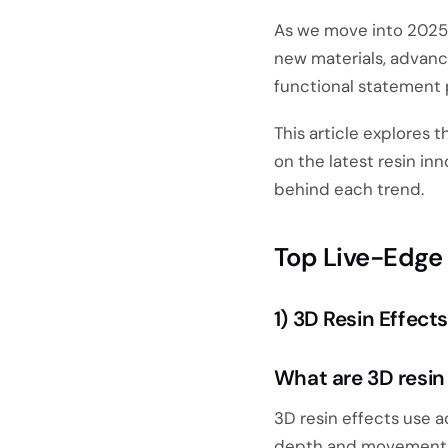
As we move into 2025, 
new materials, advanc
functional statement 
This article explores 
on the latest resin in
behind each trend.
Top Live-Edge 
1) 3D Resin Effects
What are 3D resin
3D resin effects use 
depth and movement w