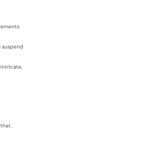
elements
to suspend
ntricate,
that,