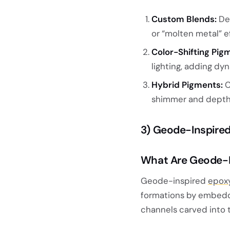
Custom Blends:
Des
or “molten metal” e
Color-Shifting Pig
lighting, adding dyn
Hybrid Pigments:
C
shimmer and depth
3) Geode-Inspire
What Are Geode-I
Geode-inspired
epoxy
formations by embeddin
channels carved into 