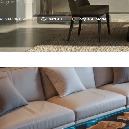
August 30, 2025
ChatGPT
Google AI Mode
SUMMARIZE WITH AI