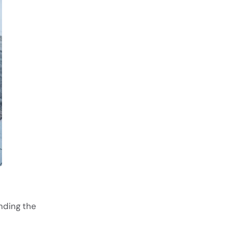
nding the