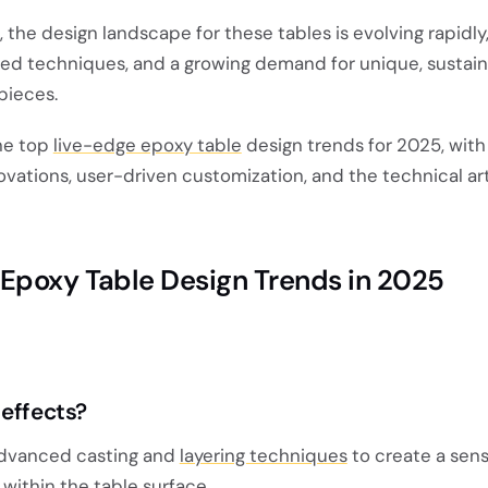
the design landscape for these tables is evolving rapidly,
ed techniques, and a growing demand for unique, sustain
pieces.
the top
live-edge epoxy table
design trends for 2025, with
novations, user-driven customization, and the technical art
Epoxy Table Design Trends in 2025
 effects?
advanced casting and
layering techniques
to create a sens
ithin the table surface.