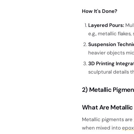
How It's Done?
Layered Pours:
Mult
e.g., metallic flakes
Suspension Techni
heavier objects mid-
3D Printing Integra
sculptural details 
2) Metallic Pigme
What Are Metallic
Metallic pigments are
when mixed into
epox