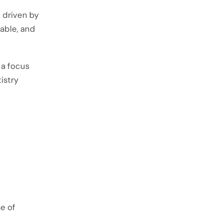
 driven by
able, and
 a focus
istry
e of