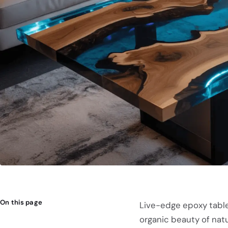
On this page
Live-edge epoxy table
organic beauty of natur