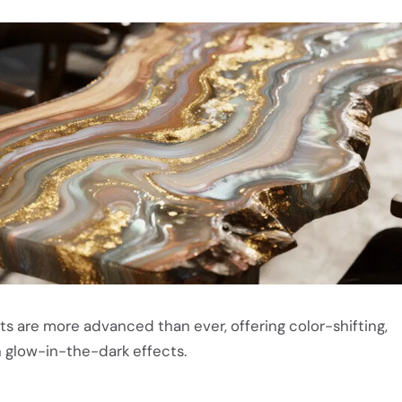
ts are more advanced than ever, offering color-shifting,
 glow-in-the-dark effects.