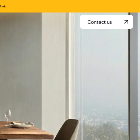
A
Contact us
Contact us