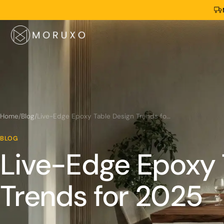
Home
/
Blog
/
Live-Edge Epoxy Table Design Trends for 2025
BLOG
Live-Edge Epoxy 
Trends for 2025