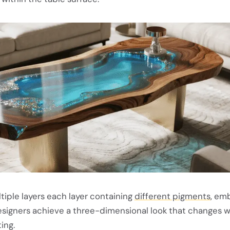
ltiple layers each layer containing
different pigments
, e
designers achieve a three-dimensional look that changes w
ing.