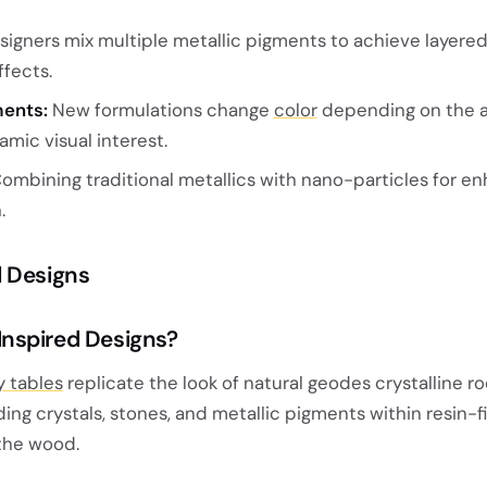
igners mix multiple metallic pigments to achieve layered
ffects.
ments:
New formulations change
color
depending on the a
amic visual interest.
ombining traditional metallics with nano-particles for e
.
d Designs
nspired Designs?
 tables
replicate the look of natural geodes crystalline r
g crystals, stones, and metallic pigments within resin-fi
the wood.