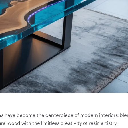
s have become the centerpiece of modern interiors, ble
al wood with the limitless creativity of resin artistry.