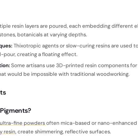
iple resin layers are poured, each embedding different 
, stones, botanicals at varying depths.
ques:
Thixotropic agents or slow-curing resins are used 
pour, creating a floating effect.
tion:
Some artisans use 3D-printed resin components for i
that would be impossible with traditional woodworking.
nts
 Pigments?
ultra-fine powders
often mica-based or nano-enhanced 
y resin
, create shimmering, reflective surfaces.