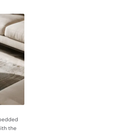
mbedded
ith the