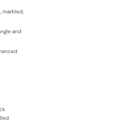
, marbled,
ngle and
nhanced
ock
lled