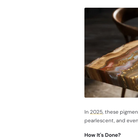
In
2025
, these pigmen
pearlescent, and even
How It's Done?