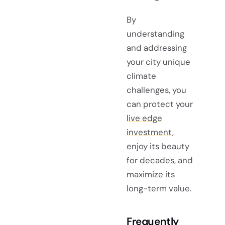
By
understanding
and addressing
your city unique
climate
challenges, you
can protect your
live edge
investment
,
enjoy its beauty
for decades, and
maximize its
long-term value.
Frequently