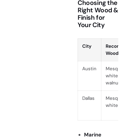
Choosing the
Right Wood &
Finish for
Your City
City
Recommende
Woods
Austin
Mesquite, paro
white oak, bla
walnut
Dallas
Mesquite, waln
white oak
Marine