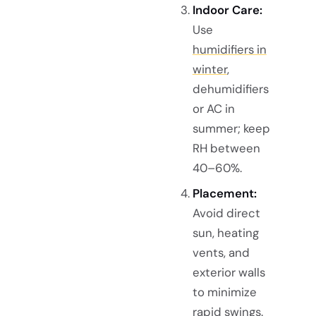
Indoor Care:
Use
humidifiers in
winter
,
dehumidifiers
or AC in
summer; keep
RH between
40–60%.
Placement:
Avoid direct
sun, heating
vents, and
exterior walls
to minimize
rapid swings.