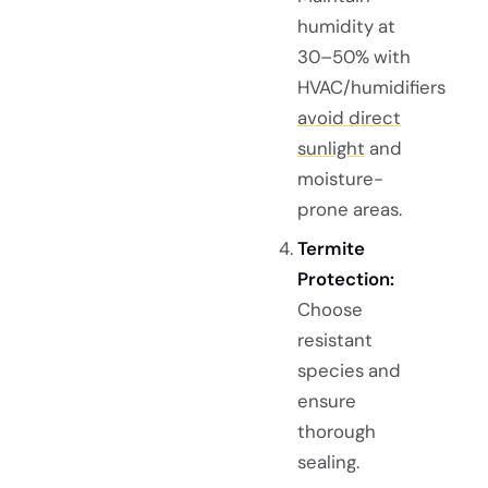
humidity at
30–50% with
HVAC/humidifiers
avoid direct
sunlight
and
moisture-
prone areas.
Termite
Protection:
Choose
resistant
species and
ensure
thorough
sealing.