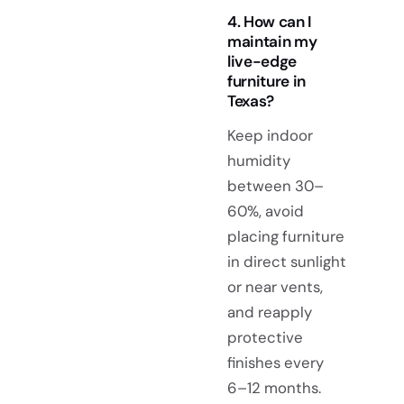
4. How can I
maintain my
live-edge
furniture in
Texas?
Keep indoor
humidity
between 30–
60%, avoid
placing furniture
in direct sunlight
or near vents,
and reapply
protective
finishes every
6–12 months.