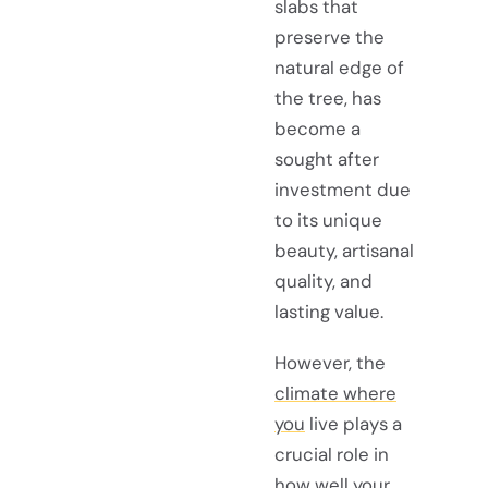
slabs that
preserve the
natural edge of
the tree, has
become a
sought after
investment due
to its unique
beauty, artisanal
quality, and
lasting value.
However, the
climate where
you
live plays a
crucial role in
how well your