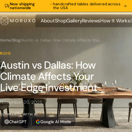
Now shipping
—
handcrafted tables delivered across
nationwide
the USA
About
Shop
Gallery
Reviews
How It Works
About
Shop
Gallery
Reviews
How It Works
Home
/
Blog
/
Austin vs Dallas: How Climate Affects Your Live Edge Investment
BLOG
Austin vs Dallas: How
Climate Affects Your
Live Edge Investment
November 20, 2025
SUMMARIZE WITH AI
ChatGPT
Google AI Mode