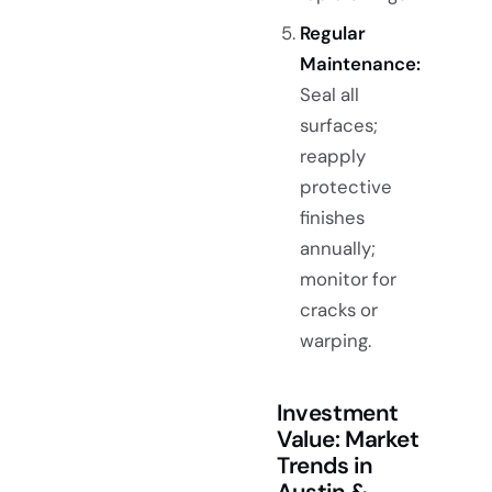
Regular
Maintenance:
Seal all
surfaces;
reapply
protective
finishes
annually;
monitor for
cracks or
warping.
Investment
Value: Market
Trends in
Austin &