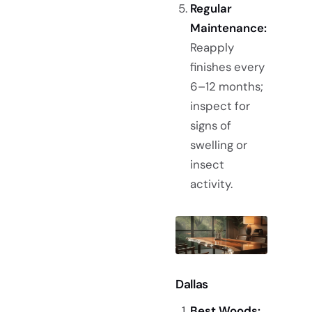
Regular
Maintenance:
Reapply
finishes every
6–12 months;
inspect for
signs of
swelling or
insect
activity.
Dallas
Best Woods: