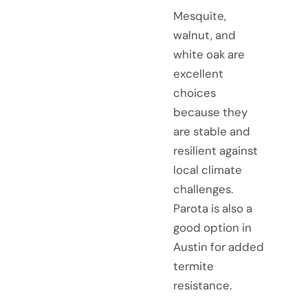
Mesquite,
walnut, and
white oak are
excellent
choices
because they
are stable and
resilient against
local climate
challenges.
Parota is also a
good option in
Austin for added
termite
resistance.