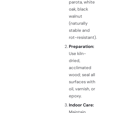
parota, white
oak, black
walnut
(naturally
stable and
rot-resistant).
Preparation:
Use kiln-
dried,
acclimated
wood; seal all
surfaces with
oil, varnish, or
epoxy.
Indoor Care:
Maintain