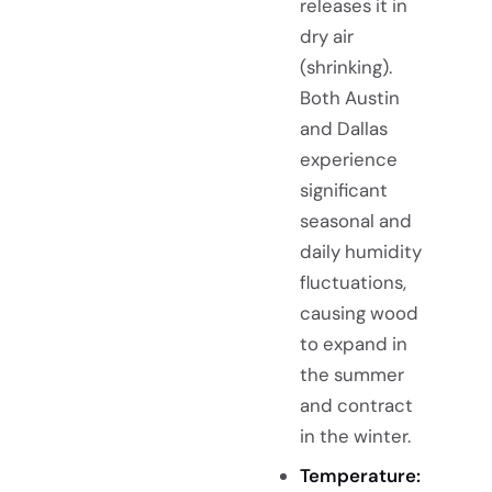
releases it in
dry air
(shrinking).
Both Austin
and Dallas
experience
significant
seasonal and
daily humidity
fluctuations,
causing wood
to expand in
the summer
and contract
in the winter.
Temperature: