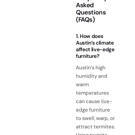
Asked
Questions
(FAQs)
1. How does
Austin’s climate
affect live-edge
furniture?
Austin’s high
humidity and
warm
temperatures
can cause
live-
edge furniture
to swell, warp, or
attract termites.
Using termite-