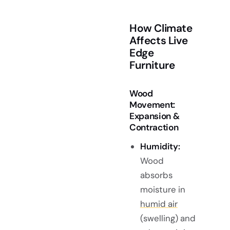
How Climate
Affects Live
Edge
Furniture
Wood
Movement:
Expansion &
Contraction
Humidity:
Wood
absorbs
moisture in
humid air
(swelling) and