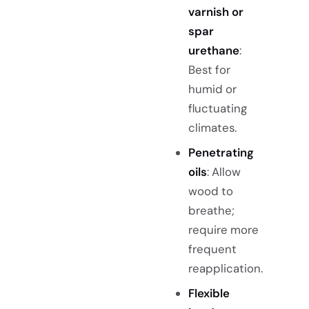
varnish or
spar
urethane
:
Best for
humid or
fluctuating
climates.
Penetrating
oils
: Allow
wood to
breathe;
require more
frequent
reapplication.
Flexible