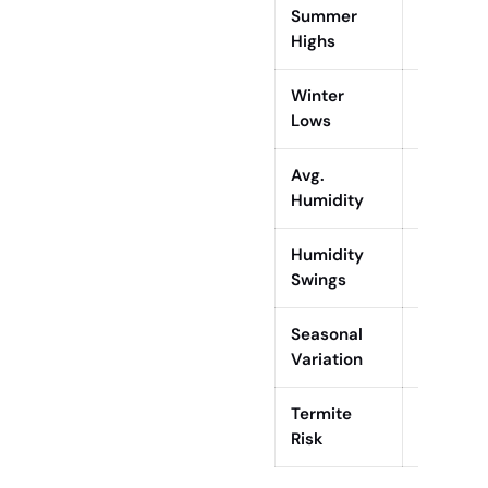
Summer
Up to 10
Highs
Winter
~39°F (4
Lows
Avg.
67%
Humidity
Humidity
64% (Mar
Swings
Seasonal
Hot, hum
Variation
humid w
Termite
High (su
Risk
termites