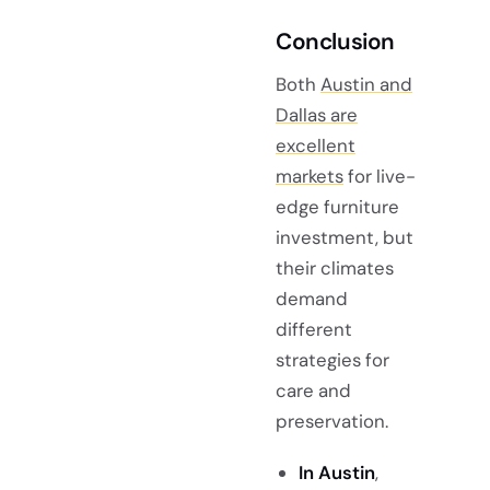
Conclusion
Both
Austin and
Dallas are
excellent
markets
for live-
edge furniture
investment, but
their climates
demand
different
strategies for
care and
preservation.
In Austin
,