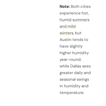
Note:
Both cities
experience hot,
humid summers
and mild
winters
, but
Austin tends to
have slightly
higher humidity
year-round,
while Dallas sees
greater daily and
seasonal swings
in humidity and
temperature.