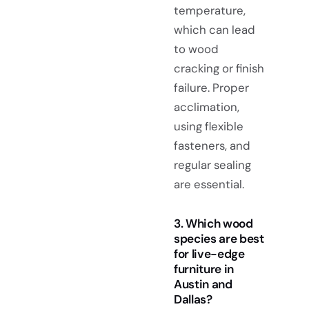
temperature,
which can lead
to wood
cracking or finish
failure. Proper
acclimation,
using flexible
fasteners, and
regular sealing
are essential.
3. Which wood
species are best
for live-edge
furniture in
Austin and
Dallas?