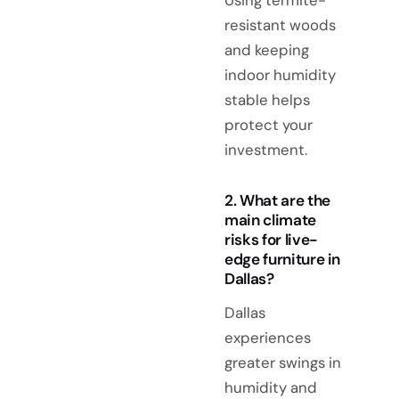
resistant woods
and keeping
indoor humidity
stable helps
protect your
investment.
2. What are the
main climate
risks for live-
edge furniture in
Dallas?
Dallas
experiences
greater swings in
humidity and