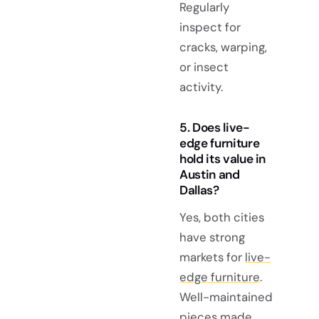
Regularly
inspect for
cracks, warping,
or insect
activity.
5. Does live-
edge furniture
hold its value in
Austin and
Dallas?
Yes, both cities
have strong
markets for
live-
edge furniture
.
Well-maintained
pieces made