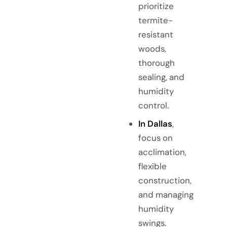
prioritize
termite-
resistant
woods,
thorough
sealing, and
humidity
control.
In Dallas
,
focus on
acclimation,
flexible
construction,
and managing
humidity
swings.