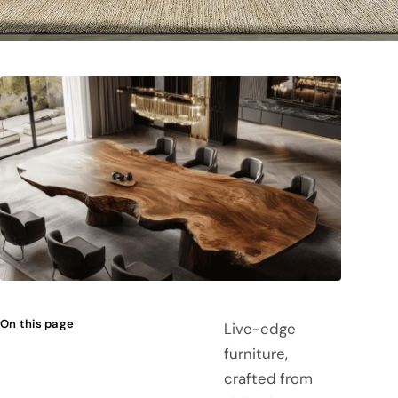
On this page
Live-edge
furniture,
crafted from