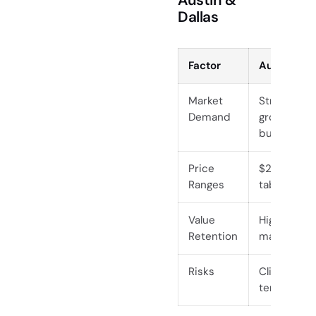
Dallas
Factor
Austin
Market
Strong, dri
Demand
growth an
buyers
Price
$2,000–$15
Ranges
tables
Value
High, especi
Retention
maintained
Risks
Climate-rel
termites