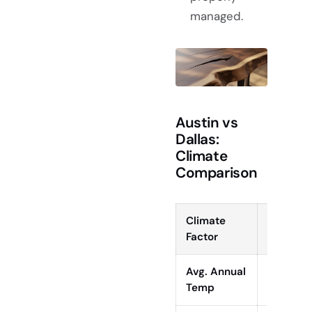
managed.
Austin vs
Dallas:
Climate
Comparison
Climate
Austin, 
Factor
Avg. Annual
68°F (20
Temp