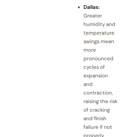
Dallas:
Greater
humidity and
temperature
swings
mean
more
pronounced
cycles of
expansion
and
contraction,
raising the risk
of cracking
and finish
failure if not
properly