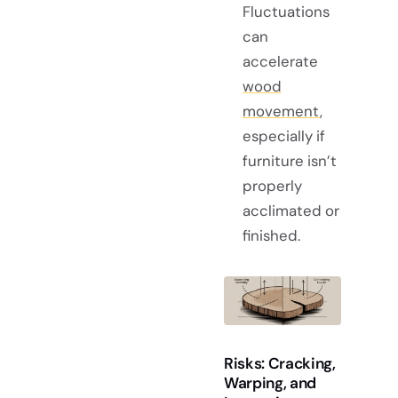
Fluctuations
can
accelerate
wood
movement
,
especially if
furniture isn’t
properly
acclimated or
finished.
Risks: Cracking,
Warping, and