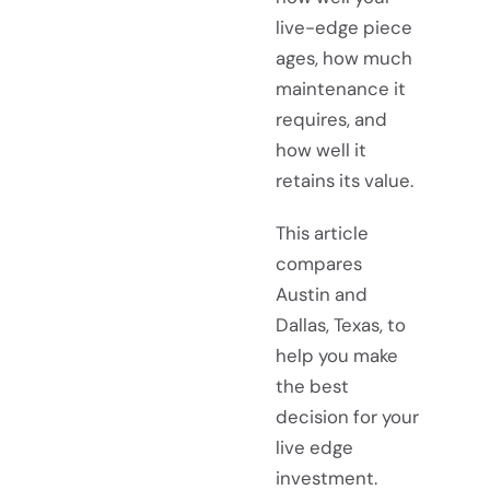
live-edge piece
ages, how much
maintenance it
requires, and
how well it
retains its value.
This article
compares
Austin and
Dallas, Texas, to
help you make
the best
decision for your
live edge
investment.