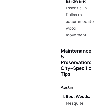
hardware
:
Essential in
Dallas to
accommodate
wood
movement
.
Maintenance
&
Preservation:
City-Specific
Tips
Austin
Best Woods:
Mesquite,