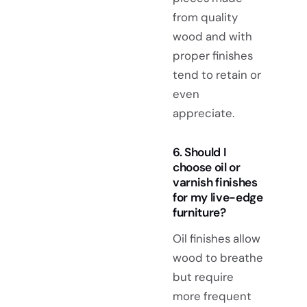
from quality
wood and with
proper finishes
tend to retain or
even
appreciate.
6. Should I
choose oil or
varnish finishes
for my live-edge
furniture?
Oil finishes allow
wood to breathe
but require
more frequent