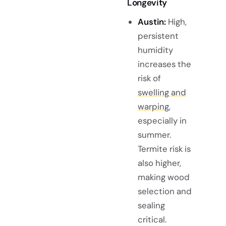
Longevity
Austin:
High,
persistent
humidity
increases the
risk of
swelling and
warping
,
especially in
summer.
Termite risk is
also higher,
making wood
selection and
sealing
critical.