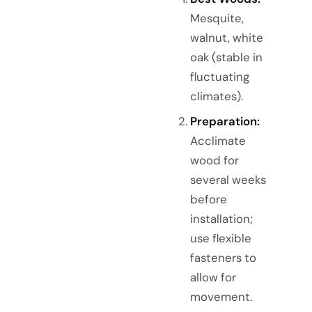
Mesquite,
walnut, white
oak (stable in
fluctuating
climates).
Preparation:
Acclimate
wood for
several weeks
before
installation;
use flexible
fasteners to
allow for
movement.