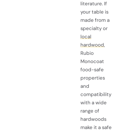
literature. If
your table is
made from a
specialty or
local
hardwood
,
Rubio
Monocoat
food-safe
properties
and
compatibility
with a wide
range of
hardwoods
make it a safe