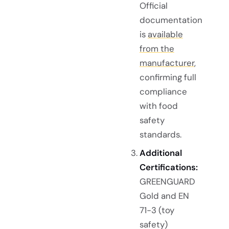
Official
documentation
is
available
from the
manufacturer
,
confirming full
compliance
with food
safety
standards.
Additional
Certifications:
GREENGUARD
Gold and EN
71-3 (toy
safety)