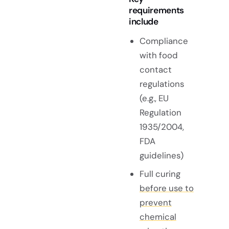
requirements
include
Compliance
with food
contact
regulations
(e.g., EU
Regulation
1935/2004,
FDA
guidelines)
Full curing
before use to
prevent
chemical