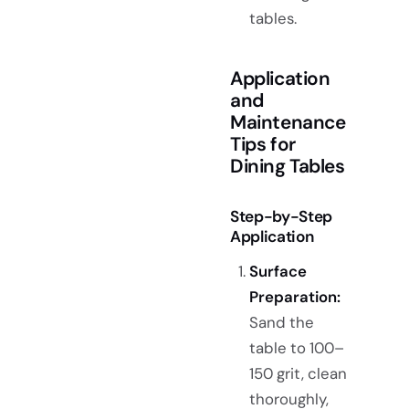
tables.
Application
and
Maintenance
Tips for
Dining Tables
Step-by-Step
Application
Surface
Preparation:
Sand the
table to 100–
150 grit, clean
thoroughly,