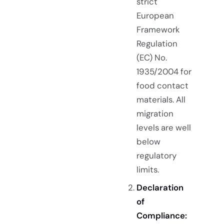
strict
European
Framework
Regulation
(EC) No.
1935/2004 for
food contact
materials. All
migration
levels are well
below
regulatory
limits.
Declaration
of
Compliance: