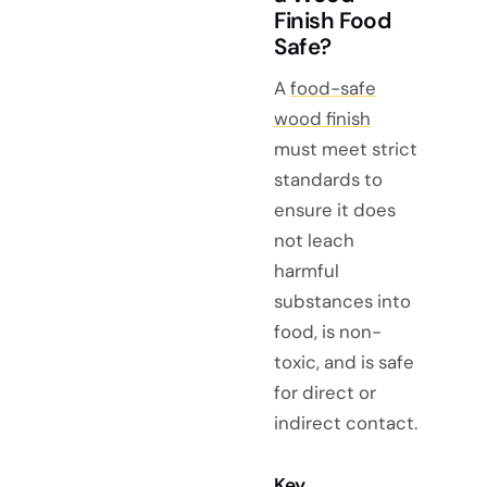
Finish Food
Safe?
A
food-safe
wood finish
must meet strict
standards to
ensure it does
not leach
harmful
substances into
food, is non-
toxic, and is safe
for direct or
indirect contact.
Key