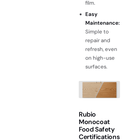
film.
Easy
Maintenance:
Simple to
repair and
refresh, even
on high-use
surfaces.
Rubio
Monocoat
Food Safety
Certifications