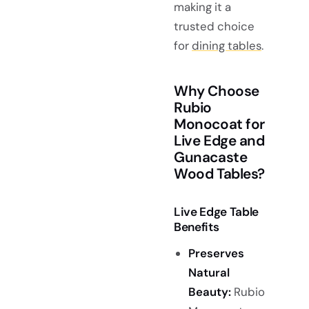
making it a
trusted choice
for
dining tables
.
Why Choose
Rubio
Monocoat for
Live Edge and
Gunacaste
Wood Tables?
Live Edge Table
Benefits
Preserves
Natural
Beauty:
Rubio