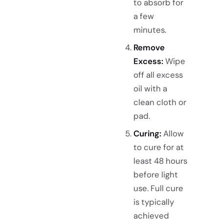
to absorb for
a few
minutes.
Remove
Excess:
Wipe
off all excess
oil with a
clean cloth or
pad.
Curing:
Allow
to cure for at
least 48 hours
before light
use. Full cure
is typically
achieved