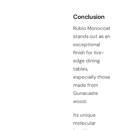
Conclusion
Rubio Monocoat
stands out as an
exceptional
finish for live-
edge dining
tables,
especially those
made from
Gunacaste
wood.
Its unique
molecular