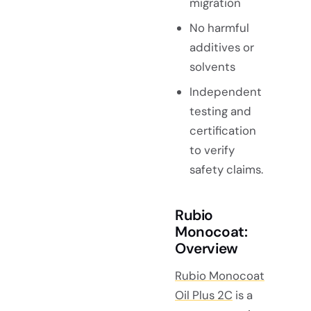
migration
No harmful
additives or
solvents
Independent
testing and
certification
to verify
safety claims.
Rubio
Monocoat:
Overview
Rubio Monocoat
Oil Plus 2C
is a