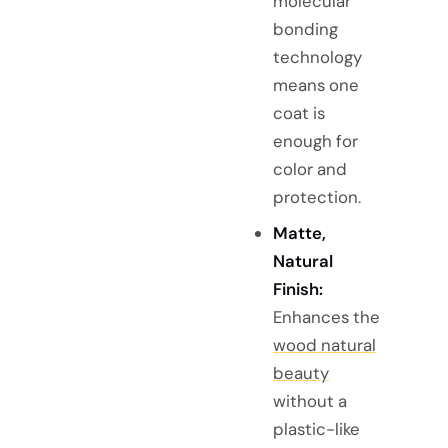
molecular
bonding
technology
means one
coat is
enough for
color and
protection.
Matte,
Natural
Finish:
Enhances the
wood natural
beauty
without a
plastic-like