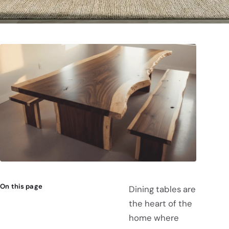
On this page
Dining tables are
the heart of the
home where