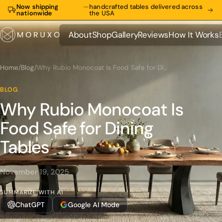
Now shipping
—
handcrafted tables delivered across
nationwide
the USA
About
Shop
Gallery
Reviews
How It Works
About
Shop
Gallery
Reviews
How It Works
Home
/
Blog
/
Why Rubio Monocoat Is Food Safe for Dining Tables
BLOG
Why Rubio Monocoat Is
Food Safe for Dining
Tables
November 19, 2025
SUMMARIZE WITH AI
ChatGPT
Google AI Mode