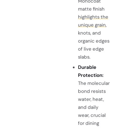
Monocoat
matte finish
highlights the
unique grain
,
knots, and
organic edges
of live edge
slabs.
Durable
Protection:
The molecular
bond resists
water, heat,
and daily
wear, crucial
for dining