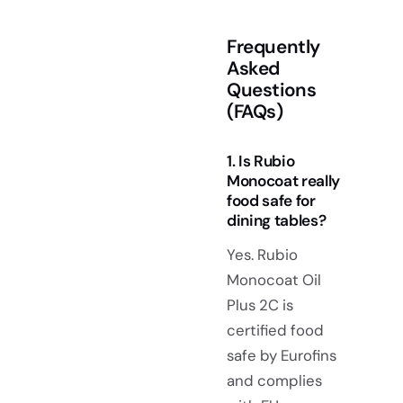
Frequently
Asked
Questions
(FAQs)
1. Is Rubio
Monocoat really
food safe for
dining tables?
Yes. Rubio
Monocoat Oil
Plus 2C is
certified food
safe by Eurofins
and complies