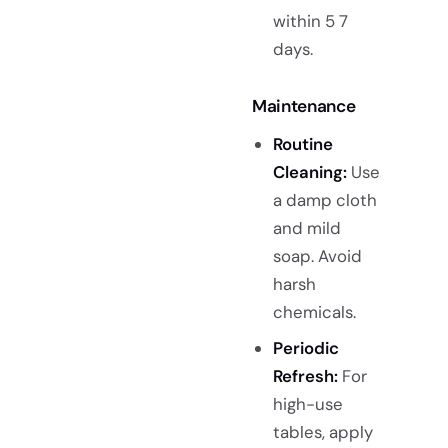
within 5 7
days.
Maintenance
Routine
Cleaning:
Use
a damp cloth
and mild
soap. Avoid
harsh
chemicals.
Periodic
Refresh:
For
high-use
tables, apply