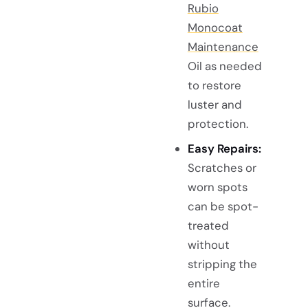
Rubio
Monocoat
Maintenance
Oil as needed
to restore
luster and
protection.
Easy Repairs:
Scratches or
worn spots
can be spot-
treated
without
stripping the
entire
surface.