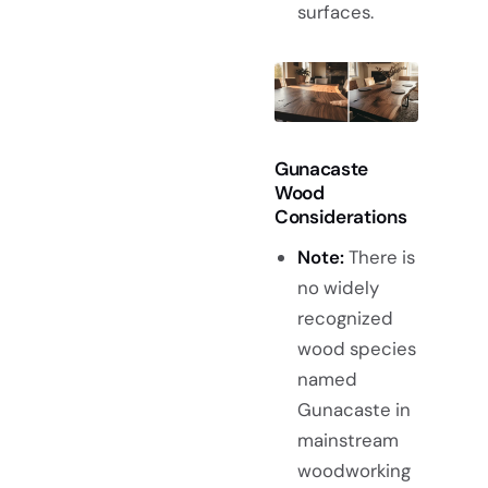
surfaces.
Gunacaste
Wood
Considerations
Note:
There is
no widely
recognized
wood species
named
Gunacaste in
mainstream
woodworking