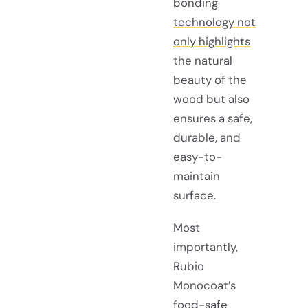
bonding
technology not
only highlights
the natural
beauty of the
wood but also
ensures a safe,
durable, and
easy-to-
maintain
surface.
Most
importantly,
Rubio
Monocoat’s
food-safe