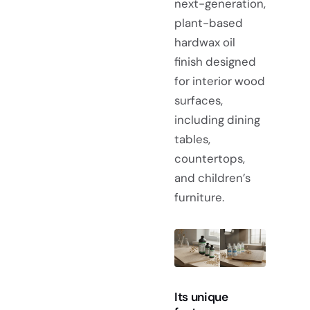
next-generation,
plant-based
hardwax oil
finish designed
for interior wood
surfaces,
including dining
tables,
countertops,
and children’s
furniture.
Its unique