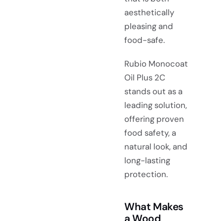
aesthetically
pleasing and
food-safe.
Rubio Monocoat
Oil Plus 2C
stands out as a
leading solution,
offering proven
food safety, a
natural look, and
long-lasting
protection.
What Makes
a Wood