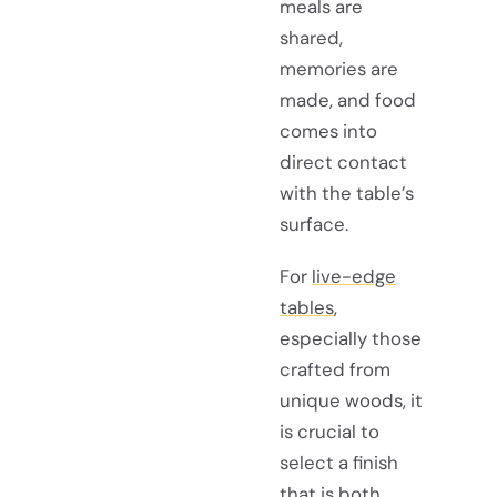
meals are
shared,
memories are
made, and food
comes into
direct contact
with the table’s
surface.
For
live-edge
tables
,
especially those
crafted from
unique woods, it
is crucial to
select a finish
that is both