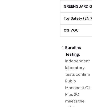
GREENGUARD Gold
Toy Safety (EN 71-3)
0% VOC
Eurofins
Testing:
Independent
laboratory
tests confirm
Rubio
Monocoat Oil
Plus 2C
meets the