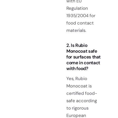
with EU
Regulation
1935/2004 for
food contact
materials.
2. Is Rubio
Monocoat safe
for surfaces that
come in contact
with food?
Yes, Rubio
Monocoat is
certified food-
safe according
to rigorous
European