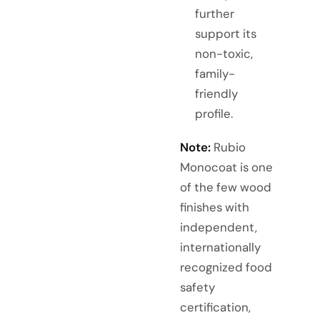
further
support its
non-toxic,
family-
friendly
profile.
Note:
Rubio
Monocoat is one
of the few wood
finishes with
independent,
internationally
recognized food
safety
certification,