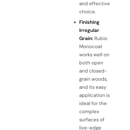
and effective
choice.
Finishing
Irregular
Grain:
Rubio
Monocoat
works well on
both open
and closed-
grain woods,
and its easy
application is
ideal for the
complex
surfaces of
live-edge