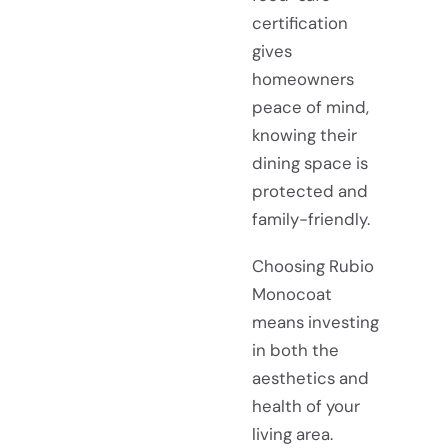
certification
gives
homeowners
peace of mind,
knowing their
dining space is
protected and
family-friendly.
Choosing Rubio
Monocoat
means investing
in both the
aesthetics and
health of your
living area.