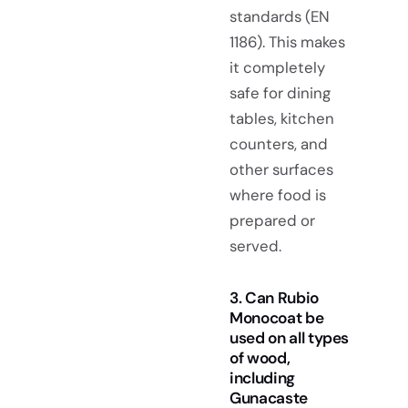
standards (EN
1186). This makes
it completely
safe for dining
tables, kitchen
counters, and
other surfaces
where food is
prepared or
served.
3. Can Rubio
Monocoat be
used on all types
of wood,
including
Gunacaste