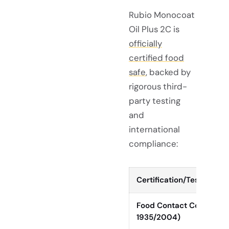
Rubio Monocoat
Oil Plus 2C is
officially
certified food
safe
, backed by
rigorous third-
party testing
and
international
compliance:
Certification/Test
Food Contact Complianc
1935/2004)