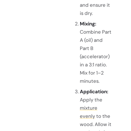
and ensure it
is dry.
Mixing:
Combine Part
A (oil) and
Part B
(accelerator)
in a 3:1 ratio.
Mix for 1–2
minutes.
Application:
Apply the
mixture
evenly
to the
wood. Allow it