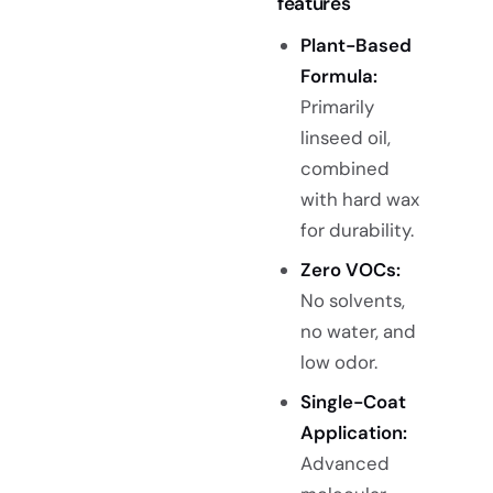
features
Plant-Based
Formula:
Primarily
linseed oil,
combined
with hard wax
for durability.
Zero VOCs:
No solvents,
no water, and
low odor.
Single-Coat
Application:
Advanced