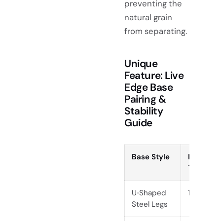
preventing the
natural grain
from separating.
Unique
Feature: Live
Edge Base
Pairing &
Stability
Guide
Base Style
Ideal Sla
Thicknes
U‑Shaped
1.5 , 2.5
Steel Legs