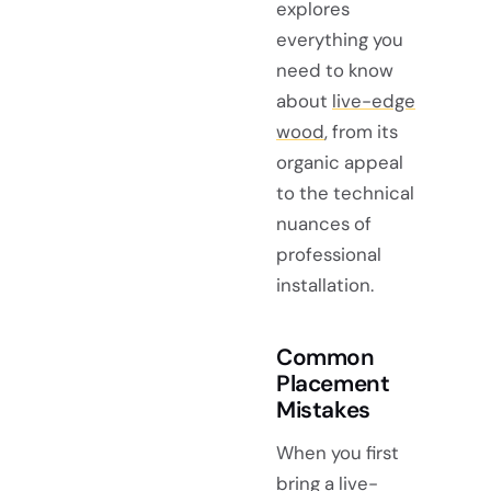
explores
everything you
need to know
about
live-edge
wood
, from its
organic appeal
to the technical
nuances of
professional
installation.
Common
Placement
Mistakes
When you first
bring a live-