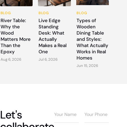
BLOG
BLOG
BLOG
River Table:
Live Edge
Types of
Why the
Standing
Wooden
Wood
Desk: What
Dining Table
Matters More
Actually
and Styles:
Than the
Makes a Real
What Actually
Epoxy
One
Works in Real
Homes
Aug 6, 2026
Jul 6, 2026
Jun 15, 2026
Let's
collaborate