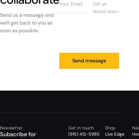
Send us a message and
we'll get back to you as
soon as possible.
Send message
Newsletter
Get in touch
Shop
Nav
Subscribe for
(915) 412-5985
Live Edge
Ho