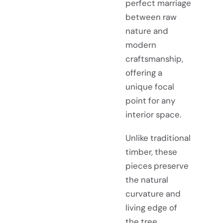
perfect marriage
between raw
nature and
modern
craftsmanship,
offering a
unique focal
point for any
interior space.
Unlike traditional
timber, these
pieces preserve
the natural
curvature and
living edge of
the tree,