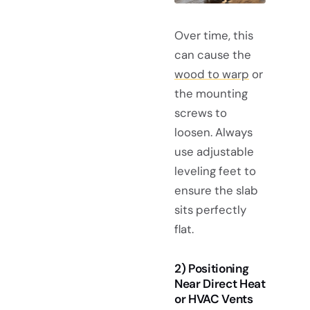
Over time, this
can cause the
wood to warp
or
the mounting
screws to
loosen. Always
use adjustable
leveling feet to
ensure the slab
sits perfectly
flat.
2) Positioning
Near Direct Heat
or HVAC Vents