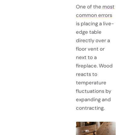
One of the
most
common errors
is placing a live-
edge table
directly over a
floor vent or
next to a
fireplace. Wood
reacts to
temperature
fluctuations by
expanding and
contracting.