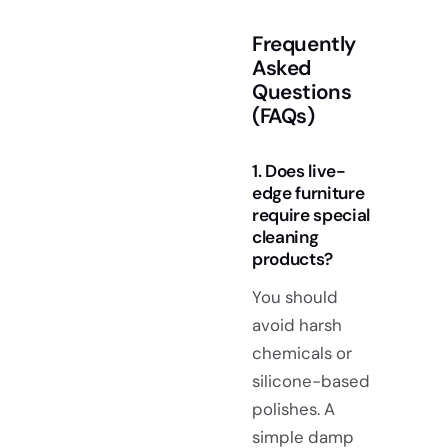
Frequently
Asked
Questions
(FAQs)
1. Does live-
edge furniture
require special
cleaning
products?
You should
avoid harsh
chemicals or
silicone-based
polishes. A
simple damp