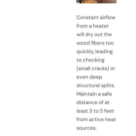
Constant airflow
from a heater
will dry out the
wood fibers too
quickly, leading
to checking
(small cracks) or
even deep
structural splits.
Maintain a safe
distance of at
least 3 to 5 feet
from active heat
sources.