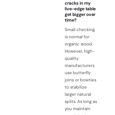
cracks in my
live-edge table
get bigger over
time?
Small checking
is normal for
organic wood.
However, high-
quality
manufacturers
use butterfly
joins or bowties
to stabilize
larger natural
splits. As long as
you maintain