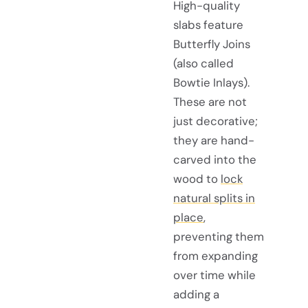
High-quality
slabs feature
Butterfly Joins
(also called
Bowtie Inlays).
These are not
just decorative;
they are hand-
carved into the
wood to
lock
natural splits in
place
,
preventing them
from expanding
over time while
adding a