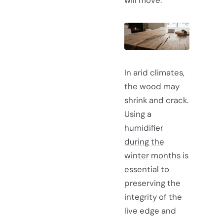
will move.
In arid climates,
the wood may
shrink and crack.
Using a
humidifier
during the
winter months
is
essential to
preserving the
integrity of the
live edge and