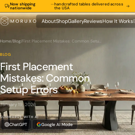
Now shipping
—
handcrafted tables delivered across
nationwide
the USA
About
Shop
Gallery
Reviews
How It Works
About
Shop
Gallery
Reviews
How It Works
Home
/
Blog
/
First Placement Mistakes: Common Setup Errors
BLOG
First Placement
Mistakes: Common
Setup Errors
January 19, 2026
SUMMARIZE WITH AI
ChatGPT
Google AI Mode