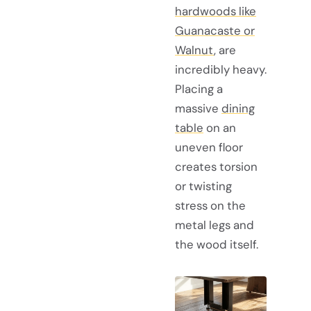
hardwoods like
Guanacaste or
Walnut
, are
incredibly heavy.
Placing a
massive
dining
table
on an
uneven floor
creates torsion
or twisting
stress on the
metal legs and
the wood itself.