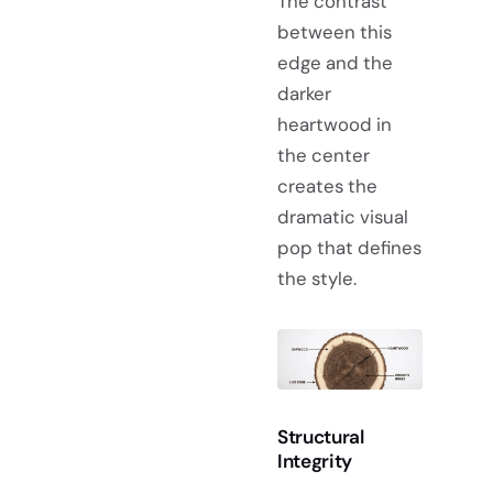
The contrast
between this
edge and the
darker
heartwood in
the center
creates the
dramatic visual
pop that defines
the style.
Structural
Integrity