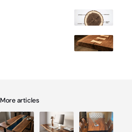
More articles