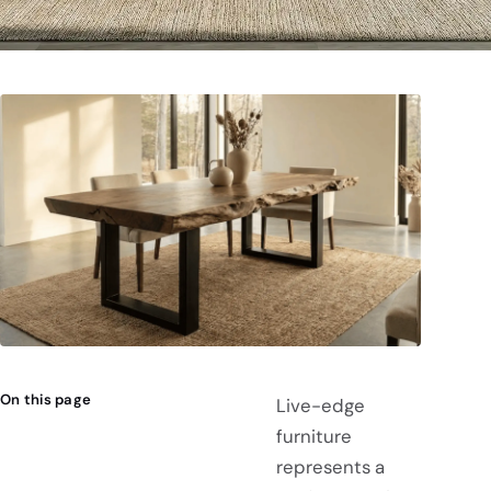
On this page
Live-edge
furniture
represents a