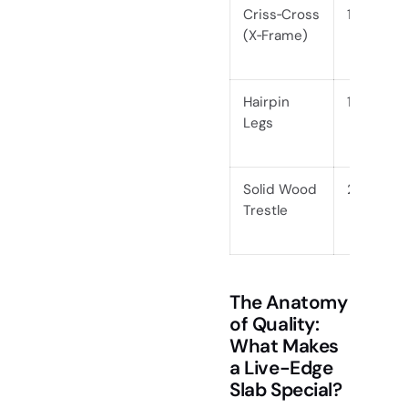
Criss‑Cross
1.5, 2.5
(X‑Frame)
Hairpin
1, 1.5
Legs
Solid Wood
2.5, 4
Trestle
The Anatomy
of Quality:
What Makes
a Live-Edge
Slab Special?