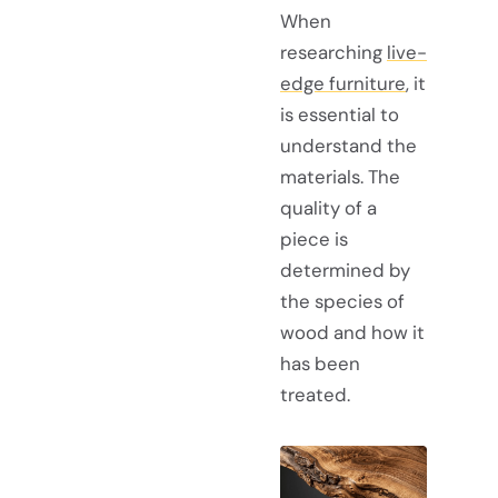
When
researching
live-
edge furniture
, it
is essential to
understand the
materials. The
quality of a
piece is
determined by
the species of
wood and how it
has been
treated.