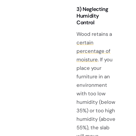
3) Neglecting
Humidity
Control
Wood retains a
certain
percentage of
moisture
. If you
place your
furniture in an
environment
with too low
humidity (below
35%) or too high
humidity (above
55%), the slab