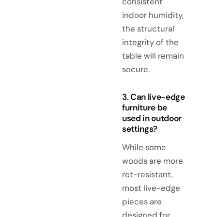
consistent
indoor humidity,
the structural
integrity of the
table will remain
secure.
3. Can live-edge
furniture be
used in outdoor
settings?
While some
woods are more
rot-resistant,
most live-edge
pieces are
designed for