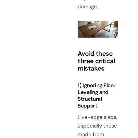
damage.
Avoid these
three critical
mistakes
1) Ignoring Floor
Leveling and
Structural
Support
Live-edge slabs,
especially those
made from