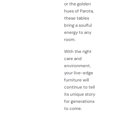
or the golden
hues of Parota,
these tables
bring a soulful
energy to any
room.
With the right
care and
environment,
your live-edge
furniture will
continue to tell
its unique story
for generations
to come.