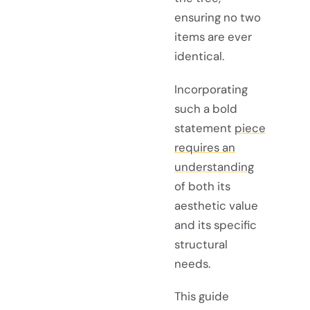
ensuring no two
items are ever
identical.
Incorporating
such a bold
statement
piece
requires an
understanding
of both its
aesthetic value
and its specific
structural
needs.
This guide