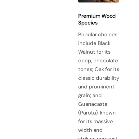
Premium Wood
Species
Popular choices
include Black
Walnut for its
deep, chocolate
tones; Oak for its
classic durability
and prominent
grain; and
Guanacaste
(Parota), known
for its massive
width and
striking contrast