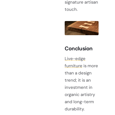
signature artisan
touch.
Conclusion
Live-edge
furniture
is more
than a design
trend; it is an
investment in
organic artistry
and long-term
durability.