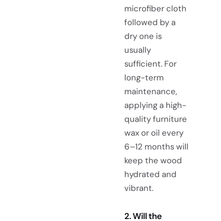
microfiber cloth
followed by a
dry one is
usually
sufficient. For
long-term
maintenance,
applying a high-
quality furniture
wax or oil every
6–12 months will
keep the wood
hydrated and
vibrant.
2. Will the