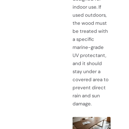
indoor use. If
used outdoors,
the wood must
be treated with
a specific
marine-grade
UV protectant,
and it should
stay under a
covered area to
prevent direct
rain and sun
damage.