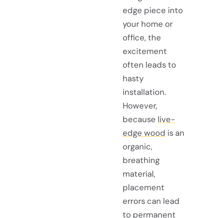
edge piece into
your home or
office, the
excitement
often leads to
hasty
installation.
However,
because
live-
edge wood
is an
organic,
breathing
material,
placement
errors can lead
to permanent