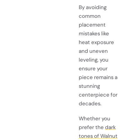
By avoiding
common
placement
mistakes like
heat exposure
and uneven
leveling, you
ensure your
piece remains a
stunning
centerpiece for
decades.
Whether you
prefer the
dark
tones of Walnut