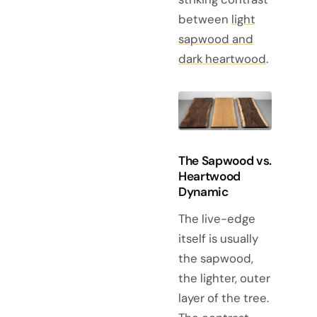
between
light
sapwood and
dark heartwood
.
The Sapwood vs.
Heartwood
Dynamic
The live-edge
itself is usually
the sapwood,
the lighter, outer
layer of the tree.