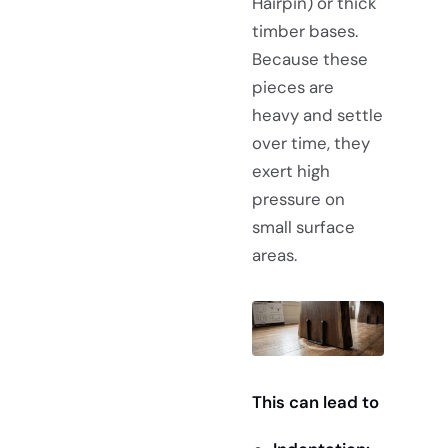
Hairpin) or thick
timber bases.
Because these
pieces are
heavy and settle
over time, they
exert high
pressure on
small surface
areas.
This can lead to