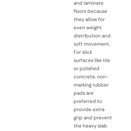
and laminate
floors because
they allow for
even weight
distribution and
soft movement.
For slick
surfaces like tile
or polished
concrete, non-
marking rubber
pads are
preferred to
provide extra
grip and prevent
the heavy slab