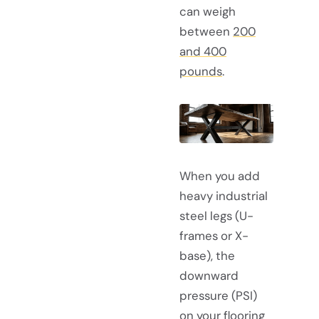
can weigh
between
200
and 400
pounds
.
When you add
heavy industrial
steel legs (U-
frames or X-
base), the
downward
pressure (PSI)
on your flooring