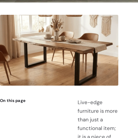
On this page
Live-edge
furniture is more
than just a
functional item;
it is a piece of