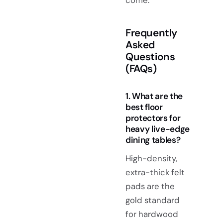
Frequently
Asked
Questions
(FAQs)
1. What are the
best floor
protectors for
heavy live-edge
dining tables?
High-density,
extra-thick felt
pads are the
gold standard
for hardwood