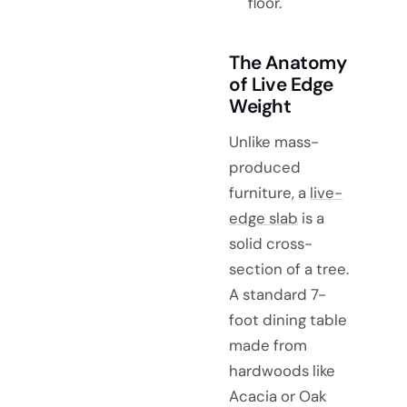
floor.
The Anatomy
of Live Edge
Weight
Unlike mass-
produced
furniture, a
live-
edge slab
is a
solid cross-
section of a tree.
A standard 7-
foot dining table
made from
hardwoods like
Acacia or Oak