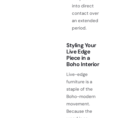
into direct
contact over
an extended
period.
Styling Your
Live Edge
Piece in a
Boho Interior
Live-edge
furniture is a
staple of the
Boho-modern
movement.
Because the