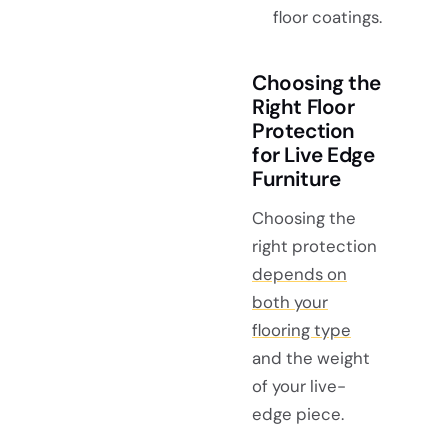
floor coatings.
Choosing the
Right Floor
Protection
for Live Edge
Furniture
Choosing the
right protection
depends on
both your
flooring type
and the weight
of your live-
edge piece.