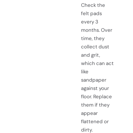
Check the
felt pads
every 3
months. Over
time, they
collect dust
and grit,
which can act
like
sandpaper
against your
floor. Replace
them if they
appear
flattened or
dirty.