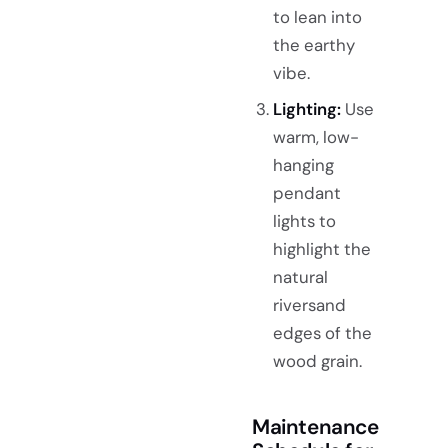
to lean into
the earthy
vibe.
Lighting:
Use
warm, low-
hanging
pendant
lights to
highlight the
natural
riversand
edges of the
wood grain.
Maintenance