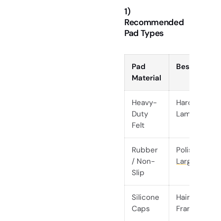
1)
Recommended
Pad Types
Pad
Best For
Material
Heavy-
Hardwood,
Duty
Laminate, Ti
Felt
Rubber
Polished Co
/ Non-
Large Dining
Slip
Silicone
Hairpin Legs
Caps
Frames