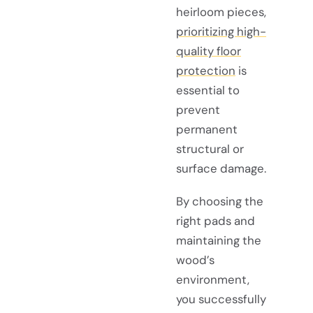
heirloom pieces,
prioritizing high-
quality floor
protection
is
essential to
prevent
permanent
structural or
surface damage.
By choosing the
right pads and
maintaining the
wood’s
environment,
you successfully