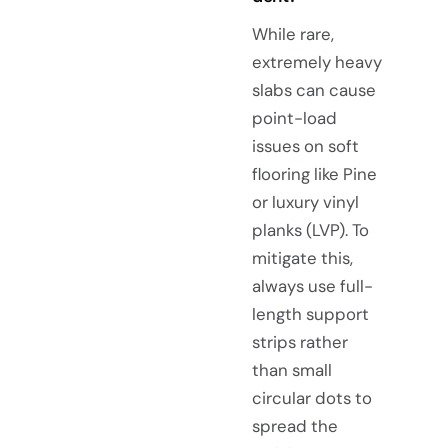
While rare,
extremely heavy
slabs can cause
point-load
issues on soft
flooring like Pine
or luxury vinyl
planks (LVP). To
mitigate this,
always use full-
length support
strips rather
than small
circular dots to
spread the