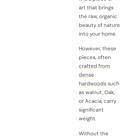
art that brings
the raw, organic
beauty of nature
into your home.
However, these
pieces, often
crafted from
dense
hardwoods
such
as walnut, Oak,
or Acacia, carry
significant
weight.
Without the