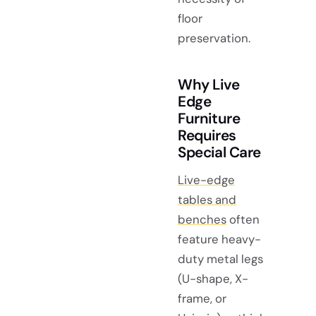
floor
preservation.
Why Live
Edge
Furniture
Requires
Special Care
Live-edge
tables and
benches
often
feature heavy-
duty metal legs
(U-shape, X-
frame, or