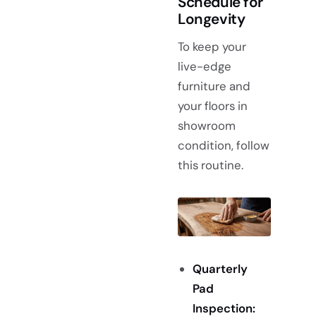
Schedule for
Longevity
To keep your
live-edge
furniture and
your floors in
showroom
condition, follow
this routine.
Quarterly
Pad
Inspection: