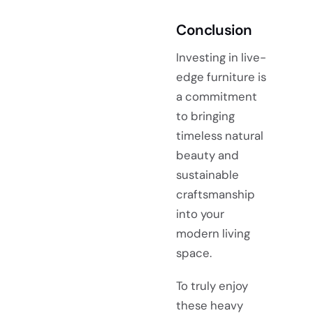
Conclusion
Investing in live-
edge furniture is
a commitment
to bringing
timeless natural
beauty and
sustainable
craftsmanship
into your
modern living
space.
To truly enjoy
these heavy