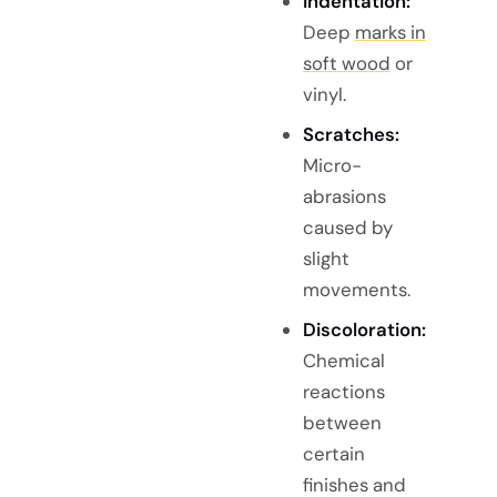
Indentation:
Deep
marks in
soft wood
or
vinyl.
Scratches:
Micro-
abrasions
caused by
slight
movements.
Discoloration:
Chemical
reactions
between
certain
finishes and