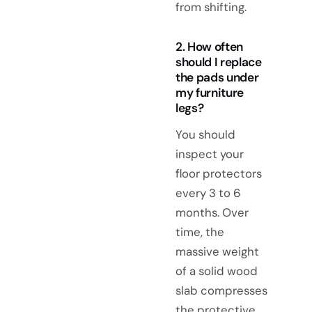
from shifting.
2. How often
should I replace
the pads under
my furniture
legs?
You should
inspect your
floor protectors
every 3 to 6
months. Over
time, the
massive weight
of a solid wood
slab compresses
the protective