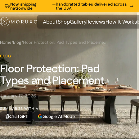
Now shipping
—
handcrafted tables delivered across
nationwide
the USA
About
Shop
Gallery
Reviews
How It Works
About
Shop
Gallery
Reviews
How It Works
Home
/
Blog
/
Floor Protection: Pad Types and Placement
BLOG
Floor Protection: Pad
Types and Placement
January 17, 2026
SUMMARIZE WITH AI
ChatGPT
Google AI Mode