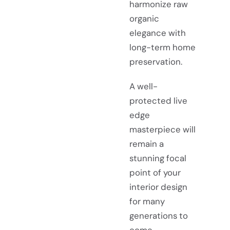
harmonize raw
organic
elegance with
long-term home
preservation.
A well-
protected live
edge
masterpiece will
remain a
stunning focal
point of your
interior design
for many
generations to
come.