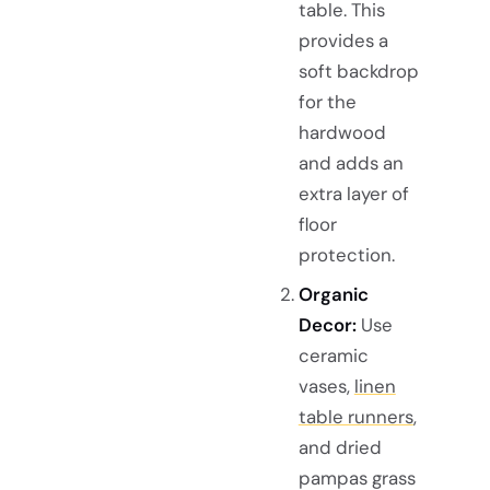
table. This
provides a
soft backdrop
for the
hardwood
and adds an
extra layer of
floor
protection.
Organic
Decor:
Use
ceramic
vases,
linen
table runners
,
and dried
pampas grass