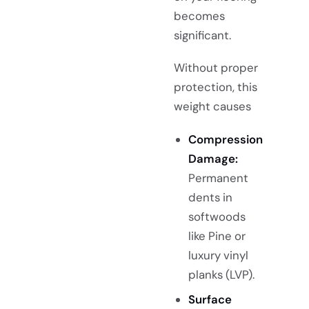
becomes
significant.
Without proper
protection, this
weight causes
Compression
Damage:
Permanent
dents in
softwoods
like Pine or
luxury vinyl
planks (LVP).
Surface