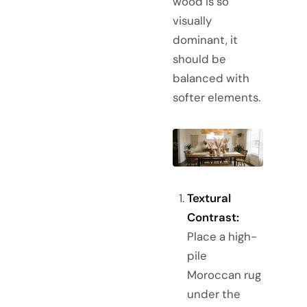
wood is so
visually
dominant, it
should be
balanced with
softer elements.
Textural
Contrast:
Place a high-
pile
Moroccan rug
under the