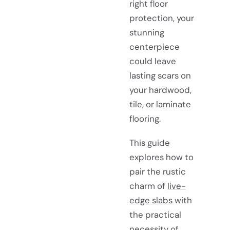
right floor
protection, your
stunning
centerpiece
could leave
lasting scars on
your hardwood,
tile, or laminate
flooring.
This guide
explores how to
pair the rustic
charm of
live-
edge slabs
with
the practical
necessity of