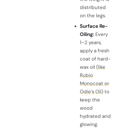
distributed
on the legs.
Surface Re-
Oiling:
Every
1–2 years,
apply a fresh
coat of hard-
wax oil (
like
Rubio
Monocoat or
Odie’s Oil
) to
keep the
wood
hydrated and
glowing.