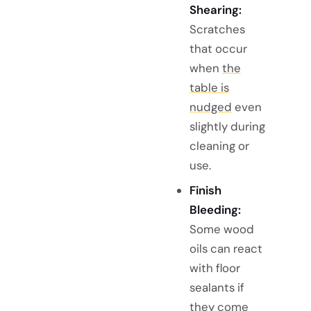
Shearing:
Scratches
that occur
when
the
table is
nudged
even
slightly during
cleaning or
use.
Finish
Bleeding:
Some wood
oils can react
with floor
sealants if
they come