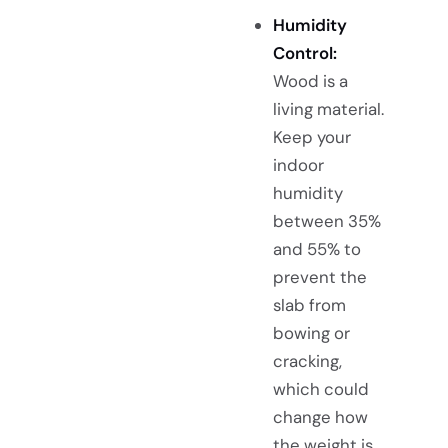
Humidity
Control:
Wood is a
living material.
Keep your
indoor
humidity
between 35%
and 55% to
prevent the
slab from
bowing or
cracking,
which could
change how
the weight is