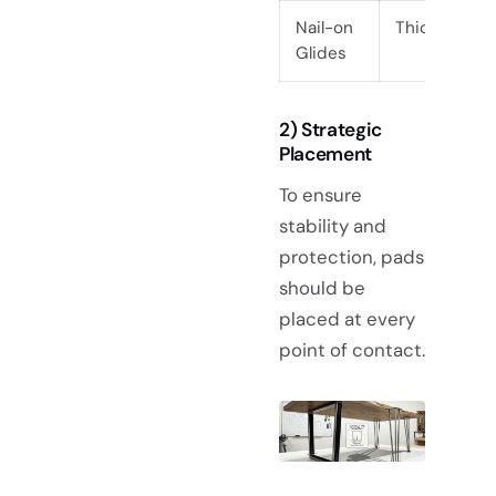
Nail-on
Thick Timbe
Glides
2) Strategic
Placement
To ensure
stability and
protection, pads
should be
placed at every
point of contact.