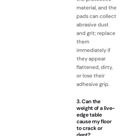
material, and the
pads can collect
abrasive dust
and grit; replace
them
immediately if
they appear
flattened, dirty,
or lose their
adhesive grip.
3. Can the
weight of a live-
edge table
cause my floor
to crack or
dent?