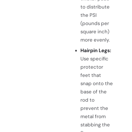
to distribute
the PSI
(pounds per
square inch)
more evenly.
Hairpin Legs:
Use specific
protector
feet that
snap onto the
base of the
rod to
prevent the
metal from
stabbing the