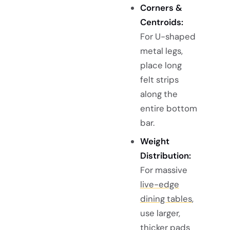
Corners &
Centroids:
For U-shaped
metal legs,
place long
felt strips
along the
entire bottom
bar.
Weight
Distribution:
For massive
live-edge
dining tables
,
use larger,
thicker pads