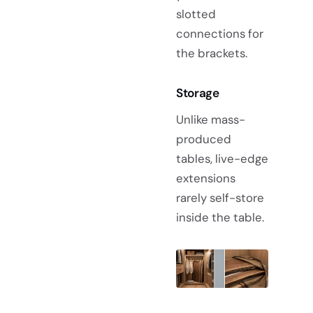
slotted
connections for
the brackets.
Storage
Unlike mass-
produced
tables, live-edge
extensions
rarely self-store
inside the table.