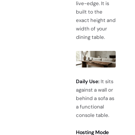
live-edge. It is
built to the
exact height and
width of your
dining table.
Daily Use:
It sits
against a wall or
behind a sofa as
a functional
console table.
Hosting Mode