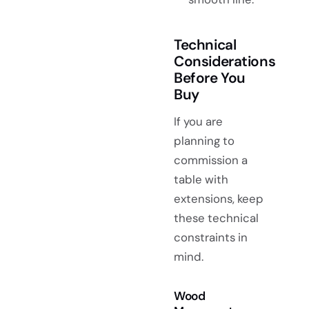
Technical
Considerations
Before You
Buy
If you are
planning to
commission a
table with
extensions, keep
these technical
constraints in
mind.
Wood