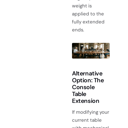
weight is
applied to the
fully extended
ends.
Alternative
Option: The
Console
Table
Extension
If modifying your
current table