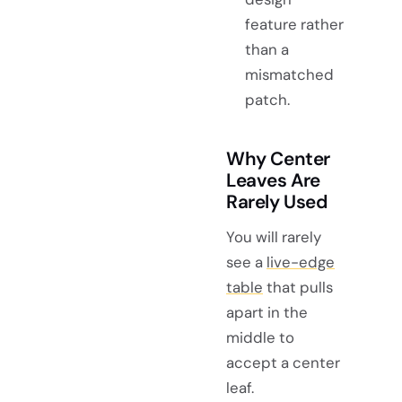
feature rather
than a
mismatched
patch.
Why Center
Leaves Are
Rarely Used
You will rarely
see a
live-edge
table
that pulls
apart in the
middle to
accept a center
leaf.