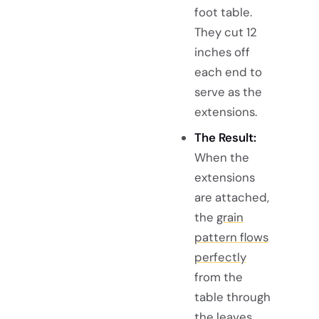
foot table.
They cut 12
inches off
each end to
serve as the
extensions.
The Result:
When the
extensions
are attached,
the
grain
pattern flows
perfectly
from the
table through
the leaves,