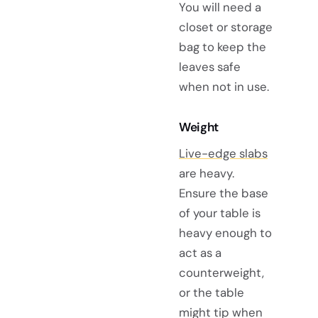
You will need a
closet or storage
bag to keep the
leaves safe
when not in use.
Weight
Live-edge slabs
are heavy.
Ensure the base
of your table is
heavy enough to
act as a
counterweight,
or the table
might tip when