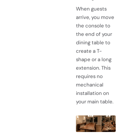
When guests
arrive, you move
the console to
the end of your
dining table to
create a T-
shape or a long
extension. This
requires no
mechanical
installation on
your main table.