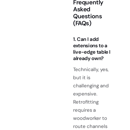
Frequently
Asked
Questions
(FAQs)
1. Can I add
extensions to a
live-edge table I
already own?
Technically, yes,
but it is
challenging and
expensive.
Retrofitting
requires a
woodworker to
route channels