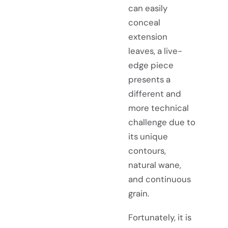
can easily
conceal
extension
leaves, a live-
edge piece
presents a
different and
more technical
challenge due to
its unique
contours,
natural wane,
and continuous
grain.
Fortunately, it is