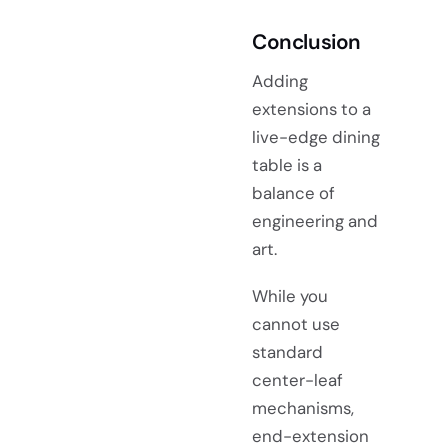
Conclusion
Adding
extensions to a
live-edge dining
table is a
balance of
engineering and
art.
While you
cannot use
standard
center-leaf
mechanisms,
end-extension