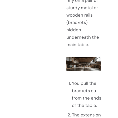
rely on a pair of
sturdy metal or
wooden rails
(brackets)
hidden
underneath the
main table.
You pull the
brackets out
from the ends
of the table.
The extension