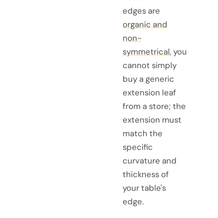
edges are
organic and
non-
symmetrical
, you
cannot simply
buy a generic
extension leaf
from a store; the
extension must
match the
specific
curvature and
thickness of
your table's
edge.