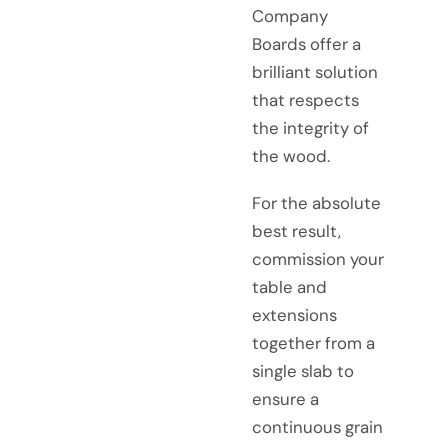
Company
Boards offer a
brilliant solution
that respects
the integrity of
the wood.
For the absolute
best result,
commission your
table and
extensions
together from a
single slab to
ensure a
continuous grain