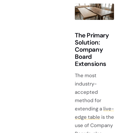
The Primary
Solution:
Company
Board
Extensions
The most
industry-
accepted
method for
extending a
live-
edge table
is the
use of Company