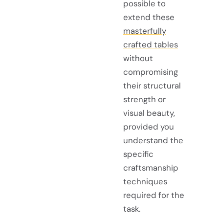
possible to
extend these
masterfully
crafted tables
without
compromising
their structural
strength or
visual beauty,
provided you
understand the
specific
craftsmanship
techniques
required for the
task.