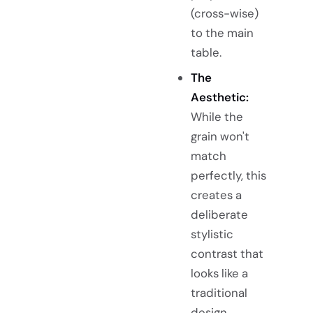
(cross-wise)
to the main
table.
The
Aesthetic:
While the
grain won't
match
perfectly, this
creates a
deliberate
stylistic
contrast that
looks like a
traditional
design