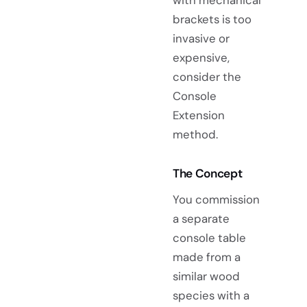
with mechanical
brackets is too
invasive or
expensive,
consider the
Console
Extension
method.
The Concept
You commission
a separate
console table
made from a
similar wood
species with a