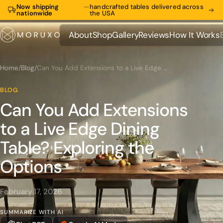
Now shipping
—
handcrafted tables delivered across
nationwide
the USA
About
Shop
Gallery
Reviews
How It Works
About
Shop
Gallery
Reviews
How It Works
Home
/
Blog
/
Can You Add Extensions to a Live Edge Dining Table? Exploring the Options
BLOG
Can You Add Extensions
to a Live Edge Dining
Table? Exploring the
Options
February 17, 2026
SUMMARIZE WITH AI