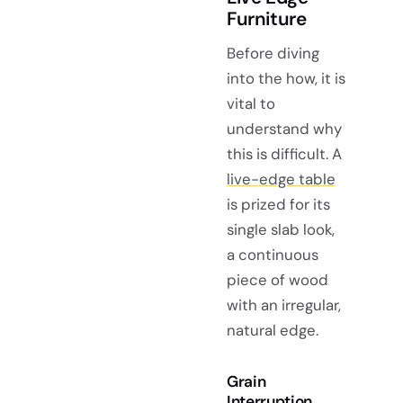
Furniture
Before diving
into the how, it is
vital to
understand why
this is difficult. A
live-edge table
is prized for its
single slab look,
a continuous
piece of wood
with an irregular,
natural edge.
Grain
Interruption