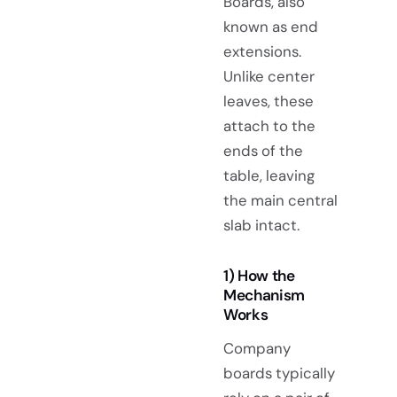
Boards, also
known as end
extensions.
Unlike center
leaves, these
attach to the
ends of the
table, leaving
the main central
slab intact.
1) How the
Mechanism
Works
Company
boards typically