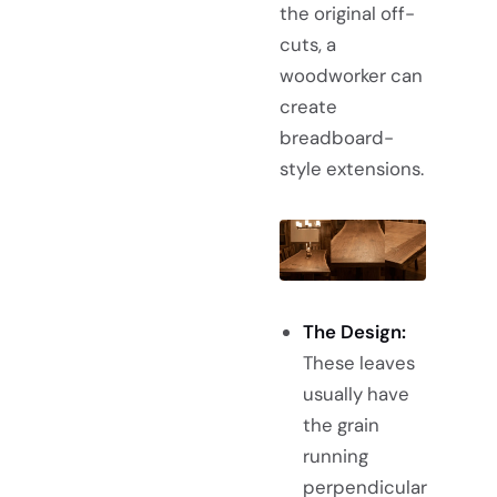
the original off-
cuts, a
woodworker can
create
breadboard-
style extensions.
The Design:
These leaves
usually have
the grain
running
perpendicular