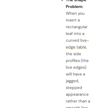
Problem:
When you
insert a
rectangular
leaf into a
curved
live-
edge table
,
the side
profiles (the
live edges)
will have a
jagged,
stepped
appearance
rather than a
smooth line.