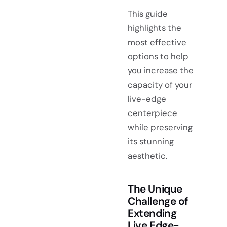
This guide
highlights the
most effective
options to help
you increase the
capacity of your
live-edge
centerpiece
while preserving
its stunning
aesthetic.
The Unique
Challenge of
Extending
Live Edge-