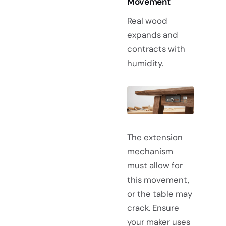
Movement
Real wood
expands and
contracts with
humidity.
The extension
mechanism
must allow for
this movement,
or the table may
crack. Ensure
your maker uses