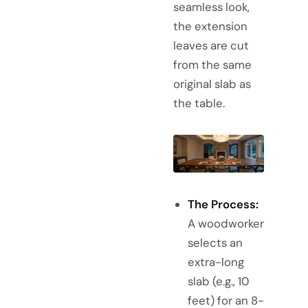
seamless look,
the extension
leaves are cut
from the same
original slab as
the table.
The Process:
A woodworker
selects an
extra-long
slab (e.g., 10
feet) for an 8-