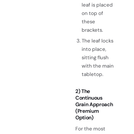
leaf is placed
on top of
these
brackets.
The leaf locks
into place,
sitting flush
with the main
tabletop.
2) The
Continuous
Grain Approach
(Premium
Option)
For the most