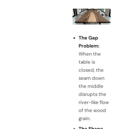
The Gap
Problem:
When the
table is
closed, the
seam down
the middle
disrupts the
river-like flow
of the wood
grain.
The Shape