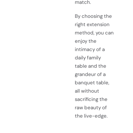
match.
By choosing the
right extension
method, you can
enjoy the
intimacy of a
daily family
table and the
grandeur of a
banquet table,
all without
sacrificing the
raw beauty of
the live-edge.