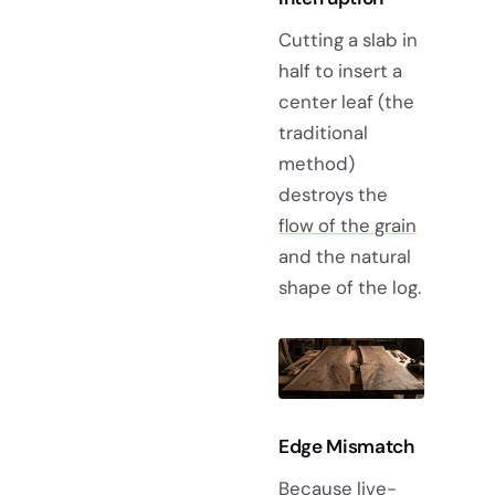
Cutting a slab in
half to insert a
center leaf (the
traditional
method)
destroys the
flow of the grain
and the natural
shape of the log.
Edge Mismatch
Because live-