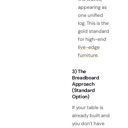
appearing as
one unified
log. This is the
gold standard
for high-end
live-edge
furniture
.
3) The
Breadboard
Approach
(Standard
Option)
If your table is
already built and
you don't have