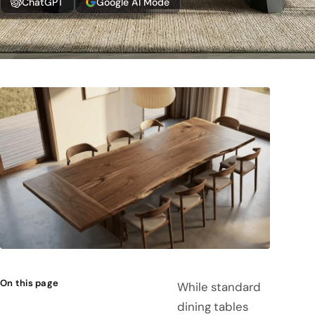
ChatGPT
Google AI Mode
On this page
While standard
dining tables