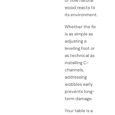
of how natural
wood reacts
to
its environment.
Whether the fix
is as simple as
adjusting a
leveling foot or
as technical as
installing C-
channels,
addressing
wobbles early
prevents long-
term damage.
Your table is a