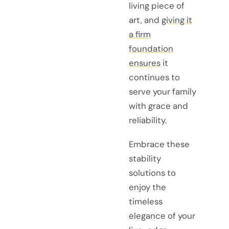
living piece of
art, and
giving it
a firm
foundation
ensures
it
continues to
serve your family
with grace and
reliability.
Embrace these
stability
solutions to
enjoy the
timeless
elegance of your