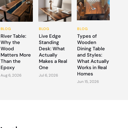
BLOG
BLOG
BLOG
River Table:
Live Edge
Types of
Why the
Standing
Wooden
Wood
Desk: What
Dining Table
Matters More
Actually
and Styles:
Than the
Makes a Real
What Actually
Epoxy
One
Works in Real
Homes
Aug 6, 2026
Jul 6, 2026
Jun 15, 2026