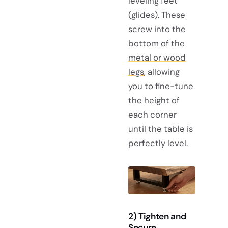
leveling feet
(glides). These
screw into the
bottom of the
metal or wood
legs
, allowing
you to fine-tune
the height of
each corner
until the table is
perfectly level.
2) Tighten and
Secure