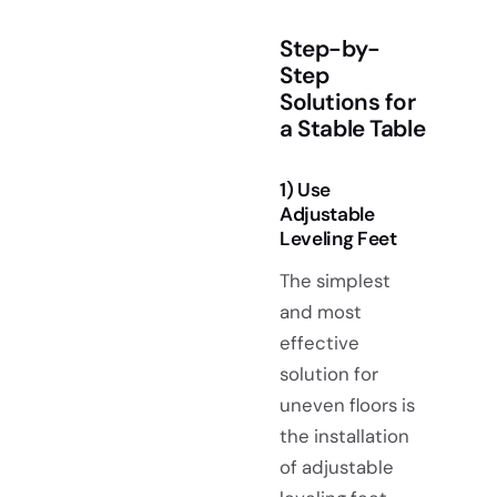
Step-by-
Step
Solutions for
a Stable Table
1) Use
Adjustable
Leveling Feet
The simplest
and most
effective
solution for
uneven floors is
the installation
of adjustable