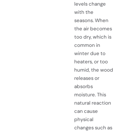
levels change
with the
seasons. When
the air becomes
too dry, which is
common in
winter due to
heaters, or too
humid, the wood
releases or
absorbs
moisture. This
natural reaction
can cause
physical
changes such as