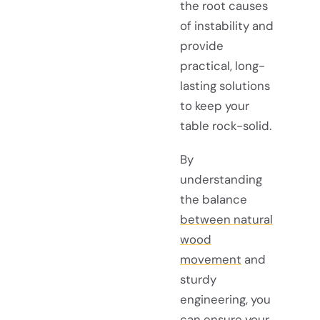
the root causes
of instability and
provide
practical, long-
lasting solutions
to keep your
table rock-solid.
By
understanding
the balance
between natural
wood
movement
and
sturdy
engineering, you
can ensure your