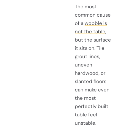
The most
common cause
of a
wobble is
not the table
,
but the surface
it sits on. Tile
grout lines,
uneven
hardwood, or
slanted floors
can make even
the most
perfectly built
table feel
unstable.