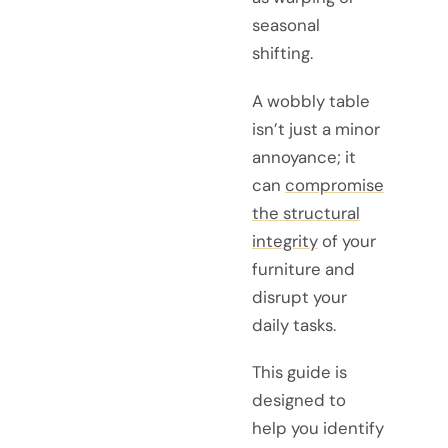
seasonal
shifting.
A wobbly table
isn’t just a minor
annoyance; it
can
compromise
the structural
integrity
of your
furniture and
disrupt your
daily tasks.
This guide is
designed to
help you identify