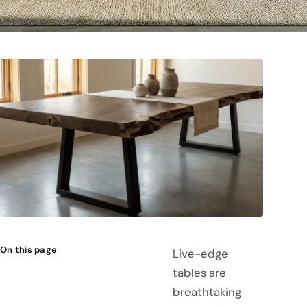
On this page
Live-edge
tables are
breathtaking