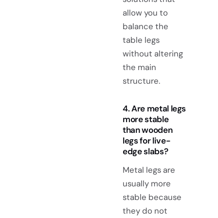
allow you to
balance the
table legs
without altering
the main
structure.
4. Are metal legs
more stable
than wooden
legs for live-
edge slabs?
Metal legs are
usually more
stable because
they do not