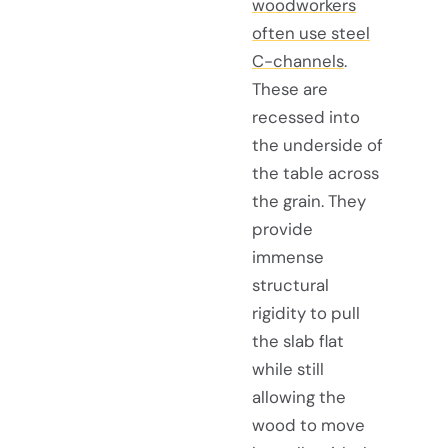
woodworkers
often use steel
C-channels
.
These are
recessed into
the underside of
the table across
the grain. They
provide
immense
structural
rigidity to pull
the slab flat
while still
allowing the
wood to move