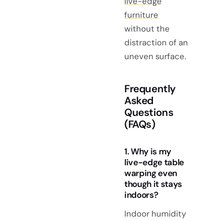
live-edge
furniture
without the
distraction of an
uneven surface.
Frequently
Asked
Questions
(FAQs)
1. Why is my
live-edge table
warping even
though it stays
indoors?
Indoor humidity