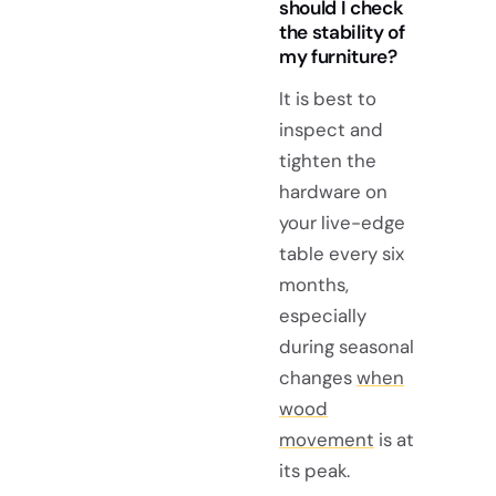
should I check
the stability of
my furniture?
It is best to
inspect and
tighten the
hardware on
your live-edge
table every six
months,
especially
during seasonal
changes
when
wood
movement
is at
its peak.