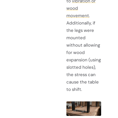
to
vibration or
wood
movement
.
Additionally, if
the legs were
mounted
without allowing
for wood
expansion (using
slotted holes),
the stress can
cause the table
to shift.