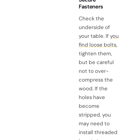
Fasteners
Check the
underside of
your table. If
you
find loose bolts
,
tighten them,
but be careful
not to over-
compress the
wood. If the
holes have
become
stripped, you
may need to
install threaded