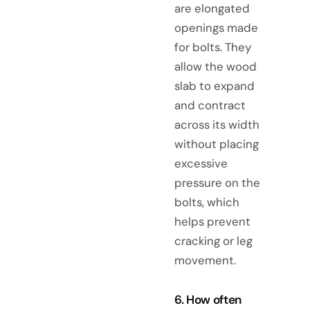
are elongated
openings made
for bolts. They
allow the wood
slab to expand
and contract
across its width
without placing
excessive
pressure on the
bolts, which
helps prevent
cracking or leg
movement.
6. How often