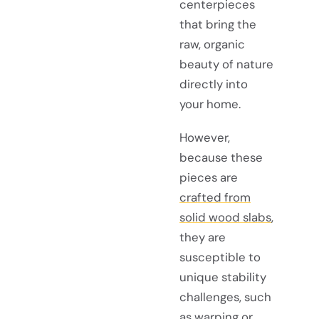
centerpieces
that bring the
raw, organic
beauty of nature
directly into
your home.
However,
because these
pieces are
crafted from
solid wood slabs
,
they are
susceptible to
unique stability
challenges, such
as warping or