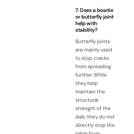
7. Does a bowtie
or butterfly joint
help with
stability?
Butterfly joints
are mainly used
to stop cracks
from spreading
further. While
they help
maintain the
structural
strength of the
slab, they do not
directly stop the
table from