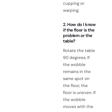
cupping or
warping.
2. How do I know
if the floor is the
problem or the
table?
Rotate the table
90 degrees. If
the wobble
remains in the
same spot on
the floor, the
floor is uneven. If
the wobble
moves with the