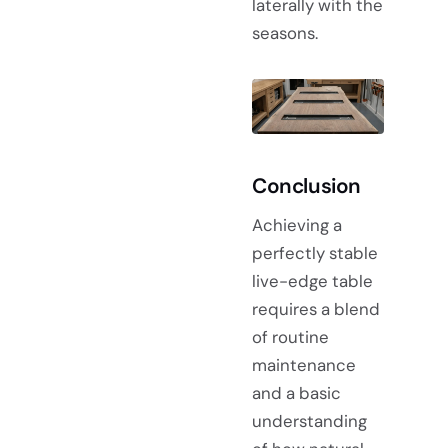
laterally with the
seasons.
Conclusion
Achieving a
perfectly stable
live-edge table
requires a blend
of routine
maintenance
and a basic
understanding