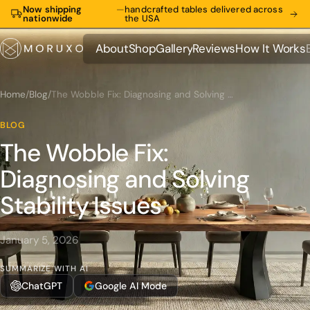
Now shipping
—
handcrafted tables delivered across
nationwide
the USA
About
Shop
Gallery
Reviews
How It Works
About
Shop
Gallery
Reviews
How It Works
Home
/
Blog
/
The Wobble Fix: Diagnosing and Solving Stability Issues
BLOG
The Wobble Fix:
Diagnosing and Solving
Stability Issues
January 5, 2026
SUMMARIZE WITH AI
ChatGPT
Google AI Mode