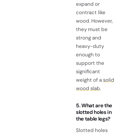
expand or
contract like
wood. However,
they must be
strong and
heavy-duty
enough to
support the
significant
weight of a
solid
wood slab
.
5. What are the
slotted holes in
the table legs?
Slotted holes