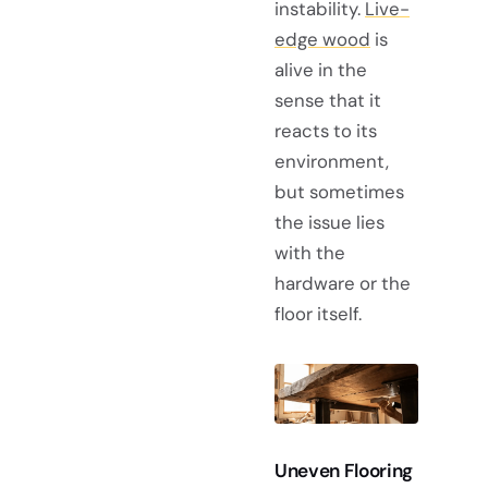
instability.
Live-
edge wood
is
alive in the
sense that it
reacts to its
environment,
but sometimes
the issue lies
with the
hardware or the
floor itself.
Uneven Flooring