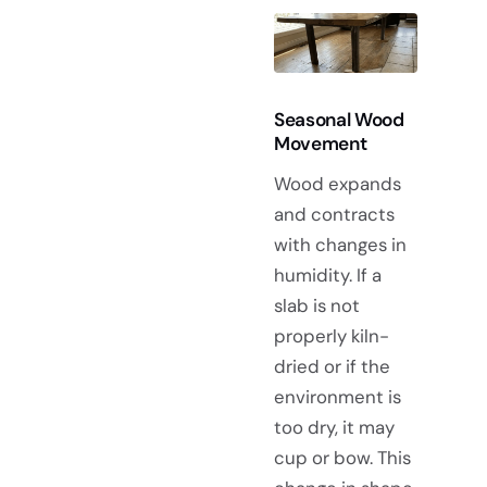
Seasonal Wood
Movement
Wood expands
and contracts
with changes in
humidity. If a
slab is not
properly kiln-
dried or if the
environment is
too dry, it may
cup or bow. This