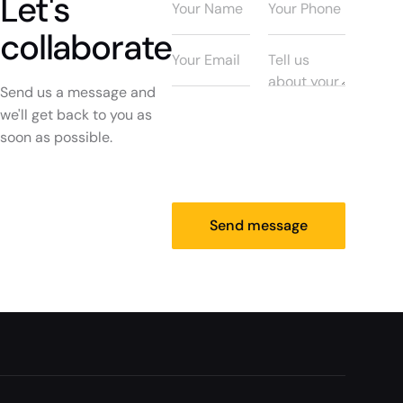
Let's
collaborate
Send us a message and
we'll get back to you as
soon as possible.
Send message