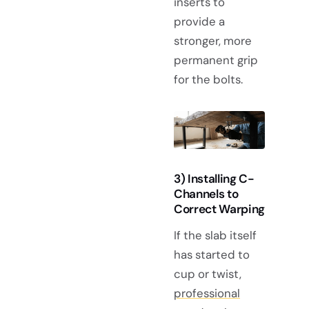
inserts to
provide a
stronger, more
permanent grip
for the bolts.
3) Installing C-
Channels to
Correct Warping
If the slab itself
has started to
cup or twist,
professional