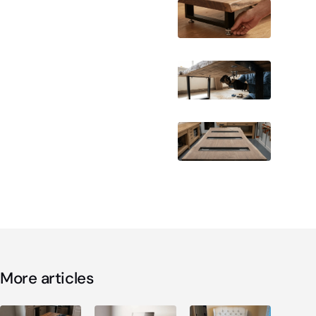
More articles