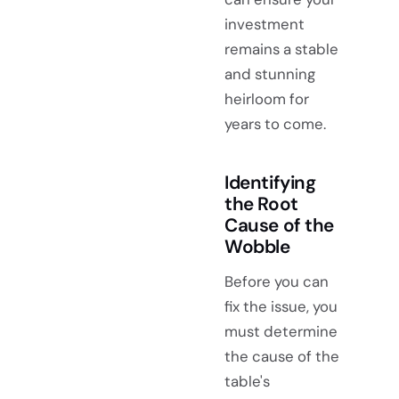
investment
remains a stable
and stunning
heirloom for
years to come.
Identifying
the Root
Cause of the
Wobble
Before you can
fix the issue, you
must determine
the cause of the
table's