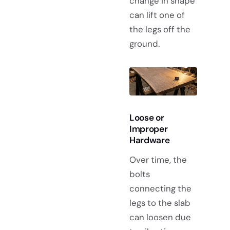
change in shape
can lift one of
the legs off the
ground.
Loose or
Improper
Hardware
Over time, the
bolts
connecting the
legs to the slab
can loosen due