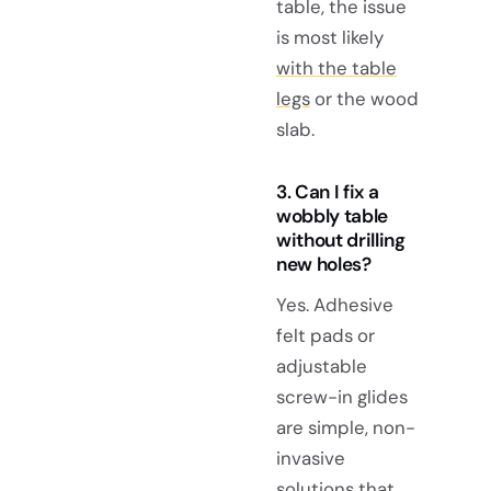
table, the issue
is most likely
with the table
legs
or the wood
slab.
3. Can I fix a
wobbly table
without drilling
new holes?
Yes. Adhesive
felt pads or
adjustable
screw-in glides
are simple, non-
invasive
solutions that