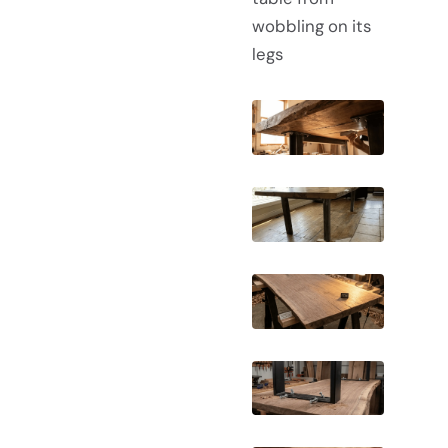
wobbling on its
legs