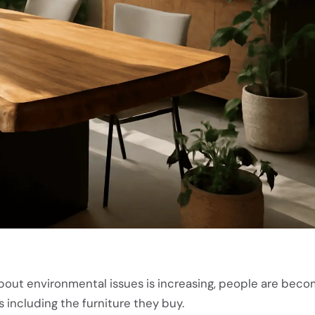
bout environmental issues is increasing, people are bec
s including the furniture they buy.