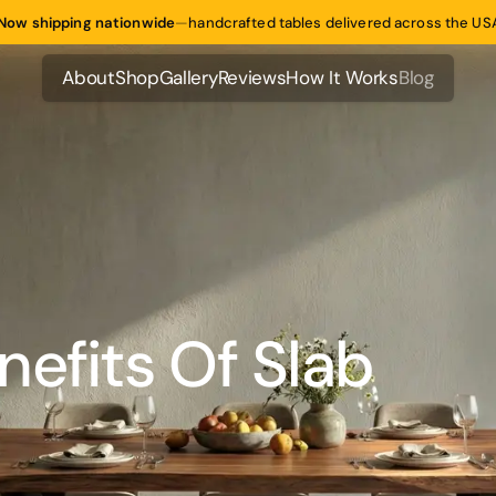
Now shipping nationwide
—
handcrafted tables delivered across the US
About
Shop
Gallery
Reviews
How It Works
Blog
About
Shop
Gallery
Reviews
How It Works
Blog
efits Of Slab