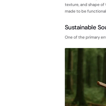
texture, and shape of
made to be functional,
Sustainable So
One of the primary envi