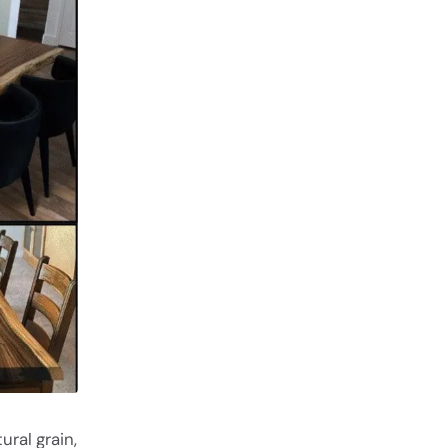
ural grain,