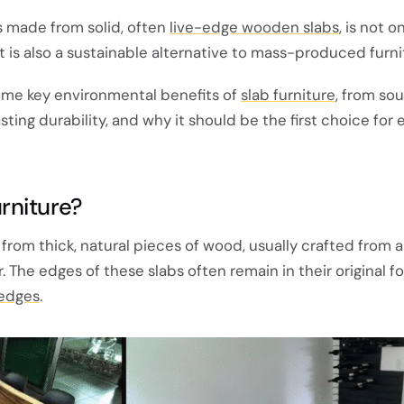
is made from solid, often
live-edge wooden slabs
, is not o
ut is also a sustainable alternative to mass-produced furni
some key environmental benefits of
slab furniture
, from so
asting durability, and why it should be the first choice for
rniture?
from thick, natural pieces of wood, usually crafted from a
. The edges of these slabs often remain in their original f
 edges
.