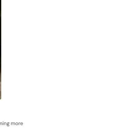
oming more