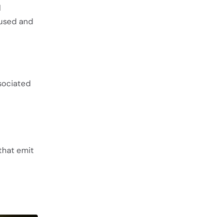
l
 used and
sociated
that emit