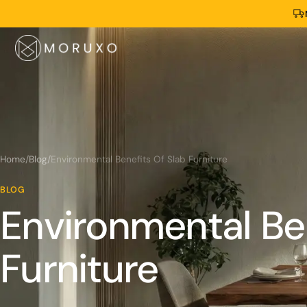
Home
/
Blog
/
Environmental Benefits Of Slab Furniture
BLOG
Environmental Ben
Furniture