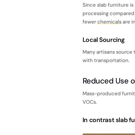
Since slab furniture is
processing compared 
fewer
chemicals
are i
Local Sourcing
Many artisans source 
with transportation.
Reduced Use of
Mass-produced furnitur
VOCs.
In contrast slab f