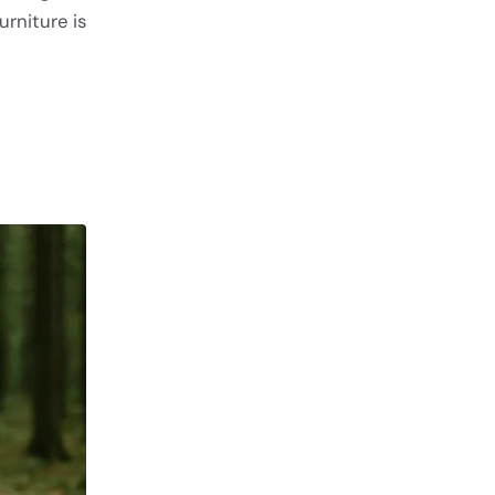
rniture is