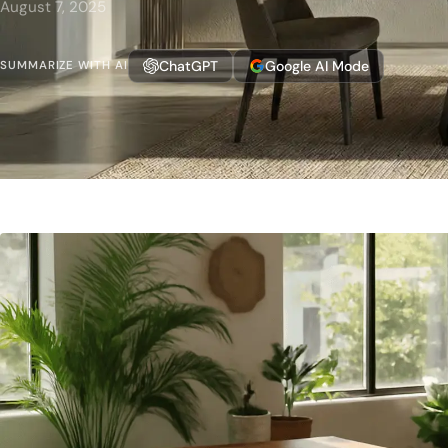
August 7, 2025
ChatGPT
Google AI Mode
SUMMARIZE WITH AI