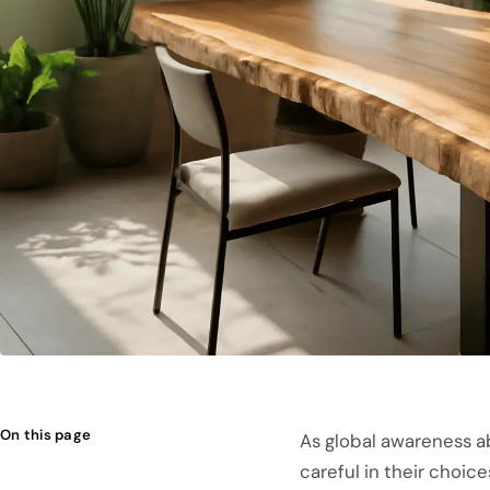
On this page
As global awareness a
careful in their choice