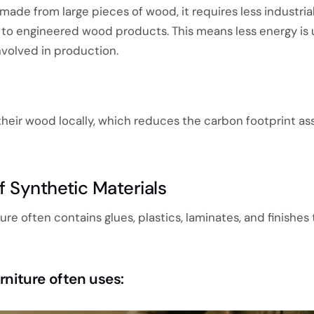
 made from large pieces of wood, it requires less industria
to engineered wood products. This means less energy is
nvolved in production.
their wood locally, which reduces the carbon footprint as
 Synthetic Materials
e often contains glues, plastics, laminates, and finishes 
urniture often uses: