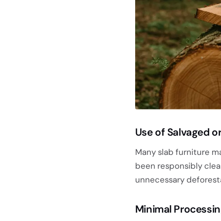
Use of Salvaged or
Many slab furniture m
been responsibly clea
unnecessary deforesta
Minimal Processi