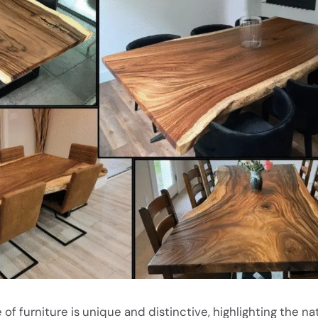
 of furniture is unique and distinctive, highlighting the nat