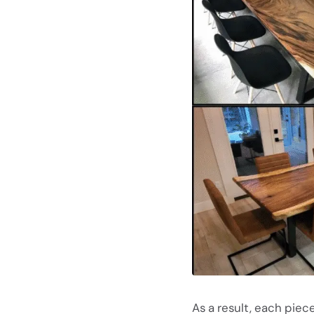
As a result, each piece