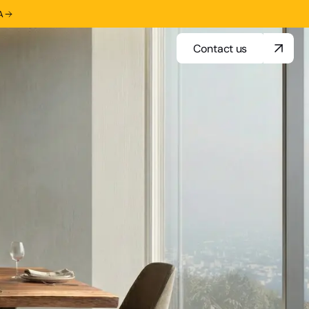
A
Contact us
Contact us