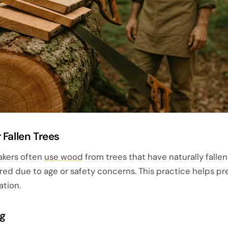
 Fallen Trees
akers often
use wood
from trees that have naturally fallen
red due to age or safety concerns. This practice helps pr
tion.
ng