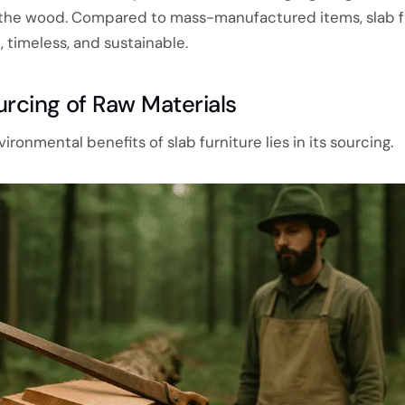
 the wood. Compared to mass-manufactured items, slab fu
 timeless, and sustainable.
urcing of Raw Materials
ronmental benefits of slab furniture lies in its sourcing.