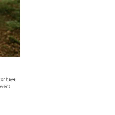
 or have
event