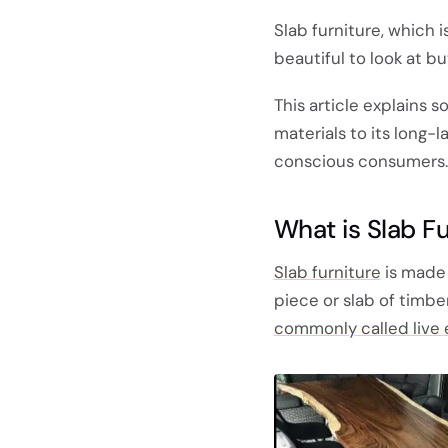
Slab furniture, which 
beautiful to look at b
This article explains 
materials to its long-l
conscious consumers.
What is Slab Fu
Slab furniture
is made 
piece or slab of timber
commonly called live