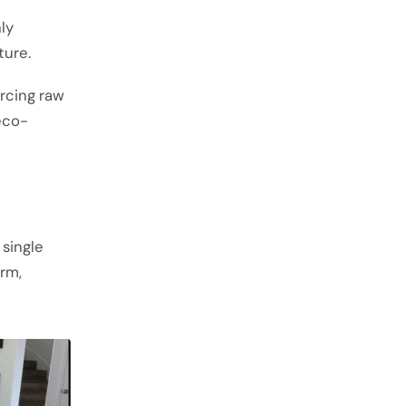
nly
ture.
urcing raw
 eco-
 single
orm,