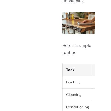
consuming.
Here’s a simple
routine:
Task
Freque
Dusting
Weekly
Cleaning
As nee
Conditioning
Every 6