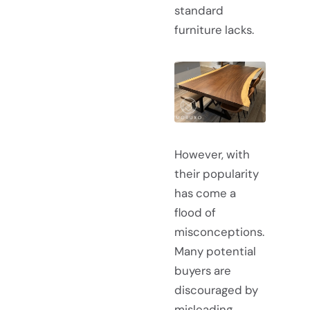
standard
furniture lacks.
However, with
their popularity
has come a
flood of
misconceptions.
Many potential
buyers are
discouraged by
misleading