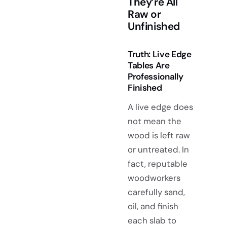
They’re All
Raw or
Unfinished
Truth: Live Edge
Tables Are
Professionally
Finished
A live edge does
not mean the
wood is left raw
or untreated. In
fact, reputable
woodworkers
carefully sand,
oil, and finish
each slab to