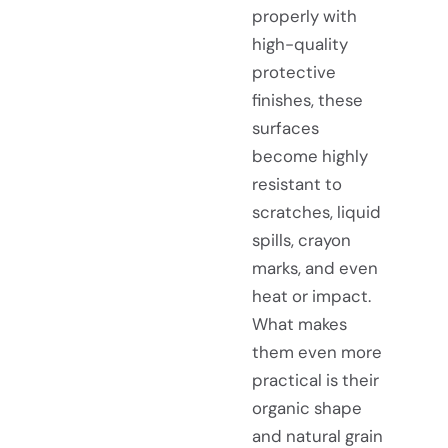
properly with
high-quality
protective
finishes, these
surfaces
become highly
resistant to
scratches, liquid
spills, crayon
marks, and even
heat or impact.
What makes
them even more
practical is their
organic shape
and natural grain