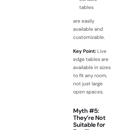
tables
are easily
available and
customizable.
Key Point:
Live
edge tables are
available in sizes
to fit any room,
not just large
open spaces.
Myth #5:
They’re Not
Suitable for