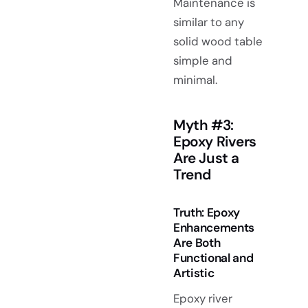
Maintenance is
similar to any
solid wood table
simple and
minimal.
Myth #3:
Epoxy Rivers
Are Just a
Trend
Truth: Epoxy
Enhancements
Are Both
Functional and
Artistic
Epoxy river