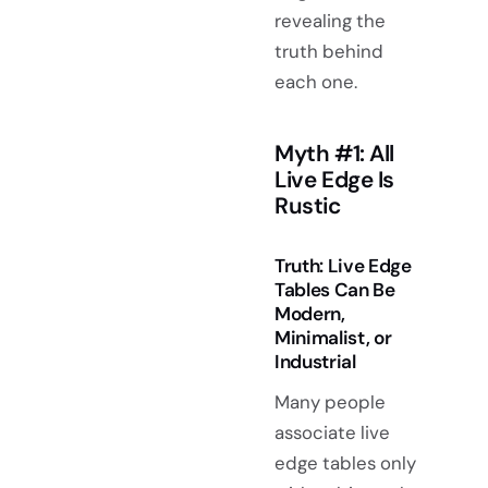
revealing the
truth behind
each one.
Myth #1: All
Live Edge Is
Rustic
Truth: Live Edge
Tables Can Be
Modern,
Minimalist, or
Industrial
Many people
associate live
edge tables only