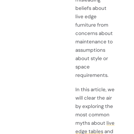
beliefs about
live edge
furniture from
concerns about
maintenance to
assumptions
about style or
space
requirements.
In this article, we
will clear the air
by exploring the
most common
myths about
live
edge tables
and