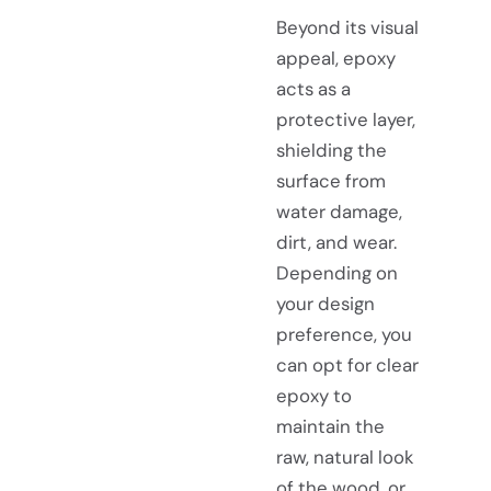
Beyond its visual
appeal, epoxy
acts as a
protective layer,
shielding the
surface from
water damage,
dirt, and wear.
Depending on
your design
preference, you
can opt for clear
epoxy to
maintain the
raw, natural look
of the wood, or