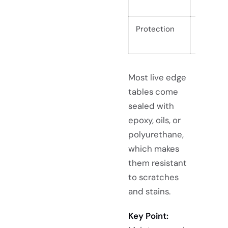
months
Protection
Always
Most live edge
tables come
sealed with
epoxy, oils, or
polyurethane,
which makes
them resistant
to scratches
and stains.
Key Point: