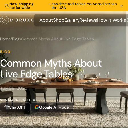
Now shipping
—
handcrafted tables delivered across
nationwide
the USA
About
Shop
Gallery
Reviews
How It Works
About
Shop
Gallery
Reviews
How It Works
Home
/
Blog
/
Common Myths About Live Edge Tables
BLOG
Common Myths About
Live Edge Tables
July 29, 2025
SUMMARIZE WITH AI
ChatGPT
Google AI Mode