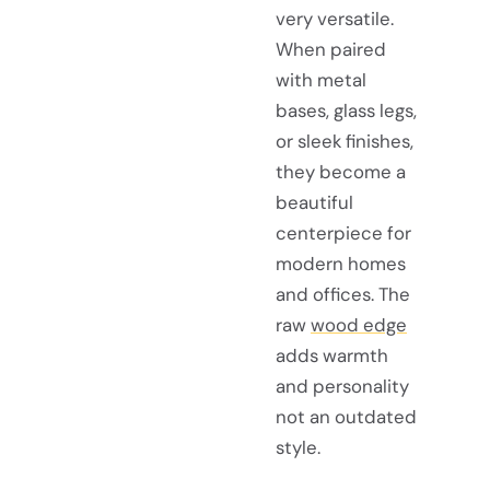
very versatile.
When paired
with metal
bases, glass legs,
or sleek finishes,
they become a
beautiful
centerpiece for
modern homes
and offices. The
raw
wood edge
adds warmth
and personality
not an outdated
style.