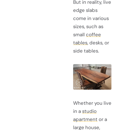
But in reality, live
edge slabs
come in various
sizes, such as
small
coffee
tables
, desks, or
side tables.
Whether you live
in a
studio
apartment
or a
large house,