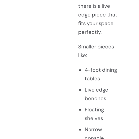
there is a live
edge piece that
fits your space
perfectly.
Smaller pieces
like:
4-foot dining
tables
Live edge
benches
Floating
shelves
Narrow
console