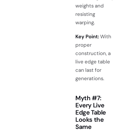
weights and
resisting
warping.
Key Point:
With
proper
construction, a
live edge table
can last for
generations.
Myth #7:
Every Live
Edge Table
Looks the
Same