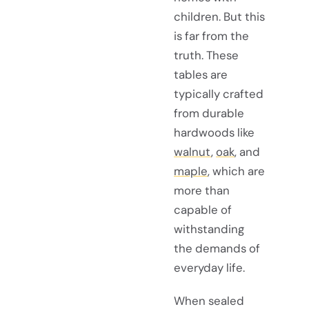
children. But this
is far from the
truth. These
tables are
typically crafted
from durable
hardwoods like
walnut
,
oak
, and
maple
, which are
more than
capable of
withstanding
the demands of
everyday life.
When sealed