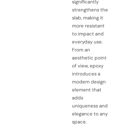
significantly
strengthens the
slab, making it
more resistant
to impact and
everyday use.
From an
aesthetic point
of view, epoxy
introduces a
modern design
element that
adds
uniqueness and
elegance to any
space.