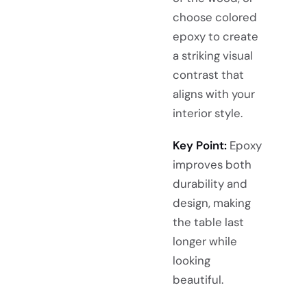
choose colored
epoxy to create
a striking visual
contrast that
aligns with your
interior style.
Key Point:
Epoxy
improves both
durability and
design, making
the table last
longer while
looking
beautiful.