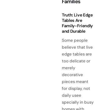
Families
Truth: Live Edge
Tables Are
Family-Friendly
and Durable
Some people
believe that live
edge tables are
too delicate or
merely
decorative
pieces meant
for display, not
daily usee
specially in busy
homes with