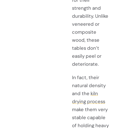
strength and
durability. Unlike
veneered or
composite
wood, these
tables don’t
easily peel or
deteriorate.
In fact, their
natural density
and the
kiln
drying process
make them very
stable capable
of holding heavy