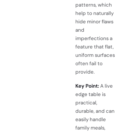
patterns, which
help to naturally
hide minor flaws
and
imperfections a
feature that flat,
uniform surfaces
often fail to
provide.
Key Point:
A live
edge table is
practical,
durable, and can
easily handle
family meals,