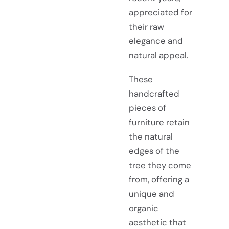
appreciated for
their raw
elegance and
natural appeal.
These
handcrafted
pieces of
furniture retain
the natural
edges of the
tree they come
from, offering a
unique and
organic
aesthetic that