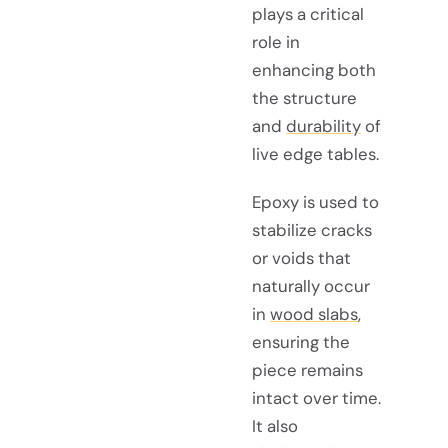
plays a critical
role in
enhancing both
the structure
and
durability
of
live edge tables.
Epoxy is used to
stabilize cracks
or voids that
naturally occur
in
wood slabs
,
ensuring the
piece remains
intact over time.
It also