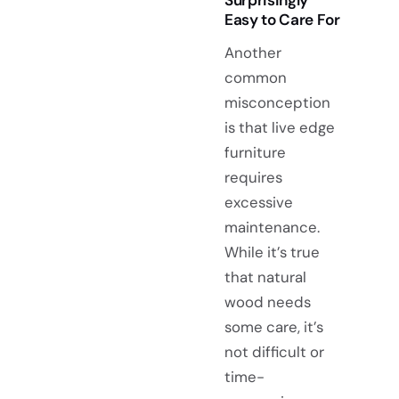
Easy to Care For
Another
common
misconception
is that live edge
furniture
requires
excessive
maintenance.
While it’s true
that natural
wood needs
some care, it’s
not difficult or
time-