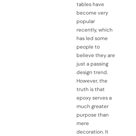
tables have
become very
popular
recently, which
has led some
people to
believe they are
just a passing
design trend.
However, the
truth is that
epoxy serves a
much greater
purpose than
mere
decoration. It