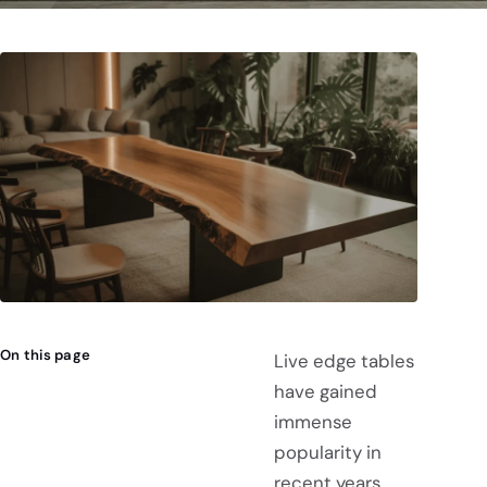
On this page
Live edge tables
have gained
immense
popularity in
recent years,