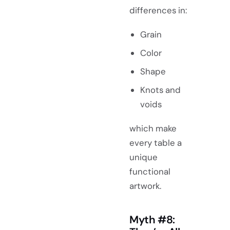
differences in:
Grain
Color
Shape
Knots and
voids
which make
every table a
unique
functional
artwork.
Myth #8: