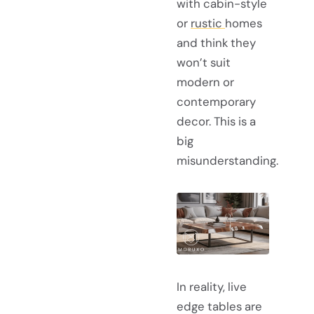
with cabin-style
or
rustic
homes
and think they
won’t suit
modern or
contemporary
decor. This is a
big
misunderstanding.
In reality, live
edge tables are