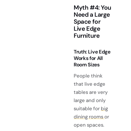
Myth #4: You
Need a Large
Space for
Live Edge
Furniture
Truth: Live Edge
Works for All
Room Sizes
People think
that live edge
tables are very
large and only
suitable for
big
dining rooms
or
open spaces.