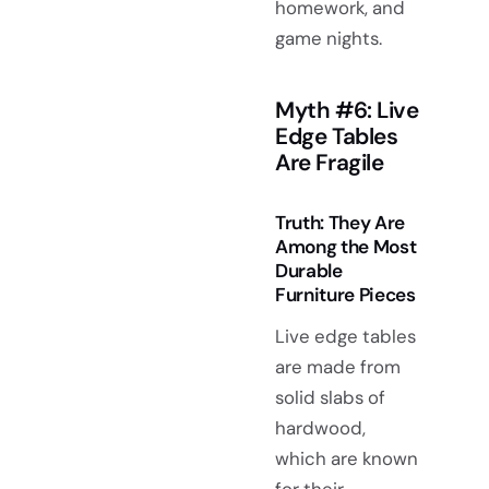
homework, and
game nights.
Myth #6: Live
Edge Tables
Are Fragile
Truth: They Are
Among the Most
Durable
Furniture Pieces
Live edge tables
are made from
solid slabs of
hardwood,
which are known
for their