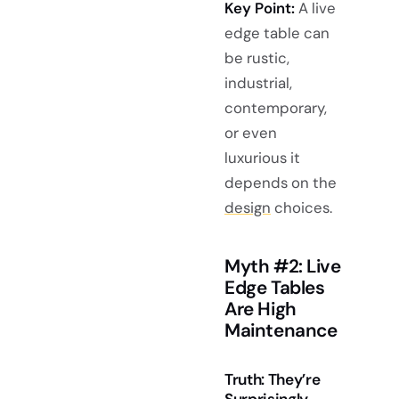
Key Point:
A live
edge table can
be rustic,
industrial,
contemporary,
or even
luxurious it
depends on the
design
choices.
Myth #2: Live
Edge Tables
Are High
Maintenance
Truth: They’re
Surprisingly