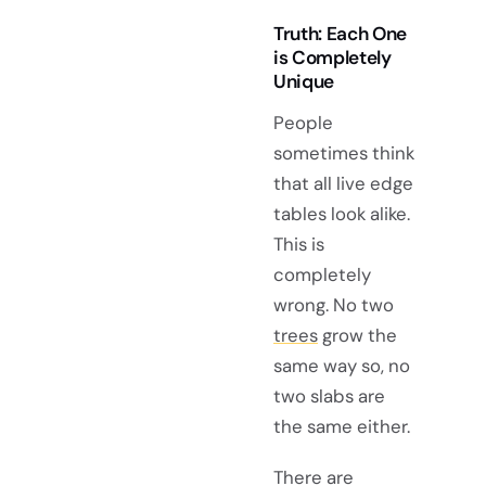
Truth: Each One
is Completely
Unique
People
sometimes think
that all live edge
tables look alike.
This is
completely
wrong. No two
trees
grow the
same way so, no
two slabs are
the same either.
There are