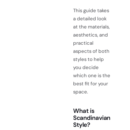
This guide takes
a detailed look
at the materials,
aesthetics, and
practical
aspects of both
styles to help
you decide
which one is the
best fit for your
space.
What is
Scandinavian
Style?