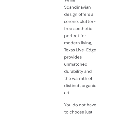
While
Scandinavian
design offers a
serene, clutter-
free aesthetic
perfect for
modern living,
Texas Live-Edge
provides
unmatched
durability and
the warmth of
distinct, organic
art.
You do not have
to choose just