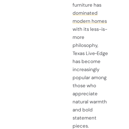
furniture has
dominated
modern homes
with its less-is-
more
philosophy,
Texas Live‑Edge
has become
increasingly
popular among
those who
appreciate
natural warmth
and bold
statement
pieces.