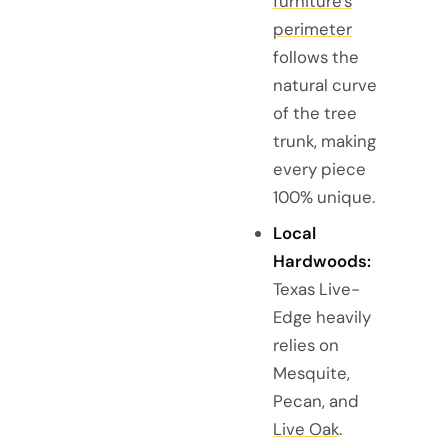
furniture's
perimeter
follows the
natural curve
of the tree
trunk, making
every piece
100% unique.
Local
Hardwoods:
Texas Live-
Edge heavily
relies on
Mesquite,
Pecan, and
Live Oak
.