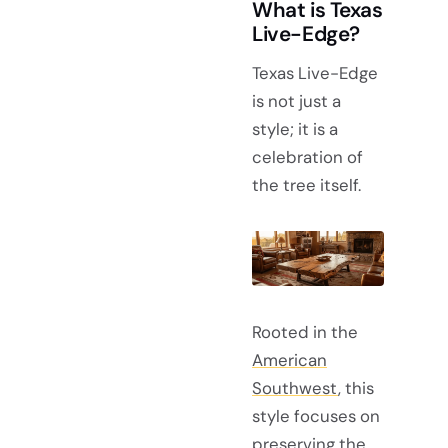
What is Texas
Live-Edge?
Texas Live-Edge
is not just a
style; it is a
celebration of
the tree itself.
Rooted in the
American
Southwest
, this
style focuses on
preserving the