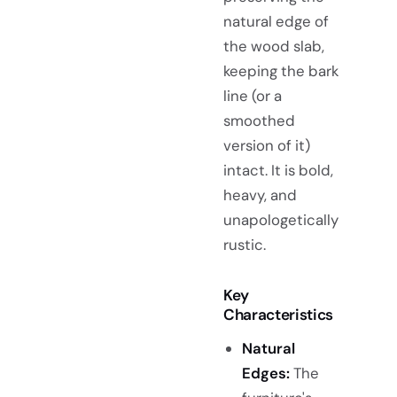
natural edge of
the wood slab,
keeping the bark
line (or a
smoothed
version of it)
intact. It is bold,
heavy, and
unapologetically
rustic.
Key
Characteristics
Natural
Edges:
The