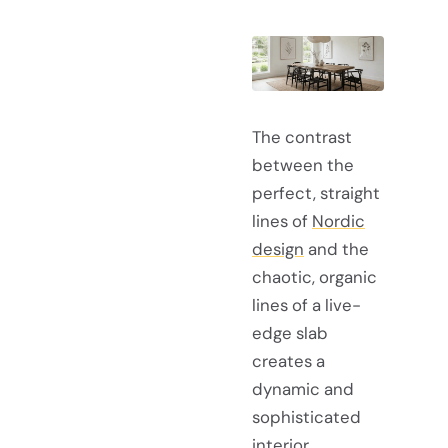
The contrast
between the
perfect, straight
lines of
Nordic
design
and the
chaotic, organic
lines of a live-
edge slab
creates a
dynamic and
sophisticated
interior.