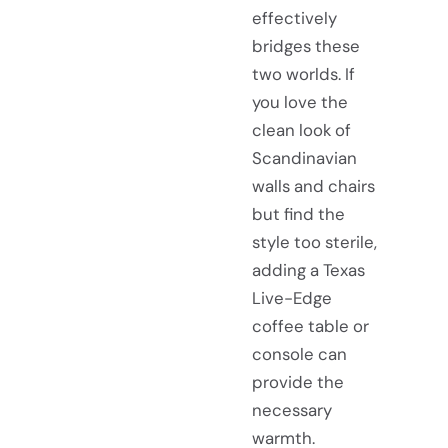
effectively
bridges these
two worlds. If
you love the
clean look of
Scandinavian
walls and chairs
but find the
style too sterile,
adding a Texas
Live-Edge
coffee table or
console can
provide the
necessary
warmth.