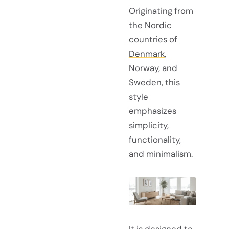
Originating from
the
Nordic
countries of
Denmark
,
Norway, and
Sweden, this
style
emphasizes
simplicity,
functionality,
and minimalism.
It is designed to