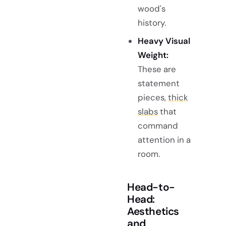
wood's
history.
Heavy Visual
Weight:
These are
statement
pieces,
thick
slabs
that
command
attention in a
room.
Head-to-
Head:
Aesthetics
and