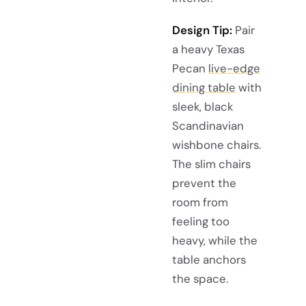
Design Tip:
Pair
a heavy Texas
Pecan
live-edge
dining table
with
sleek, black
Scandinavian
wishbone chairs.
The slim chairs
prevent the
room from
feeling too
heavy, while the
table anchors
the space.