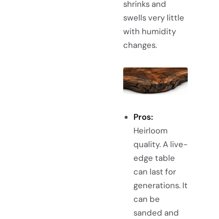
shrinks and
swells very little
with humidity
changes.
Pros:
Heirloom
quality. A live-
edge table
can last for
generations. It
can be
sanded and