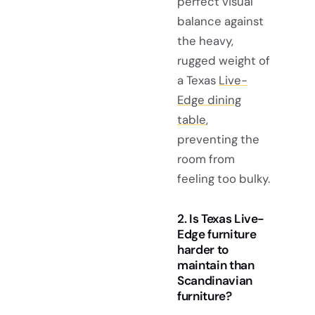
perfect visual
balance against
the heavy,
rugged weight of
a Texas
Live-
Edge dining
table
,
preventing the
room from
feeling too bulky.
2. Is Texas Live-
Edge furniture
harder to
maintain than
Scandinavian
furniture?