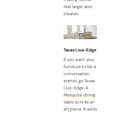
feel larger and
cleaner.
Texas Live-Edge
If you want your
furniture to be a
conversation
starter, go Texas
Live-Edge. A
Mesquite dining
table
acts as an
art piece. It adds