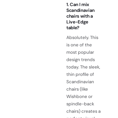
1. Can I mix
Scandinavian
chairs with a
Live-Edge
table?
Absolutely. This
is one of the
most popular
design trends
today. The sleek,
thin profile of
Scandinavian
chairs (like
Wishbone or
spindle-back
chairs) creates a