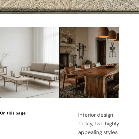
On this page
Interior design
today, two highly
appealing styles