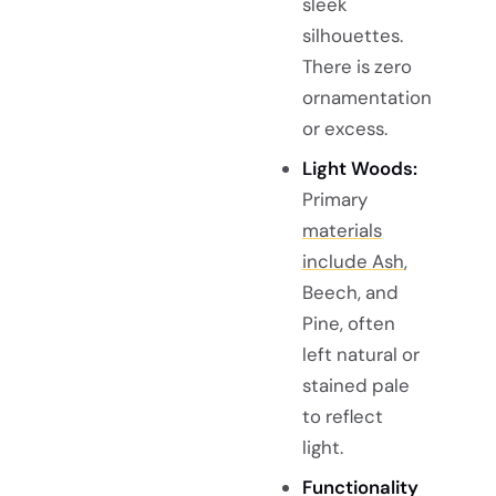
sleek
silhouettes.
There is zero
ornamentation
or excess.
Light Woods:
Primary
materials
include Ash
,
Beech, and
Pine, often
left natural or
stained pale
to reflect
light.
Functionality