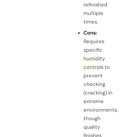
refinished
multiple
times.
Cons:
Requires
specific
humidity
controls
to
prevent
checking
(cracking) in
extreme
environments,
though
quality
finishes