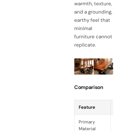
warmth, texture,
and a grounding,
earthy feel that
minimal
furniture cannot
replicate.
Comparison
Feature
Scandin
Primary
Enginee
Material
Ash, Be