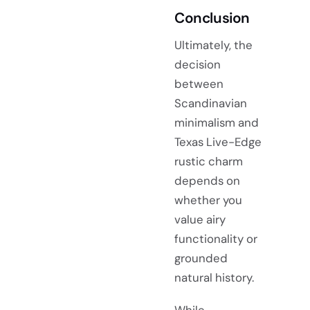
Conclusion
Ultimately, the
decision
between
Scandinavian
minimalism and
Texas Live-Edge
rustic charm
depends on
whether you
value airy
functionality or
grounded
natural history.