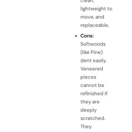
clean,
lightweight to
move, and
replaceable.
Cons:
Softwoods
(like Pine)
dent easily.
Veneered
pieces
cannot be
refinished if
they are
deeply
scratched.
They