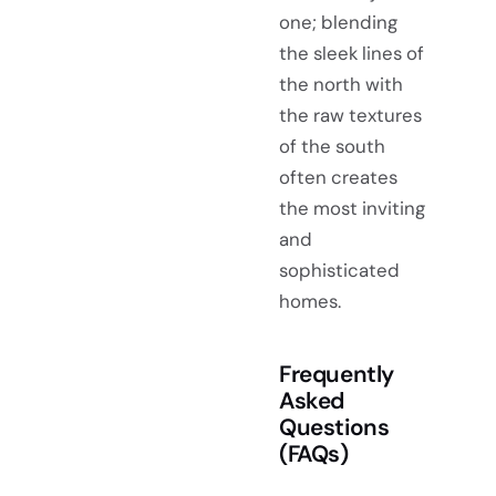
one; blending
the sleek lines of
the north with
the raw textures
of the south
often creates
the most inviting
and
sophisticated
homes.
Frequently
Asked
Questions
(FAQs)