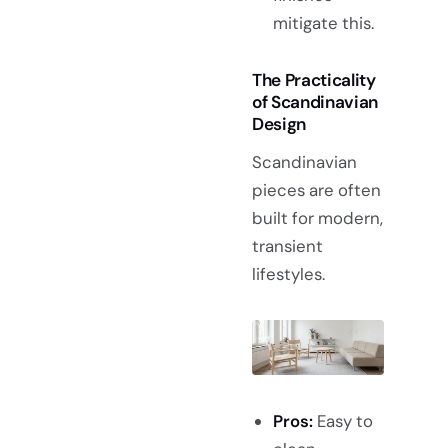
mitigate this.
The Practicality
of Scandinavian
Design
Scandinavian
pieces are often
built for modern,
transient
lifestyles.
Pros:
Easy to