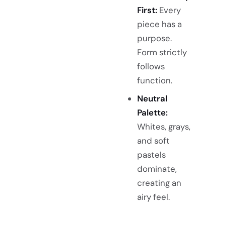
First:
Every
piece has a
purpose.
Form strictly
follows
function.
Neutral
Palette:
Whites, grays,
and soft
pastels
dominate,
creating an
airy feel.