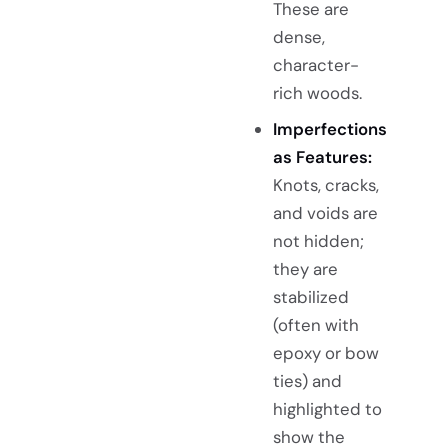
These are
dense,
character-
rich woods.
Imperfections
as Features:
Knots, cracks,
and voids are
not hidden;
they are
stabilized
(often with
epoxy or bow
ties) and
highlighted to
show the