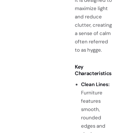
maximize light
and reduce
clutter, creating
a sense of calm
often referred
to as hygge.
Key
Characteristics
Clean Lines:
Furniture
features
smooth,
rounded
edges and