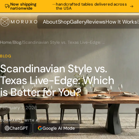
Now shipping
—
handcrafted tables delivered across
nationwide
the USA
About
Shop
Gallery
Reviews
How It Works
About
Shop
Gallery
Reviews
How It Works
Home
/
Blog
/
Scandinavian Style vs. Texas Live-Edge: Which is Better for You?
BLOG
Scandinavian Style vs.
Texas Live-Edge: Which
is Better for You?
February 7, 2026
SUMMARIZE WITH AI
ChatGPT
Google AI Mode