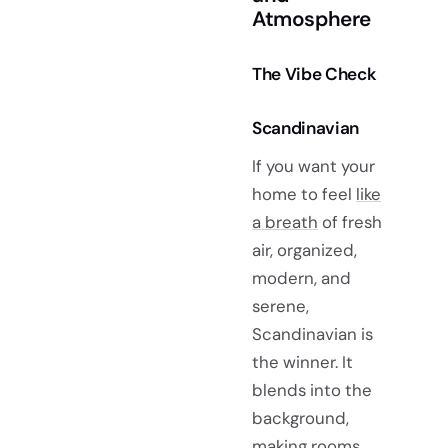
Atmosphere
The Vibe Check
Scandinavian
If you want your
home to feel
like
a breath
of fresh
air, organized,
modern, and
serene,
Scandinavian is
the winner. It
blends into the
background,
making rooms