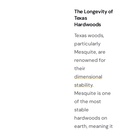
The Longevity of
Texas
Hardwoods
Texas woods,
particularly
Mesquite, are
renowned for
their
dimensional
stability
.
Mesquite is one
of the most
stable
hardwoods on
earth, meaning it