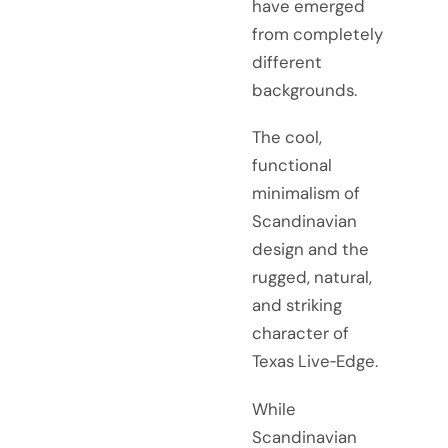
have emerged
from completely
different
backgrounds.
The cool,
functional
minimalism of
Scandinavian
design and the
rugged, natural,
and striking
character of
Texas Live‑Edge.
While
Scandinavian