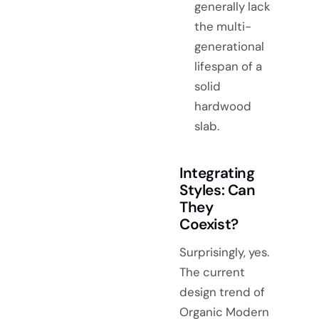
generally lack
the multi-
generational
lifespan of a
solid
hardwood
slab.
Integrating
Styles: Can
They
Coexist?
Surprisingly, yes.
The current
design trend of
Organic Modern