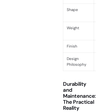
Shape
Geometr
symmetr
Weight
Lightwei
move
Finish
Matte, oi
Design
Uniform
Philosophy
functio
Durability
and
Maintenance:
The Practical
Reality