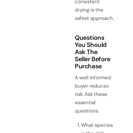
consistent
drying is the
safest approach.
Questions
You Should
Ask The
Seller Before
Purchase
A well informed
buyer reduces
risk. Ask these
essential
questions.
What species