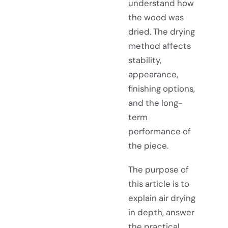
understand how
the wood was
dried. The drying
method affects
stability,
appearance,
finishing options,
and the long-
term
performance of
the piece.
The purpose of
this article is to
explain air drying
in depth, answer
the practical