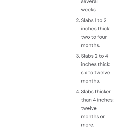
several
weeks.
Slabs 1 to 2
inches thick:
two to four
months.
Slabs 2 to 4
inches thick:
six to twelve
months.
Slabs thicker
than 4 inches:
twelve
months or
more.