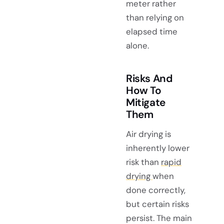
meter rather
than relying on
elapsed time
alone.
Risks And
How To
Mitigate
Them
Air drying is
inherently lower
risk than
rapid
drying
when
done correctly,
but certain risks
persist. The main