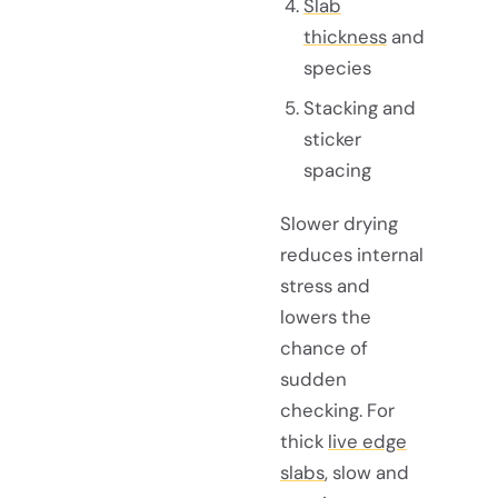
Slab
thickness
and
species
Stacking and
sticker
spacing
Slower drying
reduces internal
stress and
lowers the
chance of
sudden
checking. For
thick
live edge
slabs
, slow and