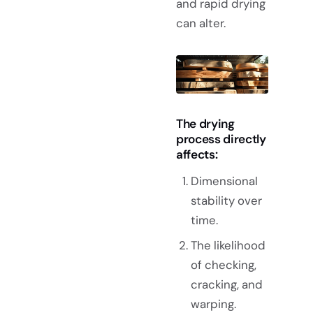
and rapid drying
can alter.
The drying
process directly
affects:
Dimensional
stability over
time.
The likelihood
of checking,
cracking, and
warping.