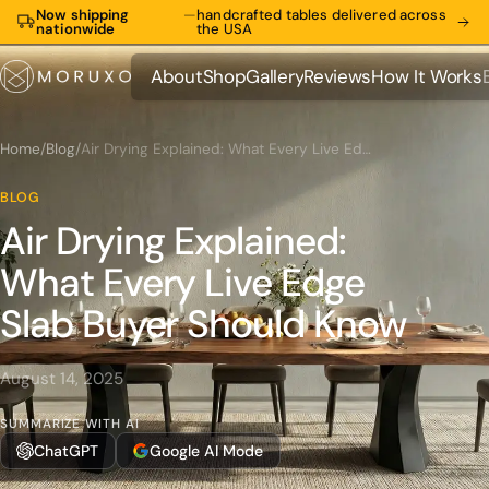
Now shipping
—
handcrafted tables delivered across
nationwide
the USA
About
Shop
Gallery
Reviews
How It Works
About
Shop
Gallery
Reviews
How It Works
Home
/
Blog
/
Air Drying Explained: What Every Live Edge Slab Buyer Should Know
BLOG
Air Drying Explained:
What Every Live Edge
Slab Buyer Should Know
August 14, 2025
SUMMARIZE WITH AI
ChatGPT
Google AI Mode