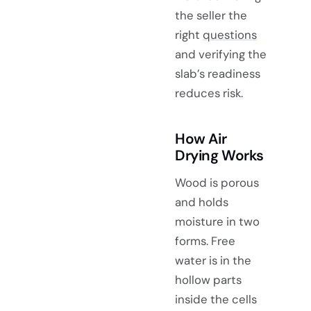
the seller the
right
questions
and verifying the
slab’s readiness
reduces risk.
How Air
Drying Works
Wood is porous
and holds
moisture in two
forms. Free
water is in the
hollow parts
inside the cells