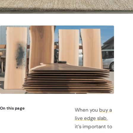
On this page
When you
buy a
live edge slab
,
it’s important to