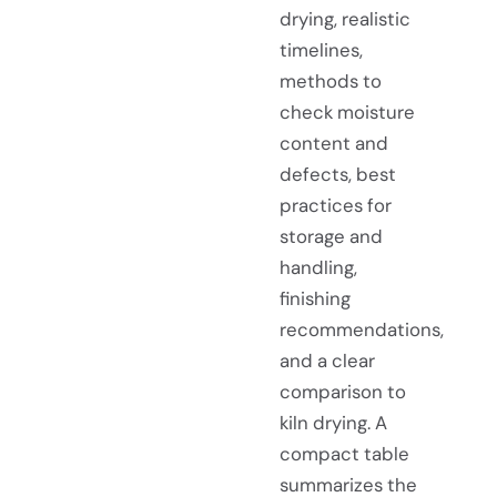
drying, realistic
timelines,
methods to
check moisture
content and
defects, best
practices for
storage and
handling,
finishing
recommendations,
and a clear
comparison to
kiln drying. A
compact table
summarizes the