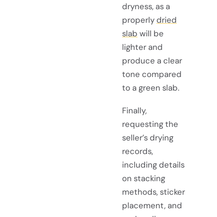
dryness, as a
properly
dried
slab
will be
lighter and
produce a clear
tone compared
to a green slab.
Finally,
requesting the
seller’s drying
records,
including details
on stacking
methods, sticker
placement, and