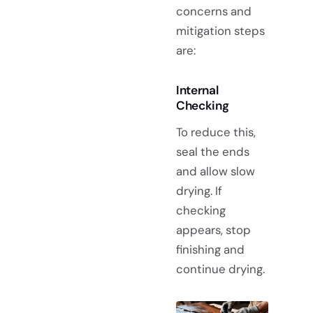
concerns and
mitigation steps
are:
Internal
Checking
To reduce this,
seal the ends
and allow slow
drying. If
checking
appears, stop
finishing and
continue drying.