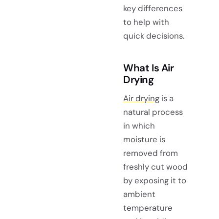
key differences
to help with
quick decisions.
What Is Air
Drying
Air drying
is a
natural process
in which
moisture is
removed from
freshly cut wood
by exposing it to
ambient
temperature