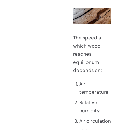
The speed at
which wood
reaches
equilibrium
depends on:
Air
temperature
Relative
humidity
Air circulation