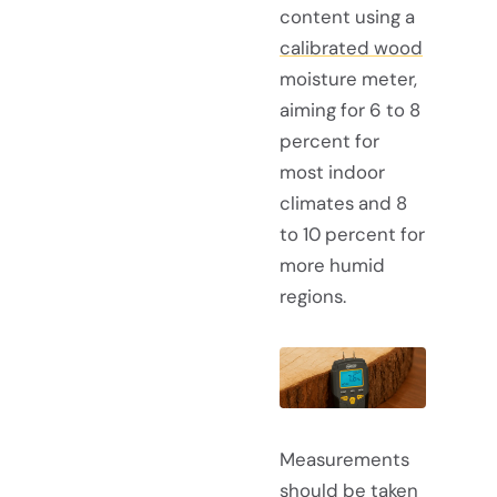
content using a
calibrated wood
moisture meter,
aiming for 6 to 8
percent for
most indoor
climates and 8
to 10 percent for
more humid
regions.
Measurements
should be taken