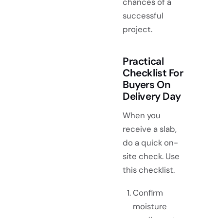
chances of a
successful
project.
Practical
Checklist For
Buyers On
Delivery Day
When you
receive a slab,
do a quick on-
site check. Use
this checklist.
Confirm
moisture