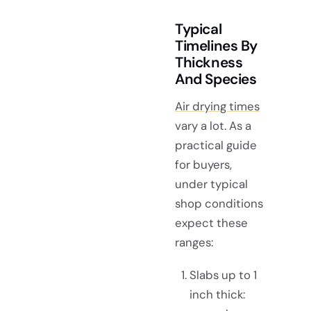
Typical
Timelines By
Thickness
And Species
Air drying times
vary a lot. As a
practical guide
for buyers,
under typical
shop conditions
expect these
ranges:
Slabs up to 1
inch thick: