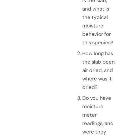
is the slab,
and what is
the typical
moisture
behavior for
this species?
How long has
the slab been
air dried, and
where was it
dried?
Do you have
moisture
meter
readings, and
were they