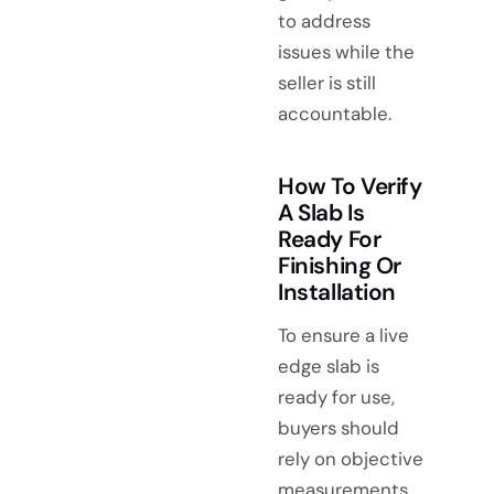
to address
issues while the
seller is still
accountable.
How To Verify
A Slab Is
Ready For
Finishing Or
Installation
To ensure a live
edge slab is
ready for use,
buyers should
rely on objective
measurements