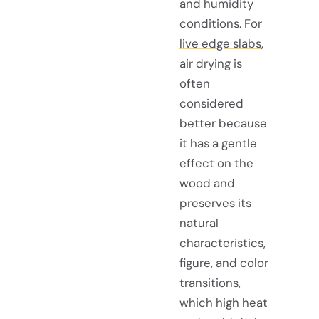
and humidity
conditions. For
live edge slabs
,
air drying is
often
considered
better because
it has a gentle
effect on the
wood and
preserves its
natural
characteristics,
figure, and color
transitions,
which high heat