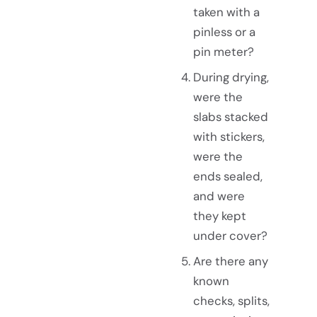
taken with a
pinless or a
pin meter?
During drying,
were the
slabs stacked
with stickers,
were the
ends sealed,
and were
they kept
under cover?
Are there any
known
checks, splits,