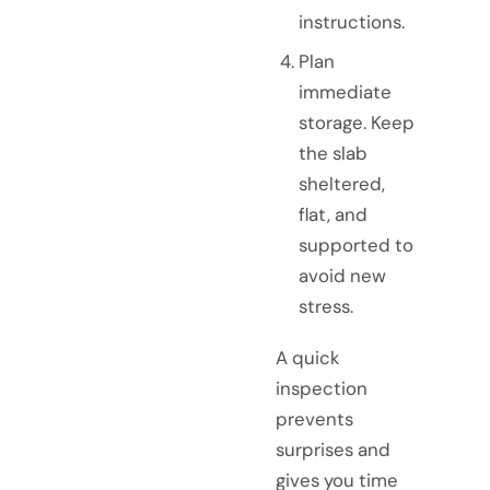
instructions.
Plan
immediate
storage. Keep
the slab
sheltered,
flat, and
supported to
avoid new
stress.
A quick
inspection
prevents
surprises and
gives you time