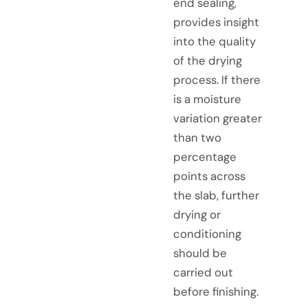
end sealing,
provides insight
into the quality
of the drying
process. If there
is a moisture
variation greater
than two
percentage
points across
the slab, further
drying or
conditioning
should be
carried out
before finishing.