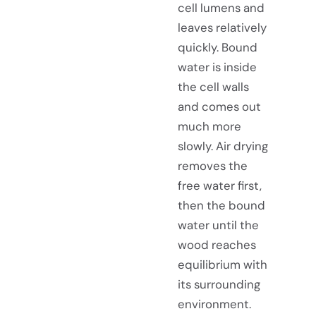
cell lumens and
leaves relatively
quickly. Bound
water is inside
the cell walls
and comes out
much more
slowly. Air drying
removes the
free water first,
then the bound
water until the
wood reaches
equilibrium with
its surrounding
environment.