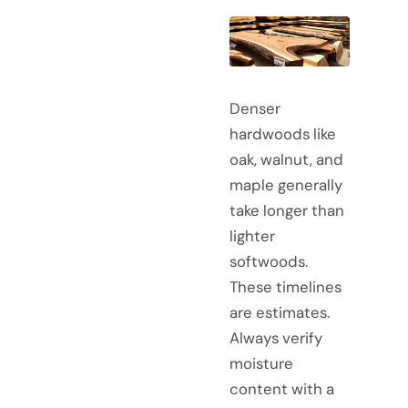
Denser
hardwoods like
oak, walnut, and
maple generally
take longer than
lighter
softwoods.
These timelines
are estimates.
Always verify
moisture
content with a