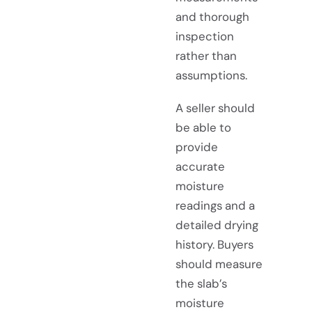
and thorough
inspection
rather than
assumptions.
A seller should
be able to
provide
accurate
moisture
readings and a
detailed drying
history. Buyers
should measure
the slab’s
moisture