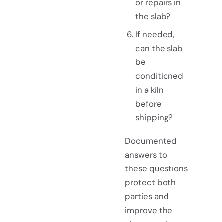
or repairs in
the slab?
If needed,
can the slab
be
conditioned
in a kiln
before
shipping?
Documented
answers to
these questions
protect both
parties and
improve the