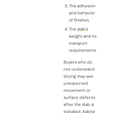
The adhesion
and behavior
of finishes.
The
slab’s
weight
and its
transport
requirements.
Buyers who do
not understand
drying may see
unexpected
movement or
surface defects
after the slab is
installed. Asking