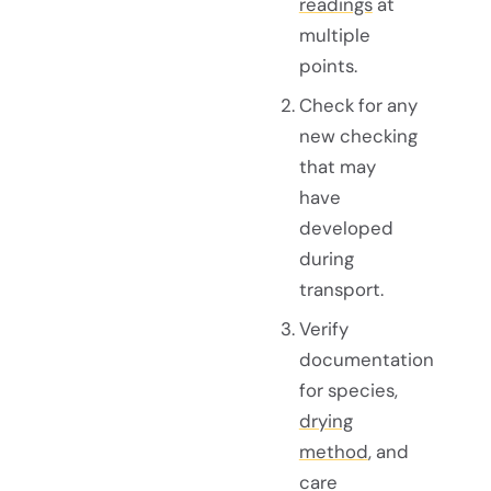
readings
at
multiple
points.
Check for any
new checking
that may
have
developed
during
transport.
Verify
documentation
for species,
drying
method
, and
care