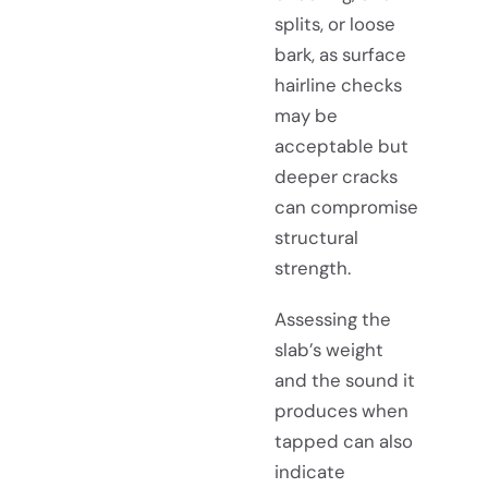
splits, or loose
bark, as surface
hairline checks
may be
acceptable but
deeper cracks
can compromise
structural
strength.
Assessing the
slab’s weight
and the sound it
produces when
tapped can also
indicate