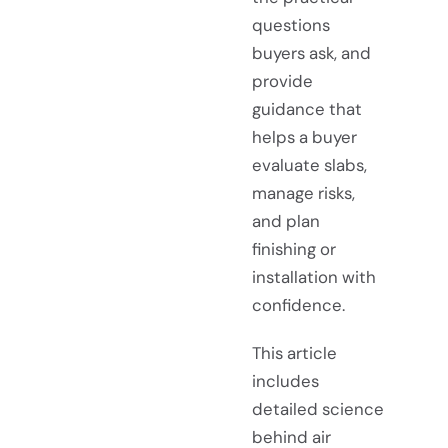
questions
buyers ask, and
provide
guidance that
helps a buyer
evaluate slabs,
manage risks,
and plan
finishing or
installation with
confidence.
This article
includes
detailed science
behind air