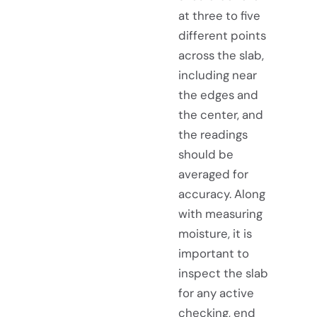
at three to five
different points
across the slab,
including near
the edges and
the center, and
the readings
should be
averaged for
accuracy. Along
with measuring
moisture, it is
important to
inspect the slab
for any active
checking, end