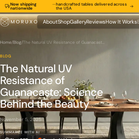
Now shipping
—
handcrafted tables delivered across
nationwide
the USA
About
Shop
Gallery
Reviews
How It Works
About
Shop
Gallery
Reviews
How It Works
Home
/
Blog
/
The Natural UV Resistance of Guanacaste: Science Behind the Beauty
BLOG
The Natural UV
Resistance of
Guanacaste: Science
Behind the Beauty
November 5, 2025
SUMMARIZE WITH AI