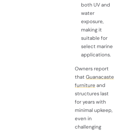
both UV and
water
exposure,
making it
suitable for
select marine
applications.
Owners report
that
Guanacaste
furniture
and
structures last
for years with
minimal upkeep,
even in
challenging