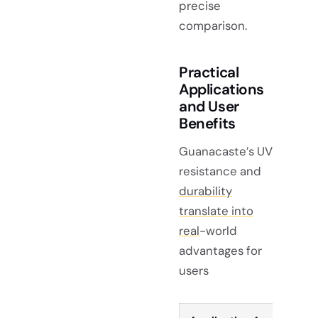
precise
comparison.
Practical
Applications
and User
Benefits
Guanacaste’s UV
resistance and
durability
translate into
real
-world
advantages for
users