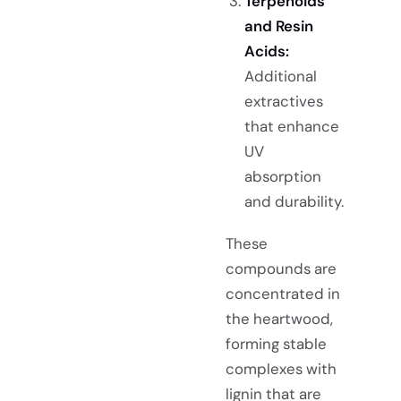
Terpenoids
and Resin
Acids:
Additional
extractives
that enhance
UV
absorption
and durability.
These
compounds are
concentrated in
the heartwood,
forming stable
complexes with
lignin that are