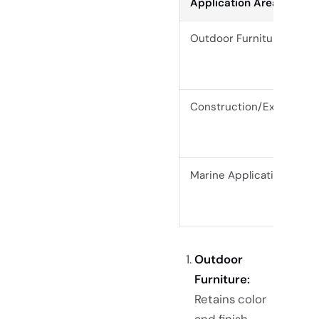
Application Area
Outdoor Furniture
Construction/Exterior
Marine Applications
Outdoor
Furniture:
Retains color
and finish