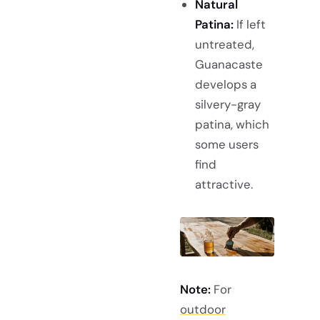
Natural
Patina:
If left
untreated,
Guanacaste
develops a
silvery-gray
patina, which
some users
find
attractive.
Note:
For
outdoor