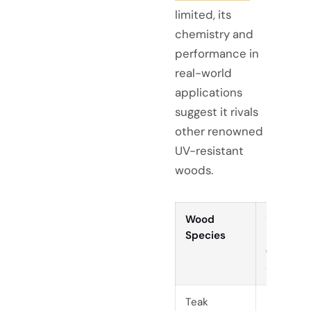
limited, its
chemistry and
performance in
real-world
applications
suggest it rivals
other renowned
UV-resistant
woods.
Wood
UV
Species
Resistan
(ΔE* aft
336h UV
Teak
Low (ΔE*