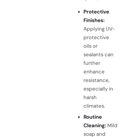
Protective
Finishes:
Applying UV-
protective
oils or
sealants can
further
enhance
resistance,
especially in
harsh
climates.
Routine
Cleaning:
Mild
soap and