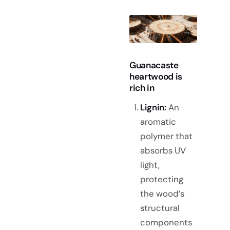
Guanacaste
heartwood is
rich in
Lignin:
An
aromatic
polymer that
absorbs UV
light,
protecting
the wood’s
structural
components