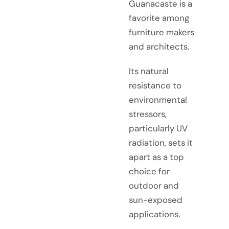
Guanacaste is a
favorite among
furniture makers
and architects.
Its natural
resistance to
environmental
stressors,
particularly UV
radiation, sets it
apart as a top
choice for
outdoor and
sun-exposed
applications.