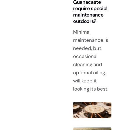
Guanacaste
require special
maintenance
outdoors?
Minimal
maintenance is
needed, but
occasional
cleaning and
optional oiling
will keep it
looking its best.