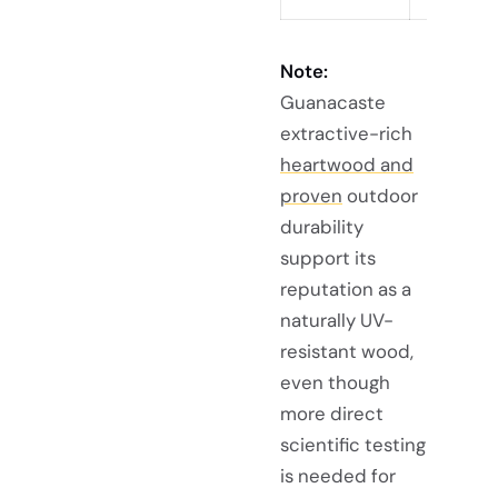
Note:
Guanacaste
extractive-rich
heartwood and
proven
outdoor
durability
support its
reputation as a
naturally UV-
resistant wood,
even though
more direct
scientific testing
is needed for