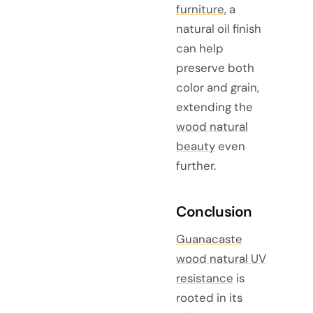
furniture
, a
natural oil finish
can help
preserve both
color and grain,
extending the
wood natural
beauty
even
further.
Conclusion
Guanacaste
wood natural UV
resistance
is
rooted in its