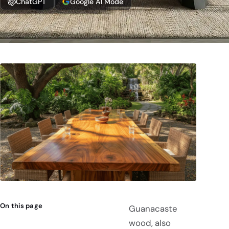
ChatGPT
Google AI Mode
On this page
Guanacaste
wood, also