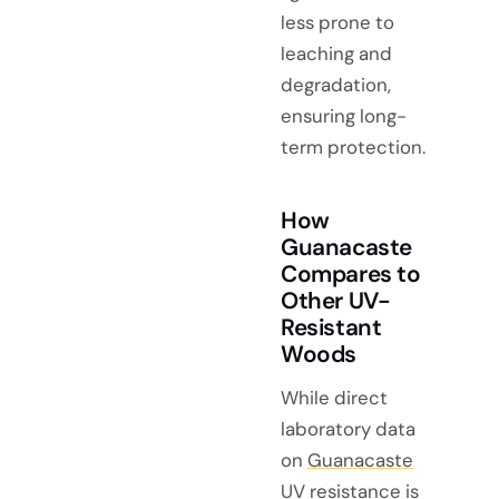
less prone to
leaching and
degradation,
ensuring long-
term protection.
How
Guanacaste
Compares to
Other UV-
Resistant
Woods
While direct
laboratory data
on
Guanacaste
UV resistance
is