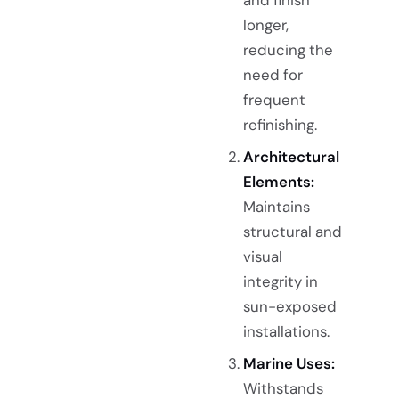
longer,
reducing the
need for
frequent
refinishing.
Architectural
Elements:
Maintains
structural and
visual
integrity in
sun-exposed
installations.
Marine Uses:
Withstands