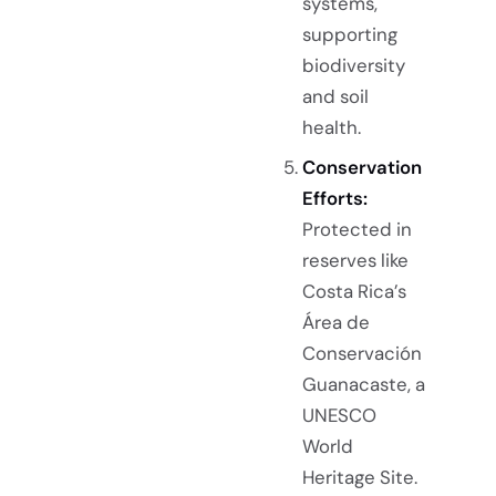
systems,
supporting
biodiversity
and soil
health.
Conservation
Efforts:
Protected in
reserves like
Costa Rica’s
Área de
Conservación
Guanacaste, a
UNESCO
World
Heritage Site.