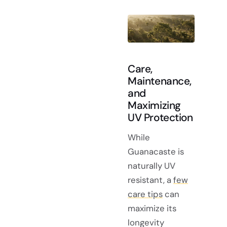
Care,
Maintenance,
and
Maximizing
UV Protection
While
Guanacaste is
naturally UV
resistant, a
few
care tips
can
maximize its
longevity