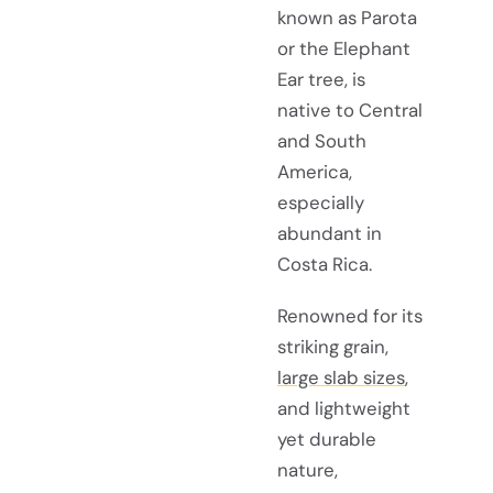
known as Parota
or the Elephant
Ear tree, is
native to Central
and South
America,
especially
abundant in
Costa Rica.
Renowned for its
striking grain,
large slab sizes
,
and lightweight
yet durable
nature,