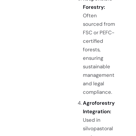
Forestry:
Often
sourced from
FSC or PEFC-
certified
forests,
ensuring
sustainable
management
and legal
compliance.
Agroforestry
Integration:
Used in
silvopastoral