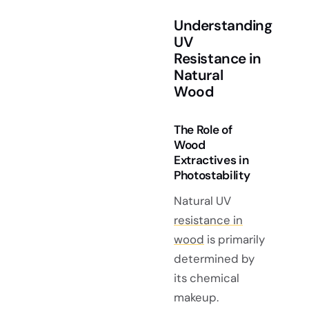
Understanding
UV
Resistance in
Natural
Wood
The Role of
Wood
Extractives in
Photostability
Natural UV
resistance in
wood
is primarily
determined by
its chemical
makeup.