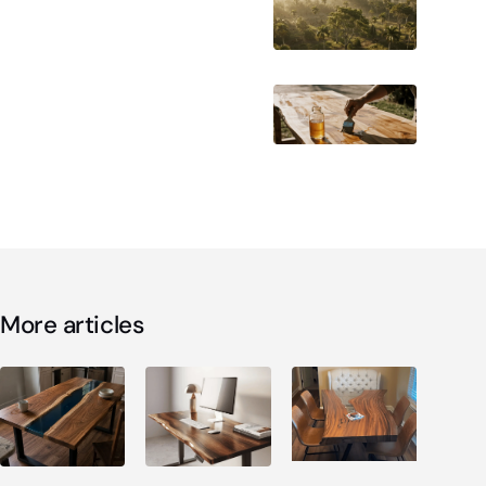
More articles