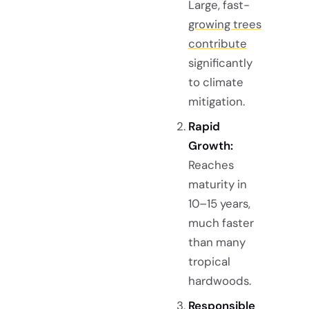
Large, fast-
growing trees
contribute
significantly
to climate
mitigation.
Rapid
Growth:
Reaches
maturity in
10–15 years,
much faster
than many
tropical
hardwoods.
Responsible