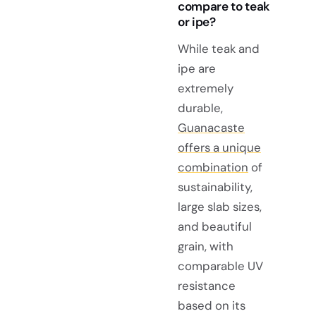
compare to teak
or ipe?
While teak and
ipe are
extremely
durable,
Guanacaste
offers a unique
combination
of
sustainability,
large slab sizes,
and beautiful
grain, with
comparable UV
resistance
based on its