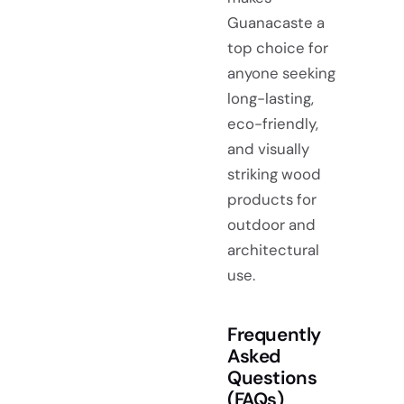
Guanacaste a
top choice for
anyone seeking
long-lasting,
eco-friendly,
and visually
striking wood
products for
outdoor and
architectural
use.
Frequently
Asked
Questions
(FAQs)