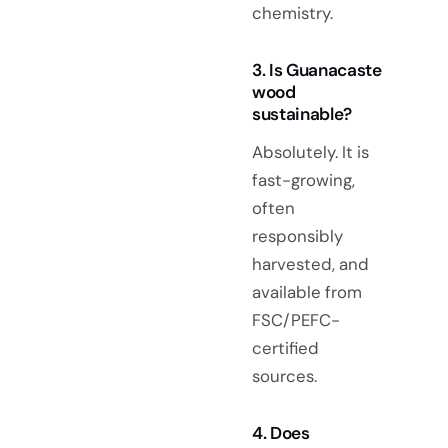
chemistry.
3. Is Guanacaste
wood
sustainable?
Absolutely. It is
fast-growing,
often
responsibly
harvested, and
available from
FSC/PEFC-
certified
sources.
4. Does