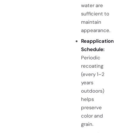
water are
sufficient to
maintain
appearance.
Reapplication
Schedule:
Periodic
recoating
(every 1–2
years
outdoors)
helps
preserve
color and
grain.