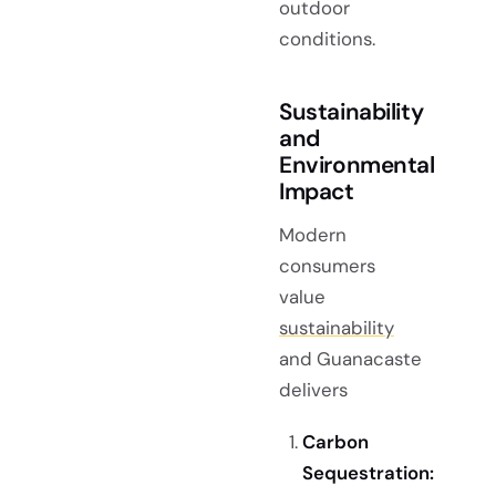
outdoor
conditions.
Sustainability
and
Environmental
Impact
Modern
consumers
value
sustainability
and Guanacaste
delivers
Carbon
Sequestration: