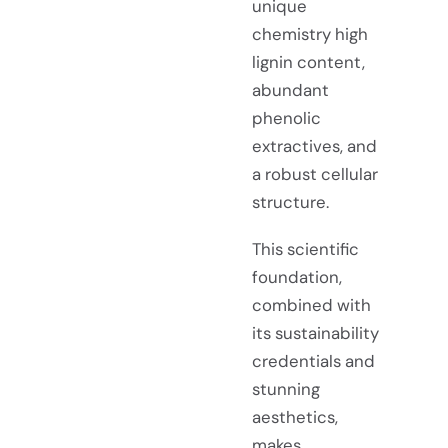
unique
chemistry high
lignin content,
abundant
phenolic
extractives, and
a robust cellular
structure.
This scientific
foundation,
combined with
its sustainability
credentials and
stunning
aesthetics,
makes