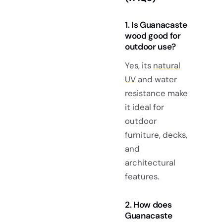
1. Is Guanacaste
wood good for
outdoor use?
Yes, its
natural
UV
and water
resistance make
it ideal for
outdoor
furniture, decks,
and
architectural
features.
2. How does
Guanacaste