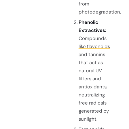
from
photodegradation.
Phenolic
Extractives:
Compounds
like flavonoids
and tannins
that act as
natural UV
filters and
antioxidants,
neutralizing
free radicals
generated by
sunlight.