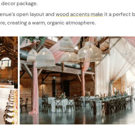
ir decor package.
enue’s open layout and
wood accents make
it a perfect 
ture, creating a warm, organic atmosphere.