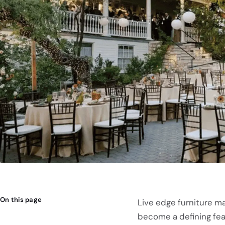
On this page
Live edge furniture m
become a defining fe