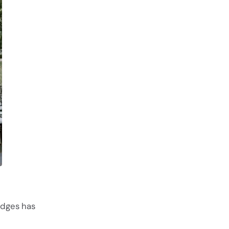
edges has