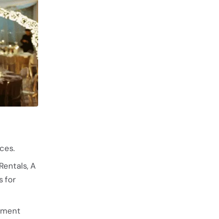
ces.
Rentals, A
 for
tement