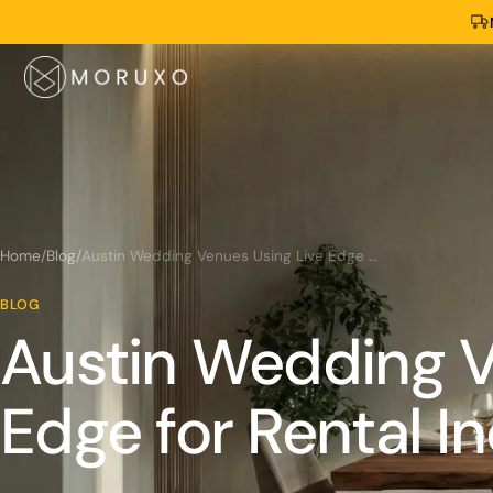
Home
/
Blog
/
Austin Wedding Venues Using Live Edge for Rental Income
BLOG
Austin Wedding V
Edge for Rental 