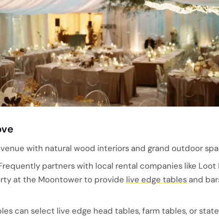
ove
enue with natural wood interiors and grand outdoor spa
requently partners with local rental companies like Loot 
Party at the Moontower to provide
live edge tables
and bars
es can select live edge head tables, farm tables, or sta