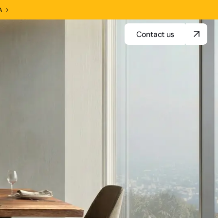
A
Contact us
Contact us