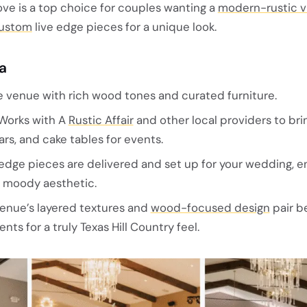
e is a top choice for couples wanting a
modern-rustic v
ustom
live edge pieces for a unique look.
la
e venue with rich wood tones and curated furniture.
Works with A
Rustic Affair
and other local providers to brin
rs, and cake tables for events.
edge pieces are delivered and set up for your wedding, 
, moody aesthetic.
enue’s layered textures and
wood-focused design
pair be
nts for a truly Texas Hill Country feel.