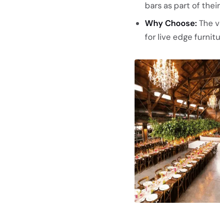
bars as part of the
Why Choose:
The v
for live edge furni