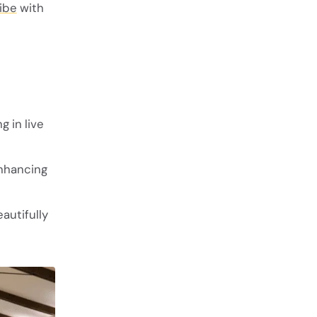
ibe
with
g in live
enhancing
autifully