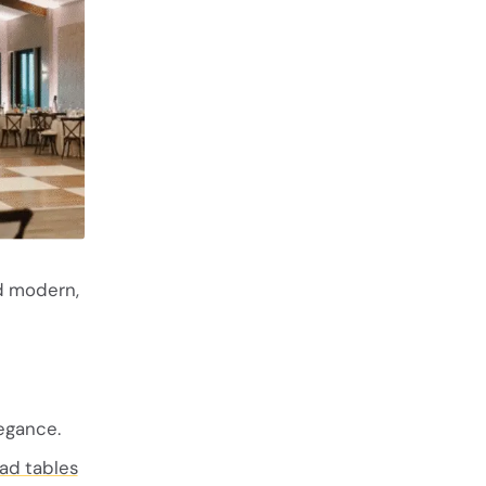
nd modern,
egance.
ad tables