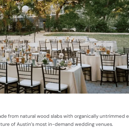
ade from natural wood slabs with organically untrimmed 
ature of Austin’s most in-demand wedding venues.