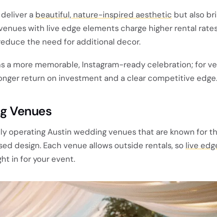
 deliver a
beautiful, nature-inspired aesthetic
but also bri
enues with live edge elements charge higher rental rates
reduce the need for additional decor.
ns a more memorable, Instagram-ready celebration; for v
ronger return on investment and a clear competitive edge
g Venues
tly operating Austin wedding venues that are known for the
sed design. Each venue allows outside rentals, so
live edg
t in for your event.