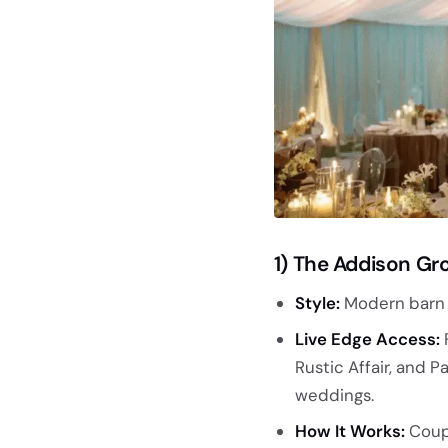
1) The Addison Gr
Style:
Modern barn v
Live Edge Access:
F
Rustic Affair, and 
weddings.
How It Works:
Coupl