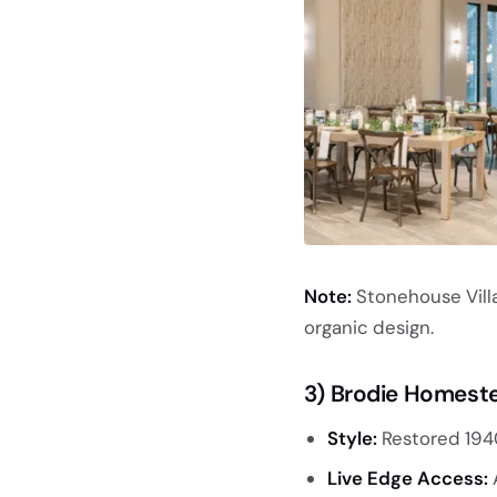
Note:
Stonehouse Villa
organic design.
3) Brodie Homest
Style:
Restored 194
Live Edge Access:
A