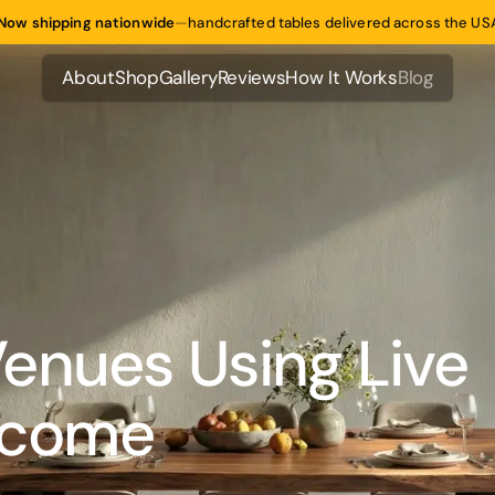
Now shipping nationwide
—
handcrafted tables delivered across the US
About
Shop
Gallery
Reviews
How It Works
Blog
About
Shop
Gallery
Reviews
How It Works
Blog
enues Using Live
Income