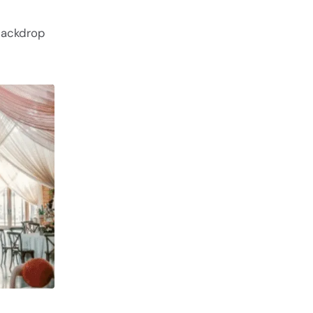
backdrop