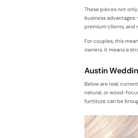
These pieces not only
business advantages: v
premium clients, and 
For couples, this mea
owners, it means a st
Austin Weddin
Below are real, curren
natural, or wood-focu
furniture
can be brough