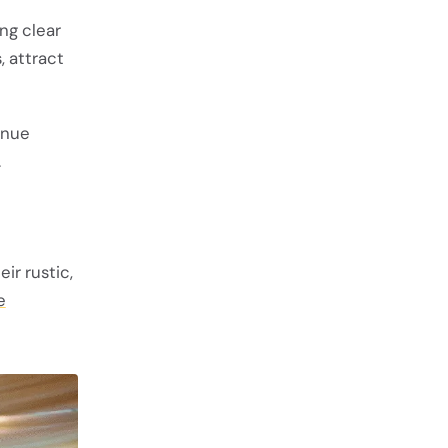
ng clear
, attract
enue
.
ir rustic,
e