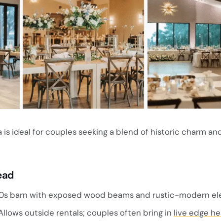
 is ideal for couples seeking a blend of historic charm a
ead
0s barn with exposed wood beams and rustic-modern el
llows outside rentals; couples often bring in
live edge he