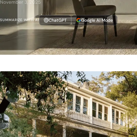
November 3, 2025
ChatGPT
Google AI Mode
SUMMARIZE WITH AI