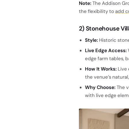
Note:
The Addison Grov
the flexibility to
add c
2) Stonehouse Vil
Style:
Historic ston
Live Edge Access:
edge farm tables, ba
How It Works:
Live 
the venue’s natural
Why Choose:
The v
with live edge eleme