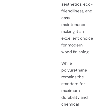
aesthetics,
eco-
friendliness
, and
easy
maintenance
making it an
excellent choice
for modern
wood finishing.
While
polyurethane
remains the
standard for
maximum
durability and
chemical