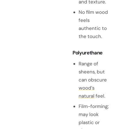
and texture.
No film wood
feels
authentic to
the touch.
Polyurethane
Range of
sheens, but
can obscure
wood’s
natural
feel.
Film-forming;
may look
plastic or