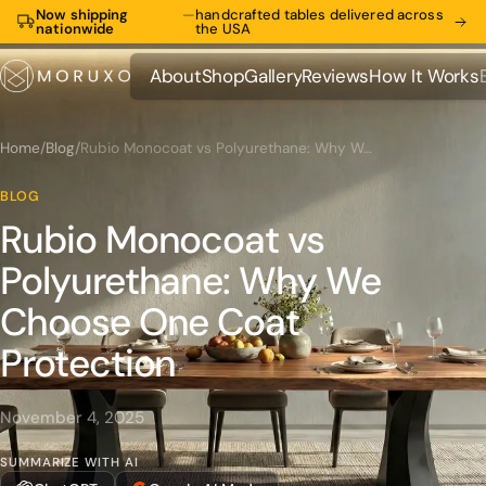
Now shipping
—
handcrafted tables delivered across
nationwide
the USA
About
Shop
Gallery
Reviews
How It Works
About
Shop
Gallery
Reviews
How It Works
Home
/
Blog
/
Rubio Monocoat vs Polyurethane: Why We Choose One Coat Protection
BLOG
Rubio Monocoat vs
Polyurethane: Why We
Choose One Coat
Protection
November 4, 2025
SUMMARIZE WITH AI