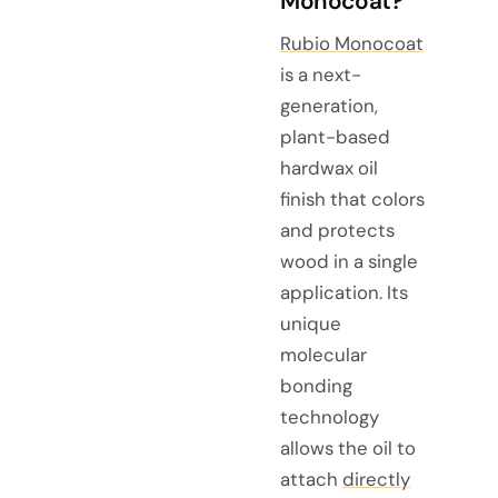
Monocoat?
Rubio Monocoat
is a next-
generation,
plant-based
hardwax oil
finish that colors
and protects
wood in a single
application. Its
unique
molecular
bonding
technology
allows the oil to
attach
directly