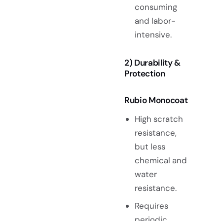
consuming
and labor-
intensive.
2) Durability &
Protection
Rubio Monocoat
High scratch
resistance,
but less
chemical and
water
resistance.
Requires
periodic