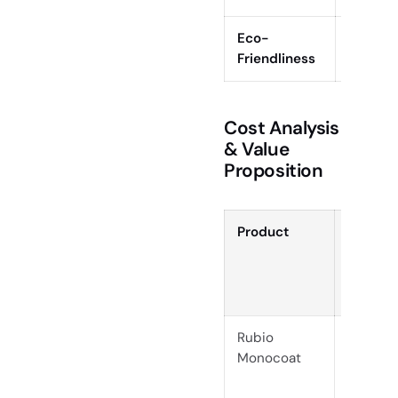
Eco-
Plant-
Friendliness
(main oi
Cost Analysis
& Value
Proposition
Product
Initial
Cost
per
Sq. Ft.
Rubio
$0.13–
Monocoat
$0.20