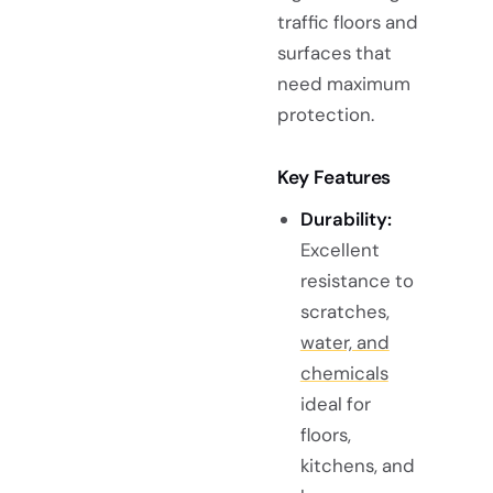
traffic floors and
surfaces that
need maximum
protection.
Key Features
Durability:
Excellent
resistance to
scratches,
water, and
chemicals
ideal for
floors,
kitchens, and