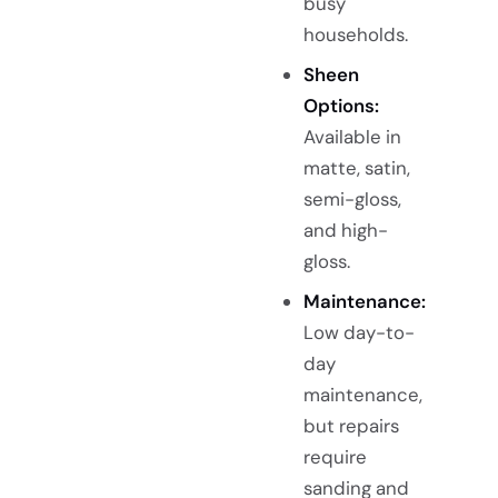
busy
households.
Sheen
Options:
Available in
matte, satin,
semi-gloss,
and high-
gloss.
Maintenance:
Low day-to-
day
maintenance,
but repairs
require
sanding and