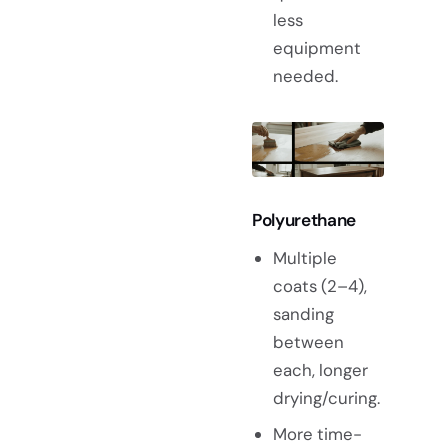
less
equipment
needed.
Polyurethane
Multiple
coats (2–4),
sanding
between
each, longer
drying/curing.
More time-