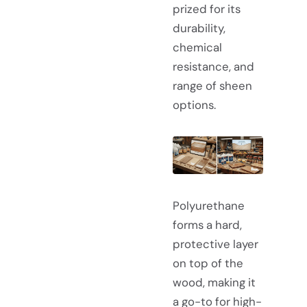
prized for its
durability,
chemical
resistance, and
range of sheen
options.
Polyurethane
forms a hard,
protective layer
on top of the
wood, making it
a go-to for high-