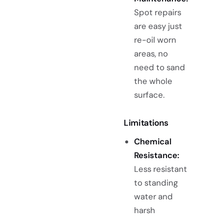
Spot repairs
are easy just
re-oil worn
areas, no
need to sand
the whole
surface.
Limitations
Chemical
Resistance:
Less resistant
to standing
water and
harsh