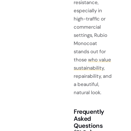
resistance,
especially in
high-traffic or
commercial
settings, Rubio
Monocoat
stands out for
those
who value
sustainability
,
repairability, and
a beautiful,
natural look.
Frequently
Asked
Questions