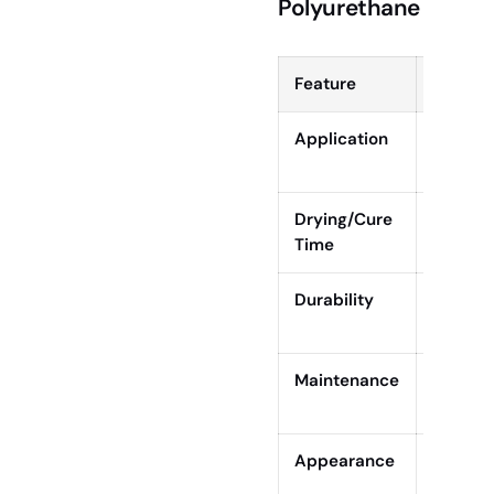
Polyurethane
Feature
Rubio 
Application
One coa
betwee
Drying/Cure
Dry to t
Time
cure: 5
Durability
High sc
modera
Maintenance
Easy sp
re-oilin
Appearance
Matte, 
grain