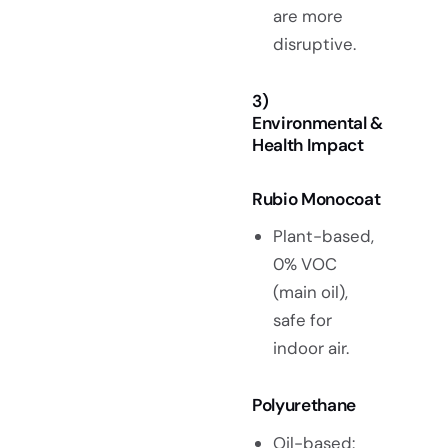
are more
disruptive.
3)
Environmental &
Health Impact
Rubio Monocoat
Plant-based,
0% VOC
(main oil),
safe for
indoor air.
Polyurethane
Oil-based: