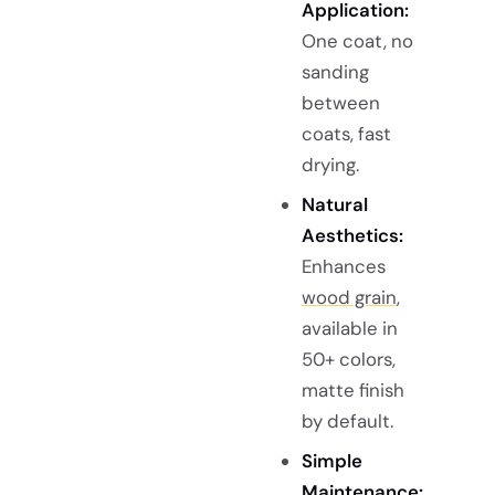
Application:
One coat, no
sanding
between
coats, fast
drying.
Natural
Aesthetics:
Enhances
wood grain
,
available in
50+ colors,
matte finish
by default.
Simple
Maintenance: