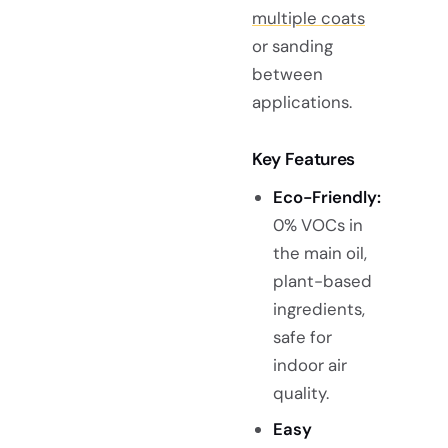
multiple coats
or sanding
between
applications.
Key Features
Eco-Friendly:
0% VOCs in
the main oil,
plant-based
ingredients,
safe for
indoor air
quality.
Easy