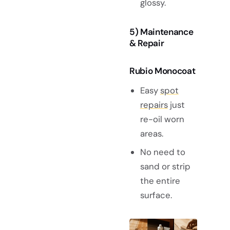
glossy.
5) Maintenance
& Repair
Rubio Monocoat
Easy
spot
repairs
just
re-oil worn
areas.
No need to
sand or strip
the entire
surface.