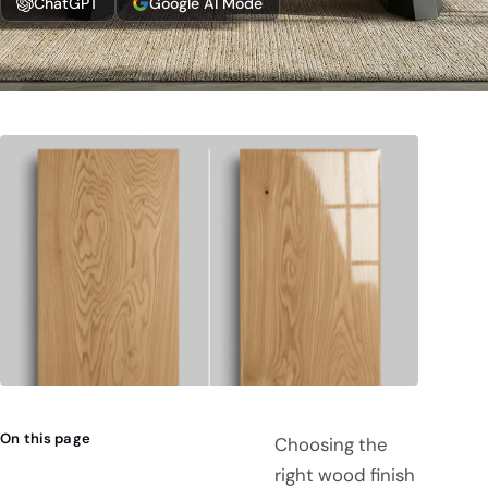
ChatGPT
Google AI Mode
On this page
Choosing the
right wood finish