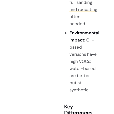
full sanding
and recoating
often
needed.
Environmental
Impact:
Oil-
based
versions have
high VOCs;
water-based
are better
but still
synthetic.
Key
Differences: