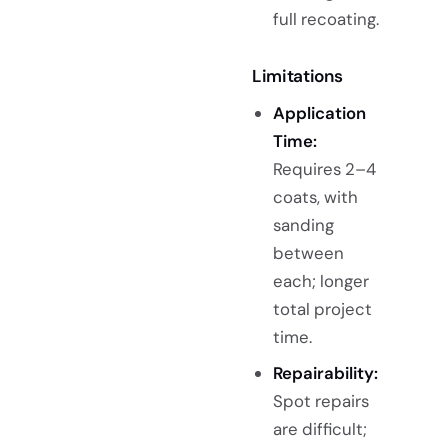
full recoating.
Limitations
Application
Time:
Requires 2–4
coats, with
sanding
between
each; longer
total project
time.
Repairability:
Spot repairs
are difficult;