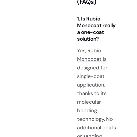
(FAQs)
1. Is Rubio
Monocoat really
a one-coat
solution?
Yes,
Rubio
Monocoat is
designed
for
single-coat
application,
thanks to its
molecular
bonding
technology. No
additional coats
or sanding