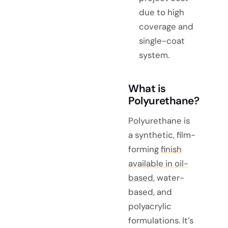
due to high
coverage and
single-coat
system.
What is
Polyurethane?
Polyurethane is
a synthetic, film-
forming
finish
available in oil-
based,
water-
based, and
polyacrylic
formulations. It’s