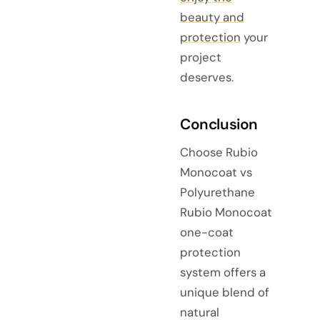
beauty and
protection
your
project
deserves.
Conclusion
Choose Rubio
Monocoat vs
Polyurethane
Rubio Monocoat
one-coat
protection
system offers a
unique blend of
natural