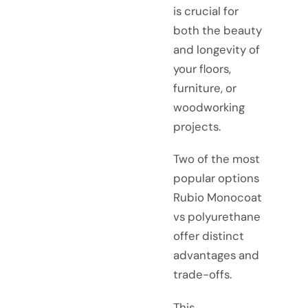
is crucial for
both the beauty
and longevity of
your floors,
furniture, or
woodworking
projects.
Two of the most
popular options
Rubio Monocoat
vs polyurethane
offer distinct
advantages and
trade-offs.
This