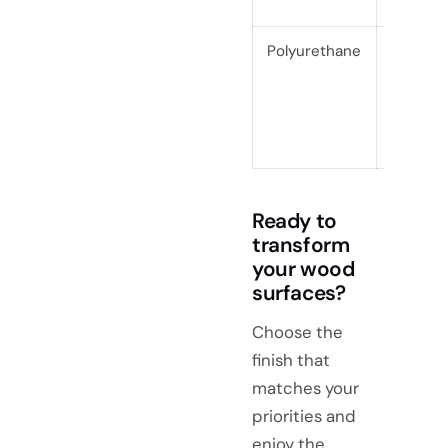
Polyurethane
$0.16–
$0.68
Ready to
transform
your wood
surfaces?
Choose the
finish that
matches your
priorities and
enjoy the