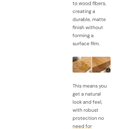
to wood fibers
,
creating a
durable, matte
finish without
forming a
surface film.
This means you
get a natural
look and feel,
with robust
protection no
need for