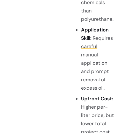
chemicals
than
polyurethane.
Application
Skill:
Requires
careful
manual
application
and prompt
removal of
excess oil.
Upfront Cost:
Higher per-
liter price, but
lower total
project cost