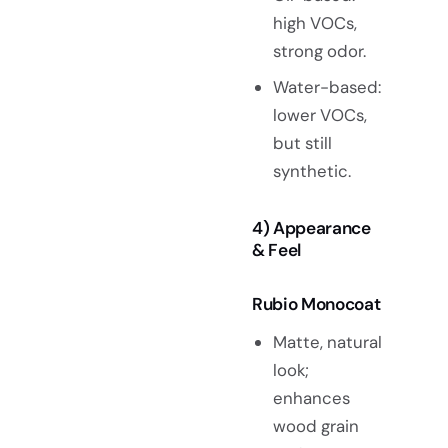
high VOCs,
strong odor.
Water-based:
lower VOCs,
but still
synthetic.
4) Appearance
& Feel
Rubio Monocoat
Matte, natural
look;
enhances
wood grain