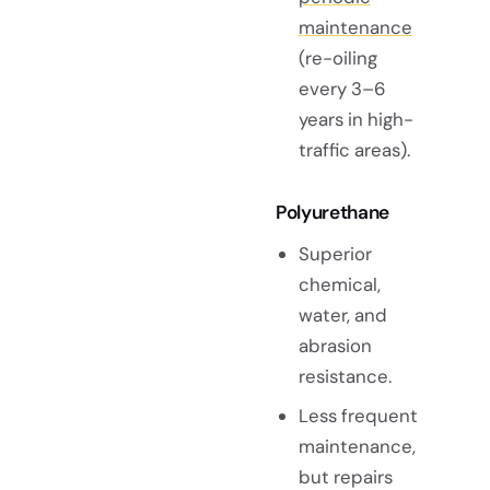
maintenance
(re-oiling
every 3–6
years in high-
traffic areas).
Polyurethane
Superior
chemical,
water, and
abrasion
resistance.
Less frequent
maintenance,
but repairs