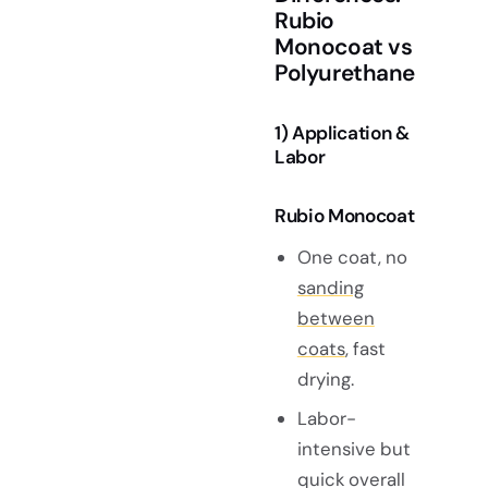
Rubio
Monocoat vs
Polyurethane
1) Application &
Labor
Rubio Monocoat
One coat, no
sanding
between
coats
, fast
drying.
Labor-
intensive but
quick overall