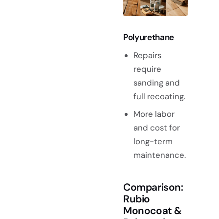
Polyurethane
Repairs
require
sanding and
full recoating.
More labor
and cost for
long-term
maintenance.
Comparison:
Rubio
Monocoat &