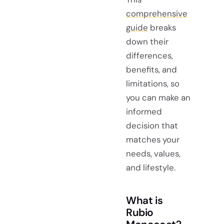
comprehensive
guide
breaks
down their
differences,
benefits, and
limitations, so
you can make an
informed
decision that
matches your
needs, values,
and lifestyle.
What is
Rubio