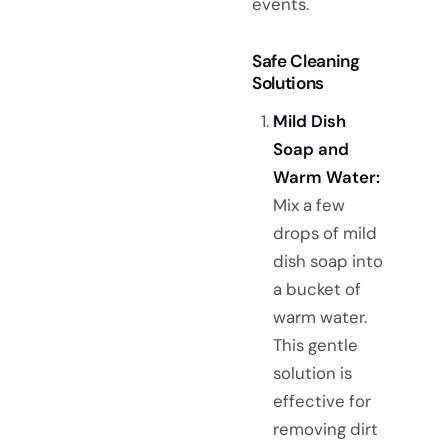
events.
Safe Cleaning
Solutions
Mild Dish
Soap and
Warm Water:
Mix a few
drops of mild
dish soap into
a bucket of
warm water.
This gentle
solution is
effective for
removing dirt