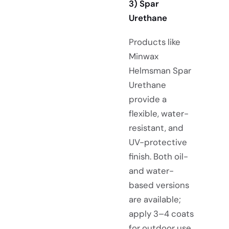
3)
Spar
Urethane
Products like
Minwax
Helmsman Spar
Urethane
provide a
flexible, water-
resistant, and
UV-protective
finish. Both oil-
and water-
based versions
are available;
apply 3–4 coats
for
outdoor use
.