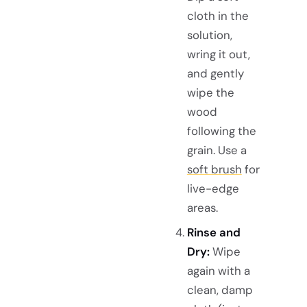
cloth in the
solution,
wring it out,
and gently
wipe the
wood
following the
grain. Use a
soft brush
for
live-edge
areas.
Rinse and
Dry:
Wipe
again with a
clean, damp