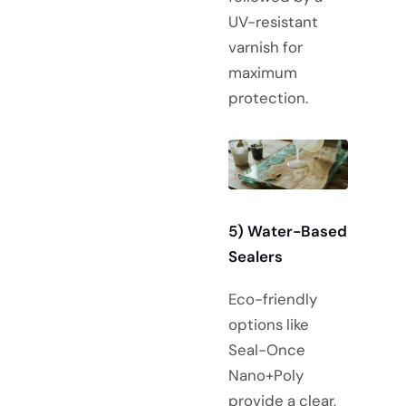
UV-resistant
varnish for
maximum
protection.
5) Water-Based
Sealers
Eco-friendly
options like
Seal-Once
Nano+Poly
provide a clear,