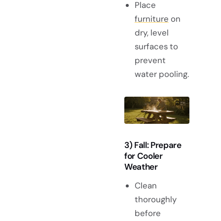
Place
furniture
on
dry, level
surfaces to
prevent
water pooling.
3) Fall: Prepare
for Cooler
Weather
Clean
thoroughly
before