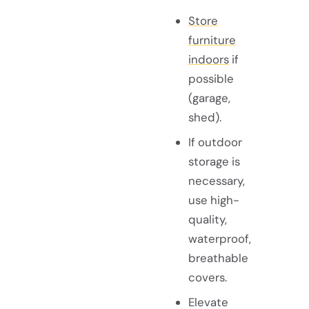
Store
furniture
indoors
if
possible
(garage,
shed).
If outdoor
storage is
necessary,
use high-
quality,
waterproof,
breathable
covers.
Elevate