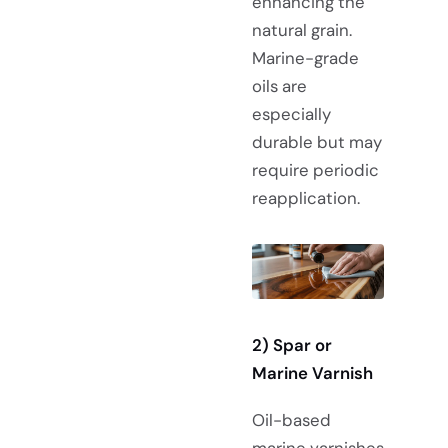
enhancing the
natural grain.
Marine-grade
oils are
especially
durable but may
require periodic
reapplication.
2)
Spar or
Marine Varnish
Oil-based
marine varnishes