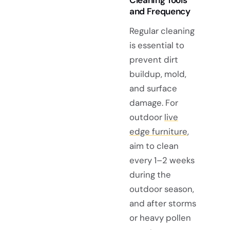
and Frequency
Regular cleaning
is essential to
prevent dirt
buildup, mold,
and surface
damage. For
outdoor
live
edge furniture
,
aim to clean
every 1–2 weeks
during the
outdoor season,
and after storms
or heavy pollen