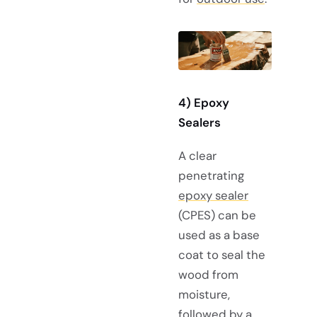
4) Epoxy
Sealers
A clear
penetrating
epoxy sealer
(CPES) can be
used as a base
coat to seal the
wood from
moisture,
followed by a