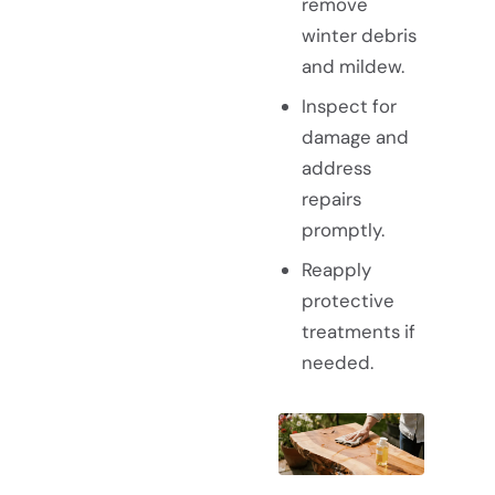
remove
winter debris
and mildew.
Inspect for
damage and
address
repairs
promptly.
Reapply
protective
treatments if
needed.