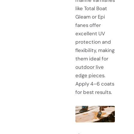
like Total Boat
Gleam or Epi
fanes offer
excellent UV
protection and
flexibility, making
them ideal for
outdoor live
edge pieces
.
Apply 4–6 coats
for best results.