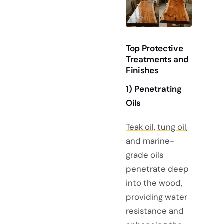
Top Protective
Treatments and
Finishes
1)
Penetrating
Oils
Teak oil,
tung oil
,
and marine-
grade oils
penetrate deep
into the wood,
providing water
resistance and