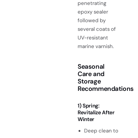
penetrating
epoxy sealer
followed by
several coats of
UV-resistant
marine varnish.
Seasonal
Care and
Storage
Recommendations
1) Spring:
Revitalize After
Winter
Deep clean to