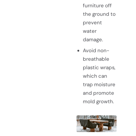
furniture off
the ground to
prevent
water
damage.
Avoid non-
breathable
plastic wraps,
which can
trap moisture
and promote
mold growth.