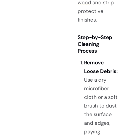
wood
and strip
protective
finishes.
Step-by-Step
Cleaning
Process
Remove
Loose Debris:
Use a dry
microfiber
cloth or a soft
brush to dust
the surface
and edges,
paying