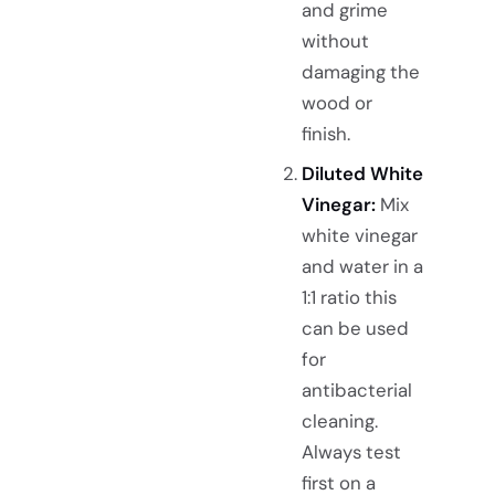
and grime
without
damaging the
wood or
finish.
Diluted White
Vinegar:
Mix
white vinegar
and water in a
1:1 ratio this
can be used
for
antibacterial
cleaning.
Always test
first on a