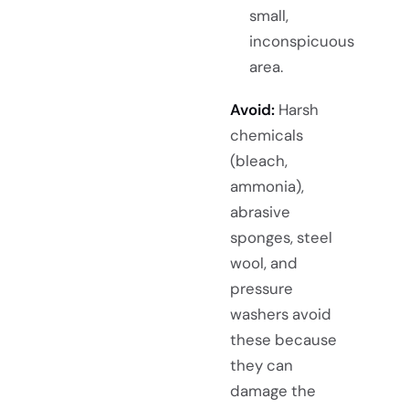
small,
inconspicuous
area.
Avoid:
Harsh
chemicals
(bleach,
ammonia),
abrasive
sponges, steel
wool, and
pressure
washers avoid
these because
they can
damage the