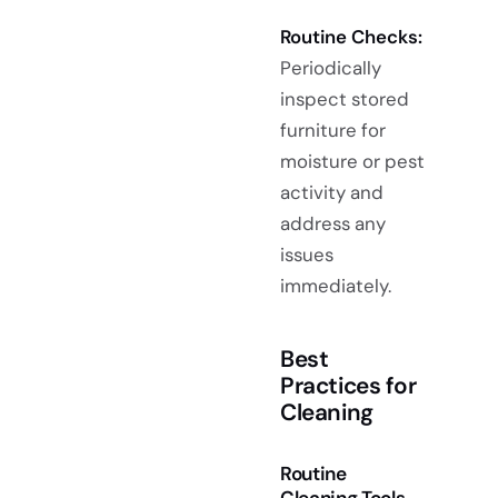
Routine Checks:
Periodically
inspect stored
furniture for
moisture or pest
activity and
address any
issues
immediately.
Best
Practices for
Cleaning
Routine
Cleaning Tools