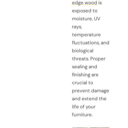
edge wood
is
exposed to
moisture, UV
rays,
temperature
fluctuations, and
biological
threats. Proper
sealing and
finishing are
crucial to
prevent damage
and extend the
life of your
furniture.