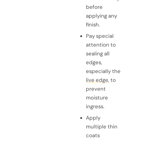
before
applying any
finish.
Pay special
attention to
sealing all
edges,
especially the
live edge
, to
prevent
moisture
ingress.
Apply
multiple thin
coats