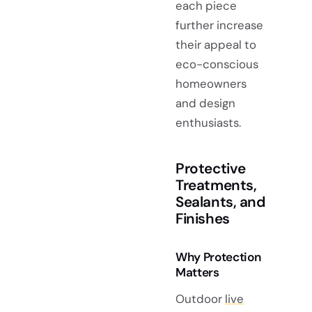
each piece
further increase
their appeal to
eco-conscious
homeowners
and design
enthusiasts.
Protective
Treatments,
Sealants, and
Finishes
Why Protection
Matters
Outdoor
live