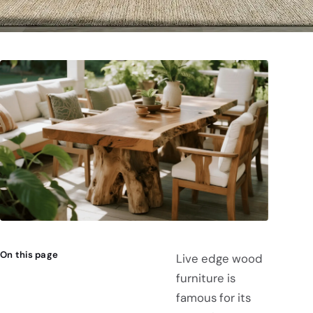
On this page
Live edge wood
furniture is
famous for its