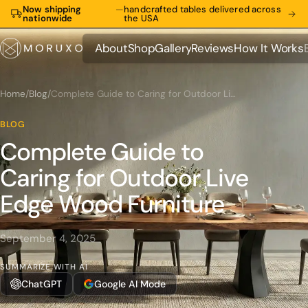
Now shipping
—
handcrafted tables delivered across
nationwide
the USA
About
Shop
Gallery
Reviews
How It Works
About
Shop
Gallery
Reviews
How It Works
Home
/
Blog
/
Complete Guide to Caring for Outdoor Live Edge Wood Furniture
BLOG
Complete Guide to
Caring for Outdoor Live
Edge Wood Furniture
September 4, 2025
SUMMARIZE WITH AI
ChatGPT
Google AI Mode