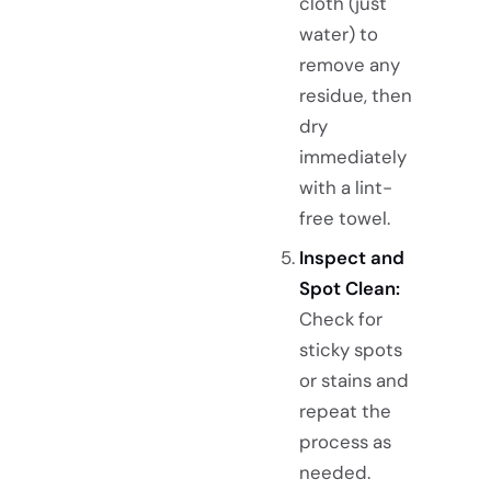
cloth (just
water) to
remove any
residue, then
dry
immediately
with a lint-
free towel.
Inspect and
Spot Clean:
Check for
sticky spots
or stains and
repeat the
process as
needed.