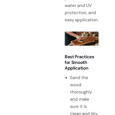
water and UV
protection, and
easy application.
Best Practices
for Smooth
Application
Sand the
wood
thoroughly
and make
sure it is
clean and dry