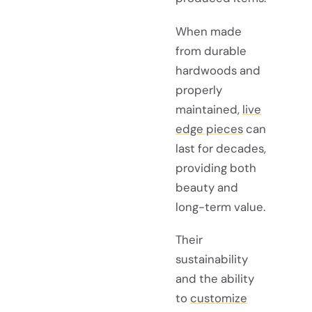
When made
from durable
hardwoods and
properly
maintained,
live
edge pieces
can
last for decades,
providing both
beauty and
long-term value.
Their
sustainability
and the ability
to
customize