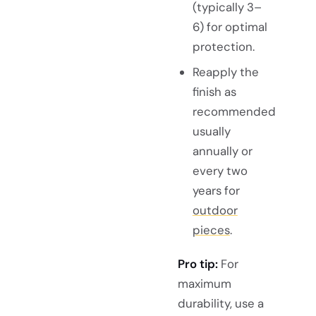
(typically 3–
6) for optimal
protection.
Reapply the
finish as
recommended
usually
annually or
every two
years for
outdoor
pieces
.
Pro tip:
For
maximum
durability, use a