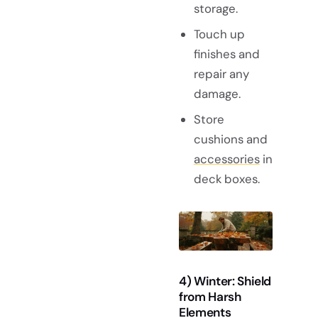
storage.
Touch up
finishes and
repair any
damage.
Store
cushions and
accessories
in
deck boxes.
4) Winter: Shield
from Harsh
Elements