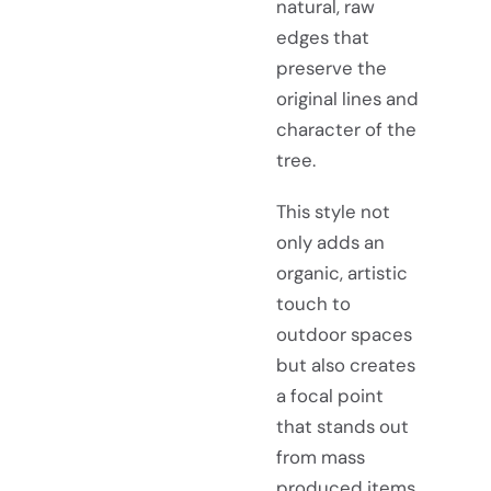
natural, raw
edges that
preserve the
original lines and
character of the
tree.
This style not
only adds an
organic, artistic
touch to
outdoor spaces
but also creates
a focal point
that stands out
from mass
produced items.