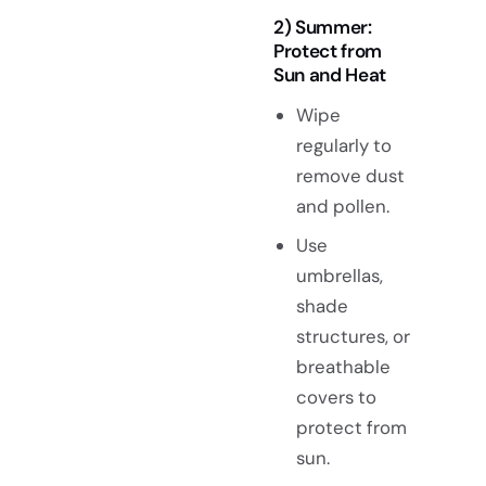
2) Summer:
Protect from
Sun and Heat
Wipe
regularly to
remove dust
and pollen.
Use
umbrellas,
shade
structures, or
breathable
covers to
protect from
sun.