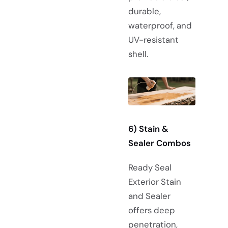
durable,
waterproof, and
UV-resistant
shell.
6) Stain &
Sealer Combos
Ready Seal
Exterior Stain
and Sealer
offers deep
penetration,