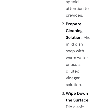
special
attention to
crevices.
Prepare
Cleaning
Solution:
Mix
mild dish
soap with
warm water,
or use a
diluted
vinegar
solution.
Wipe Down
the Surface:
Dip a soft