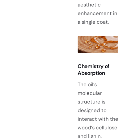
aesthetic
enhancement in
a single coat.
Chemistry of
Absorption
The oil’s
molecular
structure is
designed to
interact with the
wood’s cellulose
and lignin,