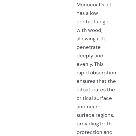
Monocoat’s oil
has a low
contact angle
with wood,
allowing it to
penetrate
deeply and
evenly. This
rapid absorption
ensures that the
oil saturates the
critical surface
and near-
surface regions,
providing both
protection and