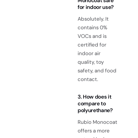
Monocoat safe
for indoor use?
Absolutely. It
contains 0%
VOCs and is
certified for
indoor air
quality, toy
safety, and food
contact.
3. How does it
compare to
polyurethane?
Rubio Monocoat
offers a more