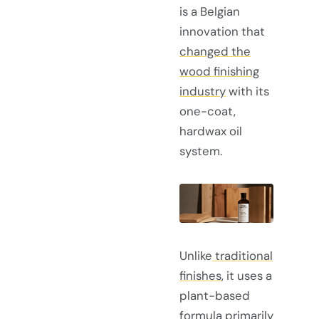
is a Belgian
innovation that
changed the
wood finishing
industry
with its
one-coat,
hardwax oil
system.
Unlike
traditional
finishes
, it uses a
plant-based
formula primarily