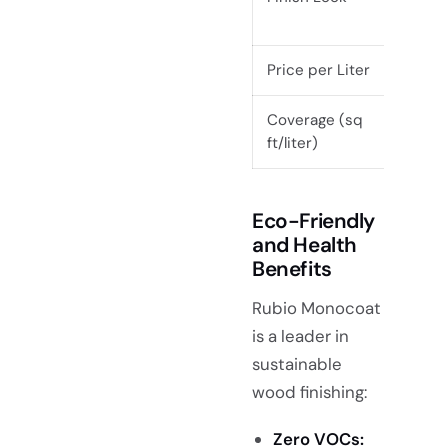
Price per Liter
$20
Coverage (sq
~20
ft/liter)
Eco-Friendly
and Health
Benefits
Rubio Monocoat
is a leader in
sustainable
wood finishing:
Zero VOCs: