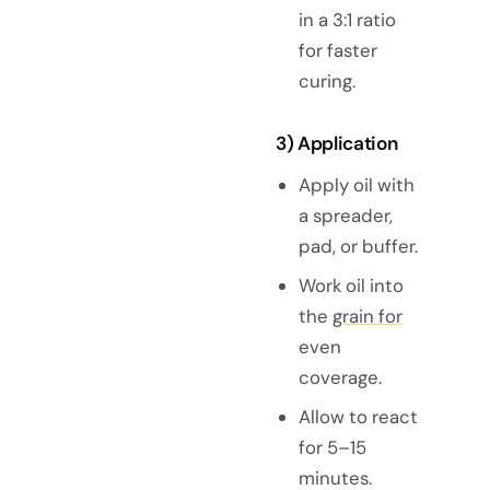
in a 3:1 ratio
for faster
curing.
3) Application
Apply oil with
a spreader,
pad, or buffer.
Work oil into
the
grain for
even
coverage.
Allow to react
for 5–15
minutes.