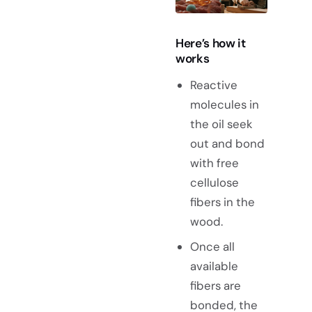
Here’s how it
works
Reactive
molecules in
the oil seek
out and bond
with free
cellulose
fibers in the
wood.
Once all
available
fibers are
bonded, the