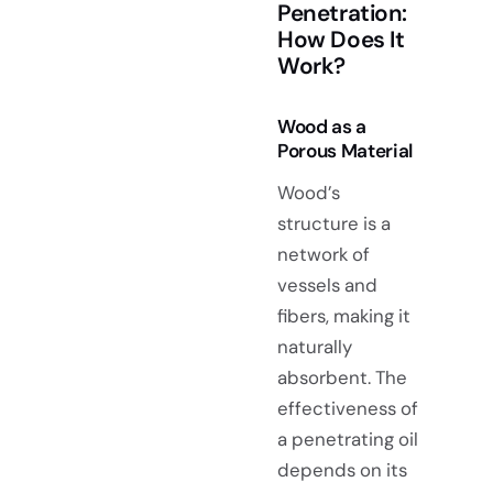
Penetration:
How Does It
Work?
Wood as a
Porous Material
Wood’s
structure is a
network of
vessels and
fibers, making it
naturally
absorbent. The
effectiveness of
a penetrating oil
depends on its