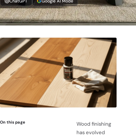
ChatGPT
Google AI Mode
On this page
Wood finishing
has evolved