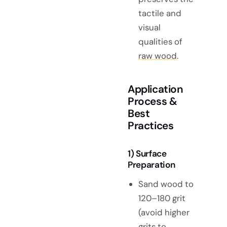
tactile and
visual
qualities of
raw wood
.
Application
Process &
Best
Practices
1) Surface
Preparation
Sand wood to
120–180 grit
(avoid higher
grits to