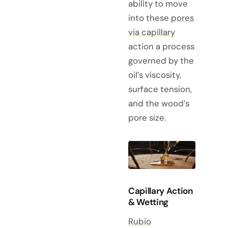
ability to move
into these
pores
via capillary
action a process
governed by the
oil’s viscosity,
surface tension,
and the wood’s
pore size.
Capillary Action
& Wetting
Rubio