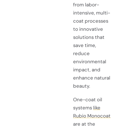
from labor-
intensive, multi-
coat processes
to innovative
solutions that
save time,
reduce
environmental
impact, and
enhance natural
beauty.
One-coat oil
systems
like
Rubio Monocoat
are at the