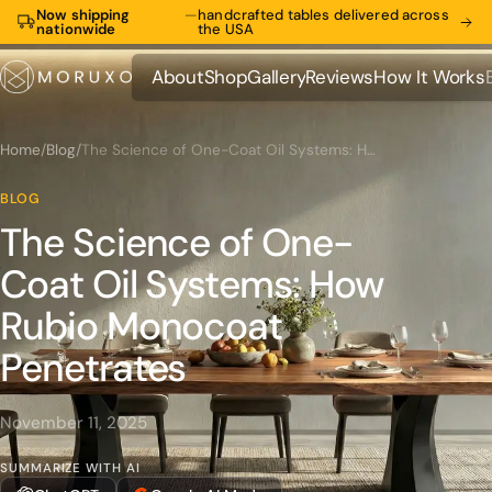
Now shipping
—
handcrafted tables delivered across
nationwide
the USA
About
Shop
Gallery
Reviews
How It Works
About
Shop
Gallery
Reviews
How It Works
Home
/
Blog
/
The Science of One-Coat Oil Systems: How Rubio Monocoat Penetrates
BLOG
The Science of One-
Coat Oil Systems: How
Rubio Monocoat
Penetrates
November 11, 2025
SUMMARIZE WITH AI