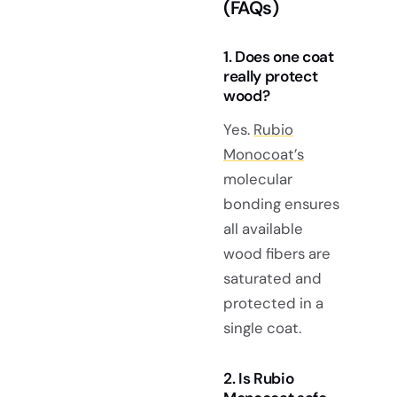
(FAQs)
1. Does one coat
really protect
wood?
Yes.
Rubio
Monocoat’s
molecular
bonding ensures
all available
wood fibers are
saturated and
protected in a
single coat.
2. Is Rubio