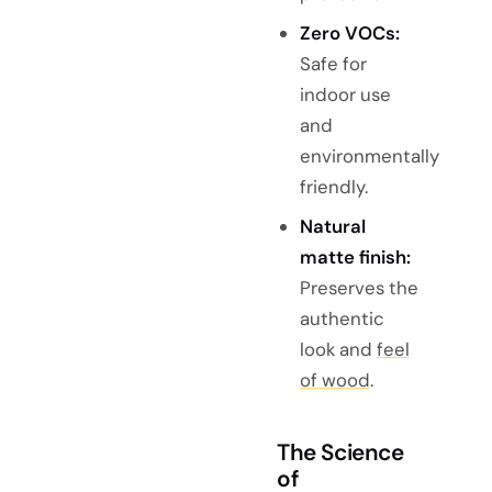
Zero VOCs:
Safe for
indoor use
and
environmentally
friendly.
Natural
matte finish:
Preserves the
authentic
look and
feel
of wood
.
The Science
of