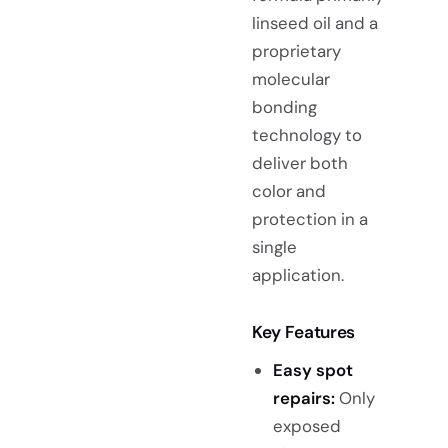
linseed oil and a
proprietary
molecular
bonding
technology to
deliver both
color and
protection in a
single
application.
Key Features
Easy spot
repairs:
Only
exposed