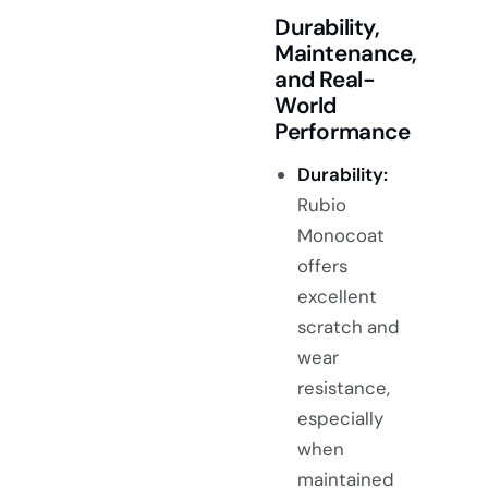
Durability,
Maintenance,
and Real-
World
Performance
Durability:
Rubio
Monocoat
offers
excellent
scratch and
wear
resistance,
especially
when
maintained