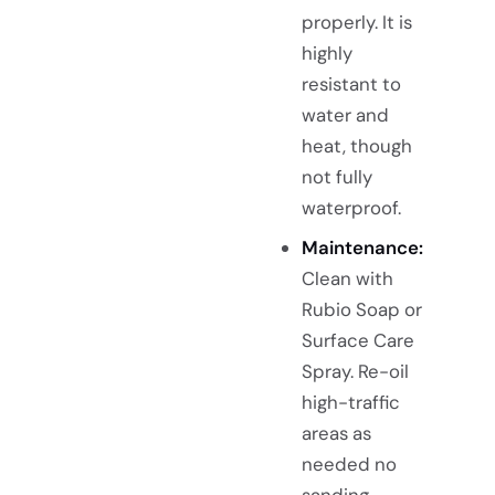
properly. It is
highly
resistant to
water and
heat, though
not fully
waterproof.
Maintenance:
Clean with
Rubio Soap or
Surface Care
Spray. Re-oil
high-traffic
areas as
needed no