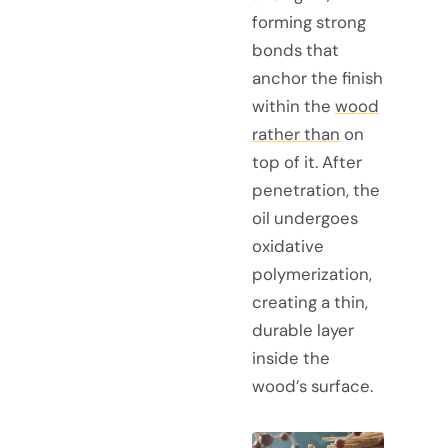
forming strong
bonds that
anchor the finish
within the
wood
rather than
on
top of it. After
penetration, the
oil undergoes
oxidative
polymerization,
creating a thin,
durable layer
inside the
wood’s surface.