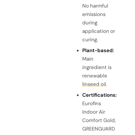
No harmful
emissions
during
application or
curing.
Plant-based:
Main
ingredient is
renewable
linseed oil
.
Certifications:
Eurofins
Indoor Air
Comfort Gold,
GREENGUARD