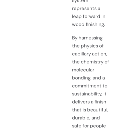
system
represents a
leap forward in
wood finishing.
By harnessing
the physics of
capillary action,
the chemistry of
molecular
bonding, and a
commitment to
sustainability, it
delivers a finish
that is beautiful,
durable, and
safe for people