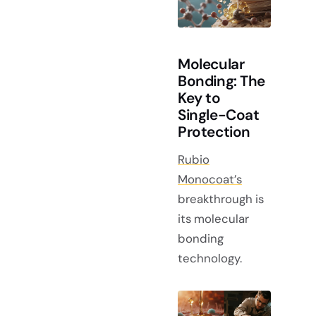
Molecular
Bonding: The
Key to
Single-Coat
Protection
Rubio
Monocoat’s
breakthrough is
its molecular
bonding
technology.