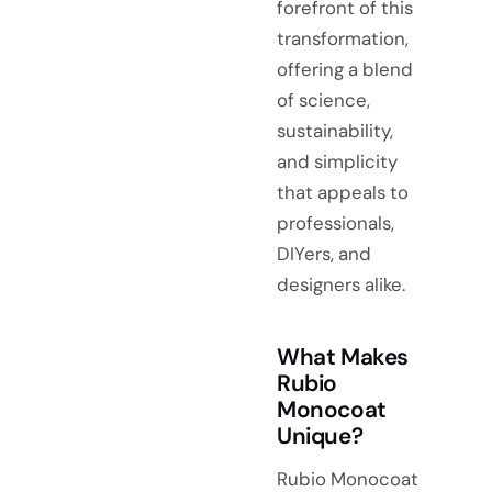
forefront of this
transformation,
offering a blend
of science,
sustainability,
and simplicity
that appeals to
professionals,
DIYers, and
designers alike.
What Makes
Rubio
Monocoat
Unique?
Rubio Monocoat