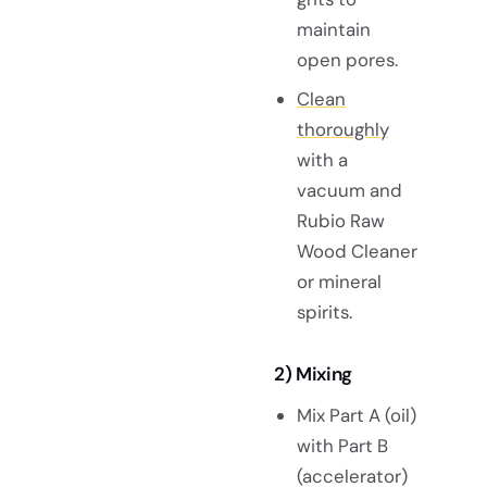
maintain
open pores.
Clean
thoroughly
with a
vacuum and
Rubio Raw
Wood Cleaner
or mineral
spirits.
2) Mixing
Mix Part A (oil)
with Part B
(accelerator)