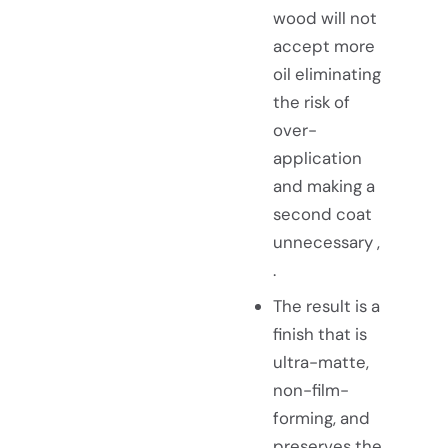
wood will not
accept more
oil eliminating
the risk of
over-
application
and making a
second coat
unnecessary ,
.
The result is a
finish that is
ultra-matte,
non-film-
forming, and
preserves the