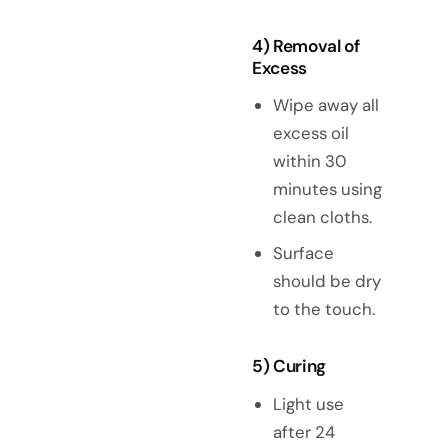
4) Removal of
Excess
Wipe away all
excess oil
within 30
minutes using
clean cloths.
Surface
should be dry
to the touch.
5) Curing
Light use
after 24