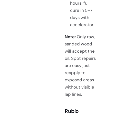
hours; full
cure in 5–7
days with
accelerator.
Note:
Only raw,
sanded wood
will accept the
oil. Spot repairs
are easy just
reapply to
exposed areas
without visible
lap lines.
Rubio