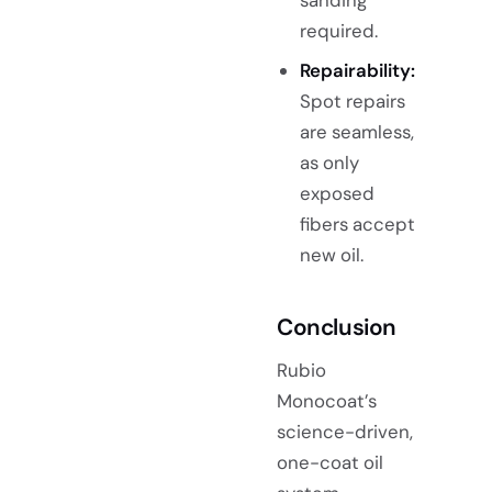
sanding
required.
Repairability:
Spot repairs
are seamless,
as only
exposed
fibers accept
new oil.
Conclusion
Rubio
Monocoat’s
science-driven,
one-coat oil