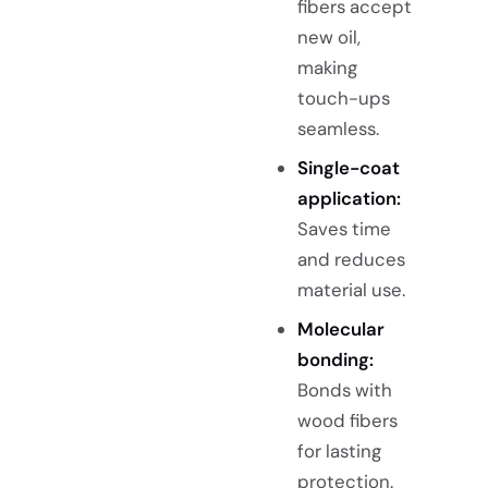
fibers accept
new oil,
making
touch-ups
seamless.
Single-coat
application:
Saves time
and reduces
material use.
Molecular
bonding:
Bonds with
wood fibers
for lasting
protection.