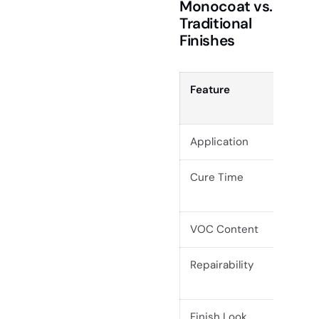
Monocoat vs.
Traditional
Finishes
Feature
Rub
Mon
Application
1 co
Cure Time
5–7 
2C)
VOC Content
0%
Repairability
Spot
Finish Look
Natu