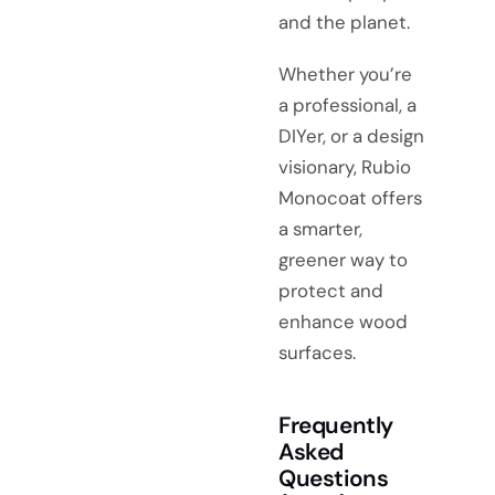
and the planet.
Whether you’re
a professional, a
DIYer, or a design
visionary, Rubio
Monocoat offers
a smarter,
greener way to
protect and
enhance wood
surfaces.
Frequently
Asked
Questions