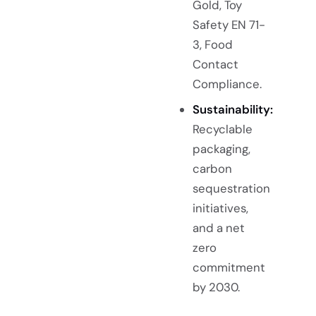
Gold, Toy
Safety EN 71-
3, Food
Contact
Compliance.
Sustainability:
Recyclable
packaging,
carbon
sequestration
initiatives,
and a net
zero
commitment
by 2030.