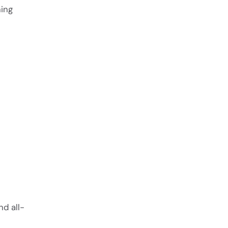
ning
nd all-