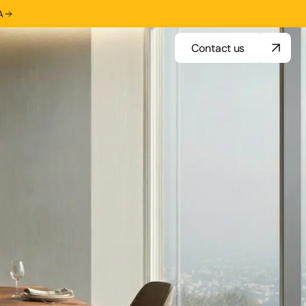
A
Contact us
Contact us