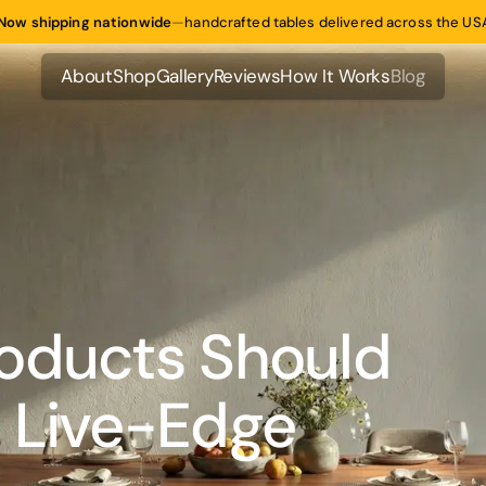
Now shipping nationwide
—
handcrafted tables delivered across the US
About
Shop
Gallery
Reviews
How It Works
Blog
About
Shop
Gallery
Reviews
How It Works
Blog
oducts Should
 Live-Edge