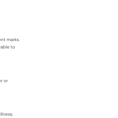
ent marks.
rable to
r or
llness,