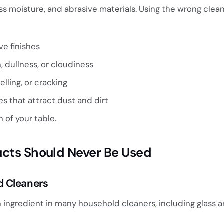
s moisture, and abrasive materials. Using the wrong clea
ve finishes
, dullness, or cloudiness
lling, or cracking
es that attract dust and dirt
 of your table.
ucts Should Never Be Used
 Cleaners
ingredient in many
household cleaners
, including glass a