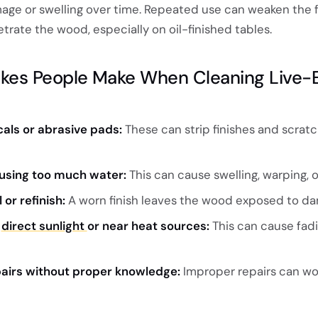
age or swelling over time. Repeated use can weaken the f
trate the wood, especially on oil-finished tables.
es People Make When Cleaning Live-
als or abrasive pads:
These can strip finishes and scrat
or using too much water:
This can cause swelling, warping, or
 or refinish:
A worn finish leaves the wood exposed to d
n
direct sunlight
or near heat sources:
This can cause fadi
airs without proper knowledge:
Improper repairs can wo