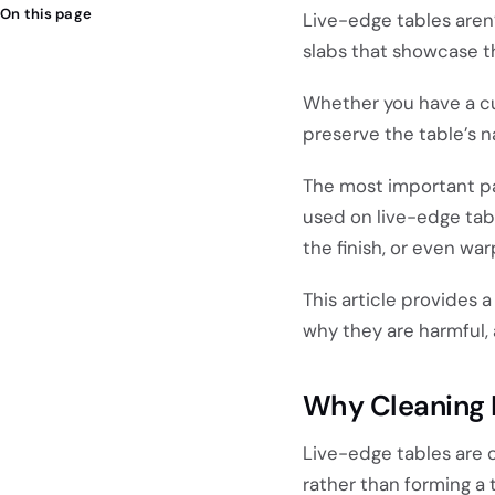
On this page
Live-edge tables aren’
slabs that showcase th
Whether you have a cu
preserve the table’s n
The most important pa
used on live-edge tab
the finish, or even wa
This article provides
why they are harmful,
Why Cleaning 
Live-edge tables are 
rather than forming a 