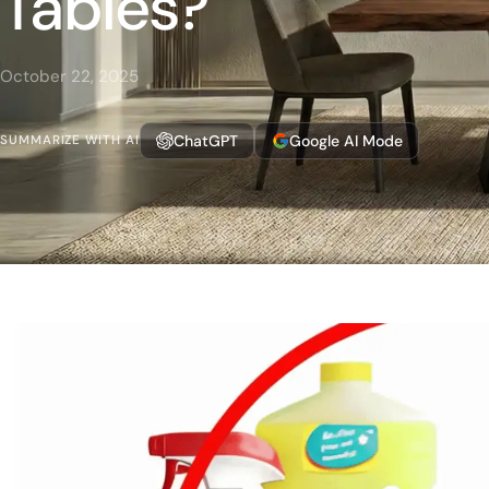
Tables?
October 22, 2025
ChatGPT
Google AI Mode
SUMMARIZE WITH AI