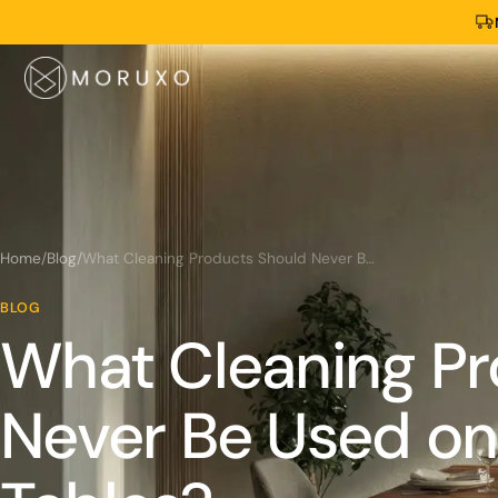
Home
/
Blog
/
What Cleaning Products Should Never Be Used on Live-Edge Tables?
BLOG
What Cleaning Pr
Never Be Used on