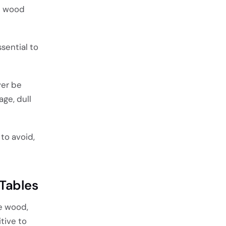
id wood
sential to
ver be
ge, dull
to avoid,
 Tables
e wood,
tive to