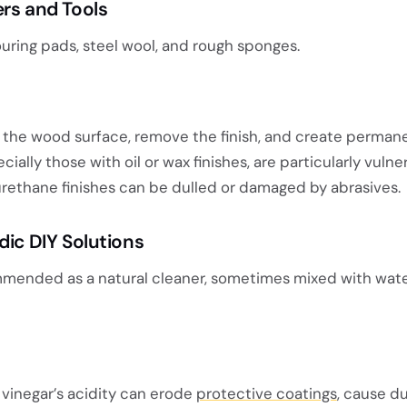
ers and Tools
uring pads, steel wool, and rough sponges.
 the wood surface, remove the finish, and create perman
ecially those with oil or wax finishes, are particularly vulne
urethane finishes can be dulled or damaged by abrasives.
dic DIY Solutions
mmended as a natural cleaner, sometimes mixed with wate
, vinegar’s acidity can erode
protective coatings
, cause du