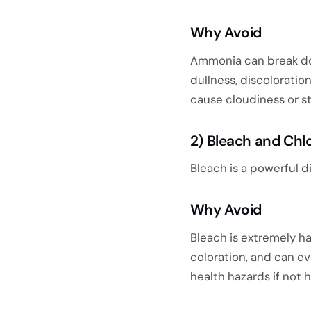
Why Avoid
Ammonia can break dow
dullness, discoloration
cause cloudiness or st
2) Bleach and Chl
Bleach is a powerful d
Why Avoid
Bleach is extremely ha
coloration, and can e
health hazards if not 