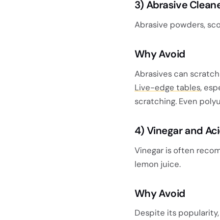
3) Abrasive Clean
Abrasive powders, sco
Why Avoid
Abrasives can scratch
Live-edge tables
, esp
scratching. Even poly
4)
Vinegar and Aci
Vinegar is often reco
lemon juice.
Why Avoid
Despite its popularity