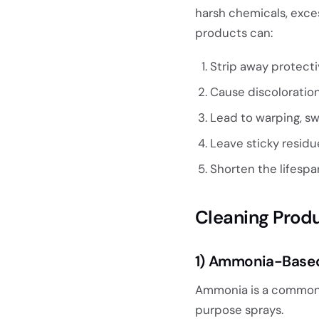
harsh chemicals, exces
products can:
Strip away protecti
Cause discoloration
Lead to warping, swe
Leave sticky residu
Shorten the lifespan
Cleaning Prod
1) Ammonia-Based
Ammonia is a common 
purpose sprays.