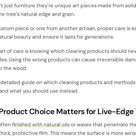
t just furniture they’re unique art pieces made from sol
e tree’s natural edge and grain.
stom piece or one from another artisan, proper care is es
atural beauty and ensure it lasts for generations.
rt of care is knowing which cleaning products should ne
les. Using the wrong products can cause irreversible dama
rp the wood.
 a detailed guide on which cleaning products and methods 
 and what you should use instead.
Product Choice Matters for Live-Edge
often
finished with natural oils
or waxes that penetrate th
thick, protective film. This means the surface is more sensi