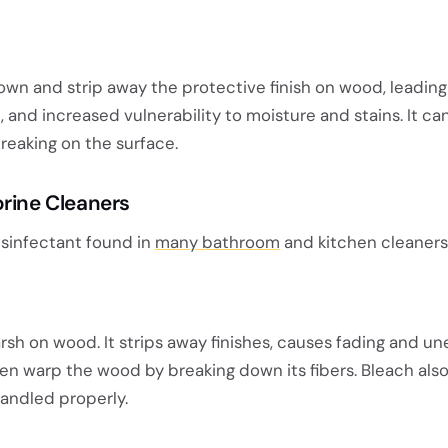
n and strip away the protective finish on wood, leading
, and increased vulnerability to moisture and stains. It ca
reaking on the surface.
orine Cleaners
isinfectant found in
many bathroom
and kitchen cleaners
rsh on wood. It strips away finishes, causes fading and u
ven warp the wood by breaking down its fibers. Bleach als
handled properly.