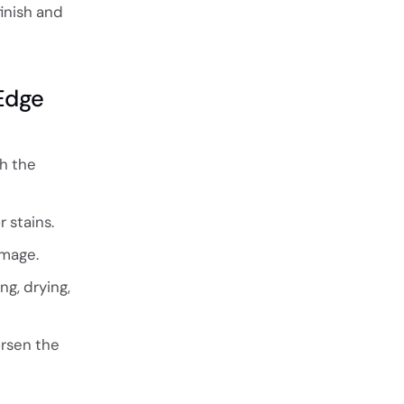
inish and
Edge
ch the
 stains.
amage.
ng, drying,
rsen the