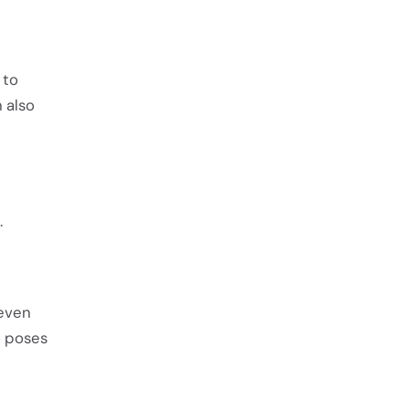
 to
n also
.
neven
o poses