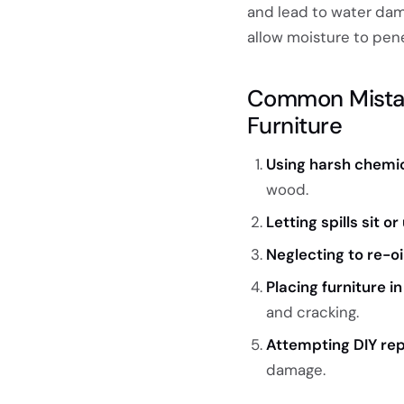
and lead to water dam
allow moisture to pene
Common Mistak
Furniture
Using harsh chemic
wood.
Letting spills sit 
Neglecting to re-oil
Placing furniture i
and cracking.
Attempting DIY rep
damage.