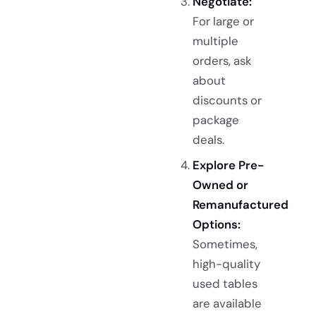
Negotiate:
For large or
multiple
orders, ask
about
discounts or
package
deals.
Explore Pre-
Owned or
Remanufactured
Options:
Sometimes,
high-quality
used tables
are available