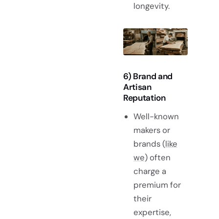
longevity.
6) Brand and
Artisan
Reputation
Well-known
makers or
brands (
like
we
) often
charge a
premium for
their
expertise,