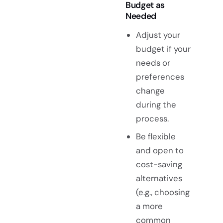
Budget as
Needed
Adjust your
budget if your
needs or
preferences
change
during the
process.
Be flexible
and open to
cost-saving
alternatives
(e.g., choosing
a more
common