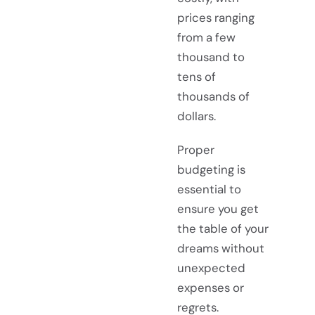
prices ranging
from a few
thousand to
tens of
thousands of
dollars.
Proper
budgeting is
essential to
ensure you get
the table of your
dreams without
unexpected
expenses or
regrets.