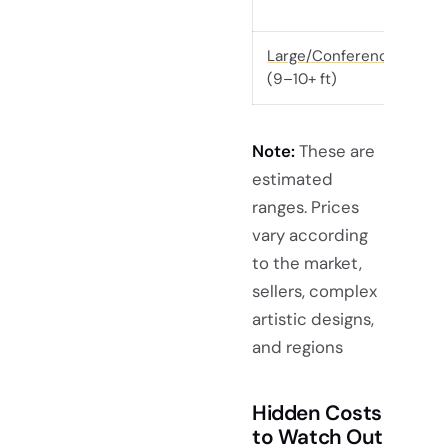
Large/Conference
(9–10+ ft)
Note:
These are
estimated
ranges. Prices
vary according
to the market,
sellers, complex
artistic designs,
and regions
Hidden Costs
to Watch Out