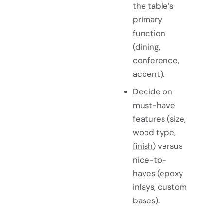
the table’s
primary
function
(dining,
conference,
accent).
Decide on
must-have
features (size,
wood type,
finish
) versus
nice-to-
haves (epoxy
inlays, custom
bases).