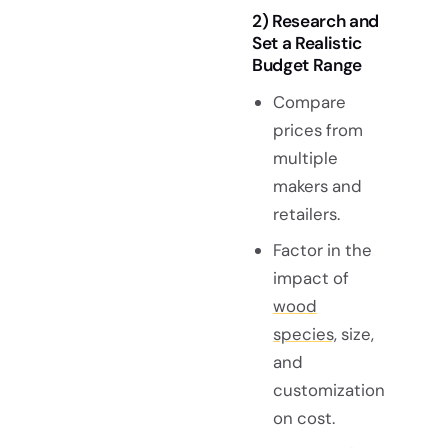
2) Research and
Set a Realistic
Budget Range
Compare
prices from
multiple
makers and
retailers.
Factor in the
impact of
wood
species,
size,
and
customization
on cost.