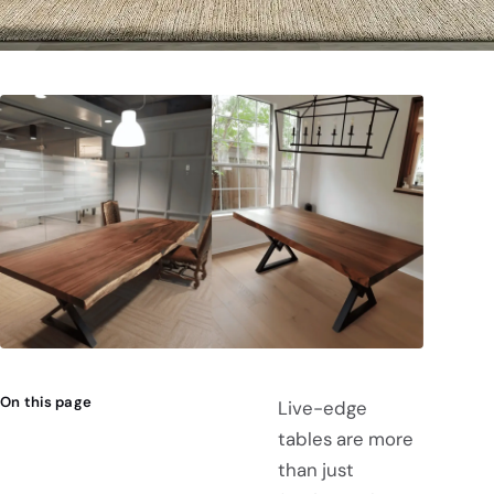
On this page
Live-edge
tables are more
than just