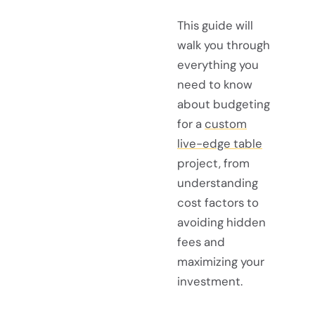
This guide will
walk you through
everything you
need to know
about budgeting
for a
custom
live-edge table
project, from
understanding
cost factors to
avoiding hidden
fees and
maximizing your
investment.