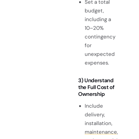
Set a total
budget,
including a
10–20%
contingency
for
unexpected
expenses.
3) Understand
the Full Cost of
Ownership
Include
delivery,
installation,
maintenance
,