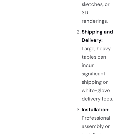
sketches, or
3D
renderings.
Shipping and
Delivery:
Large, heavy
tables can
incur
significant
shipping or
white-glove
delivery fees.
Installation:
Professional
assembly or