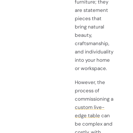
furniture; they
are statement
pieces that
bring natural
beauty,
craftsmanship,
and individuality
into your home
or workspace.
However, the
process of
commissioning a
custom live-
edge table
can
be complex and
costly, with