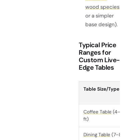
wood species
or a simpler
base design).
Typical Price
Ranges for
Custom Live-
Edge Tables
Table Size/Type
Coffee Table
(4–6
ft)
Dining Table
(7–8 ft)