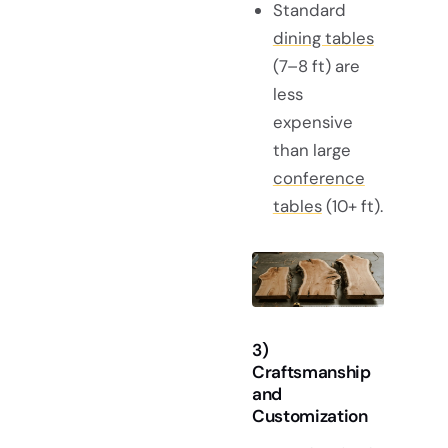
Standard
dining tables
(7–8 ft) are
less
expensive
than large
conference
tables
(10+ ft).
3)
Craftsmanship
and
Customization