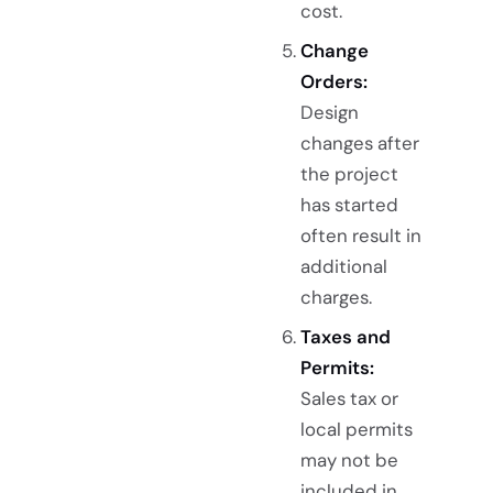
cost.
Change
Orders:
Design
changes after
the project
has started
often result in
additional
charges.
Taxes and
Permits:
Sales tax or
local permits
may not be
included in