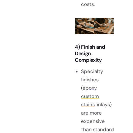
costs.
4) Finish and
Design
Complexity
Specialty
finishes
(e
poxy,
custom
stains
, inlays)
are more
expensive
than standard