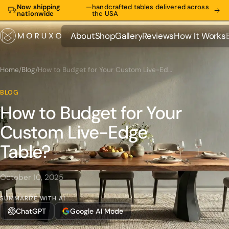
Now shipping
—
handcrafted tables delivered across
nationwide
the USA
About
Shop
Gallery
Reviews
How It Works
About
Shop
Gallery
Reviews
How It Works
Home
/
Blog
/
How to Budget for Your Custom Live-Edge Table?
BLOG
How to Budget for Your
Custom Live-Edge
Table?
October 10, 2025
SUMMARIZE WITH AI
ChatGPT
Google AI Mode