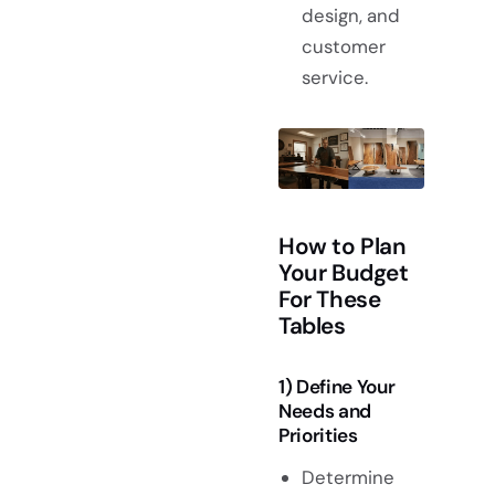
design, and
customer
service.
How to Plan
Your Budget
For These
Tables
1) Define Your
Needs and
Priorities
Determine