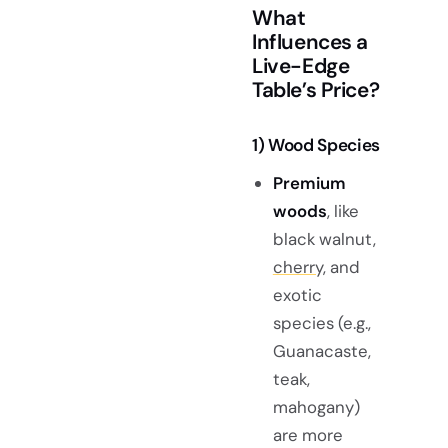
What
Influences a
Live-Edge
Table’s Price?
1) Wood Species
Premium
woods
, like
black walnut,
cherry,
and
exotic
species (e.g.,
Guanacaste,
teak,
mahogany)
are more