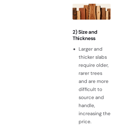
2) Size and
Thickness
Larger and
thicker slabs
require older,
rarer trees
and are more
difficult to
source and
handle,
increasing the
price.