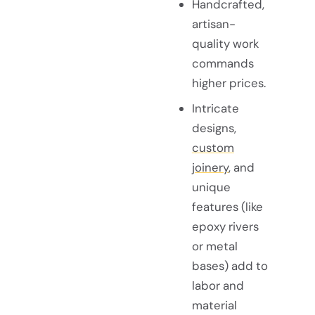
Handcrafted,
artisan-
quality work
commands
higher prices.
Intricate
designs,
custom
joinery
, and
unique
features (like
epoxy rivers
or metal
bases) add to
labor and
material