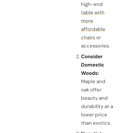
high-end
table with
more
affordable
chairs
or
accessories.
Consider
Domestic
Woods:
Maple and
oak offer
beauty and
durability at a
lower price
than exotics.