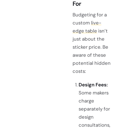
For
Budgeting for a
custom
live-
edge table
isn’t
just about the
sticker price. Be
aware of these
potential hidden
costs:
Design Fees:
Some makers
charge
separately for
design
consultations,