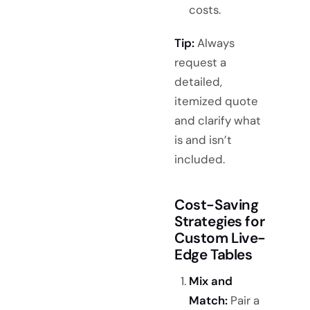
costs.
Tip:
Always
request a
detailed,
itemized quote
and clarify what
is and isn’t
included.
Cost-Saving
Strategies for
Custom Live-
Edge Tables
Mix and
Match:
Pair a