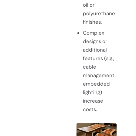
oil or
polyurethane
finishes.
Complex
designs or
additional
features (e.g.,
cable
management,
embedded
lighting)
increase
costs.