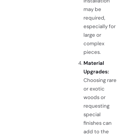
installation
may be
required,
especially for
large or
complex
pieces.
Material
Upgrades:
Choosing rare
or exotic
woods or
requesting
special
finishes can
add to the