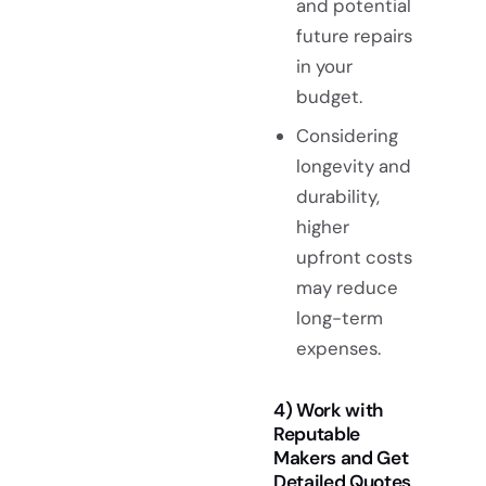
and potential
future repairs
in your
budget.
Considering
longevity and
durability,
higher
upfront costs
may reduce
long-term
expenses.
4) Work with
Reputable
Makers and Get
Detailed Quotes