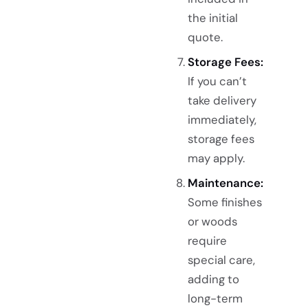
the initial
quote.
Storage Fees:
If you can’t
take delivery
immediately,
storage fees
may apply.
Maintenance:
Some finishes
or woods
require
special care,
adding to
long-term