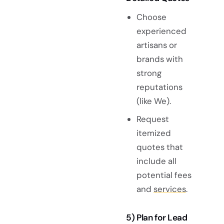
Choose
experienced
artisans or
brands with
strong
reputations
(like We).
Request
itemized
quotes that
include all
potential fees
and
services
.
5) Plan for Lead