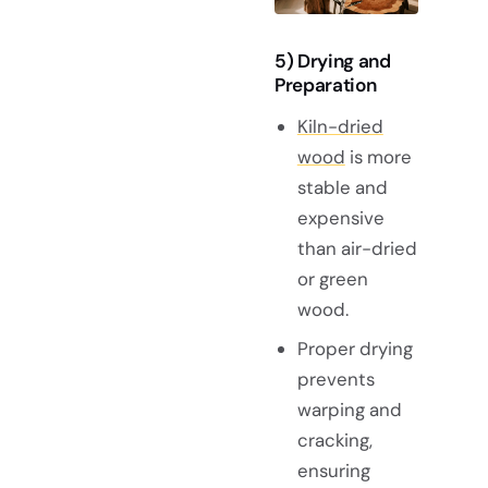
5) Drying and
Preparation
Kiln-dried
wood
is more
stable and
expensive
than air-dried
or green
wood.
Proper drying
prevents
warping and
cracking,
ensuring