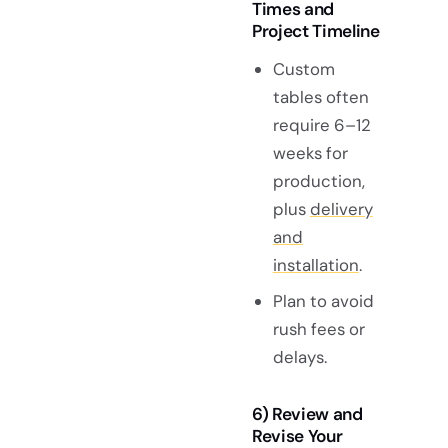
Times and
Project Timeline
Custom
tables often
require 6–12
weeks for
production,
plus
delivery
and
installation
.
Plan to avoid
rush fees or
delays.
6) Review and
Revise Your