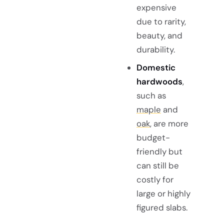
expensive
due to rarity,
beauty, and
durability.
Domestic
hardwoods
,
such as
maple
and
oak
, are more
budget-
friendly but
can still be
costly for
large or highly
figured slabs.