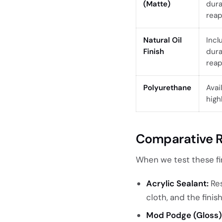
(Matte)
dura
reap
Natural Oil
Incl
Finish
dura
reap
Polyurethane
Avai
high
Comparative R
When we test these fi
Acrylic Sealant:
Res
cloth, and the finis
Mod Podge (Gloss)