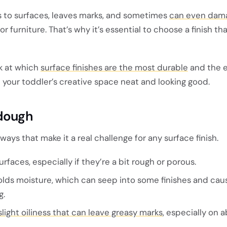
s to surfaces, leaves marks, and sometimes
can even dam
or furniture. That’s why it’s essential to choose a finish th
ook at which
surface finishes are the most durable
and the e
 your toddler’s creative space neat and looking good.
ydough
ays that make it a real challenge for any surface finish.
surfaces, especially if they’re a bit rough or porous.
lds moisture, which can seep into some finishes and cau
g.
slight oiliness that can leave greasy marks
, especially on 