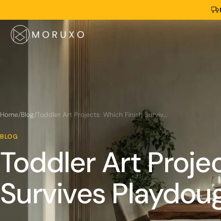
Home
/
Blog
/
Toddler Art Projects: Which Finish Survives Playdough?
BLOG
Toddler Art Proje
Survives Playdou