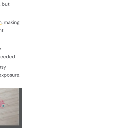
, but
h
, making
nt
e
needed.
asy
exposure.