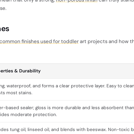
se.
hes
common finishes used for toddler
art projects and how t
erties & Durability
ng, waterproof, and forms a clear protective layer. Easy to clea
sts most stains.
r-based sealer; gloss is more durable and less absorbent than
ides moderate protection.
udes tung oil, linseed oil, and blends with beeswax. Non-toxic b