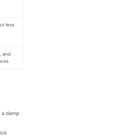
ut less
, and
aces.
 a damp
ick