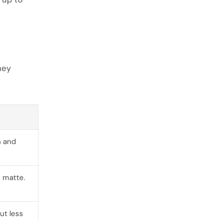
hey
n and
 matte.
ut less