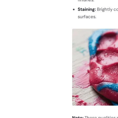
Staining:
Brightly co
surfaces.
Note:
These qualities 