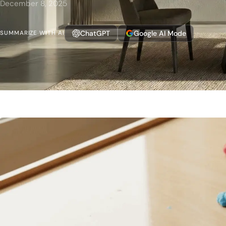
December 8, 2025
ChatGPT
Google AI Mode
SUMMARIZE WITH AI