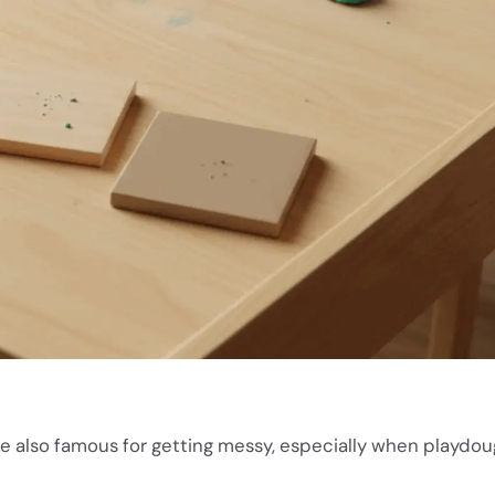
re also famous for getting messy, especially when playdou