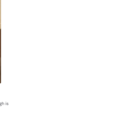
gh is