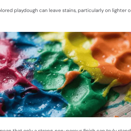
lored playdough can leave stains, particularly on lighter 
mean that only a strong,
non-porous finish
can truly stand