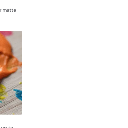
or matte
 up to