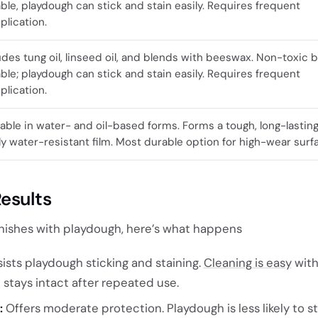
ble, playdough can stick and stain easily. Requires frequent
plication.
udes tung oil, linseed oil, and blends with beeswax. Non-toxic b
ble; playdough can stick and stain easily. Requires frequent
plication.
lable in water- and oil-based forms. Forms a tough, long-lasting
ly water-resistant film. Most durable option for high-wear surf
esults
nishes with playdough, here’s what happens
ists playdough sticking and staining.
Cleaning is easy
with
h stays intact after repeated use.
:
Offers moderate protection. Playdough is less likely to st