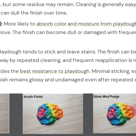
but some residue may remain. Cleaning is generally easy
an dull the finish over time.
:
More likely to
absorb color and moisture from playdoug
emove. The finish can become dull or damaged with freque
laydough tends to stick and leave stains. The finish can b
ay by repeated cleaning, and frequent reapplication is 
ides the
best resistance to playdough
. Minimal sticking, e
finish remains glossy and undamaged even after repeated 