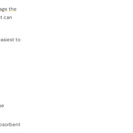
age the
at can
asiest to
se
absorbent