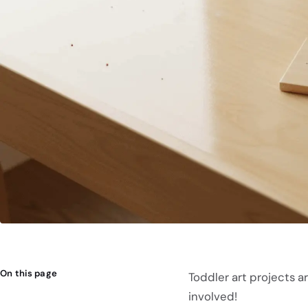
On this page
Toddler art projects a
involved!