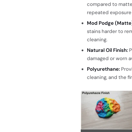
compared to matte, 
repeated exposure c
Mod Podge (Matte)
stains harder to r
cleaning.
Natural Oil Finish:
P
damaged or worn aw
Polyurethane:
Prov
cleaning, and the 