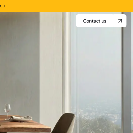
A
Contact us
Contact us