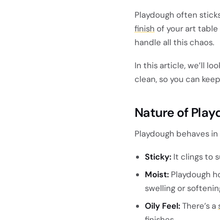
Playdough often stick
finish
of your art table 
handle all this chaos.
In this article, we’ll l
clean, so you can keep
Nature of Pla
Playdough behaves in w
Sticky:
It clings to 
Moist:
Playdough ho
swelling or softenin
Oily Feel:
There’s a
finishes.