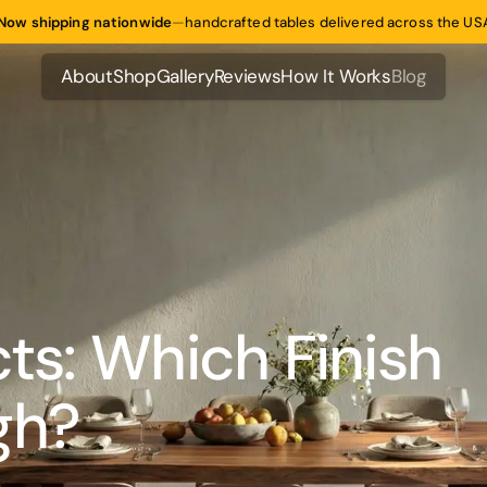
Now shipping nationwide
—
handcrafted tables delivered across the US
About
Shop
Gallery
Reviews
How It Works
Blog
About
Shop
Gallery
Reviews
How It Works
Blog
cts: Which Finish
gh?