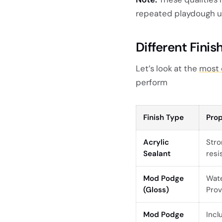
repeated playdough u
Different Finis
Let’s look at the
most 
perform
Finish Type
Prop
Acrylic
Stro
Sealant
resi
Mod Podge
Wate
(Gloss)
Prov
Mod Podge
Incl