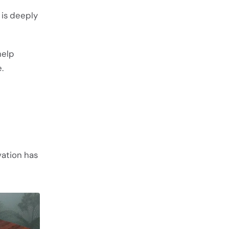
 is deeply
help
.
evation has