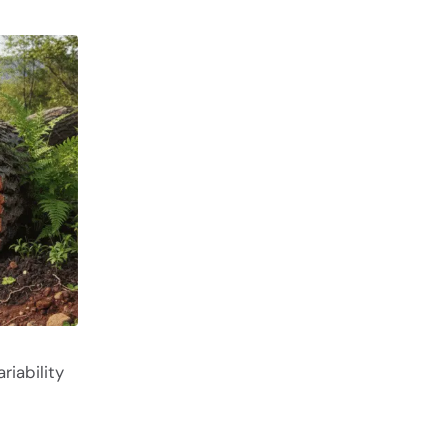
riability