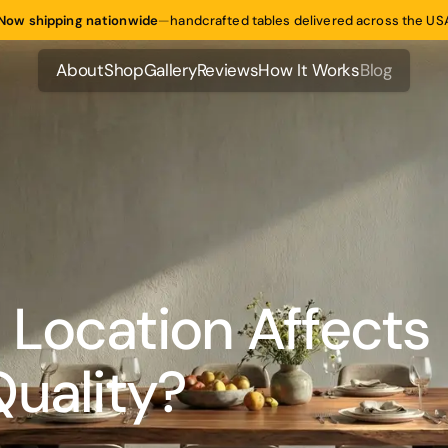
Now shipping nationwide
—
handcrafted tables delivered across the US
About
Shop
Gallery
Reviews
How It Works
Blog
About
Shop
Gallery
Reviews
How It Works
Blog
Location Affects
Quality?