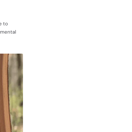
e to
nmental