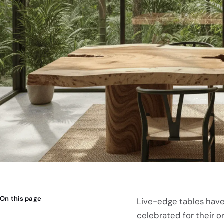
On this page
Live-edge tables have
celebrated for their 