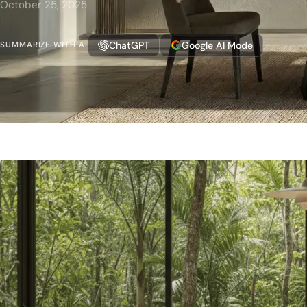
October 25, 2025
ChatGPT
Google AI Mode
SUMMARIZE WITH AI