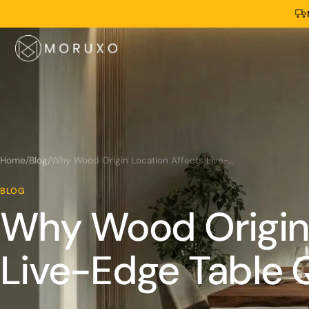
Home
/
Blog
/
Why Wood Origin Location Affects Live-Edge Table Quality?
BLOG
Why Wood Origin 
Live-Edge Table 