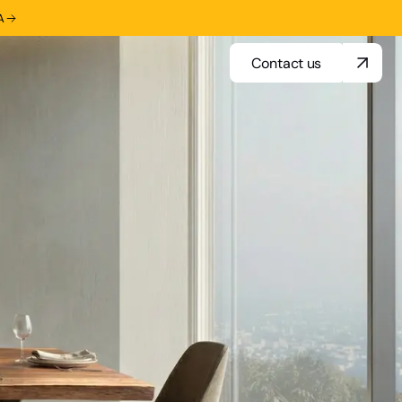
A
Contact us
Contact us