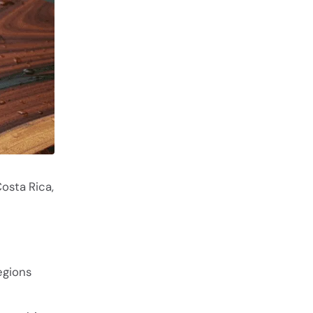
osta Rica,
egions