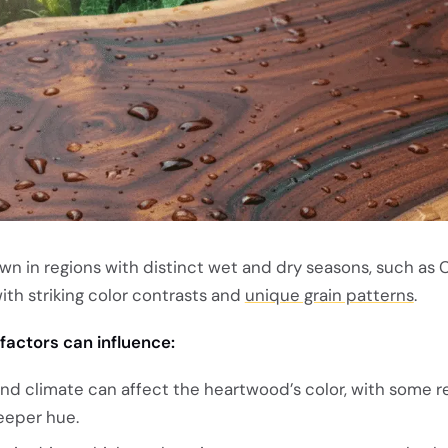
wn in regions with distinct wet and dry seasons, such as C
th striking color contrasts and
unique grain patterns
.
factors can influence:
y and climate can affect the heartwood’s color, with some r
eeper hue.