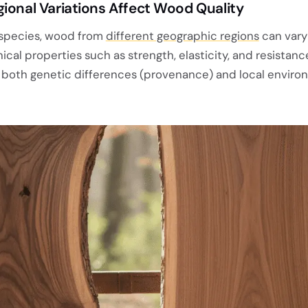
ional Variations Affect Wood Quality
 species, wood from
different geographic regions
can vary
ical properties such as strength, elasticity, and resistanc
to both genetic differences (provenance) and local enviro