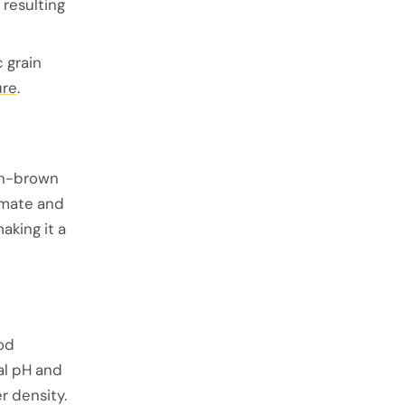
 resulting
 grain
ure
.
den-brown
imate and
aking it a
ood
al pH and
r density.