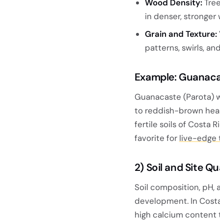
Wood Density:
Tree
in denser, stronger
Grain and Texture:
patterns, swirls, an
Example: Guanaca
Guanacaste (Parota) w
to reddish-brown hea
fertile soils of Costa 
favorite for
live-edge 
2)
Soil and Site Q
Soil composition, pH, a
development. In Costa 
high calcium content 