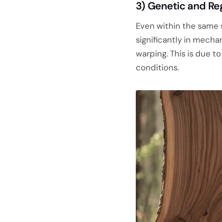
3)
Genetic and Reg
Even within the same
significantly in mechan
warping. This is due 
conditions.