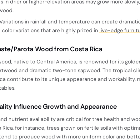
s in drier or higher-elevation areas may grow more slowly,
 wood.
Variations in rainfall and temperature can create dramatic
d color variations that are highly prized in
live-edge furnit
ste/Parota Wood from Costa Rica
ood, native to Central America, is renowned for its gol
rtwood and dramatic two-tone sapwood. The tropical cl
Rica contribute to its unique appearance and workability, m
tables
.
uality Influence Growth and Appearance
nd nutrient availability are critical for tree health and w
Rica, for instance,
trees grown
on fertile soils with optim
tend to produce wood with more uniform color and bette