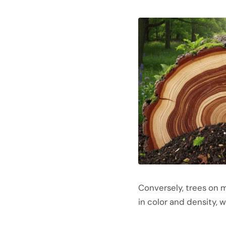
Conversely, trees on ma
in color and density, 