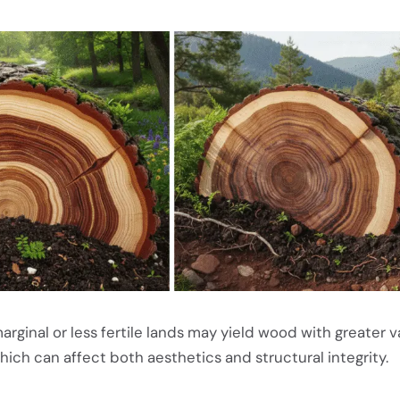
rginal or less fertile lands may yield wood with greater va
which can affect both aesthetics and structural integrity.