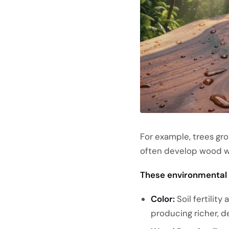
For example, trees gro
often develop wood wi
These environmental 
Color:
Soil fertilit
producing richer, d