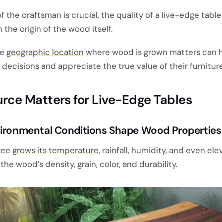
of the craftsman is crucial, the quality of a live-edge table
n the origin of the wood itself.
he
geographic location
where wood is grown matters can 
ecisions and appreciate the true value of their furniture
ce Matters for Live-Edge Tables
vironmental Conditions Shape Wood Properties
ree
grows its temperature
, rainfall, humidity, and even el
he wood’s density, grain, color, and durability.