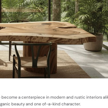
 become a centerpiece in modern and rustic interiors alik
organic beauty and one of-a-kind character.