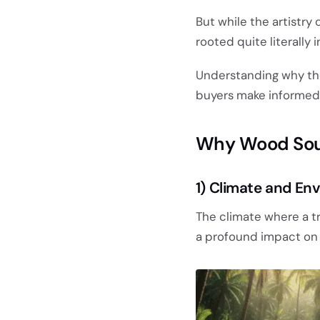
But while the artistry 
rooted quite literally i
Understanding why t
buyers make informed d
Why Wood Sour
1) Climate and En
The climate where a t
a profound impact on t