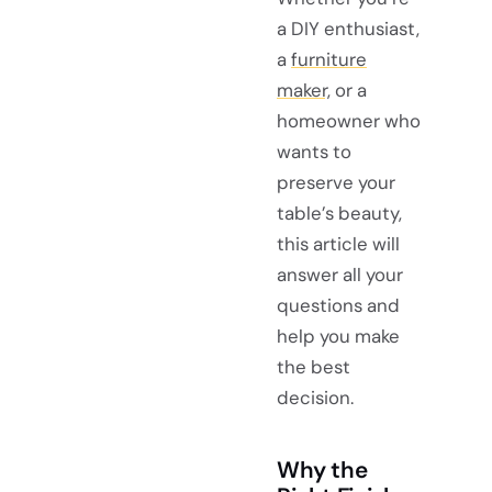
a DIY enthusiast,
a
furniture
maker,
or a
homeowner who
wants to
preserve your
table’s beauty,
this article will
answer all your
questions and
help you make
the best
decision.
Why the