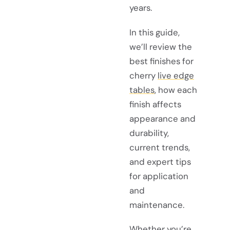
years.
In this guide,
we’ll review the
best finishes for
cherry
live edge
tables
, how each
finish affects
appearance and
durability,
current trends,
and expert tips
for application
and
maintenance.
Whether you’re