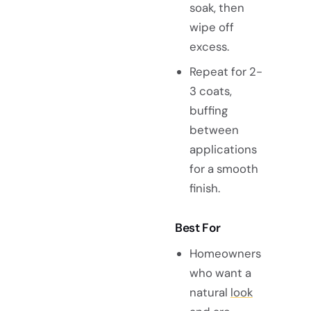
soak, then
wipe off
excess.
Repeat for 2-
3 coats,
buffing
between
applications
for a smooth
finish.
Best For
Homeowners
who want a
natural
look