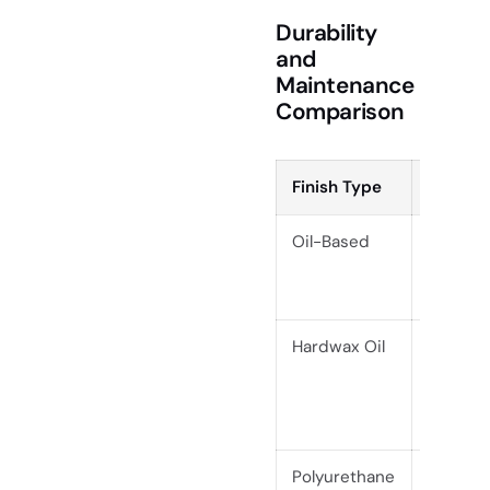
Durability
and
Maintenance
Comparison
Finish Type
Durabil
Oil-Based
Modera
Hardwax Oil
High
Polyurethane
Very Hi