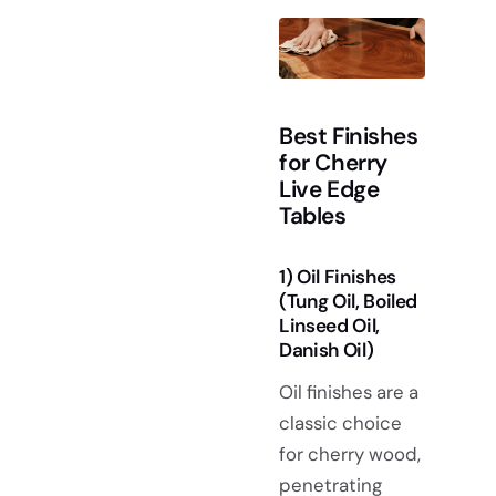
Best Finishes
for Cherry
Live Edge
Tables
1) Oil Finishes
(Tung Oil, Boiled
Linseed Oil,
Danish Oil)
Oil finishes are a
classic choice
for cherry wood,
penetrating