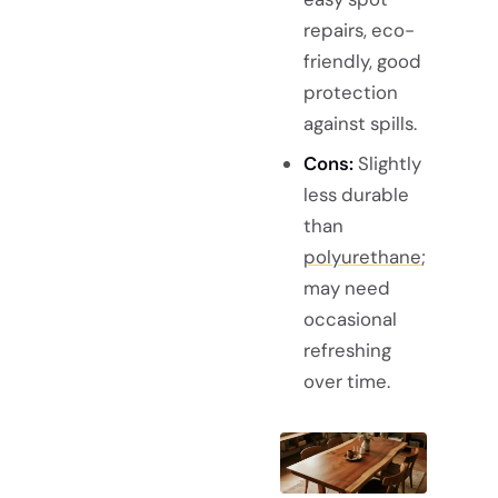
repairs, eco-
friendly, good
protection
against spills.
Cons:
Slightly
less durable
than
polyurethane
;
may need
occasional
refreshing
over time.