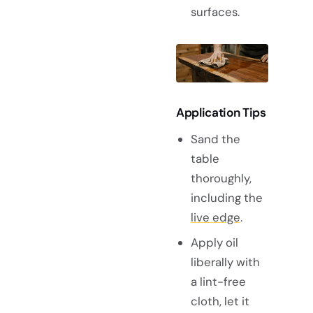
surfaces.
Application Tips
Sand the
table
thoroughly,
including the
live edge
.
Apply oil
liberally with
a lint-free
cloth, let it