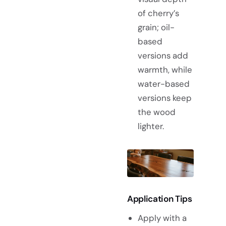
of cherry’s
grain; oil-
based
versions add
warmth, while
water-based
versions keep
the wood
lighter.
Application Tips
Apply with a