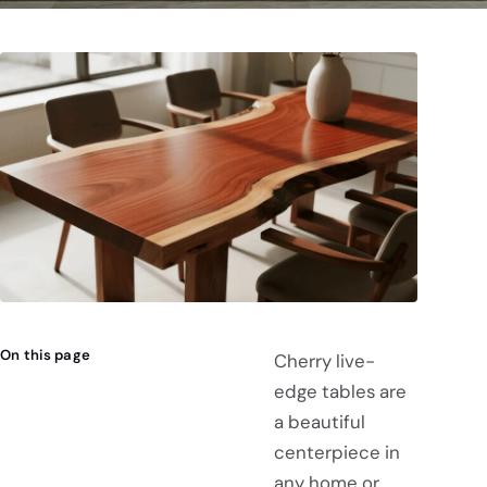
On this page
Cherry live-
edge tables are
a beautiful
centerpiece in
any home or