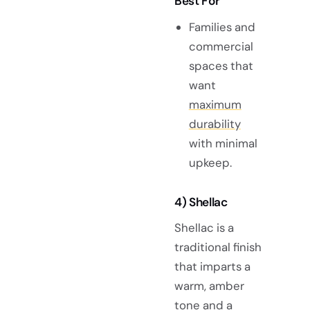
Best For
Families and
commercial
spaces that
want
maximum
durability
with minimal
upkeep.
4) Shellac
Shellac is a
traditional finish
that imparts a
warm, amber
tone and a