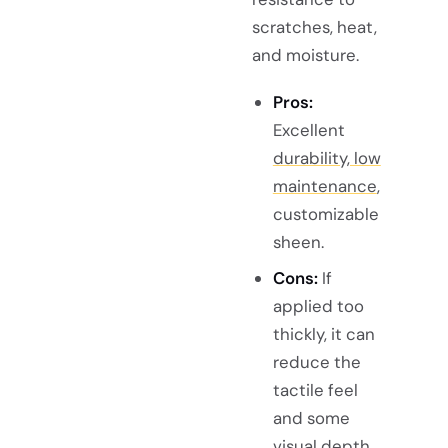
scratches, heat,
and moisture.
Pros:
Excellent
durability, low
maintenance
,
customizable
sheen.
Cons:
If
applied too
thickly, it can
reduce the
tactile feel
and some
visual depth