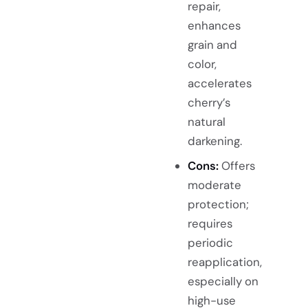
repair,
enhances
grain and
color,
accelerates
cherry’s
natural
darkening.
Cons:
Offers
moderate
protection;
requires
periodic
reapplication,
especially on
high-use