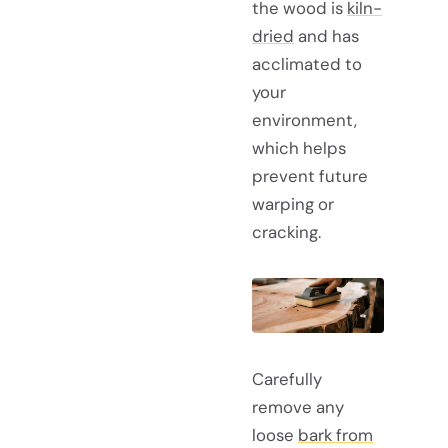
the wood is
kiln-
dried
and has
acclimated to
your
environment,
which helps
prevent future
warping or
cracking.
Carefully
remove any
loose
bark from