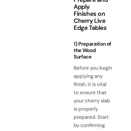
Apply
Finishes on
Cherry Live
Edge Tables
1) Preparation of
the Wood
Surface
Before you begin
applying any
finish, it is vital
to ensure that
your cherry slab
is properly
prepared. Start
by confirming