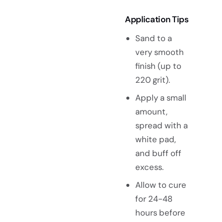
Application Tips
Sand to a
very smooth
finish (up to
220 grit).
Apply a small
amount,
spread with a
white pad,
and buff off
excess.
Allow to cure
for 24-48
hours before