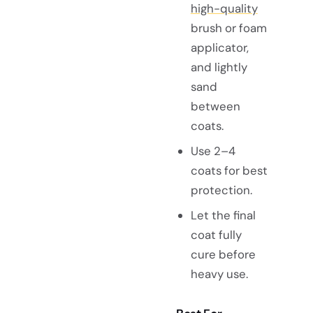
high-quality
brush or foam
applicator,
and lightly
sand
between
coats.
Use 2–4
coats for best
protection.
Let the final
coat fully
cure before
heavy use.