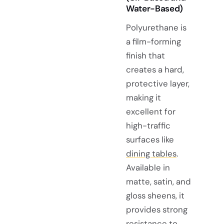
Water-Based)
Polyurethane is
a film-forming
finish that
creates a hard,
protective layer,
making it
excellent for
high-traffic
surfaces like
dining tables
.
Available in
matte, satin, and
gloss sheens, it
provides strong
resistance to