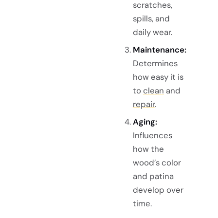
scratches,
spills, and
daily wear.
Maintenance:
Determines
how easy it is
to
clean
and
repair
.
Aging:
Influences
how the
wood’s color
and patina
develop over
time.