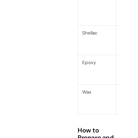
Shellac
Modera
Epoxy
Very Hi
Wax
Low
How to
Prepare and