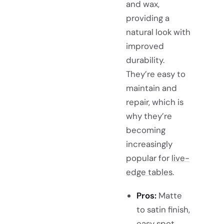
and wax,
providing a
natural look with
improved
durability.
They’re easy to
maintain and
repair, which is
why they’re
becoming
increasingly
popular for
live-
edge tables
.
Pros:
Matte
to satin finish,
easy spot