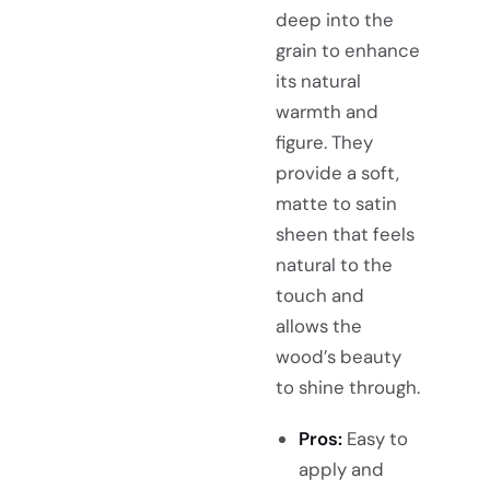
deep into the
grain to enhance
its natural
warmth and
figure. They
provide a soft,
matte to satin
sheen that feels
natural to the
touch and
allows the
wood’s beauty
to shine through.
Pros:
Easy to
apply and