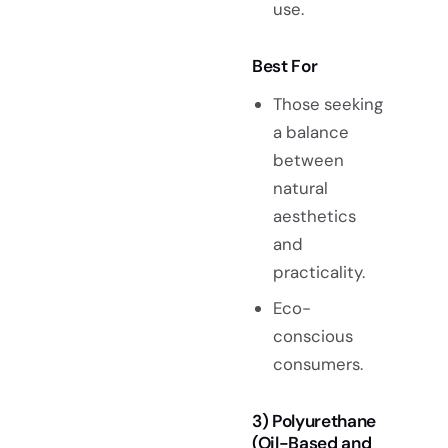
use.
Best For
Those seeking
a balance
between
natural
aesthetics
and
practicality.
Eco-
conscious
consumers.
3) Polyurethane
(Oil-Based and