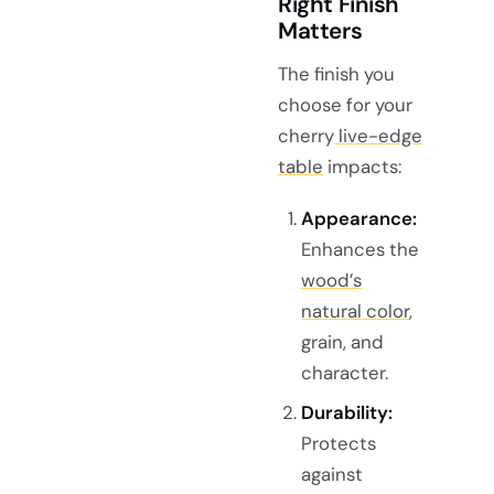
Right Finish
Matters
The finish you
choose for your
cherry
live-edge
table
impacts:
Appearance:
Enhances the
wood’s
natural color
,
grain, and
character.
Durability:
Protects
against