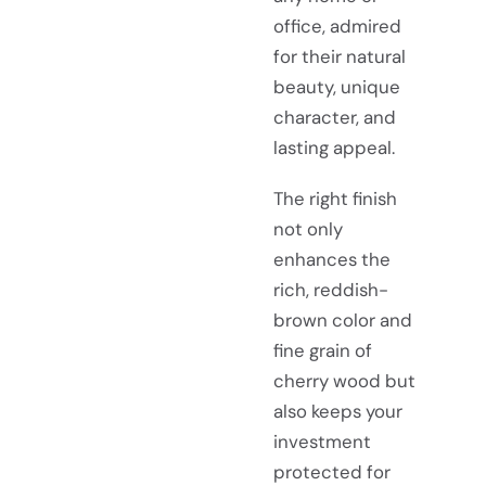
office, admired
for their natural
beauty, unique
character, and
lasting appeal.
The right finish
not only
enhances the
rich, reddish-
brown color and
fine grain of
cherry wood but
also keeps your
investment
protected for