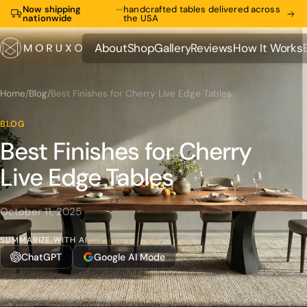
Now shipping
—
handcrafted tables delivered across
nationwide
the USA
About
Shop
Gallery
Reviews
How It Works
About
Shop
Gallery
Reviews
How It Works
Home
/
Blog
/
Best Finishes for Cherry Live Edge Tables
BLOG
Best Finishes for Cherry
Live Edge Tables
October 11, 2025
SUMMARIZE WITH AI
ChatGPT
Google AI Mode