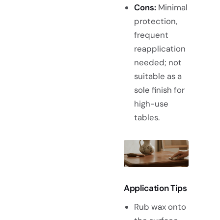
Cons:
Minimal
protection,
frequent
reapplication
needed; not
suitable as a
sole finish for
high-use
tables.
Application Tips
Rub wax onto