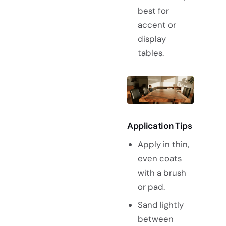
best for
accent or
display
tables.
Application Tips
Apply in thin,
even coats
with a brush
or pad.
Sand lightly
between