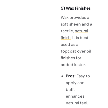
5) Wax Finishes
Wax provides a
soft sheen and a
tactile,
natural
finish
. It is best
used as a
topcoat over oil
finishes for
added luster.
Pros:
Easy to
apply and
buff,
enhances
natural feel.