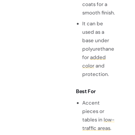
coats for a
smooth finish.
It can be
used as a
base under
polyurethane
for
added
color
and
protection.
Best For
Accent
pieces or
tables in
low-
traffic areas
.