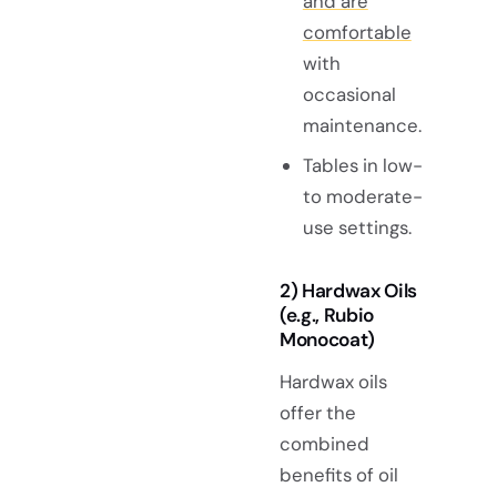
and are
comfortable
with
occasional
maintenance.
Tables in low-
to moderate-
use settings.
2) Hardwax Oils
(e.g., Rubio
Monocoat)
Hardwax oils
offer the
combined
benefits of oil