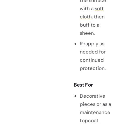
the surface
with a
soft
cloth
, then
buff to a
sheen.
Reapply as
needed for
continued
protection.
Best For
Decorative
pieces or as a
maintenance
topcoat.