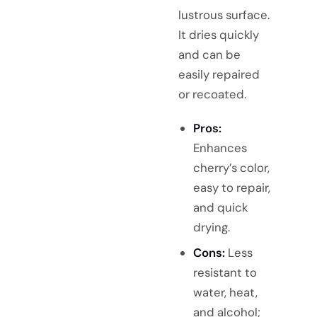
lustrous surface.
It dries quickly
and can be
easily repaired
or recoated.
Pros:
Enhances
cherry’s color,
easy to repair,
and quick
drying.
Cons:
Less
resistant to
water, heat,
and alcohol;