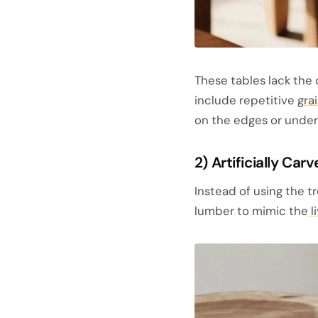
These tables lack the 
include repetitive
gra
on the edges or under
2) Artificially Ca
Instead of using the t
lumber to mimic the
l