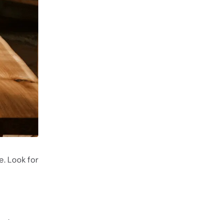
e. Look for