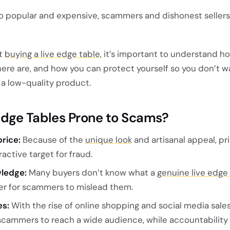
o popular and expensive, scammers and dishonest sellers
ut
buying a live edge table,
it’s important to understand 
ere are, and how you can protect yourself so you don’t w
a low-quality product.
Edge Tables Prone to Scams?
rice:
Because of the
unique look
and artisanal appeal, pr
active target for fraud.
wledge:
Many buyers don’t know what a
genuine live edge
ier for scammers to mislead them.
es:
With the rise of online shopping and social media sales,
cammers to reach a wide audience, while accountability i