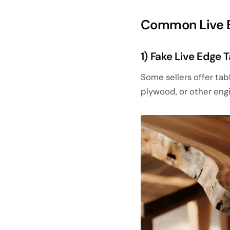
Common Live E
1) Fake Live Edge
Some sellers offer tabl
plywood, or other eng