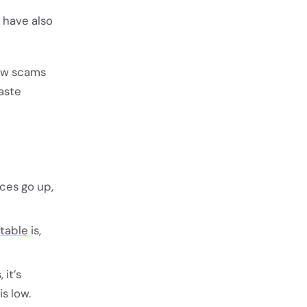
 have also
how scams
aste
ices go up,
 table
is,
 it’s
s low.