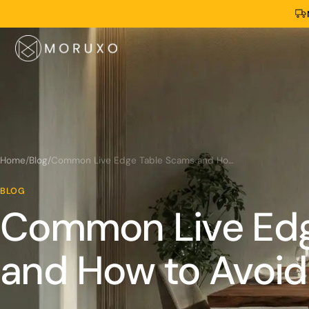
Home
/
Blog
/
Common Live Edge Table Scams and How to Avoid Them
BLOG
Common Live Edg
and How to Avoi