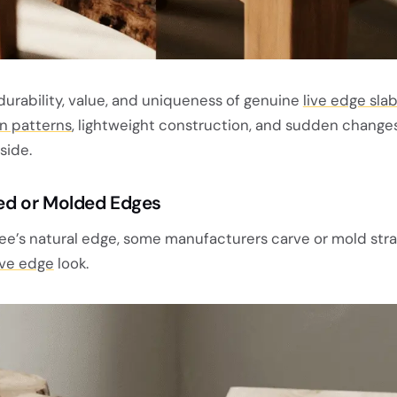
durability, value, and uniqueness of genuine
live edge slab
in patterns
, lightweight construction, and sudden changes
side.
rved or Molded Edges
ree’s natural edge, some manufacturers carve or mold str
ive edge
look.