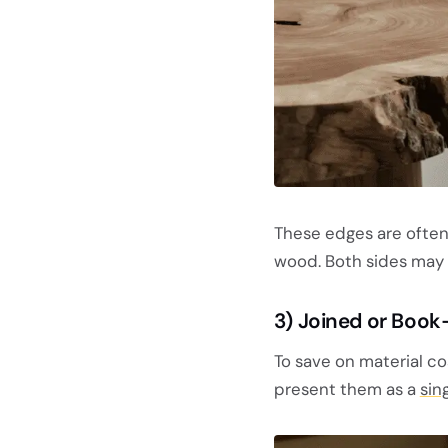
These edges are often 
wood. Both sides may h
3) Joined or Book
To save on material co
present them as a
sin