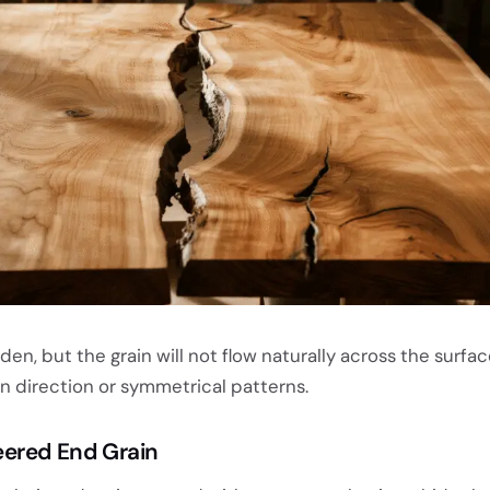
n, but the grain will not flow naturally across the surfac
n direction or symmetrical patterns.
eered End Grain