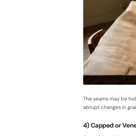
The seams may be hidde
abrupt changes in grai
4) Capped or Ven