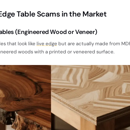
dge Table Scams in the Market
 Tables (Engineered Wood or Veneer)
es that look like
live edge
but are actually made from MDF
ineered woods with a printed or veneered surface.