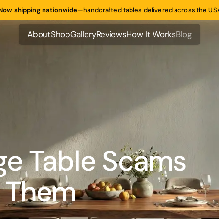
Now shipping nationwide
—
handcrafted tables delivered across the US
About
Shop
Gallery
Reviews
How It Works
Blog
About
Shop
Gallery
Reviews
How It Works
Blog
e Table Scams
d Them