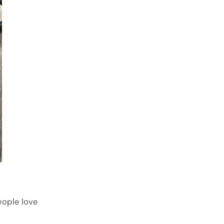
eople love