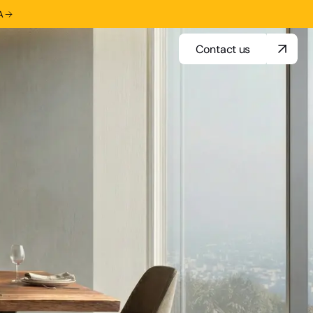
A
Contact us
Contact us