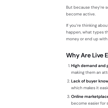
But because they’re s
become active.
If you’re thinking abo
happen, what types th
money or end up with 
Why Are Live 
High demand and p
making them an attr
Lack of buyer kno
which makes it eas
Online marketplac
become easier for s