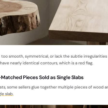
too smooth, symmetrical, or lack the subtle irregularities 
ave nearly identical contours, which is a red flag.
-Matched Pieces Sold as Single Slabs
sts, some sellers glue together multiple pieces of wood a
gle slab
.