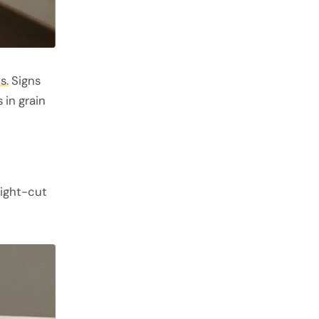
s.
Signs
 in grain
aight-cut