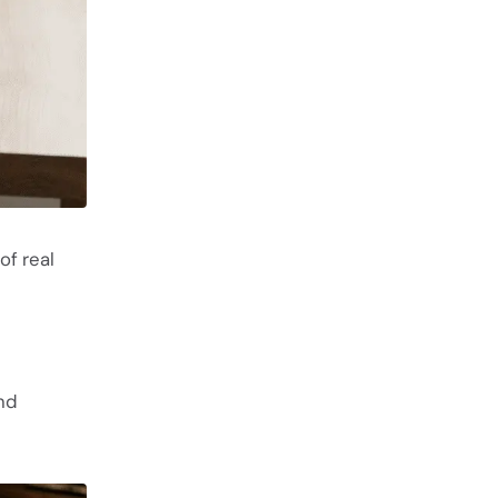
of real
nd