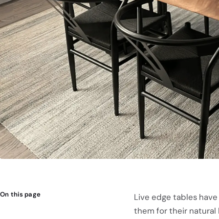
On this page
Live edge tables have
them for their natural