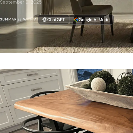
September 9, 2025
ChatGPT
Google AI Mode
SUMMARIZE WITH AI