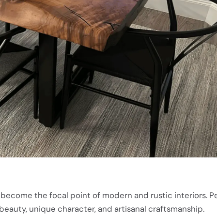
 become the focal point of modern and rustic interiors. P
 beauty, unique character, and artisanal craftsmanship.