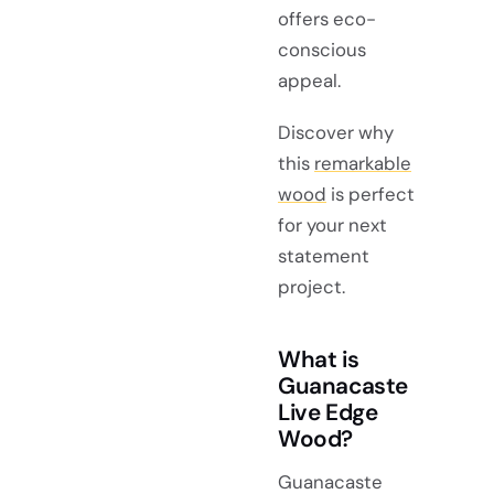
offers eco-
conscious
appeal.
Discover why
this
remarkable
wood
is perfect
for your next
statement
project.
What is
Guanacaste
Live Edge
Wood?
Guanacaste