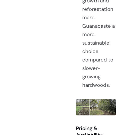
growth and
reforestation
make
Guanacaste a
more
sustainable
choice
compared to
slower-
growing
hardwoods.
Pricing &