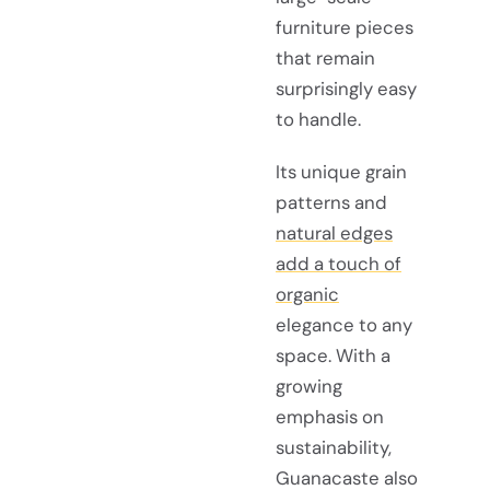
furniture pieces
that remain
surprisingly easy
to handle.
Its unique grain
patterns and
natural edges
add a touch of
organic
elegance to any
space. With a
growing
emphasis on
sustainability,
Guanacaste also