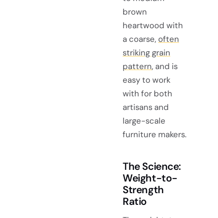
brown
heartwood with
a coarse,
often
striking grain
pattern
, and is
easy to work
with for both
artisans and
large-scale
furniture makers.
The Science:
Weight-to-
Strength
Ratio