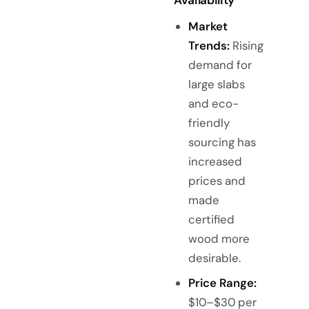
Availability
Market
Trends:
Rising
demand for
large slabs
and eco-
friendly
sourcing has
increased
prices and
made
certified
wood more
desirable.
Price Range:
$10–$30 per