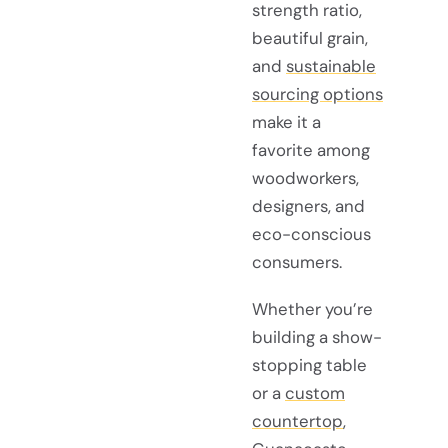
strength ratio,
beautiful grain,
and
sustainable
sourcing options
make it a
favorite among
woodworkers,
designers, and
eco-conscious
consumers.
Whether you’re
building a show-
stopping table
or a
custom
countertop
,