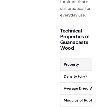
furniture that’s
still practical for
everyday use.
Technical
Properties of
Guanacaste
Wood
Property
Density (dry)
Average Dried Weight
Modulus of Rupture