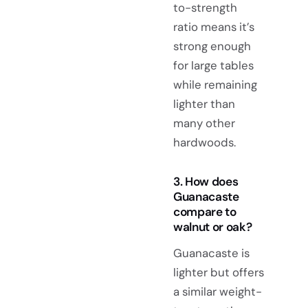
to-strength
ratio means it’s
strong enough
for large tables
while remaining
lighter than
many other
hardwoods.
3. How does
Guanacaste
compare to
walnut or oak?
Guanacaste is
lighter but offers
a similar weight-