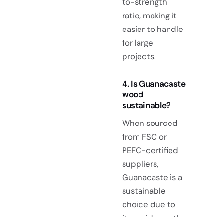
to-strength
ratio, making it
easier to handle
for large
projects.
4. Is Guanacaste
wood
sustainable?
When sourced
from FSC or
PEFC-certified
suppliers,
Guanacaste is a
sustainable
choice due to