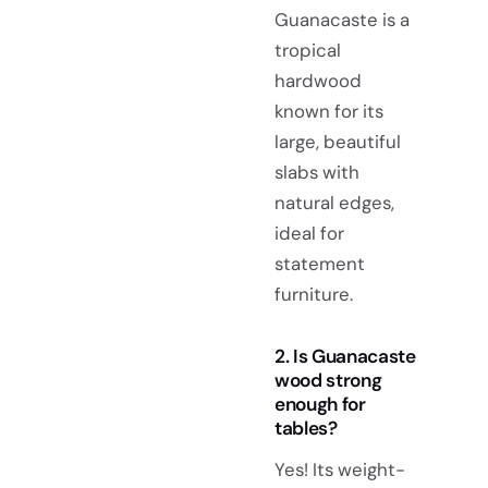
Guanacaste is a
tropical
hardwood
known for its
large, beautiful
slabs with
natural edges,
ideal for
statement
furniture.
2. Is Guanacaste
wood strong
enough for
tables?
Yes! Its weight-