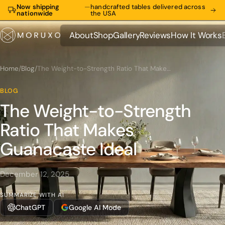
Now shipping
—
handcrafted tables delivered across
nationwide
the USA
About
Shop
Gallery
Reviews
How It Works
About
Shop
Gallery
Reviews
How It Works
Home
/
Blog
/
The Weight-to-Strength Ratio That Makes Guanacaste Ideal
BLOG
The Weight-to-Strength
Ratio That Makes
Guanacaste Ideal
December 12, 2025
SUMMARIZE WITH AI
ChatGPT
Google AI Mode