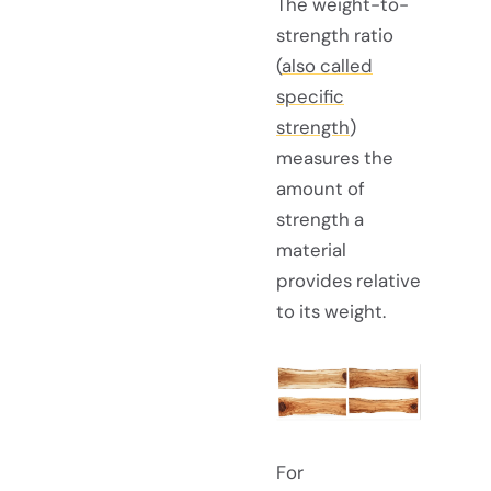
The weight-to-
strength ratio
(
also called
specific
strength
)
measures the
amount of
strength a
material
provides relative
to its weight.
For