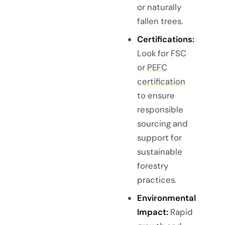
or naturally
fallen trees.
Certifications:
Look for FSC
or
PEFC
certification
to ensure
responsible
sourcing and
support for
sustainable
forestry
practices.
Environmental
Impact:
Rapid