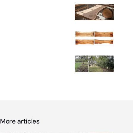
More articles