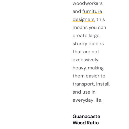
woodworkers
and
furniture
designers
, this
means you can
create large,
sturdy pieces
that are not
excessively
heavy, making
them easier to
transport, install,
and use in
everyday life.
Guanacaste
Wood Ratio