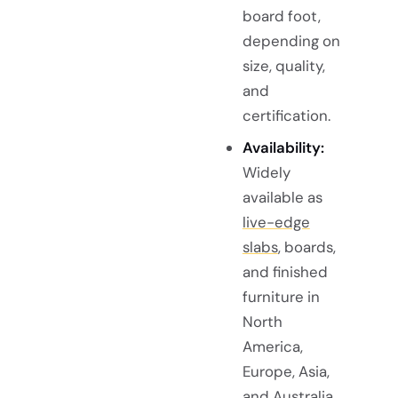
board foot,
depending on
size, quality,
and
certification.
Availability:
Widely
available as
live-edge
slabs
, boards,
and finished
furniture in
North
America,
Europe, Asia,
and Australia.