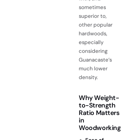
sometimes
superior to,
other popular
hardwoods,
especially
considering
Guanacaste’s
much lower
density.
Why Weight-
to-Strength
Ratio Matters
in
Woodworking