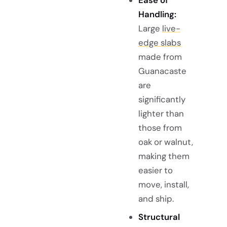
Ease of
Handling:
Large
live-
edge slabs
made from
Guanacaste
are
significantly
lighter than
those from
oak or walnut,
making them
easier to
move, install,
and ship.
Structural