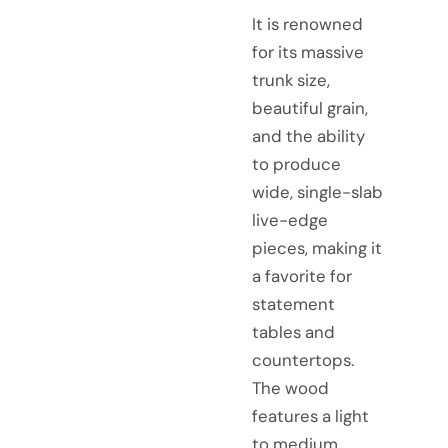
It is renowned
for its massive
trunk size,
beautiful grain,
and the ability
to produce
wide, single-slab
live-edge
pieces, making it
a favorite for
statement
tables and
countertops.
The wood
features a light
to medium