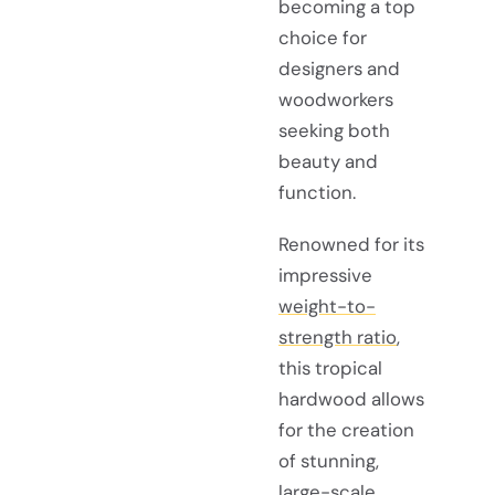
becoming a top
choice for
designers and
woodworkers
seeking both
beauty and
function.
Renowned for its
impressive
weight-to-
strength ratio
,
this tropical
hardwood allows
for the creation
of stunning,
large-scale