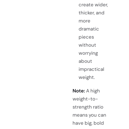
create wider,
thicker, and
more
dramatic
pieces
without
worrying
about
impractical
weight.
Note:
A high
weight-to-
strength ratio
means you can
have big, bold