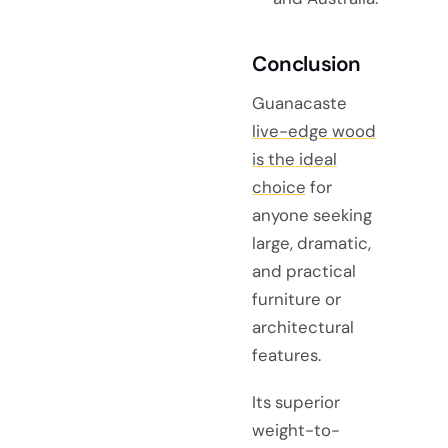
Conclusion
Guanacaste
live-edge wood
is the ideal
choice
for
anyone seeking
large, dramatic,
and practical
furniture or
architectural
features.
Its superior
weight-to-