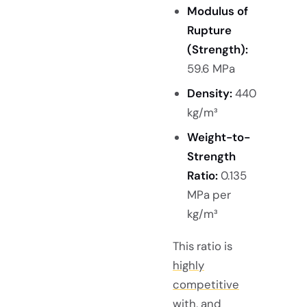
Modulus of
Rupture
(Strength):
59.6 MPa
Density:
440
kg/m³
Weight-to-
Strength
Ratio:
0.135
MPa per
kg/m³
This ratio is
highly
competitive
with, and