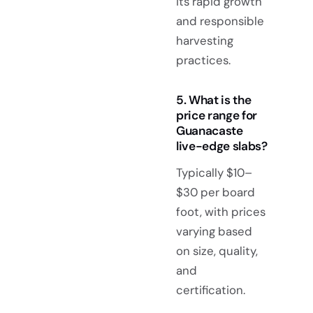
its rapid growth
and responsible
harvesting
practices.
5. What is the
price range for
Guanacaste
live-edge slabs?
Typically $10–
$30 per board
foot, with prices
varying based
on size, quality,
and
certification.