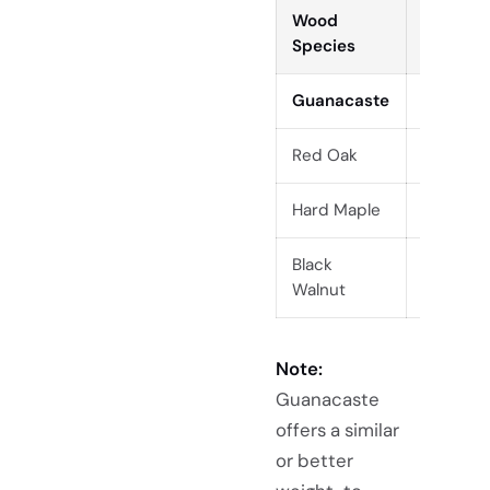
Wood
Density
Species
(kg/m³)
Guanacaste
440
Red Oak
700
Hard Maple
705
Black
610
Walnut
Note:
Guanacaste
offers a similar
or better