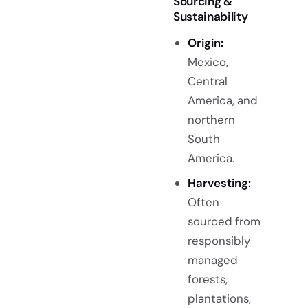
Sourcing &
Sustainability
Origin:
Mexico,
Central
America, and
northern
South
America.
Harvesting:
Often
sourced from
responsibly
managed
forests,
plantations,