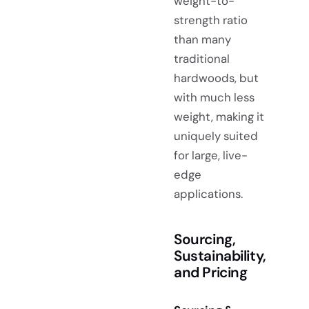
weight-to-
strength ratio
than many
traditional
hardwoods, but
with much less
weight, making it
uniquely suited
for large, live-
edge
applications.
Sourcing,
Sustainability,
and Pricing