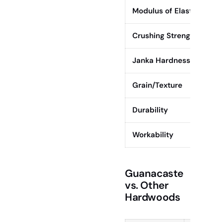
Modulus of Elasticity
Crushing Strength
Janka Hardness
Grain/Texture
Durability
Workability
Guanacaste
vs. Other
Hardwoods