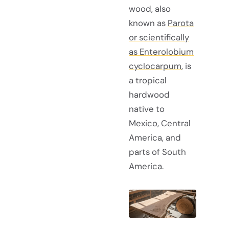
wood, also
known as
Parota
or scientifically
as Enterolobium
cyclocarpum
, is
a tropical
hardwood
native to
Mexico, Central
America, and
parts of South
America.