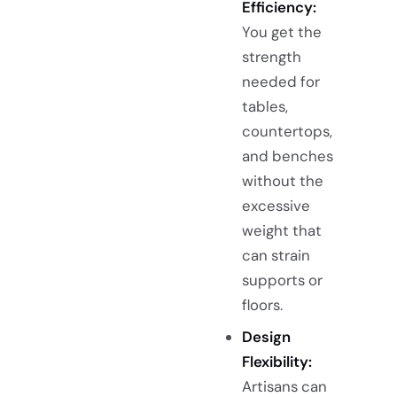
Efficiency:
You get the
strength
needed for
tables,
countertops,
and benches
without the
excessive
weight that
can strain
supports or
floors.
Design
Flexibility:
Artisans can