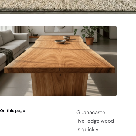
On this page
Guanacaste
live-edge wood
is quickly