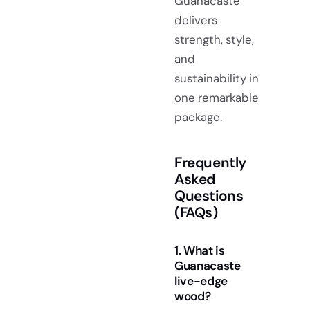
Guanacaste
delivers
strength, style,
and
sustainability in
one remarkable
package.
Frequently
Asked
Questions
(FAQs)
1. What is
Guanacaste
live-edge
wood?