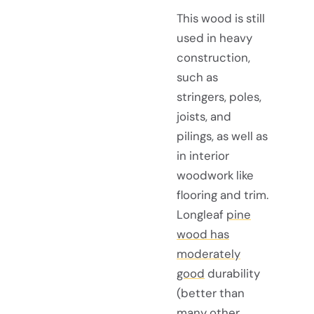
This wood is still
used in heavy
construction,
such as
stringers, poles,
joists, and
pilings, as well as
in interior
woodwork like
flooring and trim.
Longleaf
pine
wood has
moderately
good
durability
(better than
many other