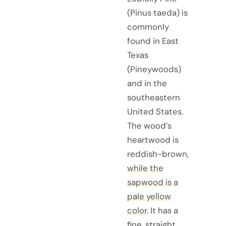
(Pinus taeda) is
commonly
found in East
Texas
(Pineywoods)
and in the
southeastern
United States.
The wood’s
heartwood is
reddish-brown,
while the
sapwood is a
pale yellow
color
. It has a
fine, straight