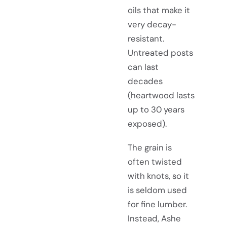
oils that make it
very decay-
resistant.
Untreated posts
can last
decades
(heartwood lasts
up to 30 years
exposed).
The grain is
often twisted
with knots, so it
is seldom used
for fine lumber.
Instead, Ashe