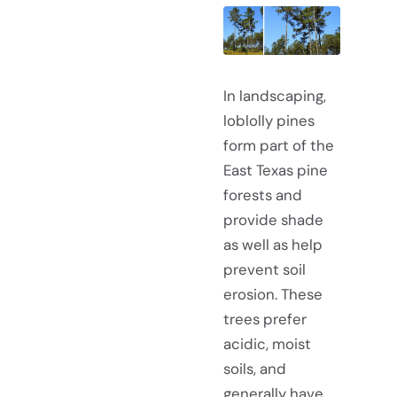
In landscaping,
loblolly pines
form part of the
East Texas pine
forests and
provide shade
as well as help
prevent soil
erosion. These
trees prefer
acidic, moist
soils, and
generally have