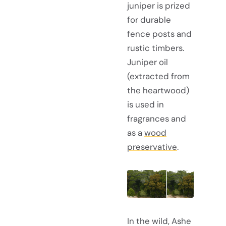
juniper is prized
for durable
fence posts and
rustic timbers.
Juniper oil
(extracted from
the heartwood)
is used in
fragrances and
as a
wood
preservative
.
In the wild, Ashe