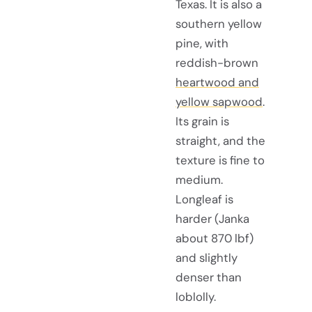
Texas. It is also a
southern yellow
pine, with
reddish-brown
heartwood and
yellow sapwood
.
Its grain is
straight, and the
texture is fine to
medium.
Longleaf is
harder (Janka
about 870 lbf)
and slightly
denser than
loblolly.