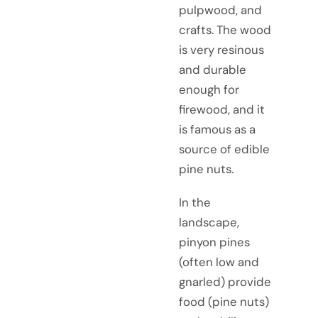
pulpwood, and
crafts. The wood
is very resinous
and durable
enough for
firewood, and it
is famous as a
source of edible
pine nuts.
In the
landscape,
pinyon pines
(often low and
gnarled) provide
food (pine nuts)