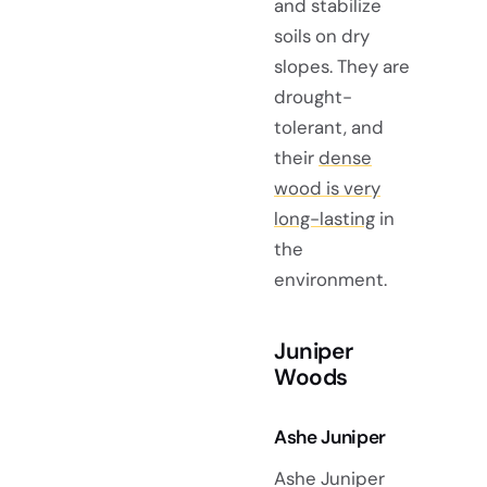
and stabilize
soils on dry
slopes. They are
drought-
tolerant, and
their
dense
wood is very
long-lasting
in
the
environment.
Juniper
Woods
Ashe Juniper
Ashe Juniper