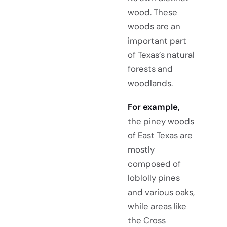
wood. These
woods are an
important part
of Texas’s natural
forests and
woodlands.
For example,
the piney woods
of East Texas are
mostly
composed of
loblolly pines
and various oaks,
while areas like
the Cross