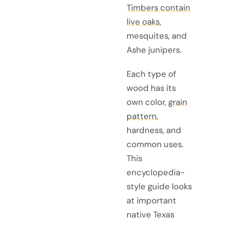
Timbers contain
live oaks
,
mesquites, and
Ashe junipers.
Each type of
wood has its
own color,
grain
pattern
,
hardness, and
common uses.
This
encyclopedia-
style guide looks
at important
native Texas