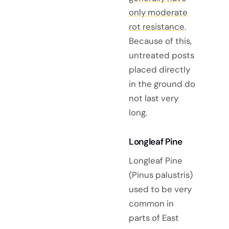
only moderate
rot resistance
.
Because of this,
untreated posts
placed directly
in the ground do
not last very
long.
Longleaf Pine
Longleaf Pine
(Pinus palustris)
used to be very
common in
parts of East