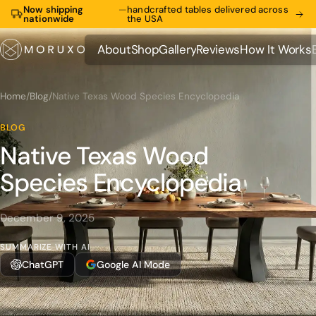
Now shipping
—
handcrafted tables delivered across
nationwide
the USA
About
Shop
Gallery
Reviews
How It Works
About
Shop
Gallery
Reviews
How It Works
Home
/
Blog
/
Native Texas Wood Species Encyclopedia
BLOG
Native Texas Wood
Species Encyclopedia
December 9, 2025
SUMMARIZE WITH AI
ChatGPT
Google AI Mode