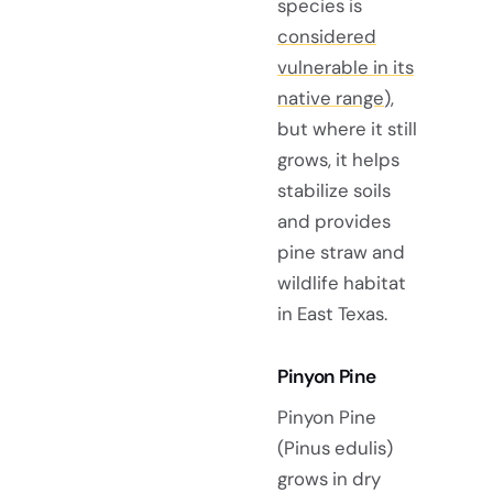
species is
considered
vulnerable in its
native range
),
but where it still
grows, it helps
stabilize soils
and provides
pine straw and
wildlife habitat
in East Texas.
Pinyon Pine
Pinyon Pine
(Pinus edulis)
grows in dry