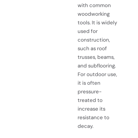
with common
woodworking
tools. It is widely
used for
construction,
such as roof
trusses, beams,
and subflooring.
For outdoor use,
it is often
pressure-
treated to
increase its
resistance to
decay.