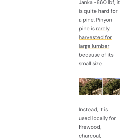
Janka ~860 lbf, it
is quite hard for
a pine. Pinyon
pine is
rarely
harvested for
large lumber
because of its
small size.
Instead, it is
used locally for
firewood,
charcoal,