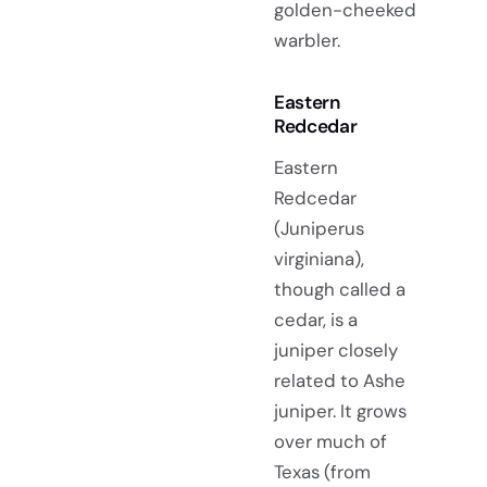
golden-cheeked
warbler.
Eastern
Redcedar
Eastern
Redcedar
(Juniperus
virginiana),
though called a
cedar, is a
juniper closely
related to Ashe
juniper. It grows
over much of
Texas (from