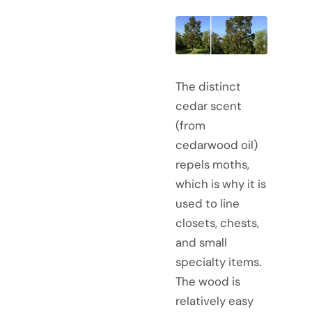
The distinct
cedar scent
(from
cedarwood oil)
repels moths,
which is why it is
used to line
closets, chests,
and small
specialty items.
The wood is
relatively easy