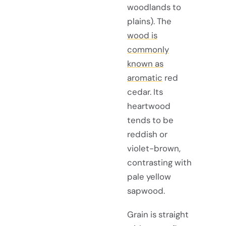
woodlands to
plains). The
wood is
commonly
known as
aromatic
red
cedar. Its
heartwood
tends to be
reddish or
violet-brown,
contrasting with
pale yellow
sapwood.
Grain is straight