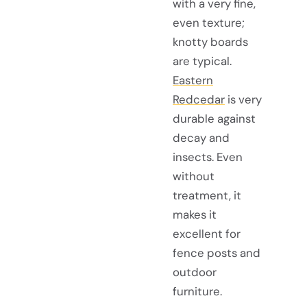
with a very fine,
even texture;
knotty boards
are typical.
Eastern
Redcedar
is very
durable against
decay and
insects. Even
without
treatment, it
makes it
excellent for
fence posts and
outdoor
furniture.