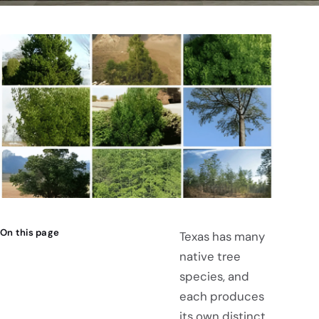
On this page
Texas has many
native tree
species, and
each produces
its own distinct