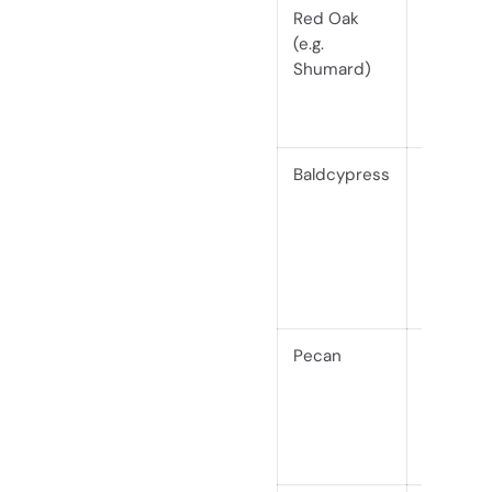
Red Oak
Hardwo
(e.g.
(Janka
Shumard)
~1290)
Baldcypress
Softwoo
(Janka
510)
Pecan
Hardwo
(Janka
1820)