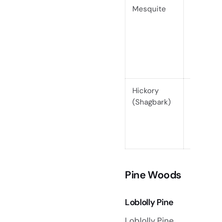
Mesquite
Hardwo
(Janka
2340)
Hickory
Hardwo
(Shagbark)
(Janka
1880)
Pine Woods
Loblolly Pine
Loblolly Pine