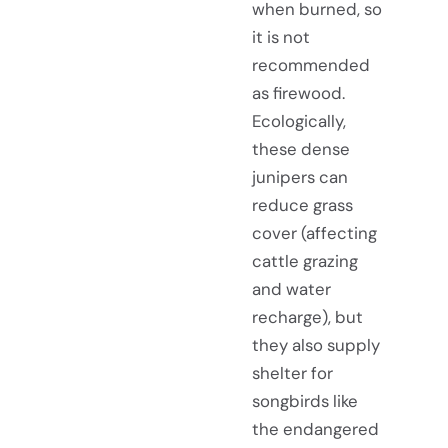
when burned, so
it is not
recommended
as firewood.
Ecologically,
these dense
junipers can
reduce grass
cover (affecting
cattle grazing
and water
recharge), but
they also supply
shelter for
songbirds like
the endangered