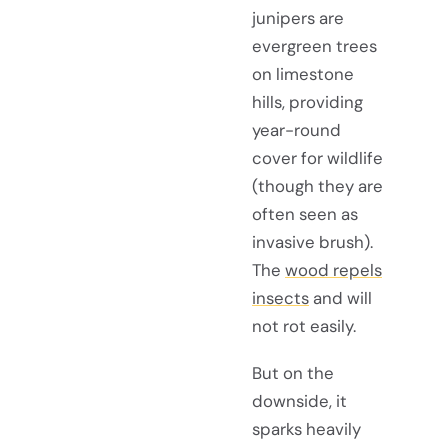
junipers are
evergreen trees
on limestone
hills, providing
year-round
cover for wildlife
(though they are
often seen as
invasive brush).
The
wood repels
insects
and will
not rot easily.
But on the
downside, it
sparks heavily