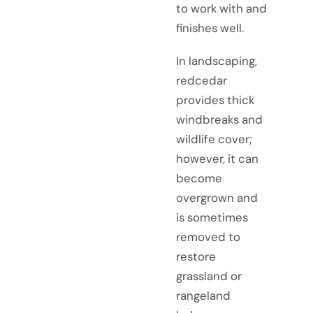
to work with and
finishes well.
In landscaping,
redcedar
provides thick
windbreaks and
wildlife cover;
however, it can
become
overgrown and
is sometimes
removed to
restore
grassland or
rangeland