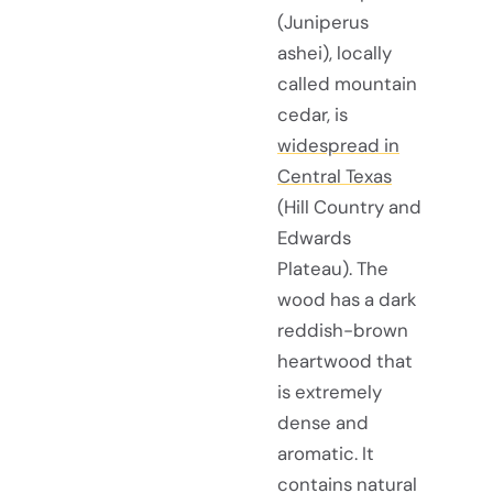
(Juniperus
ashei), locally
called mountain
cedar, is
widespread in
Central Texas
(Hill Country and
Edwards
Plateau). The
wood has a dark
reddish-brown
heartwood that
is extremely
dense and
aromatic. It
contains natural