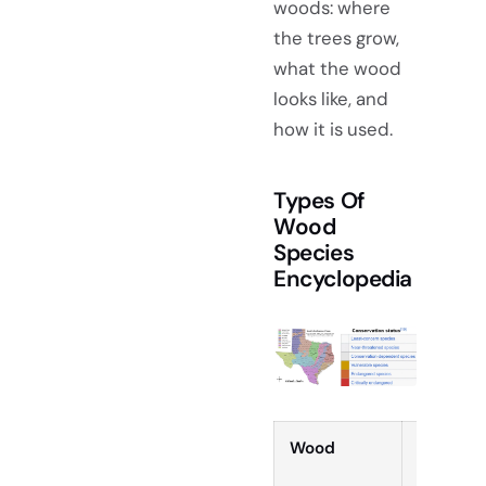
woods: where
the trees grow,
what the wood
looks like, and
how it is used.
Types Of
Wood
Species
Encyclopedia
Wood
Type &
Hardnes