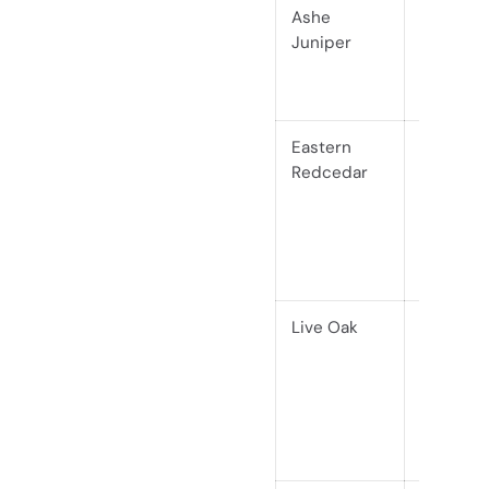
Ashe
Softwoo
Juniper
(conifer)
Eastern
Softwoo
Redcedar
(conifer,
Janka
900)
Live Oak
Hardwo
(Janka
2680)