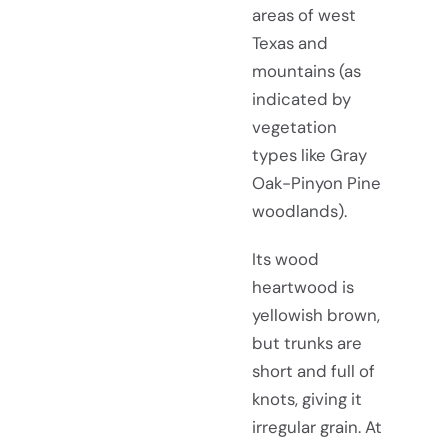
areas of west
Texas and
mountains (as
indicated by
vegetation
types like Gray
Oak-Pinyon Pine
woodlands).
Its wood
heartwood is
yellowish brown,
but trunks are
short and full of
knots, giving it
irregular grain. At