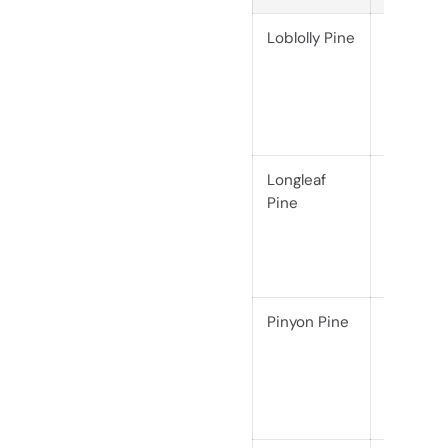
Loblolly Pine
Softwoo
(Janka
690)
Longleaf
Softwoo
Pine
(Janka
870)
Pinyon Pine
Softwoo
(Janka
860)