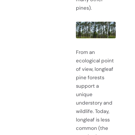
pines).
From an
ecological point
of view, longleaf
pine forests
support a
unique
understory and
wildlife. Today,
longleaf is less
common (the