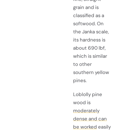
grain and is
classified as a
softwood. On
the Janka scale,
its hardness is
about 690 lbf,
which is similar
to other
southern yellow
pines.
Loblolly pine
wood is
moderately
dense and can
be worked
easily