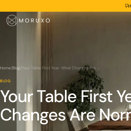
Home
/
Blog
/
Your Table First Year: What Changes Are Normal
BLOG
Your Table First Y
Changes Are Nor