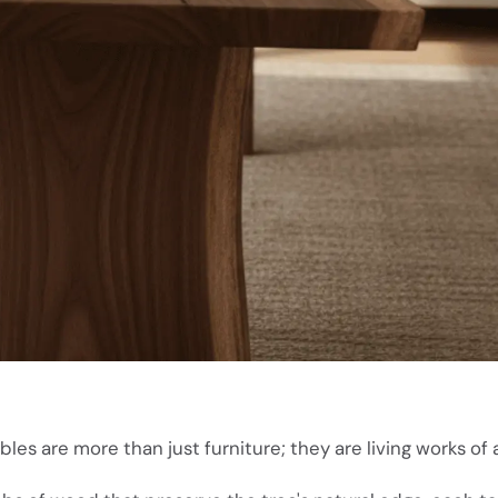
les are more than just furniture; they are living works of a