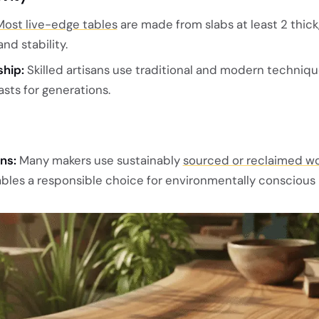
Most live-edge tables
are made from slabs at least 2 thick
nd stability.
hip:
Skilled artisans use traditional and modern techniqu
asts for generations.
ns:
Many makers use sustainably
sourced or reclaimed w
bles a responsible choice for environmentally conscious 