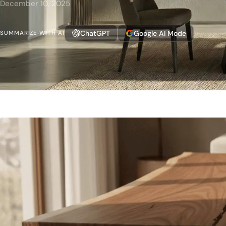
December 10, 2025
ChatGPT
Google AI Mode
SUMMARIZE WITH AI