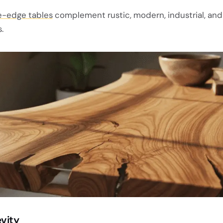
e-edge tables
complement rustic, modern, industrial, and
.
vity