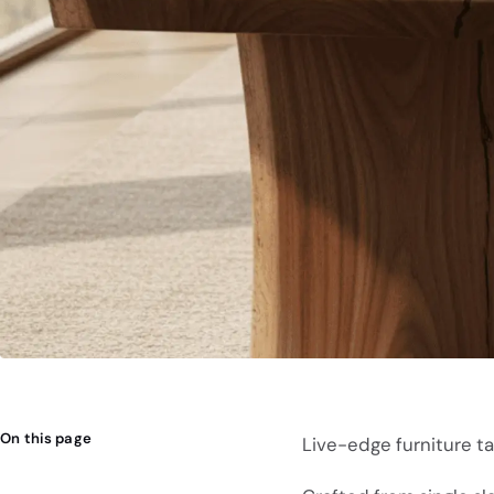
On this page
Live-edge furniture tab