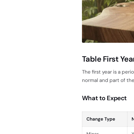
Table First Ye
The first year is a per
normal and part of th
What to Expect
Change Type