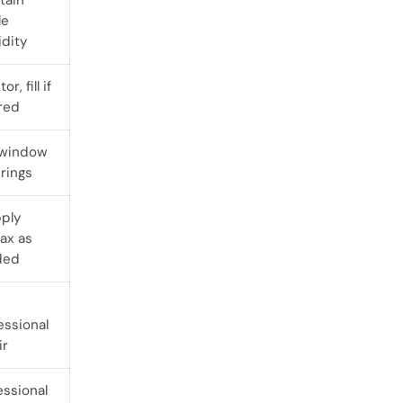
tain
le
dity
or, fill if
red
 window
rings
ply
wax as
ded
k
essional
ir
essional