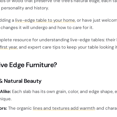
abs of wood that preserve the tree's natural edge, each ta
personality and history.
adding a
live-edge table to your home
, or have just welco
hanges it will undergo and how to care for it.
omplete resource for understanding live-edge tables: their 
irst year
, and expert care tips to keep your table looking i
ve Edge Furniture?
& Natural Beauty
Alike:
Each slab has its own grain, color, and edge shape, 
nique.
ors:
The organic
lines and textures add warmth
and chara