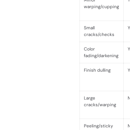
Minor
warping/cupping
Small
cracks/checks
Color
fading/darkening
Finish dulling
Large
cracks/warping
Peeling/sticky