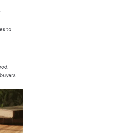
,
es to
ood
,
buyers.