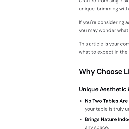
Crafted from single sl
unique, brimming with 
If you're considering 
you may wonder what c
This article is your c
what to expect in the f
Why Choose Li
Unique Aesthetic 
No Two Tables Are 
your table is truly u
Brings Nature Indo
any space.