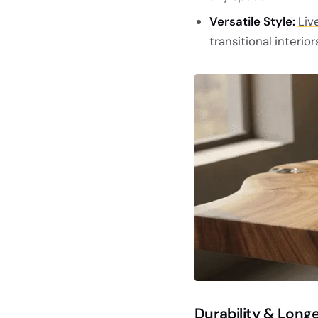
Versatile Style:
Liv
transitional interiors
Durability & Longe