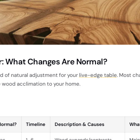
ar: What Changes Are Normal?
iod of natural adjustment for your
live-edge table
. Most ch
e wood acclimation to your home.
Normal?
Timeline
Description & Causes
What