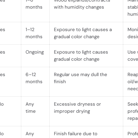
Yes
1–6
Wood expands/contracts
Main
months
with humidity changes
stab
humi
Yes
1–12
Exposure to light causes a
Monit
months
gradual color change
desi
Yes
Ongoing
Exposure to light causes
Use
gradual color change
cove
Yes
6–12
Regular use may dull the
Reap
months
finish
oil/
nee
No
Any
Excessive dryness or
See
time
improper drying
prof
repa
No
Any
Finish failure due to
Prof