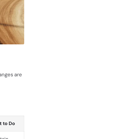
anges are
 to Do