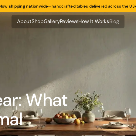
Now shipping nationwide
—
handcrafted tables delivered across the US
About
Shop
Gallery
Reviews
How It Works
Blog
About
Shop
Gallery
Reviews
How It Works
Blog
ear: What
mal