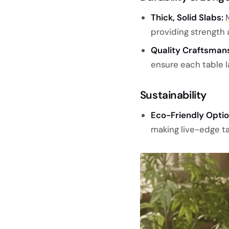
Thick, Solid Slabs:
providing strength a
Quality Craftsmans
ensure each table l
Sustainability
Eco-Friendly Optio
making live-edge ta