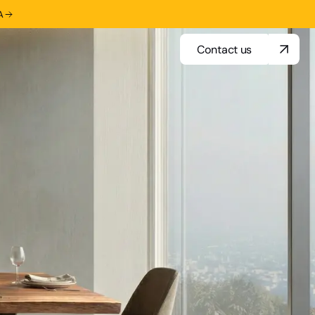
A
Contact us
Contact us