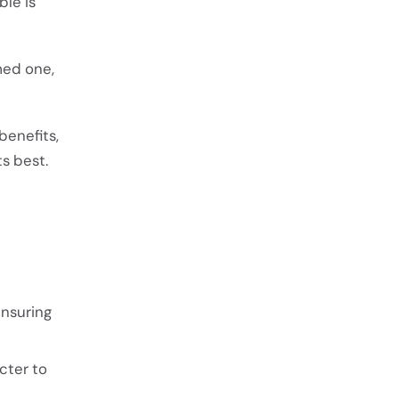
ble is
med one,
benefits,
ts best.
ensuring
cter to