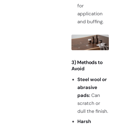
for
application
and buffing.
3) Methods to
Avoid
Steel wool or
abrasive
pads:
Can
scratch or
dull the finish.
Harsh