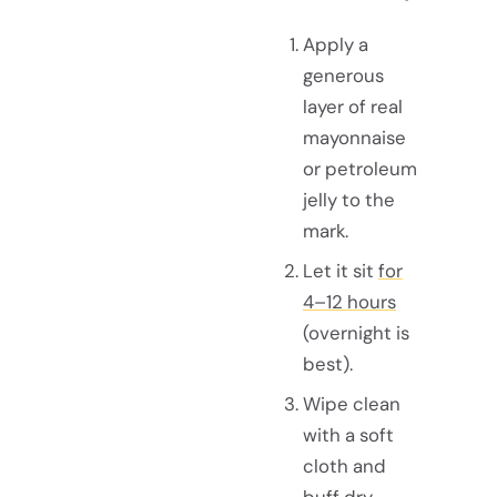
Apply a
generous
layer of real
mayonnaise
or petroleum
jelly to the
mark.
Let it sit
for
4–12 hours
(overnight is
best).
Wipe clean
with a soft
cloth and
buff dry.