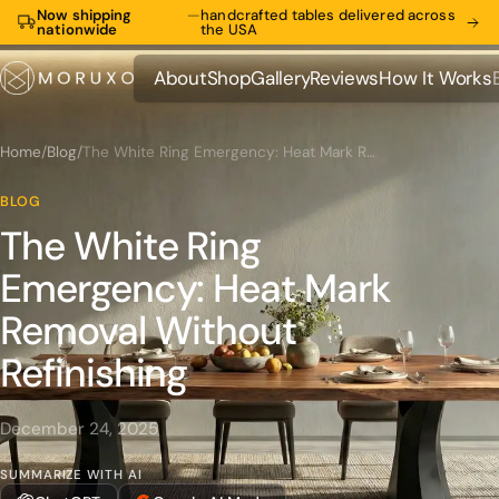
Now shipping
—
handcrafted tables delivered across
nationwide
the USA
About
Shop
Gallery
Reviews
How It Works
About
Shop
Gallery
Reviews
How It Works
Home
/
Blog
/
The White Ring Emergency: Heat Mark Removal Without Refinishing
BLOG
The White Ring
Emergency: Heat Mark
Removal Without
Refinishing
December 24, 2025
SUMMARIZE WITH AI