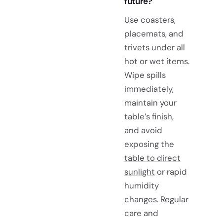
future?
Use coasters,
placemats, and
trivets under all
hot or wet items.
Wipe spills
immediately,
maintain your
table’s finish,
and avoid
exposing the
table to direct
sunlight
or rapid
humidity
changes. Regular
care and