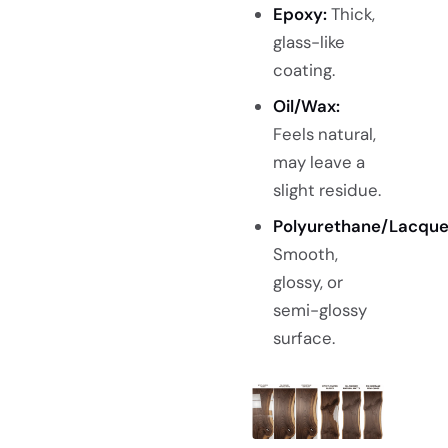
Epoxy:
Thick,
glass-like
coating.
Oil/Wax:
Feels natural,
may leave a
slight residue.
Polyurethane/Lacque
Smooth,
glossy, or
semi-glossy
surface.