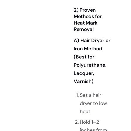
2) Proven
Methods for
Heat Mark
Removal
A) Hair Dryer or
Iron Method
(Best for
Polyurethane,
Lacquer,
Varnish)
Set a hair
dryer to low
heat.
Hold 1–2
inches from