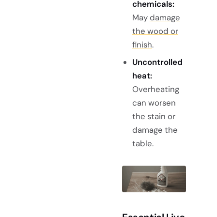
chemicals:
May
damage
the wood or
finish
.
Uncontrolled
heat:
Overheating
can worsen
the stain or
damage the
table.