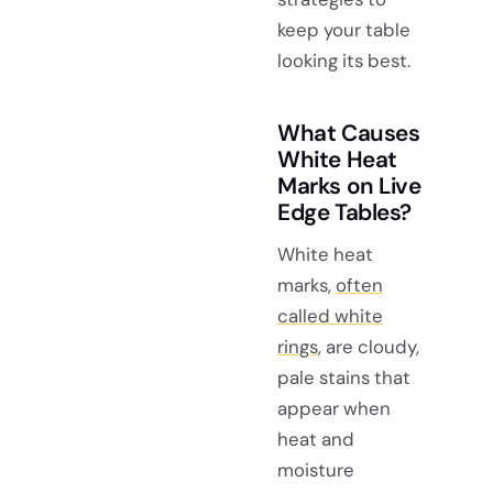
keep your table
looking its best.
What Causes
White Heat
Marks on Live
Edge Tables?
White heat
marks,
often
called white
rings
, are cloudy,
pale stains that
appear when
heat and
moisture