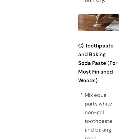
C) Toothpaste
and Baking
Soda Paste (For
Most Finished
Woods)
Mix equal
parts white
non-gel
toothpaste
and baking
soda.