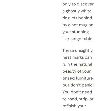
only to discover
a ghostly white
ring left behind
by a hot mug on
your stunning
live-edge table.
These unsightly
heat marks can
ruin the
natural
beauty of your
prized furniture
,
but don’t panic!
You don’t need
to sand, strip, or
refinish your