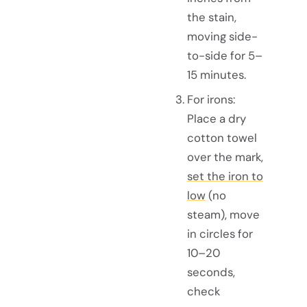
the stain,
moving side-
to-side for 5–
15 minutes.
For irons:
Place a dry
cotton towel
over the mark,
set the iron to
low
(no
steam), move
in circles for
10–20
seconds,
check