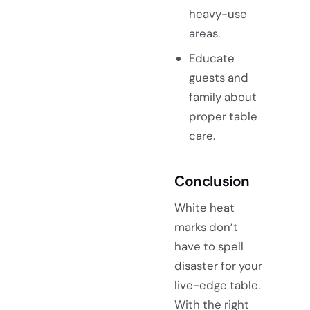
heavy-use
areas.
Educate
guests and
family about
proper table
care.
Conclusion
White heat
marks don’t
have to spell
disaster for your
live-edge table.
With the right