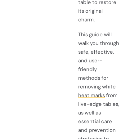
table to restore
its original
charm.
This guide will
walk you through
safe, effective,
and user-
friendly
methods for
removing white
heat marks
from
live-edge tables,
as well as
essential care
and prevention
strategies to