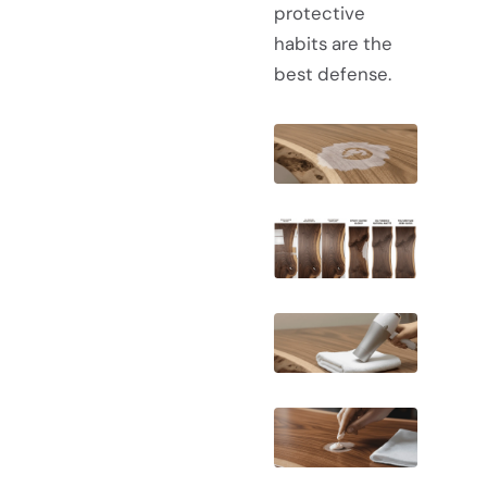
protective
habits are the
best defense.