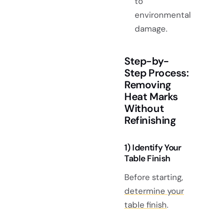
to
environmental
damage.
Step-by-
Step Process:
Removing
Heat Marks
Without
Refinishing
1) Identify Your
Table Finish
Before starting,
determine your
table finish
.