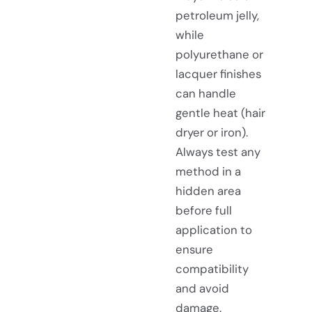
petroleum jelly,
while
polyurethane or
lacquer finishes
can handle
gentle heat (hair
dryer or iron).
Always test any
method in a
hidden area
before full
application to
ensure
compatibility
and avoid
damage.