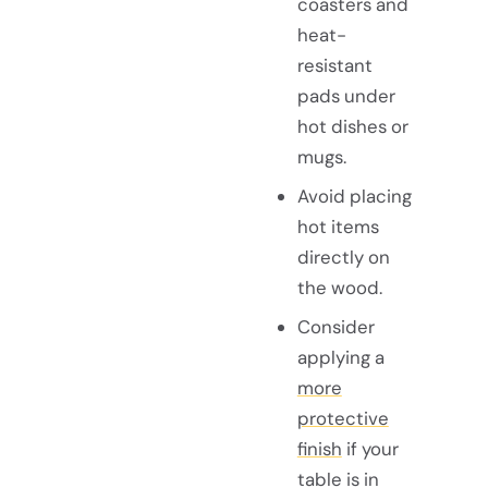
coasters and
heat-
resistant
pads under
hot dishes or
mugs.
Avoid placing
hot items
directly on
the wood.
Consider
applying a
more
protective
finish
if your
table is in