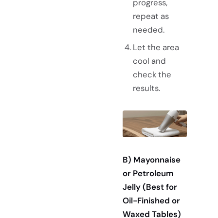
progress,
repeat as
needed.
Let the area
cool and
check the
results.
B) Mayonnaise
or Petroleum
Jelly (Best for
Oil-Finished or
Waxed Tables)