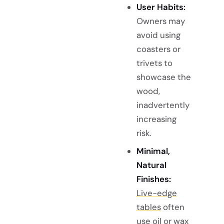
User Habits:
Owners may
avoid using
coasters or
trivets to
showcase the
wood,
inadvertently
increasing
risk.
Minimal,
Natural
Finishes:
Live-edge
tables
often
use oil or wax