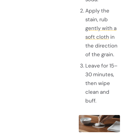
Apply the
stain, rub
gently with a
soft cloth
in
the direction
of the grain.
Leave for 15–
30 minutes,
then wipe
clean and
buff.