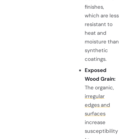
finishes,
which are less
resistant to
heat and
moisture than
synthetic
coatings.
Exposed
Wood Grain:
The organic,
irregular
edges and
surfaces
increase
susceptibility