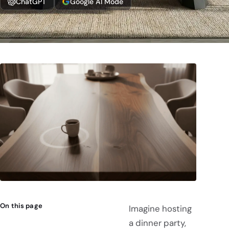
ChatGPT
Google AI Mode
On this page
Imagine hosting
a dinner party,