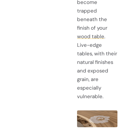
become
trapped
beneath the
finish of your
wood table
.
Live-edge
tables, with their
natural finishes
and exposed
grain, are
especially
vulnerable.