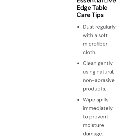
Essential Live
Edge Table
Care Tips
Dust regularly
with a soft
microfiber
cloth.
Clean gently
using natural,
non-abrasive
products.
Wipe spills
immediately
to prevent
moisture
damage.