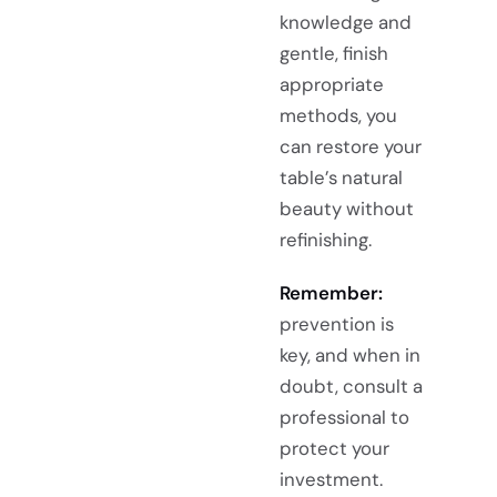
knowledge and
gentle, finish
appropriate
methods, you
can restore your
table’s natural
beauty without
refinishing.
Remember:
prevention is
key, and when in
doubt, consult a
professional to
protect your
investment.