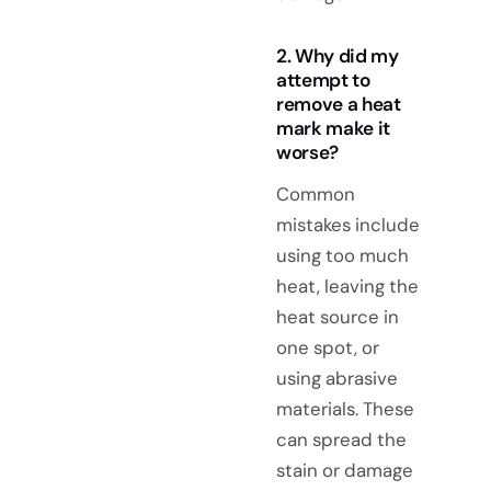
2. Why did my
attempt to
remove a heat
mark make it
worse?
Common
mistakes include
using too much
heat, leaving the
heat source in
one spot, or
using abrasive
materials. These
can spread the
stain or damage