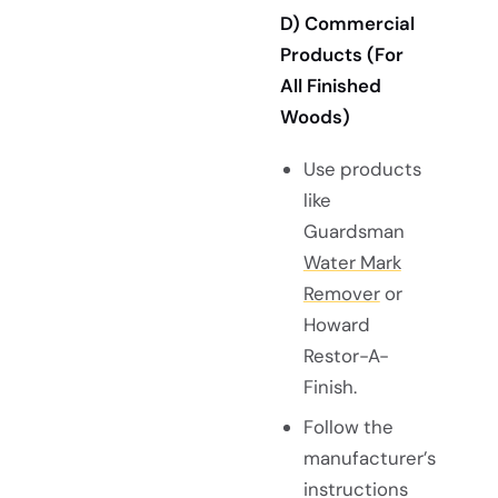
D) Commercial
Products (For
All Finished
Woods)
Use products
like
Guardsman
Water Mark
Remover
or
Howard
Restor-A-
Finish.
Follow the
manufacturer’s
instructions