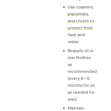
Use coasters,
placemats,
and trivets to
protect from
heat and
water.
Reapply oil or
wax finishes
as
recommended
(every 6–12
months for oil,
as needed for
wax).
Maintain