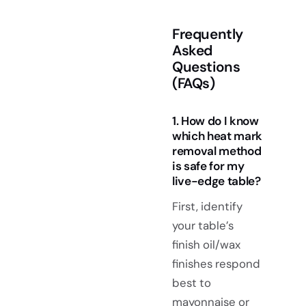
Frequently
Asked
Questions
(FAQs)
1. How do I know
which heat mark
removal method
is safe for my
live-edge table?
First, identify
your table’s
finish oil/wax
finishes respond
best to
mayonnaise or