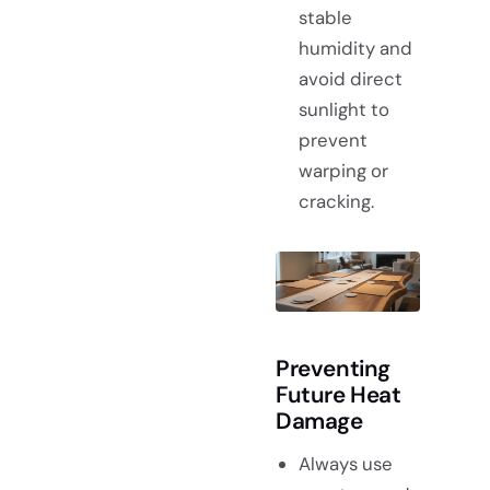
stable
humidity and
avoid direct
sunlight to
prevent
warping or
cracking.
Preventing
Future Heat
Damage
Always use