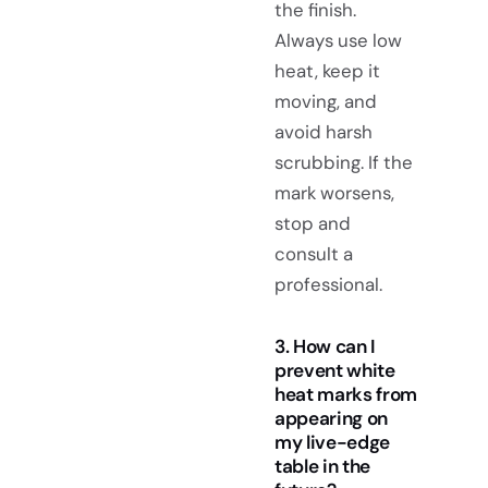
the finish.
Always use low
heat, keep it
moving, and
avoid harsh
scrubbing. If the
mark worsens,
stop and
consult a
professional.
3. How can I
prevent white
heat marks from
appearing on
my live-edge
table in the