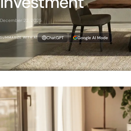
Investment
December 22, 2025
ChatGPT
Google AI Mode
SUMMARIZE WITH AI