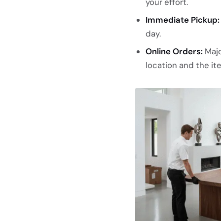
your effort.
Immediate Pickup:
day.
Online Orders:
Majo
location and the ite