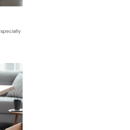
especially
.