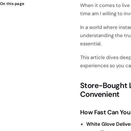
On this page
When it comes to live
time am I willing to in
In a world where insta
understanding the tr
essential.
This article dives dee
experiences so you ca
Store-Bought Li
Convenient
How Fast Can You 
White Glove Delive