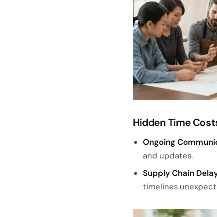
Hidden Time Cost
Ongoing Communic
and updates.
Supply Chain Delay
timelines unexpect