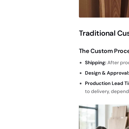
Traditional Cu
The Custom Proc
Shipping:
After pro
Design & Approval
Production Lead T
to delivery, depen