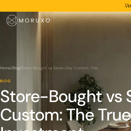
Home
/
Blog
/
Store-Bought vs Same-Day Custom: The True Time Investment
BLOG
Store-Bought vs
Custom: The True