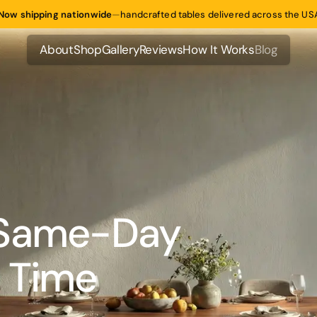
Now shipping nationwide
—
handcrafted tables delivered across the US
About
Shop
Gallery
Reviews
How It Works
Blog
About
Shop
Gallery
Reviews
How It Works
Blog
 Same-Day
 Time