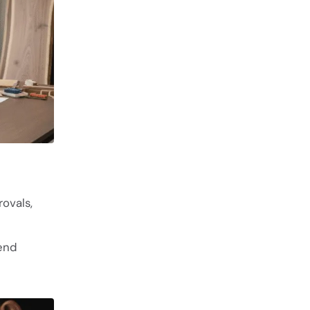
ovals,
end