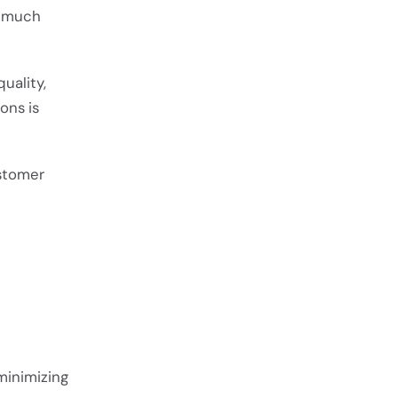
w much
uality,
ons is
ustomer
minimizing