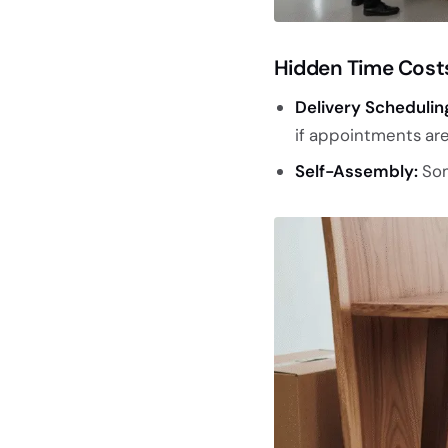
Hidden Time Cost
Delivery Schedulin
if appointments are
Self-Assembly:
Som