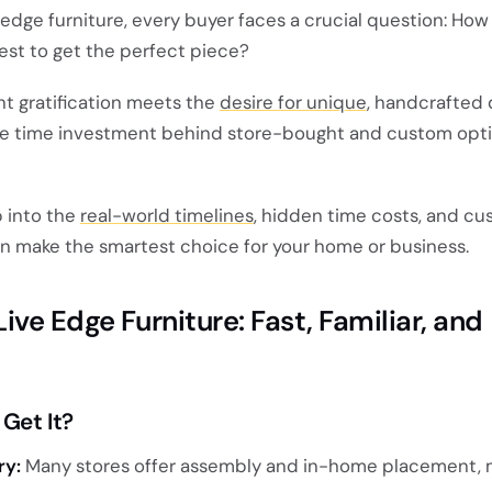
 edge furniture, every buyer faces a crucial question: Ho
vest to get the perfect piece?
nt gratification meets the
desire for unique
, handcrafted q
ue time investment behind store-bought and custom opti
p into the
real-world timelines
, hidden time costs, and c
n make the smartest choice for your home or business.
ve Edge Furniture: Fast, Familiar, and
Get It?
ry:
Many stores offer assembly and in-home placement, 