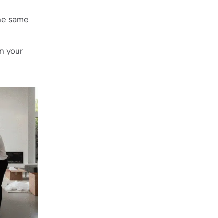
he same
on your