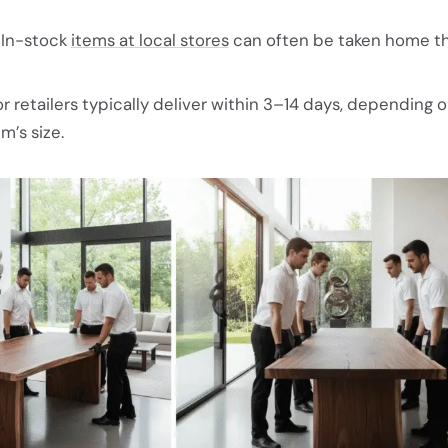
In-stock
items at local stores
can often be taken home t
r retailers typically deliver within 3–14 days, depending 
m’s size.