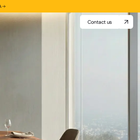
A
Contact us
Contact us