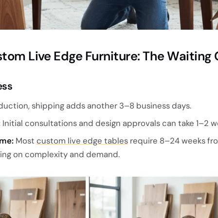
stom Live Edge Furniture: The Waitin
ess
duction, shipping adds another 3–8 business days.
:
Initial consultations and design approvals can take 1–2 w
ime:
Most
custom live edge tables
require 8–24 weeks fr
ding on complexity and demand.