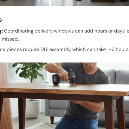
s
g:
Coordinating delivery
windows can add hours
or days, 
 missed.
e pieces require DIY assembly, which can take 1–3 hours