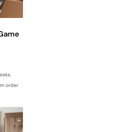
g Game
eeks.
om order