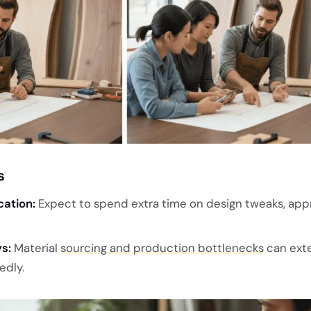
s
ation:
Expect to spend extra time on design tweaks, appr
s:
Material
sourcing and production bottlenecks
can ext
edly.