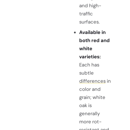
and high-
traffic
surfaces.
Available in
both red and
white
varieties:
Each has
subtle
differences
in
color and
grain; white
oak is
generally
more rot-
resistant and