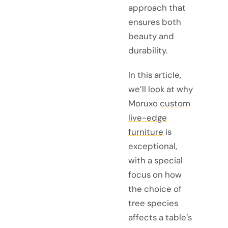
approach that
ensures both
beauty and
durability.
In this article,
we’ll look at why
Moruxo
custom
live-edge
furniture
is
exceptional,
with a special
focus on how
the choice of
tree species
affects a table’s