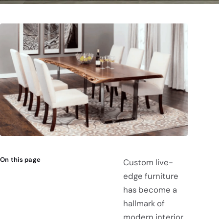
On this page
Custom live-
edge furniture
has become a
hallmark of
modern interior