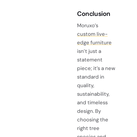
Conclusion
Moruxo’s
custom live-
edge furniture
isn’t just a
statement
piece; it’s a new
standard in
quality,
sustainability,
and timeless
design. By
choosing the
right tree
species and