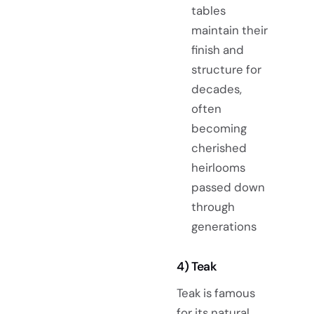
tables
maintain their
finish and
structure for
decades,
often
becoming
cherished
heirlooms
passed down
through
generations
4) Teak
Teak is famous
for its natural