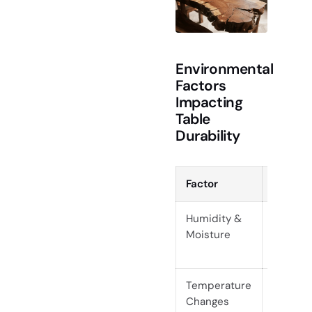
Environmental
Factors
Impacting
Table
Durability
Factor
Risk
Humidity &
Expansi
Moisture
contrac
crackin
Temperature
Rapid sh
Changes
wood, c