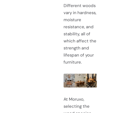
Different woods
vary in hardness,
moisture
resistance, and
stability, all of
which affect the
strength and
lifespan of your
furniture.
At Moruxo,
selecting the