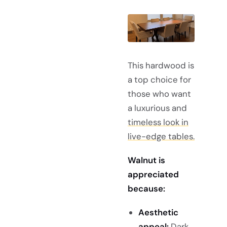
This hardwood is
a top choice for
those who want
a luxurious and
timeless look in
live-edge tables.
Walnut is
appreciated
because:
Aesthetic
appeal:
Dark