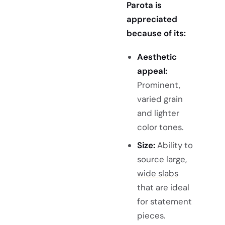
Parota is
appreciated
because of its:
Aesthetic
appeal:
Prominent,
varied grain
and lighter
color tones.
Size:
Ability to
source large,
wide slabs
that are ideal
for statement
pieces.