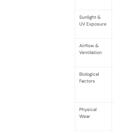
or joint 
Sunlight &
Fading, 
UV Exposure
brittlen
discolo
Airflow &
Trapped
Ventilation
lead to
Biological
Insect 
Factors
damage
humid/p
mainta
Physical
Scratch
Wear
especial
woods