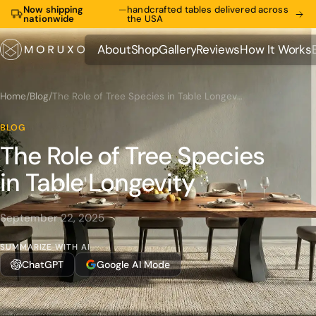
Now shipping
—
handcrafted tables delivered across
nationwide
the USA
About
Shop
Gallery
Reviews
How It Works
About
Shop
Gallery
Reviews
How It Works
Home
/
Blog
/
The Role of Tree Species in Table Longevity
BLOG
The Role of Tree Species
in Table Longevity
September 22, 2025
SUMMARIZE WITH AI
ChatGPT
Google AI Mode