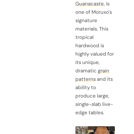
Guanacaste
, is
one of Moruxo's
signature
materials. This
tropical
hardwood is
highly valued for
its unique,
dramatic
grain
patterns
and its
ability to
produce large,
single-slab live-
edge tables.