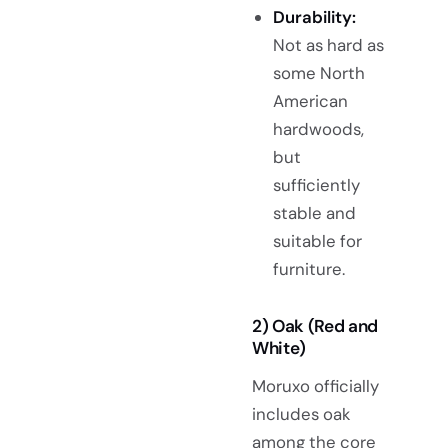
Durability:
Not as hard as
some North
American
hardwoods,
but
sufficiently
stable and
suitable for
furniture.
2) Oak (Red and
White)
Moruxo officially
includes oak
among the core