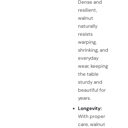
Dense and
resilient,
walnut
naturally
resists
warping,
shrinking, and
everyday
wear, keeping
the table
sturdy and
beautiful for
years.
Longevity:
With proper
care, walnut