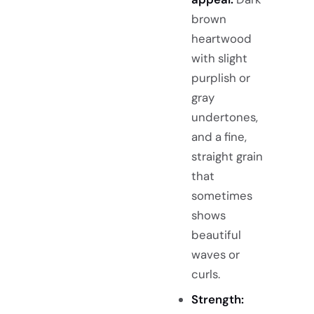
brown
heartwood
with slight
purplish or
gray
undertones,
and a fine,
straight grain
that
sometimes
shows
beautiful
waves or
curls.
Strength: