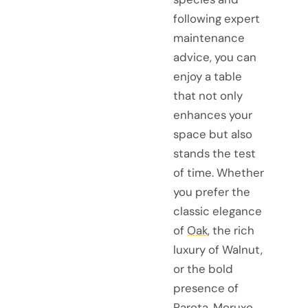
following expert
maintenance
advice, you can
enjoy a table
that not only
enhances your
space but also
stands the test
of time. Whether
you prefer the
classic elegance
of
Oak
, the rich
luxury of Walnut,
or the bold
presence of
Parota, Moruxo