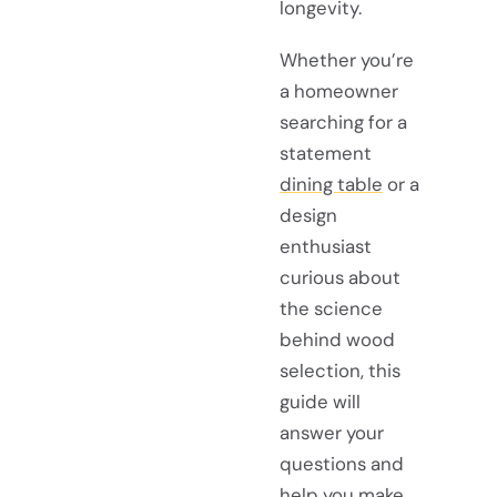
longevity.
Whether you’re
a homeowner
searching for a
statement
dining table
or a
design
enthusiast
curious about
the science
behind wood
selection, this
guide will
answer your
questions and
help you make