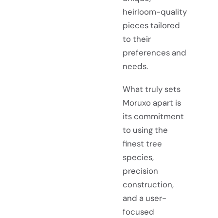
heirloom-quality
pieces tailored
to their
preferences and
needs.
What truly sets
Moruxo apart is
its commitment
to using the
finest tree
species,
precision
construction,
and a user-
focused