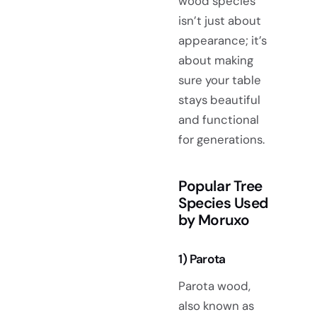
wood species
isn’t just about
appearance; it’s
about making
sure your table
stays beautiful
and functional
for generations.
Popular Tree
Species Used
by Moruxo
1) Parota
Parota wood,
also known as