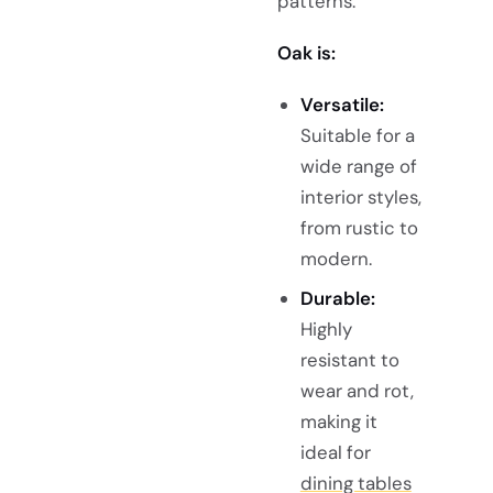
patterns.
Oak is:
Versatile:
Suitable for a
wide range of
interior styles,
from rustic to
modern.
Durable:
Highly
resistant to
wear and rot,
making it
ideal for
dining tables