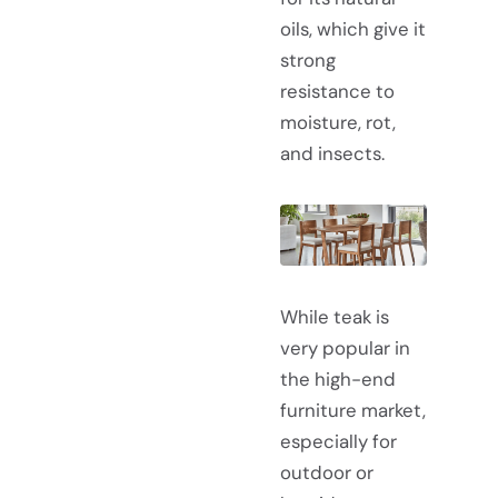
oils, which give it
strong
resistance to
moisture, rot,
and insects.
While teak is
very popular in
the high-end
furniture market,
especially for
outdoor or