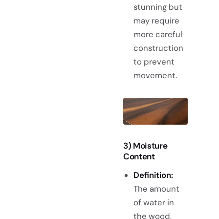
stunning but
may require
more careful
construction
to prevent
movement.
3) Moisture
Content
Definition:
The amount
of water in
the wood,