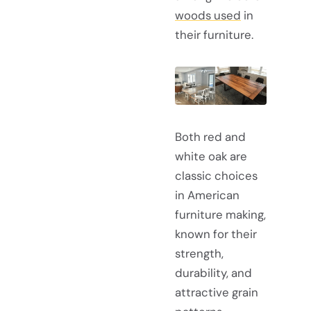
woods used
in
their furniture.
Both red and
white oak are
classic choices
in American
furniture making,
known for their
strength,
durability, and
attractive grain