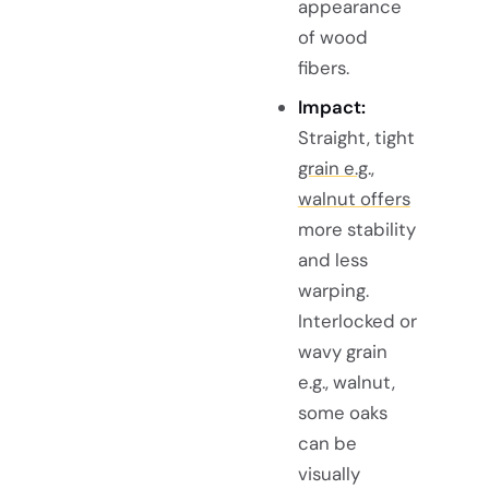
appearance
of wood
fibers.
Impact:
Straight, tight
grain e.g.,
walnut offers
more stability
and less
warping.
Interlocked or
wavy grain
e.g., walnut,
some oaks
can be
visually