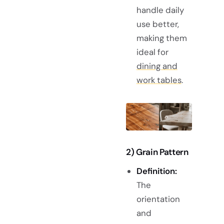
handle daily
use better,
making them
ideal for
dining and
work tables
.
2) Grain Pattern
Definition:
The
orientation
and