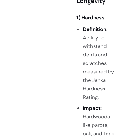
Longevity
1) Hardness
Definition:
Ability to
withstand
dents and
scratches,
measured by
the Janka
Hardness
Rating.
Impact:
Hardwoods
like parota,
oak, and teak