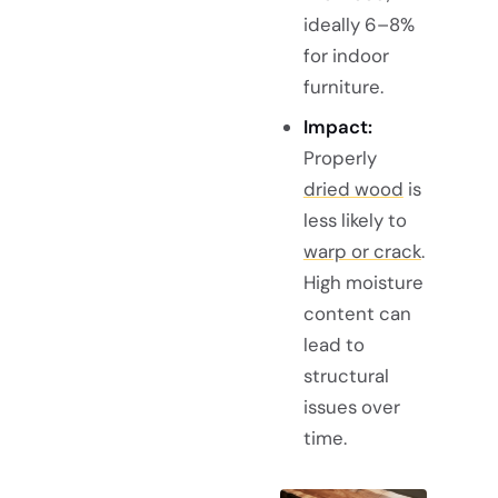
ideally 6–8%
for indoor
furniture.
Impact:
Properly
dried wood
is
less likely to
warp or crack
.
High moisture
content can
lead to
structural
issues over
time.