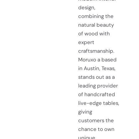
design,
combining the
natural beauty
of wood with
expert
craftsmanship.
Moruxo a based
in Austin, Texas,
stands out as a
leading provider
of handcrafted
live-edge tables,
giving
customers the
chance to own
unique,