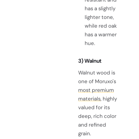
has a slightly
lighter tone,
while red oak
has a warmer
hue.
3) Walnut
Walnut wood is
one of Moruxo's
most premium
materials
, highly
valued for its
deep, rich color
and refined
grain.