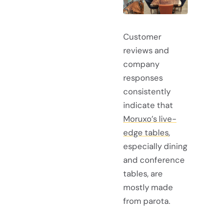
Customer
reviews and
company
responses
consistently
indicate that
Moruxo’s live-
edge tables
,
especially dining
and conference
tables, are
mostly made
from parota.