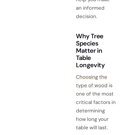
an informed
decision.
Why Tree
Species
Matter in
Table
Longevity
Choosing the
type of wood
is
one of the most
critical factors in
determining
how long your
table will last.