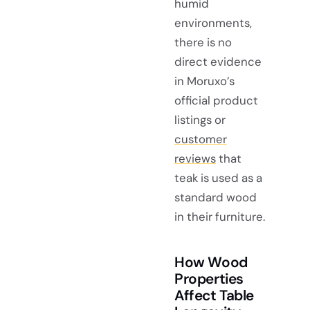
humid
environments,
there is no
direct evidence
in Moruxo’s
official product
listings or
customer
reviews
that
teak is used as a
standard wood
in their furniture.
How Wood
Properties
Affect Table