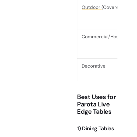
Outdoor
(Covered)
Commercial/Hospitality
Decorative
Best Uses for
Parota Live
Edge Tables
1) Dining Tables