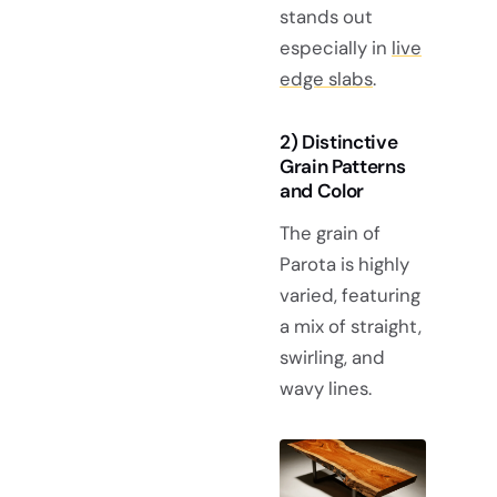
stands out
especially in
live
edge slabs
.
2) Distinctive
Grain Patterns
and Color
The grain of
Parota is highly
varied, featuring
a mix of straight,
swirling, and
wavy lines.