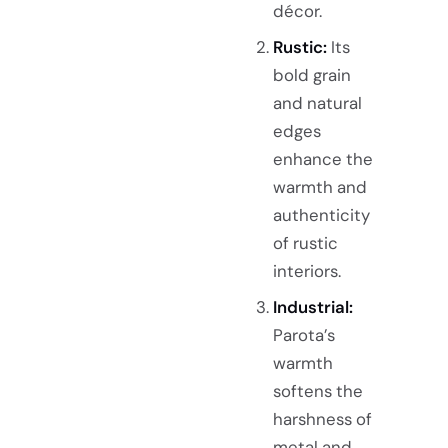
décor.
Rustic:
Its
bold grain
and natural
edges
enhance the
warmth and
authenticity
of rustic
interiors.
Industrial:
Parota’s
warmth
softens the
harshness of
metal and