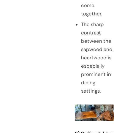
come
together.
The sharp
contrast
between the
sapwood and
heartwood is
especially
prominent in
dining
settings.