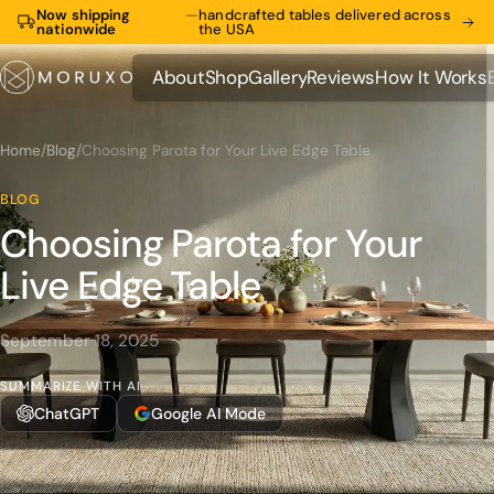
Now shipping
—
handcrafted tables delivered across
nationwide
the USA
About
Shop
Gallery
Reviews
How It Works
About
Shop
Gallery
Reviews
How It Works
Home
/
Blog
/
Choosing Parota for Your Live Edge Table
BLOG
Choosing Parota for Your
Live Edge Table
September 18, 2025
SUMMARIZE WITH AI
ChatGPT
Google AI Mode