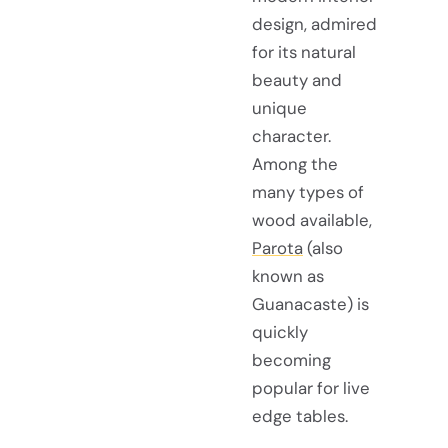
design, admired
for its natural
beauty and
unique
character.
Among the
many types of
wood available,
Parota
(also
known as
Guanacaste) is
quickly
becoming
popular for live
edge tables.