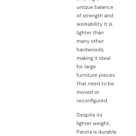
unique balance
of strength and
workability. It is
lighter than
many other
hardwoods,
making it ideal
for large
furniture pieces
that need to be
moved or
reconfigured.
Despite its
lighter weight,
Parota is durable