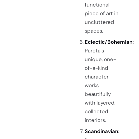
functional
piece of art in
uncluttered
spaces.
Eclectic/Bohemian:
Parota’s
unique, one-
of-a-kind
character
works
beautifully
with layered,
collected
interiors.
Scandinavian: