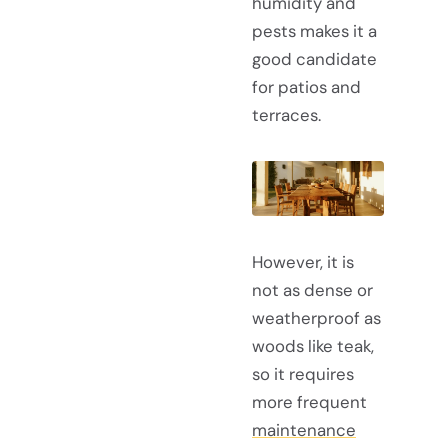
humidity and
pests makes it a
good candidate
for patios and
terraces.
However, it is
not as dense or
weatherproof as
woods like teak,
so it requires
more frequent
maintenance