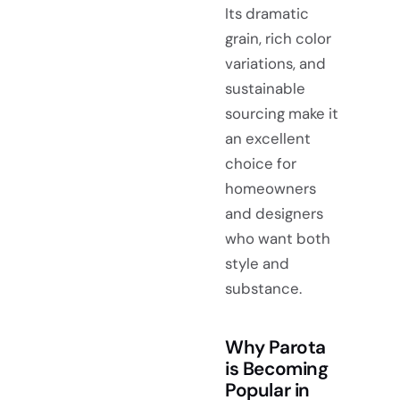
Its dramatic
grain, rich color
variations, and
sustainable
sourcing make it
an excellent
choice for
homeowners
and designers
who want both
style and
substance.
Why Parota
is Becoming
Popular in