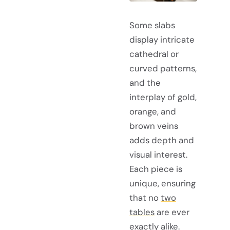
Some slabs
display intricate
cathedral or
curved patterns,
and the
interplay of gold,
orange, and
brown veins
adds depth and
visual interest.
Each piece is
unique, ensuring
that no
two
tables
are ever
exactly alike.