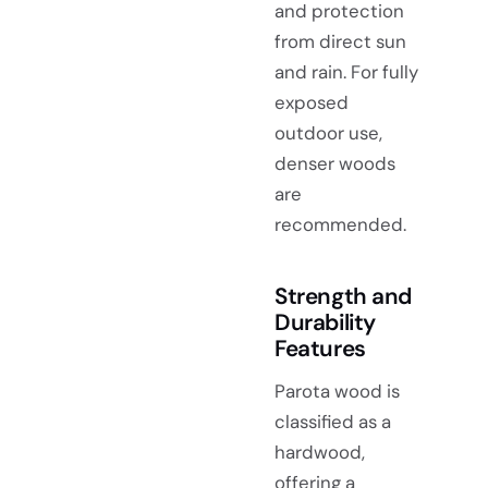
and protection
from direct sun
and rain. For fully
exposed
outdoor use,
denser woods
are
recommended.
Strength and
Durability
Features
Parota wood is
classified as a
hardwood,
offering a