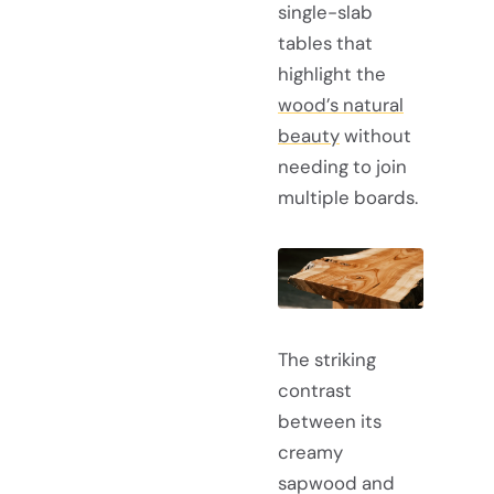
single-slab
tables that
highlight the
wood’s natural
beauty
without
needing to join
multiple boards.
The striking
contrast
between its
creamy
sapwood and