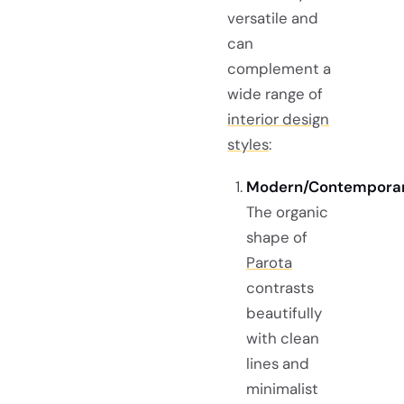
versatile and
can
complement a
wide range of
interior design
styles
:
Modern/Contemporar
The organic
shape of
Parota
contrasts
beautifully
with clean
lines and
minimalist