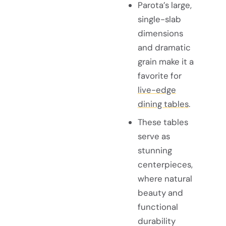
Parota’s large,
single-slab
dimensions
and dramatic
grain make it a
favorite for
live-edge
dining tables
.
These tables
serve as
stunning
centerpieces,
where natural
beauty and
functional
durability