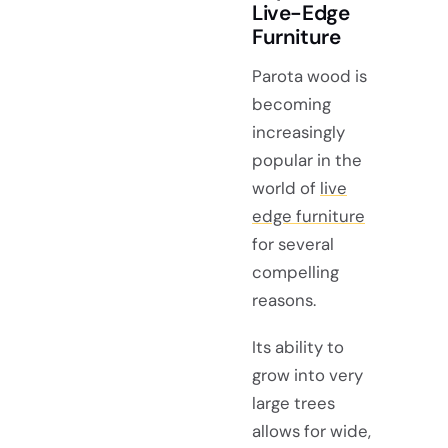
Live-Edge
Furniture
Parota wood is
becoming
increasingly
popular in the
world of
live
edge furniture
for several
compelling
reasons.
Its ability to
grow into very
large trees
allows for wide,