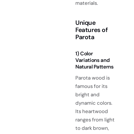
materials.
Unique
Features of
Parota
1) Color
Variations and
Natural Patterns
Parota wood is
famous for its
bright and
dynamic colors.
Its heartwood
ranges from light
to dark brown,