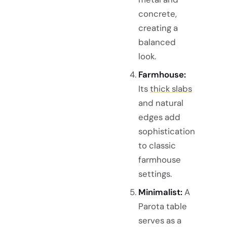
concrete,
creating a
balanced
look.
Farmhouse:
Its
thick slabs
and natural
edges add
sophistication
to classic
farmhouse
settings.
Minimalist:
A
Parota table
serves as a