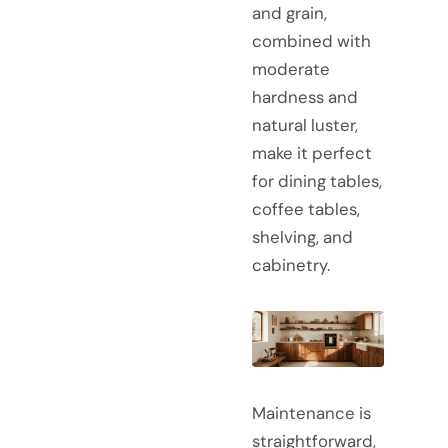
and grain,
combined with
moderate
hardness and
natural luster,
make it perfect
for dining tables,
coffee tables,
shelving, and
cabinetry.
Maintenance is
straightforward,