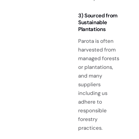
3) Sourced from
Sustainable
Plantations
Parota is often
harvested from
managed forests
or plantations,
and many
suppliers
including us
adhere to
responsible
forestry
practices.