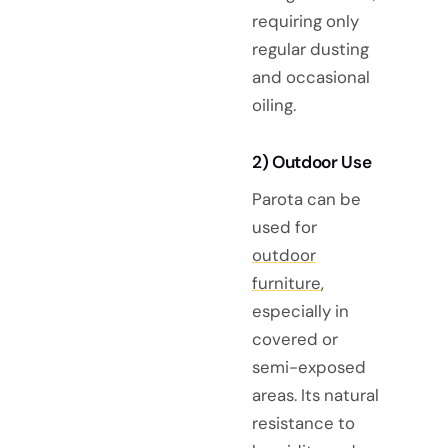
requiring only
regular dusting
and occasional
oiling.
2) Outdoor Use
Parota can be
used for
outdoor
furniture
,
especially in
covered or
semi-exposed
areas. Its natural
resistance to