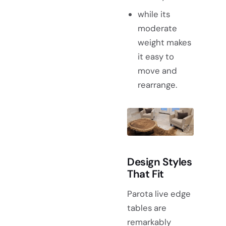
while its
moderate
weight makes
it easy to
move and
rearrange.
Design Styles
That Fit
Parota live edge
tables are
remarkably