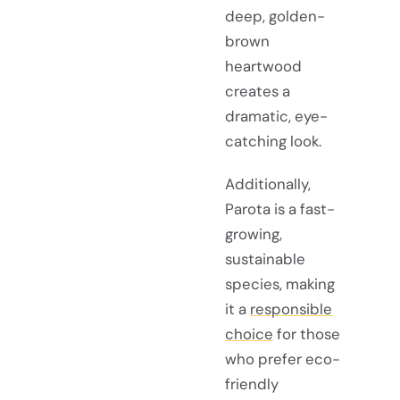
deep, golden-
brown
heartwood
creates a
dramatic, eye-
catching look.
Additionally,
Parota is a fast-
growing,
sustainable
species, making
it a
responsible
choice
for those
who prefer eco-
friendly