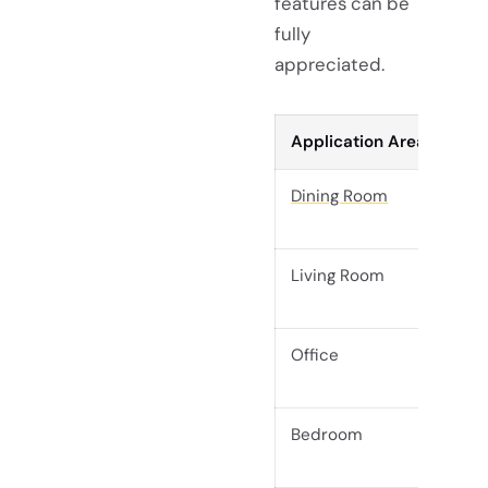
features can be
fully
appreciated.
Application Area
Dining Room
Living Room
Office
Bedroom