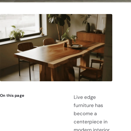
On this page
Live edge
furniture has
become a
centerpiece in
modern interior