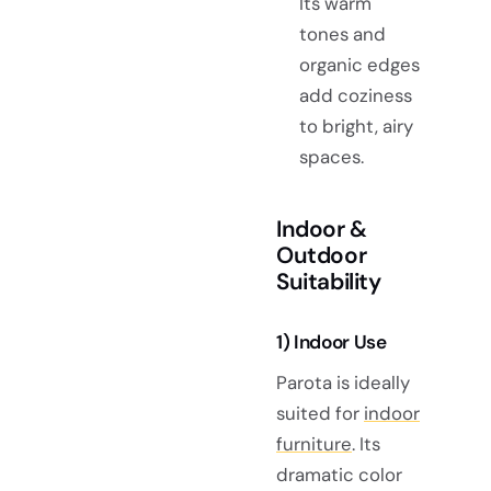
Its warm
tones and
organic edges
add coziness
to bright, airy
spaces.
Indoor &
Outdoor
Suitability
1) Indoor Use
Parota is ideally
suited for
indoor
furniture
. Its
dramatic color