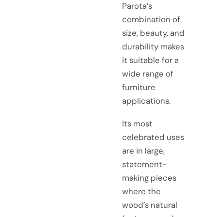
Parota’s
combination of
size, beauty, and
durability makes
it suitable for a
wide range of
furniture
applications.
Its most
celebrated uses
are in large,
statement-
making pieces
where the
wood’s natural