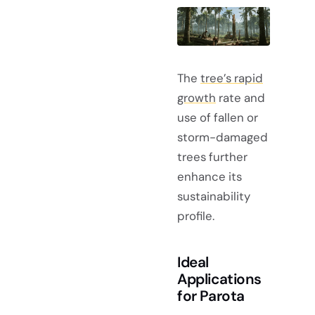
The
tree’s rapid
growth
rate and
use of fallen or
storm-damaged
trees further
enhance its
sustainability
profile.
Ideal
Applications
for Parota