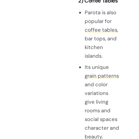
2) Coffee Tables
Parota is also
popular for
coffee tables
,
bar tops, and
kitchen
islands.
Its unique
grain patterns
and color
variations
give living
rooms and
social spaces
character and
beauty.