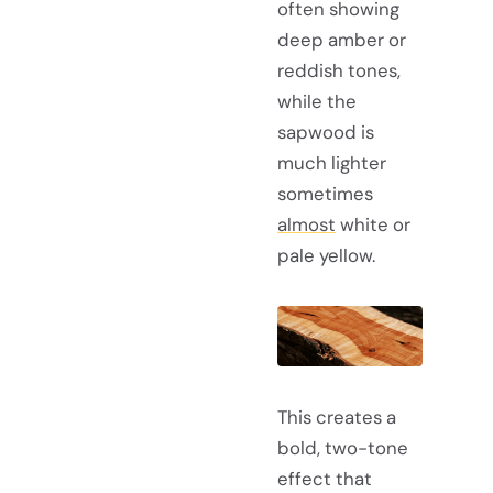
often showing
deep amber or
reddish tones,
while the
sapwood is
much lighter
sometimes
almost
white or
pale yellow.
This creates a
bold, two-tone
effect that