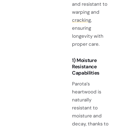
and resistant to
warping and
cracking
,
ensuring
longevity with
proper care.
1) Moisture
Resistance
Capabilities
Parota’s
heartwood is
naturally
resistant to
moisture and
decay, thanks to