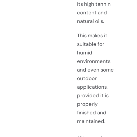
its high tannin
content and
natural oils.
This makes it
suitable for
humid
environments
and even some
outdoor
applications,
provided it is
properly
finished and
maintained.