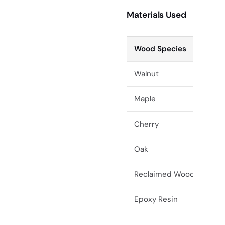
Materials Used
Wood Species
Walnut
Maple
Cherry
Oak
Reclaimed Wood
Epoxy Resin