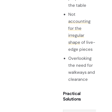
the table
Not
accounting
for the
irregular
shape
of live-
edge pieces
Overlooking
the need for
walkways and
clearance
Practical
Solutions