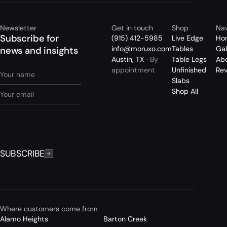
Newsletter
Get in touch
Shop
Nav
Subscribe for
(915) 412-5985
Live Edge
Ho
info@moruxo.com
Tables
Gal
news and insights
Austin, TX
· By
Table Legs
Ab
appointment
Unfinished
Re
Slabs
Shop All
SUBSCRIBE
Where customers come from
Alamo Heights
Barton Creek