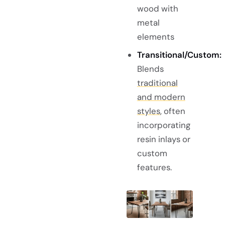
wood with
metal
elements
Transitional/Custom:
Blends
traditional
and modern
styles
, often
incorporating
resin inlays or
custom
features.