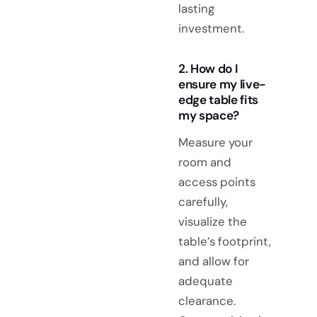
lasting
investment.
2. How do I
ensure my live-
edge table fits
my space?
Measure your
room and
access points
carefully,
visualize the
table’s footprint,
and allow for
adequate
clearance.