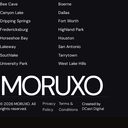
Bee Cave
Boerne
Canyon Lake
Dallas
Dripping Springs
Fort Worth
Fredericksburg
Highland Park
Horseshoe Bay
Houston
Lakeway
San Antonio
Southlake
Tarrytown
University Park
West Lake Hills
MORUXO
Privacy
Terms &
© 2026 MORUXO. All
Created by
rights reserved.
DCast Digital
Policy
Conditions