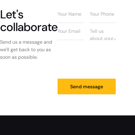
Let's
collaborate
Send us a message and
we'll get back to you as
soon as possible.
Send message