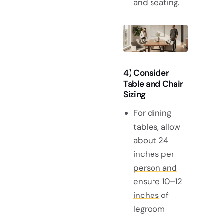
and seating.
4) Consider
Table and Chair
Sizing
For dining
tables, allow
about 24
inches per
person and
ensure 10–12
inches
of
legroom