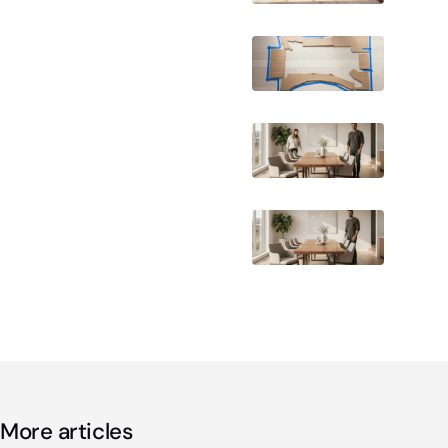
More articles