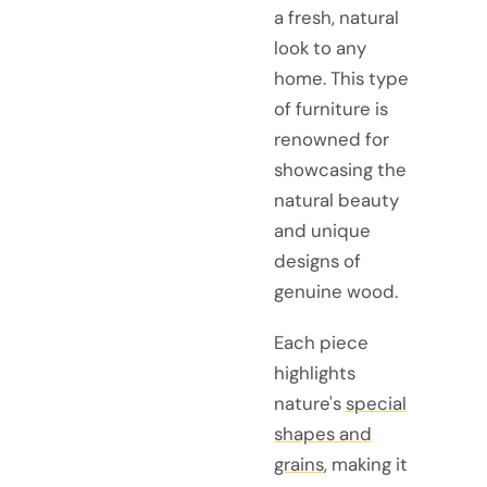
a fresh, natural
look to any
home. This type
of furniture is
renowned for
showcasing the
natural beauty
and unique
designs of
genuine wood.
Each piece
highlights
nature's
special
shapes and
grains
, making it