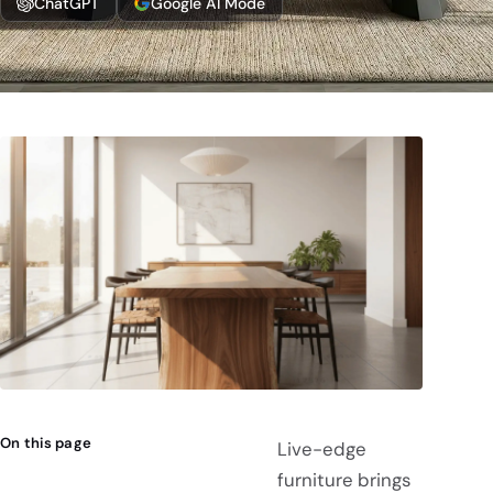
ChatGPT
Google AI Mode
On this page
Live-edge
furniture brings