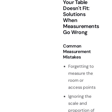
Your Table
Doesn't Fit:
Solutions
When
Measurements
Go Wrong
Common
Measurement
Mistakes
Forgetting to
measure the
room or
access points
Ignoring the
scale and
proportion of