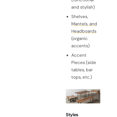
and stylish)
Shelves,
Mantels, and
Headboards
(organic
accents)
Accent
Pieces (side
tables, bar
tops, etc.)
Styles