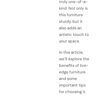
truly one-of-a-
kind. Not only is
this furniture
sturdy, but it
also adds an
artistic touch to
your space.
In this article,
we’ll explore the
benefits of live-
edge furniture
and some
important tips
for choosing it.