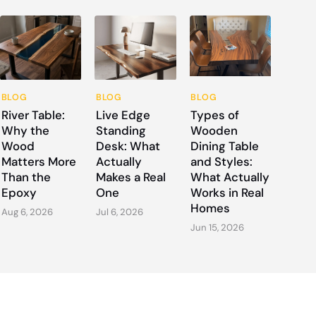
BLOG
BLOG
BLOG
River Table:
Live Edge
Types of
Why the
Standing
Wooden
Wood
Desk: What
Dining Table
Matters More
Actually
and Styles:
Than the
Makes a Real
What Actually
Epoxy
One
Works in Real
Homes
Aug 6, 2026
Jul 6, 2026
Jun 15, 2026