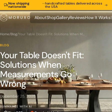
Now shipping
—
handcrafted tables delivered across
nationwide
the USA
About
Shop
Gallery
Reviews
How It Works
About
Shop
Gallery
Reviews
How It Works
Home
/
Blog
/
Your Table Doesn't Fit: Solutions When Measurements Go Wrong
BLOG
Your Table Doesn't Fit:
Solutions When
Measurements Go
Wrong
December 25, 2025
SUMMARIZE WITH AI