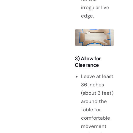
irregular live
edge.
3) Allow for
Clearance
Leave at least
36 inches
(about 3 feet)
around the
table for
comfortable
movement