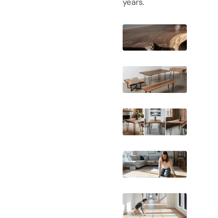
years.