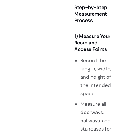
Step-by-Step
Measurement
Process
1) Measure Your
Room and
Access Points
Record the
length, width,
and height of
the intended
space.
Measure all
doorways,
hallways, and
staircases for