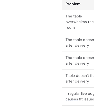
Problem
The table
overwhelms the
room
The table doesn’t fit
after delivery
The table doesn’t fit
after delivery
Table doesn’t fit
after delivery
Irregular
live edge
causes
fit issues