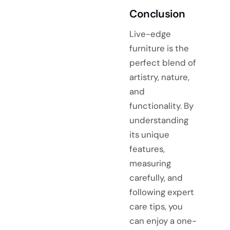
Conclusion
Live-edge
furniture is the
perfect blend of
artistry, nature,
and
functionality. By
understanding
its unique
features,
measuring
carefully, and
following expert
care tips, you
can enjoy a one-