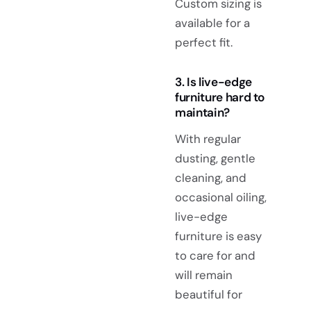
Custom sizing is
available for a
perfect fit.
3. Is live-edge
furniture hard to
maintain?
With regular
dusting, gentle
cleaning, and
occasional oiling,
live-edge
furniture is easy
to care for and
will remain
beautiful for