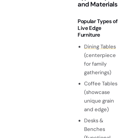
and Materials
Popular Types of
Live Edge
Furniture
Dining Tables
(centerpiece
for family
gatherings)
Coffee Tables
(showcase
unique grain
and edge)
Desks &
Benches
(functional