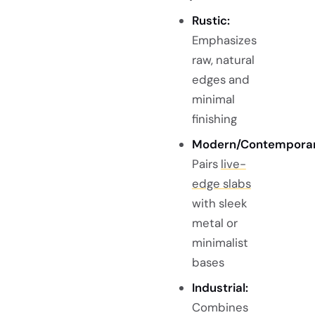
Rustic:
Emphasizes
raw, natural
edges and
minimal
finishing
Modern/Contemporar
Pairs
live-
edge slabs
with sleek
metal or
minimalist
bases
Industrial:
Combines