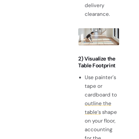
delivery
clearance.
2) Visualize the
Table Footprint
Use painter's
tape or
cardboard to
outline the
table’s
shape
on your floor,
accounting
for the