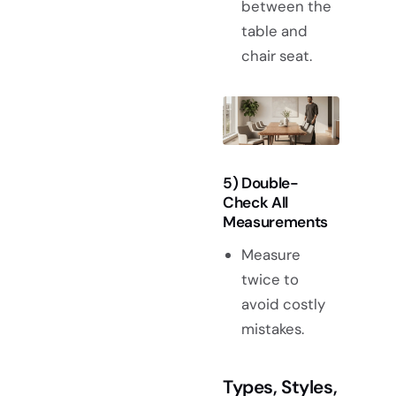
between the
table and
chair seat.
5) Double-
Check All
Measurements
Measure
twice to
avoid costly
mistakes.
Types, Styles,