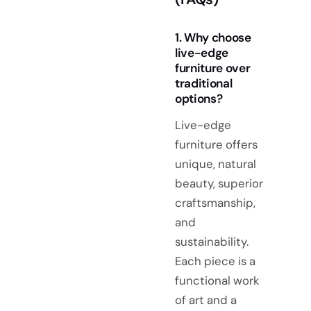
1. Why choose
live-edge
furniture over
traditional
options?
Live-edge
furniture offers
unique, natural
beauty, superior
craftsmanship,
and
sustainability.
Each piece is a
functional work
of art and a