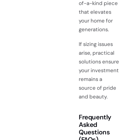
of-a-kind piece
that elevates
your home for
generations.
If sizing issues
arise, practical
solutions ensure
your investment
remains a
source of pride
and beauty.
Frequently
Asked
Questions
(FAQs)