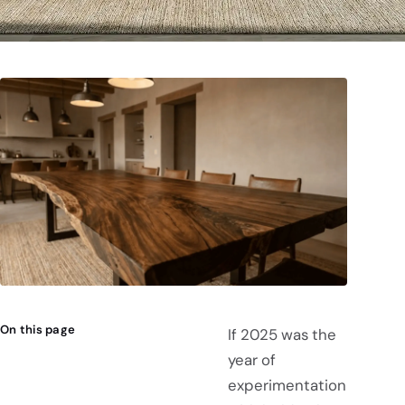
On this page
If 2025 was the
year of
experimentation