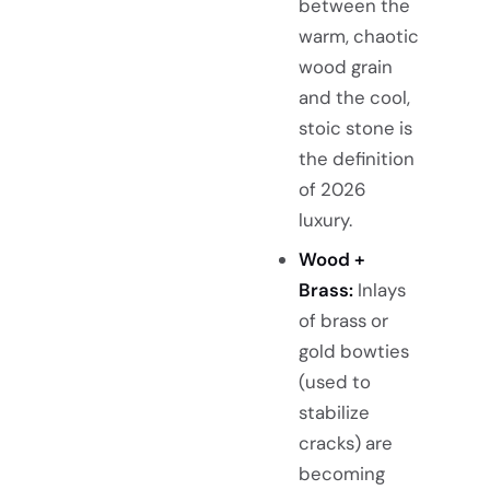
between the
warm, chaotic
wood grain
and the cool,
stoic stone is
the definition
of 2026
luxury.
Wood +
Brass:
Inlays
of brass or
gold bowties
(used to
stabilize
cracks) are
becoming