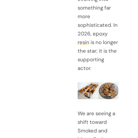
something far
more
sophisticated. In
2026,
epoxy
resin
is no longer
the star; it is the
supporting
actor.
We are seeing a
shift toward
Smoked and