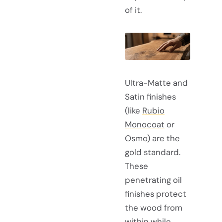
of it.
Ultra-Matte and
Satin finishes
(like
Rubio
Monocoat
or
Osmo) are the
gold standard.
These
penetrating oil
finishes protect
the wood from
within while