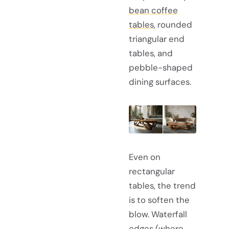
bean coffee
tables
, rounded
triangular end
tables, and
pebble-shaped
dining surfaces.
Even on
rectangular
tables, the trend
is to soften the
blow. Waterfall
edges (where