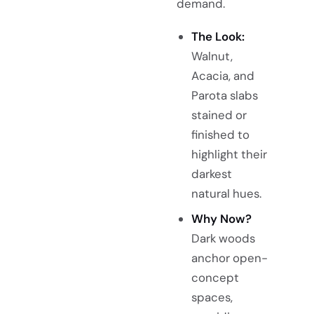
demand.
The Look:
Walnut,
Acacia, and
Parota slabs
stained or
finished to
highlight their
darkest
natural hues.
Why Now?
Dark woods
anchor open-
concept
spaces,