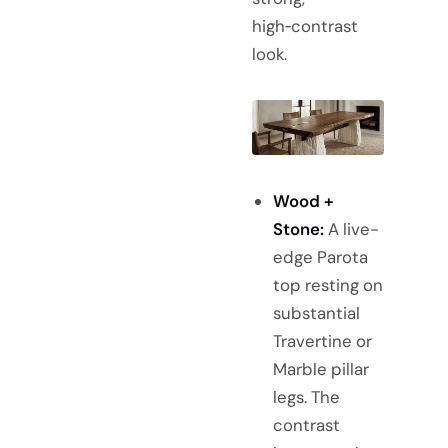
high‑contrast
look.
Wood +
Stone:
A live-
edge Parota
top resting on
substantial
Travertine or
Marble pillar
legs. The
contrast