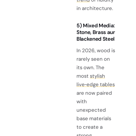
in architecture.
5) Mixed Media:
Stone, Brass aur
Blackened Steel
In 2026, wood is
rarely seen on
its own. The
most
stylish
live‑edge tables
are now paired
with
unexpected
base materials
to create a
strong,