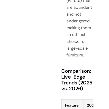
(Parota) that
are abundant
and not
endangered,
making them
an ethical
choice for
large-scale
furniture.
Comparison:
Live-Edge
Trends (2025
vs. 2026)
Feature
2025 Trend 