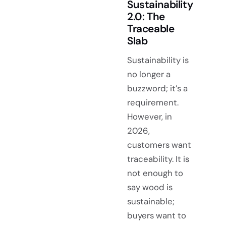
Sustainability
2.0: The
Traceable
Slab
Sustainability is
no longer a
buzzword; it’s a
requirement.
However, in
2026,
customers want
traceability. It is
not enough to
say wood is
sustainable;
buyers want to