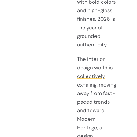
with bold colors
and high-gloss
finishes, 2026 is
the year of
grounded
authenticity.
The interior
design world is
collectively
exhaling
, moving
away from fast-
paced trends
and toward
Modern
Heritage, a
design