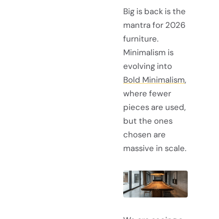
Big is back is the
mantra for 2026
furniture.
Minimalism is
evolving into
Bold Minimalism
,
where fewer
pieces are used,
but the ones
chosen are
massive in scale.