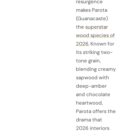
resurgence
makes Parota
(Guanacaste)
the
superstar
wood species of
2026
. Known for
its striking two-
tone grain,
blending creamy
sapwood with
deep-amber
and chocolate
heartwood,
Parota offers the
drama that
2026 interiors