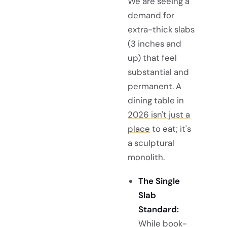
We are seeing a
demand for
extra-thick slabs
(3 inches and
up) that feel
substantial and
permanent. A
dining table in
2026 isn't just a
place
to eat; it's
a sculptural
monolith.
The Single
Slab
Standard:
While book-