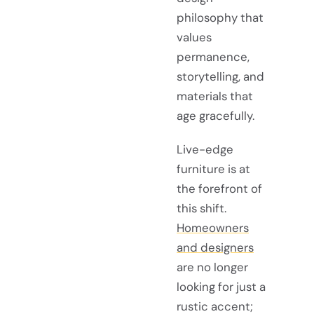
philosophy that
values
permanence,
storytelling, and
materials that
age gracefully.
Live-edge
furniture is at
the forefront of
this shift.
Homeowners
and designers
are no longer
looking for just a
rustic accent;