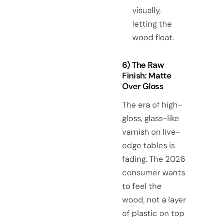
visually,
letting the
wood float.
6) The Raw
Finish: Matte
Over Gloss
The era of high-
gloss, glass-like
varnish on live-
edge tables is
fading. The 2026
consumer wants
to feel the
wood, not a layer
of plastic on top