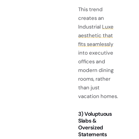
This trend
creates an
Industrial
Luxe
aesthetic that
fits seamlessly
into executive
offices and
modern dining
rooms, rather
than just
vacation homes.
3) Voluptuous
Slabs &
Oversized
Statements