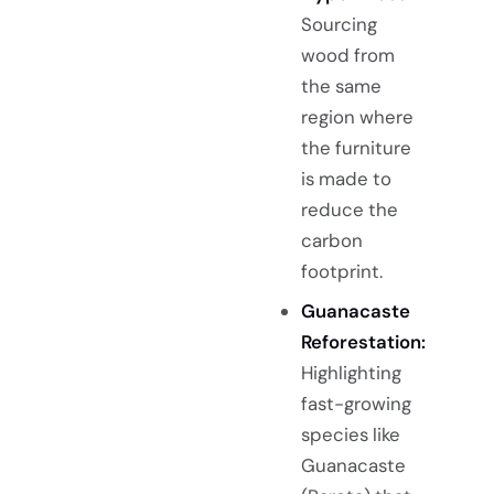
Sourcing
wood from
the same
region where
the furniture
is made to
reduce the
carbon
footprint.
Guanacaste
Reforestation:
Highlighting
fast-growing
species like
Guanacaste