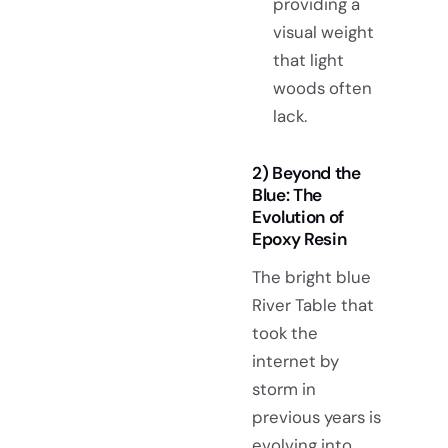
providing a
visual weight
that light
woods often
lack.
2) Beyond the
Blue: The
Evolution of
Epoxy Resin
The bright blue
River Table that
took the
internet by
storm in
previous years is
evolving into