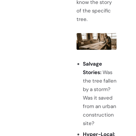
know the story
of the specific
tree.
Salvage
Stories:
Was
the tree fallen
by a storm?
Was it saved
from an urban
construction
site?
Hyper-Local: