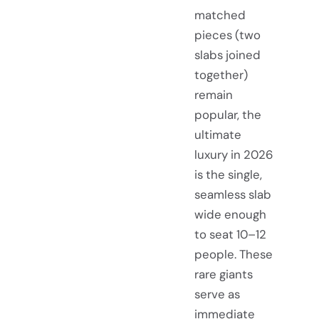
matched
pieces (two
slabs joined
together)
remain
popular, the
ultimate
luxury in 2026
is the single,
seamless slab
wide enough
to seat 10–12
people. These
rare giants
serve as
immediate