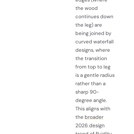
the wood
continues down
the leg) are
being joined by
curved waterfall
designs, where
the transition
from top to leg
is a gentle radius
rather than a
sharp 90-
degree angle.
This aligns with
the
broader
2026 design
trend
of fluidity