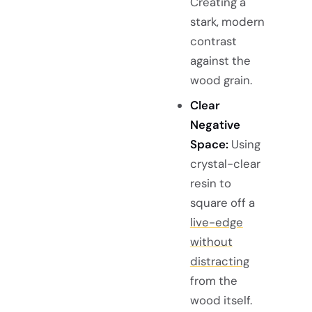
Creating a
stark, modern
contrast
against the
wood grain.
Clear
Negative
Space:
Using
crystal-clear
resin to
square off a
live-edge
without
distracting
from the
wood itself.