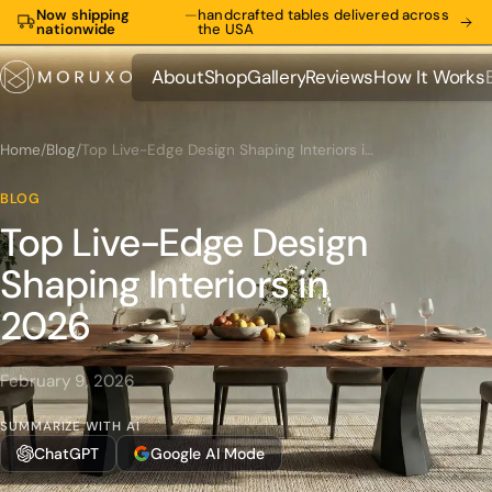
Now shipping
—
handcrafted tables delivered across
nationwide
the USA
About
Shop
Gallery
Reviews
How It Works
About
Shop
Gallery
Reviews
How It Works
Home
/
Blog
/
Top Live-Edge Design Shaping Interiors in 2026
BLOG
Top Live-Edge Design
Shaping Interiors in
2026
February 9, 2026
SUMMARIZE WITH AI
ChatGPT
Google AI Mode