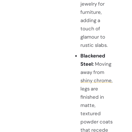
jewelry for
furniture,
adding a
touch of
glamour to
rustic slabs.
Blackened
Steel:
Moving
away from
shiny chrome
,
legs are
finished in
matte,
textured
powder coats
that recede