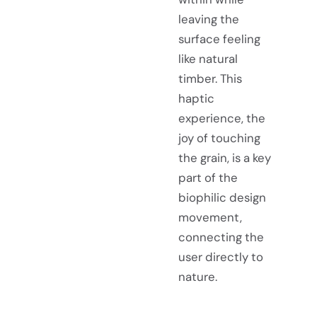
leaving the
surface feeling
like natural
timber. This
haptic
experience, the
joy of touching
the grain, is a key
part of the
biophilic design
movement,
connecting the
user directly to
nature.