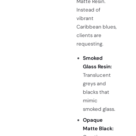
Matte Resin.
Instead of
vibrant
Caribbean blues,
clients are
requesting.
Smoked
Glass Resin:
Translucent
greys and
blacks that
mimic
smoked glass.
Opaque
Matte Black: