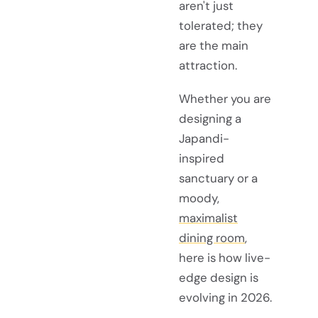
aren't just
tolerated; they
are the main
attraction.
Whether you are
designing a
Japandi-
inspired
sanctuary or a
moody,
maximalist
dining room
,
here is how live-
edge design is
evolving in 2026.