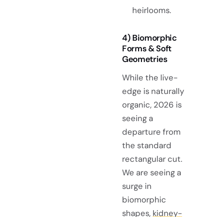
heirlooms.
4) Biomorphic
Forms & Soft
Geometries
While the live-
edge is naturally
organic, 2026 is
seeing a
departure from
the standard
rectangular cut.
We are seeing a
surge in
biomorphic
shapes,
kidney-