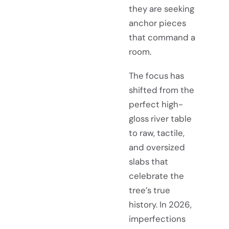
they are seeking
anchor pieces
that command a
room.
The focus has
shifted from the
perfect high-
gloss river table
to raw, tactile,
and oversized
slabs that
celebrate the
tree’s true
history. In 2026,
imperfections