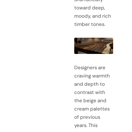
toward deep,
moody, and rich
timber tones.
Designers are
craving warmth
and depth to
contrast with
the beige and
cream palettes
of previous
years. This