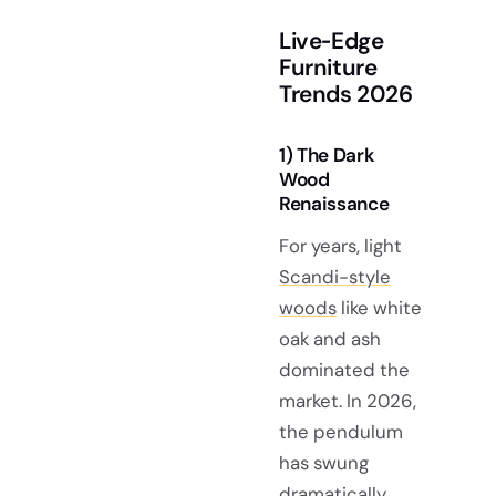
Live‑Edge
Furniture
Trends 2026
1) The Dark
Wood
Renaissance
For years, light
Scandi-style
woods
like white
oak and ash
dominated the
market. In 2026,
the pendulum
has swung
dramatically