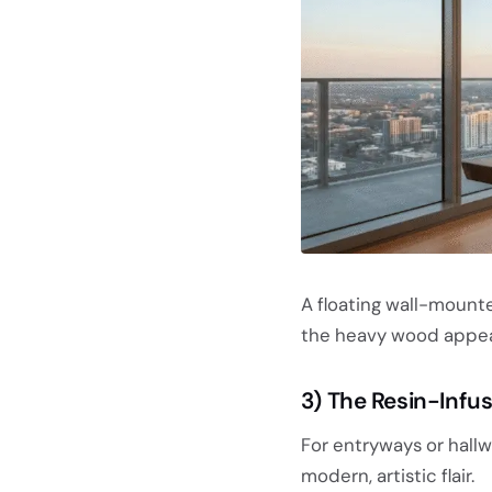
A floating wall-mount
the heavy wood appear 
3) The Resin-Infu
For entryways or hallw
modern, artistic flair.