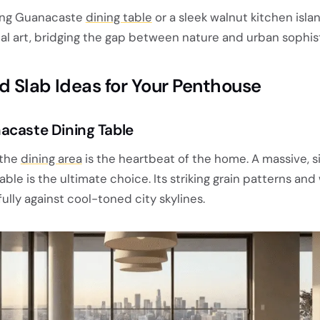
ling Guanacaste
dining table
or a sleek walnut kitchen isla
al art, bridging the gap between nature and urban sophist
d Slab Ideas for Your Penthouse
acaste Dining Table
 the
dining area
is the heartbeat of the home. A massive, s
ble is the ultimate choice. Its striking grain patterns an
ully against cool-toned city skylines.