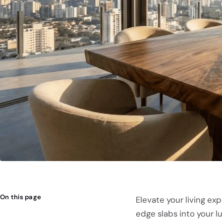
On this page
Elevate your living ex
edge slabs into your l