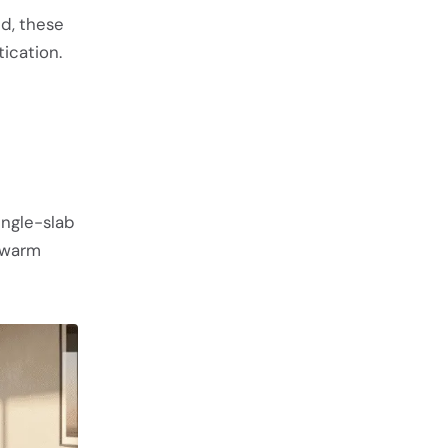
nd, these
ication.
ingle-slab
d warm