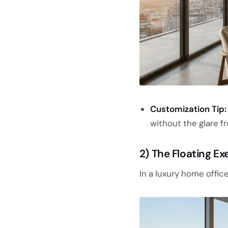
Customization Tip:
without the glare fr
2) The Floating Ex
In a luxury home office