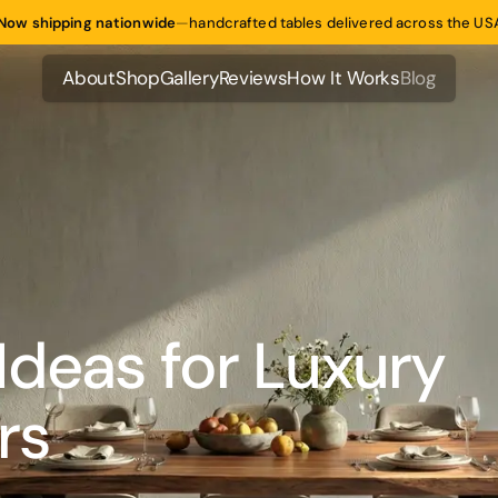
Now shipping nationwide
—
handcrafted tables delivered across the US
About
Shop
Gallery
Reviews
How It Works
Blog
About
Shop
Gallery
Reviews
How It Works
Blog
Ideas for Luxury
rs