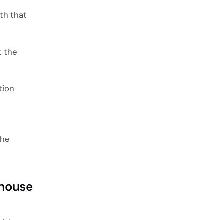
th that
t the
tion
the
thouse