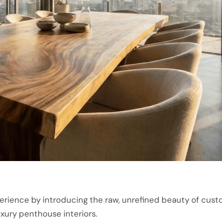
perience by introducing the raw, unrefined beauty of cust
uxury penthouse interiors.