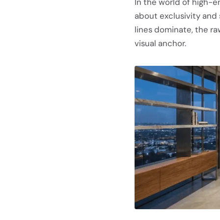
In the world of high-en
about exclusivity and
lines dominate, the ra
visual anchor.