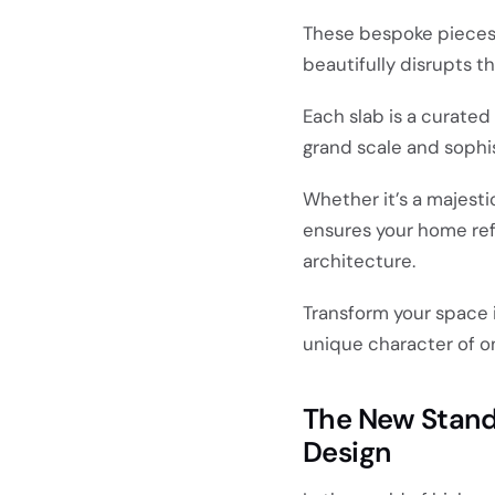
These bespoke pieces s
beautifully disrupts th
Each slab is a curate
grand scale and sophi
Whether it’s a majest
ensures your home ref
architecture.
Transform your space 
unique character of 
The New Standa
Design