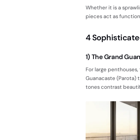
Whether it is a spraw
pieces act as function
4 Sophisticate
1) The Grand Guan
For large penthouses,
Guanacaste (Parota) ta
tones contrast beautif