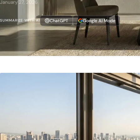
January 27, 2026
ChatGPT
Google AI Mode
SUMMARIZE WITH AI