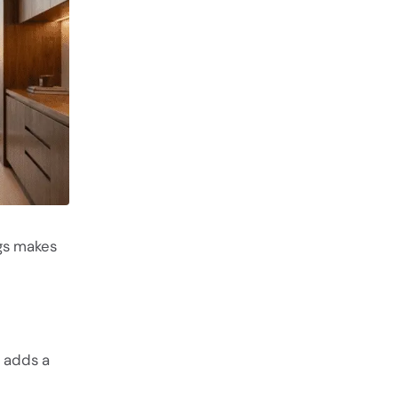
egs makes
 adds a