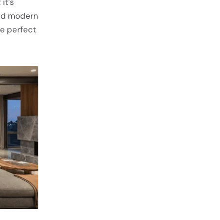
it’s
and modern
e perfect