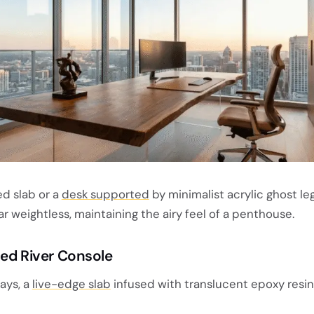
ed slab or a
desk supported
by minimalist acrylic ghost l
weightless, maintaining the airy feel of a penthouse.
sed River Console
ays, a
live-edge slab
infused with translucent epoxy resin