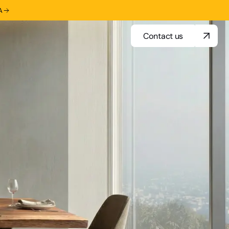
A
Contact us
Contact us