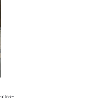
om live-