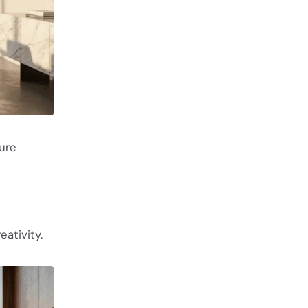
ture
ativity.