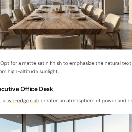
Opt for a matte satin finish to emphasize the natural tex
om high-altitude sunlight.
ecutive Office Desk
, a
live-edge slab
creates an atmosphere of power and cre