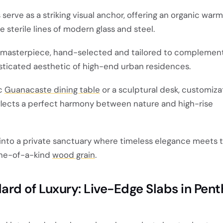
erve as a striking visual anchor, offering an organic warm
e sterile lines of modern glass and steel.
d masterpiece, hand-selected and tailored to complemen
sticated aesthetic of high-end urban residences.
ic
Guanacaste dining table
or a sculptural desk, customiza
lects a perfect harmony between nature and high-rise
into a private sanctuary where timeless elegance meets 
one-of-a-kind
wood grain
.
rd of Luxury: Live-Edge Slabs in Pen