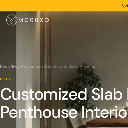
Home
/
Blog
/
Customized Slab Ideas for Luxury Penthouse Interiors
BLOG
Customized Slab 
Penthouse Interio