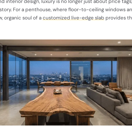
d interior design, luxury is no longer just about price tags; 
 story. For a penthouse, where floor-to-ceiling windows 
w, organic soul of a
customized live-edge slab
provides th