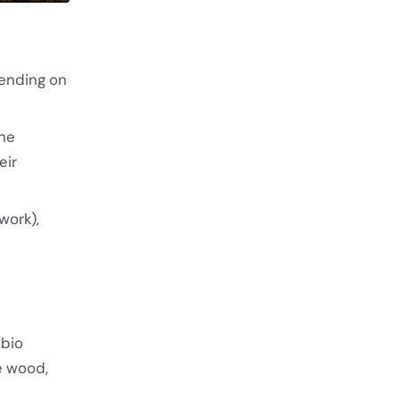
ending on
the
eir
work),
ubio
he wood,