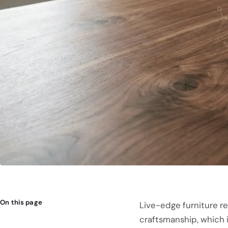
On this page
Live-edge furniture r
craftsmanship, which i