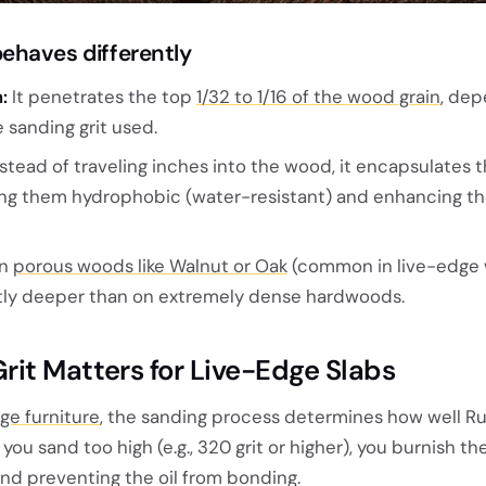
ehaves differently
:
It penetrates the top
1/32 to 1/16 of the wood grain
, dep
 sanding grit used.
stead of traveling inches into the wood, it encapsulates 
ing them hydrophobic (water-resistant) and enhancing th
n
porous woods like Walnut or Oak
(common in live-edge 
ghtly deeper than on extremely dense hardwoods.
it Matters for Live-Edge Slabs
ge furniture
, the sanding process determines how well R
you sand too high (e.g., 320 grit or higher), you burnish t
and preventing the oil from bonding.