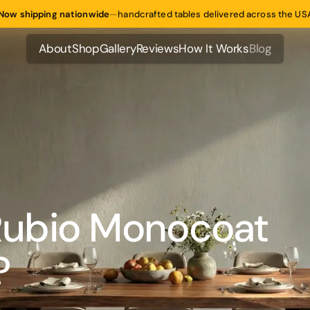
Now shipping nationwide
—
handcrafted tables delivered across the US
About
Shop
Gallery
Reviews
How It Works
Blog
About
Shop
Gallery
Reviews
How It Works
Blog
ubio Monocoat
?