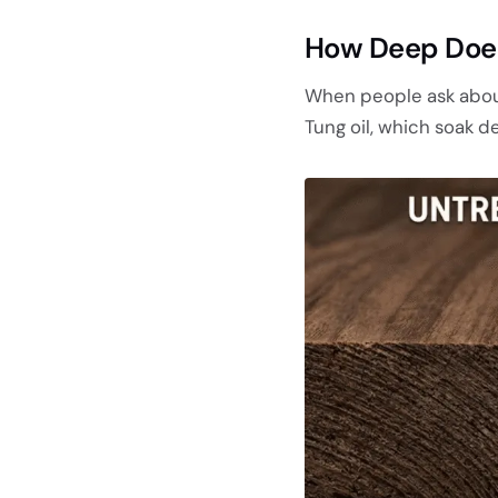
How Deep Does
When people ask about 
Tung oil, which soak de