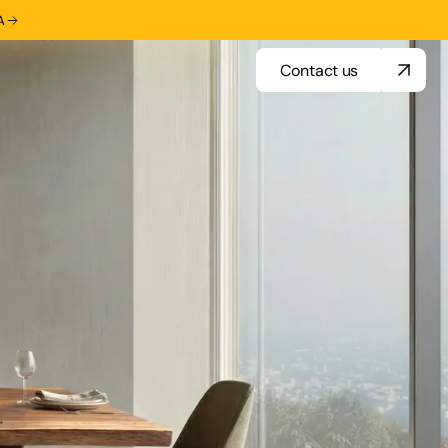
A
Contact us
Contact us