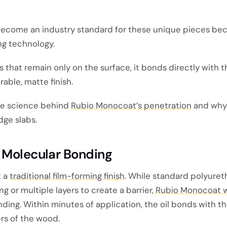
ecome an industry standard for these unique pieces bec
g technology.
ins that remain only on the surface, it bonds directly with
urable, matte finish.
the science behind
Rubio Monocoat’s penetration
and why i
dge slabs.
 Molecular Bonding
t a
traditional film-forming finish
. While standard polyuret
ng or multiple layers to create a barrier,
Rubio Monocoat 
ing. Within minutes of application, the oil bonds with t
rs of the wood.