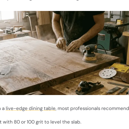
n a
live-edge dining table
, most professionals recommend
 with 80 or 100 grit to level the slab.