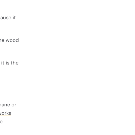
ause it
 the wood
t is the
hane or
works
he