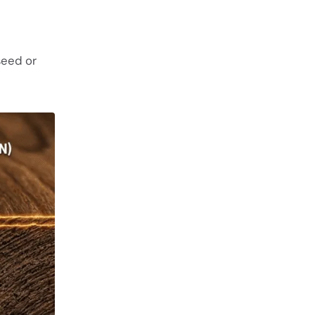
seed or