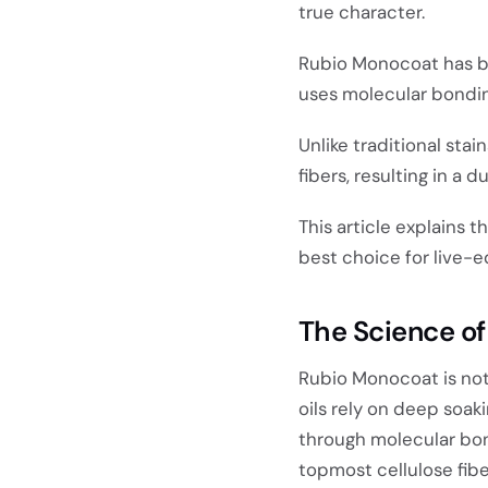
true character.
Rubio Monocoat has b
uses molecular bondin
Unlike traditional sta
fibers, resulting in a d
This article explains 
best choice for live-e
The Science of
Rubio Monocoat is no
oils rely on deep soaki
through molecular bond
topmost cellulose fibe