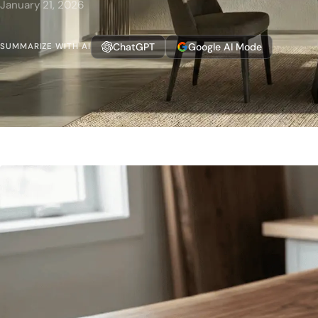
January 21, 2026
ChatGPT
Google AI Mode
SUMMARIZE WITH AI