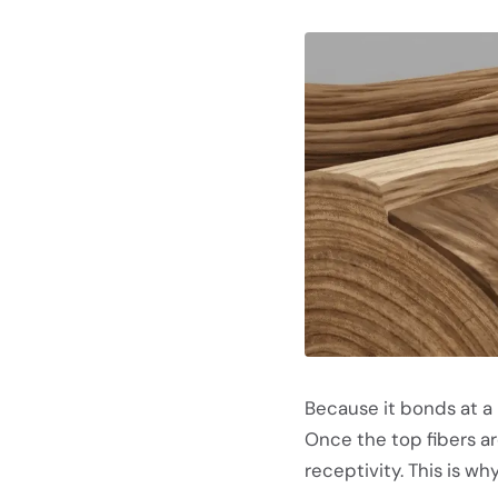
Because it bonds at a
Once the top fibers a
receptivity. This is why