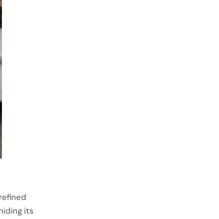
refined
iding its