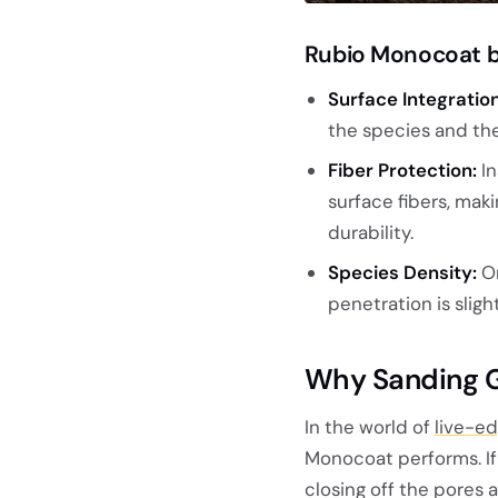
Rubio Monocoat b
Surface Integration
the species and the
Fiber Protection:
In
surface fibers, mak
durability.
Species Density:
O
penetration is sli
Why Sanding Gr
In the world of
live-ed
Monocoat performs. If 
closing off the pores 