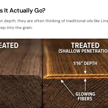
 It Actually Go?
depth, they are often thinking of traditional oils like Lin
ep into the grain.