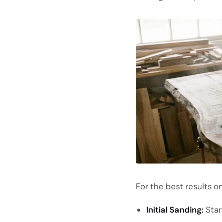
For the best results o
Initial Sanding:
Start