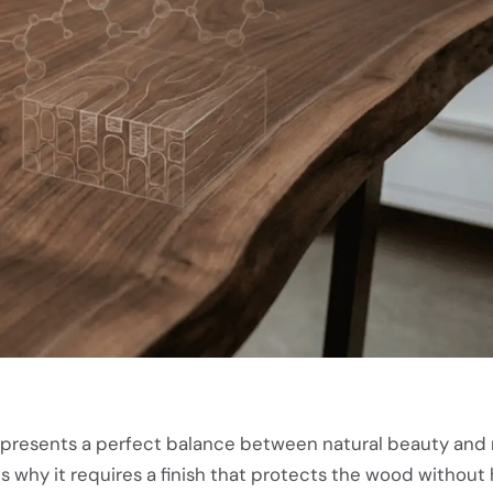
epresents a perfect balance between natural beauty and 
s why it requires a finish that protects the wood without h