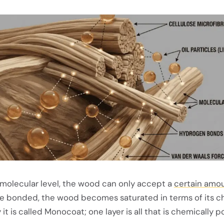
 molecular level, the wood can only accept a
certain amou
re bonded, the wood becomes saturated in terms of its c
 it is called Monocoat; one layer is all that is chemically p