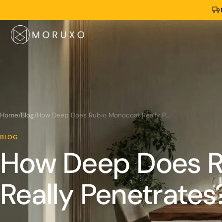
Home
/
Blog
/
How Deep Does Rubio Monocoat Really Penetrates?
BLOG
How Deep Does R
Really Penetrates