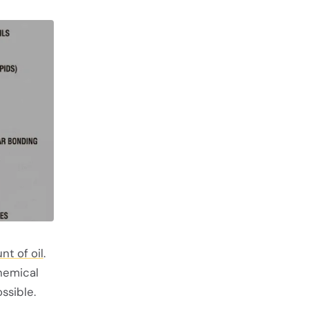
nt of oil
.
hemical
ossible.