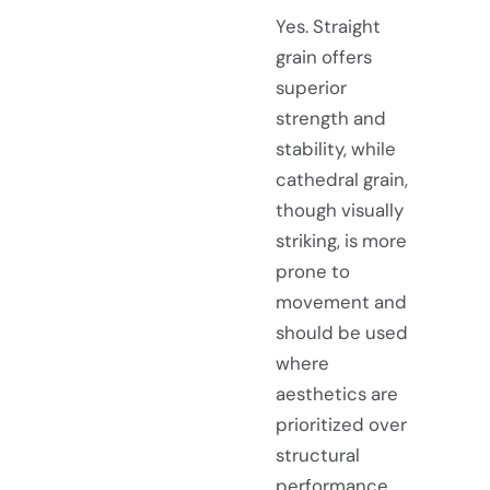
Yes. Straight
grain offers
superior
strength and
stability, while
cathedral grain,
though visually
striking, is more
prone to
movement and
should be used
where
aesthetics are
prioritized over
structural
performance.