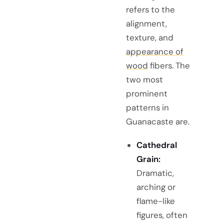
refers to the
alignment,
texture, and
appearance of
wood
fibers. The
two most
prominent
patterns in
Guanacaste are.
Cathedral
Grain:
Dramatic,
arching or
flame-like
figures, often