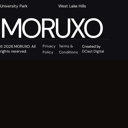
University Park
West Lake Hills
MORUXO
Privacy
Terms &
© 2026 MORUXO. All
Created by
rights reserved.
DCast Digital
Policy
Conditions