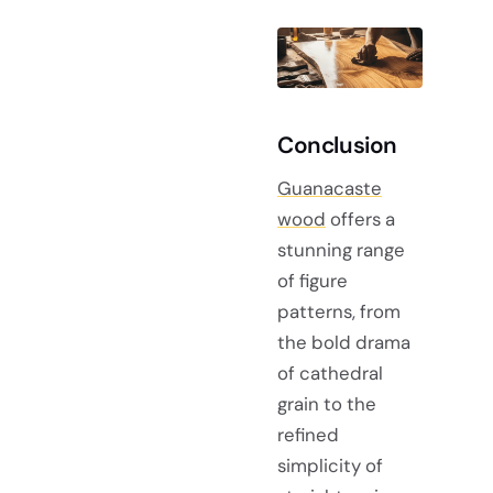
Conclusion
Guanacaste
wood
offers a
stunning range
of figure
patterns, from
the bold drama
of cathedral
grain to the
refined
simplicity of