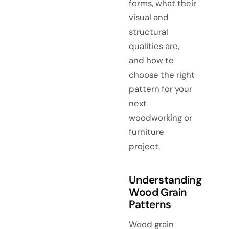
forms, what their
visual and
structural
qualities are,
and how to
choose the right
pattern for your
next
woodworking or
furniture
project.
Understanding
Wood Grain
Patterns
Wood grain