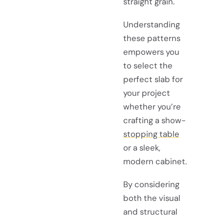
straight grain.
Understanding
these patterns
empowers you
to select the
perfect slab for
your project
whether you’re
crafting a show-
stopping table
or a sleek,
modern cabinet.
By considering
both the visual
and structural