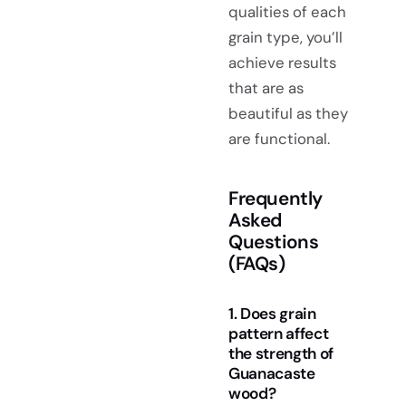
qualities of each
grain type, you’ll
achieve results
that are as
beautiful as they
are functional.
Frequently
Asked
Questions
(FAQs)
1. Does grain
pattern affect
the strength of
Guanacaste
wood?