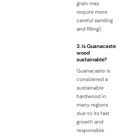
grain may
require more
careful sanding
and filling).
3. Is Guanacaste
wood
sustainable?
Guanacaste is
considered a
sustainable
hardwood in
many regions
due to its fast
growth and
responsible