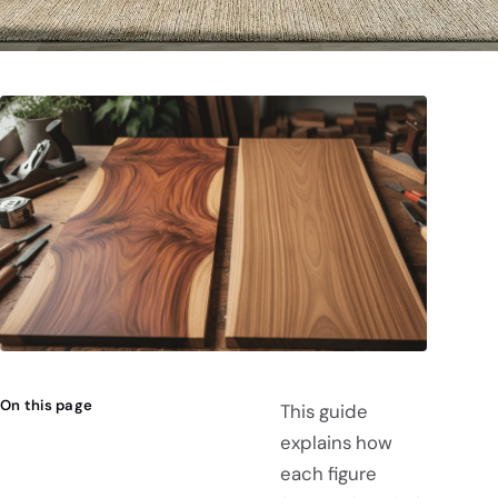
On this page
This guide
explains how
each figure