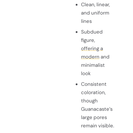
Clean, linear,
and uniform
lines
Subdued
figure,
offering a
modern
and
minimalist
look
Consistent
coloration,
though
Guanacaste’s
large pores
remain visible.