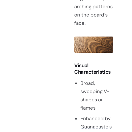
arching patterns
on the board’s
face.
Visual
Characteristics
Broad,
sweeping V-
shapes or
flames
Enhanced by
Guanacaste’s