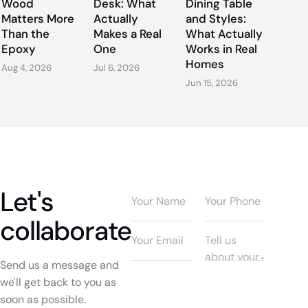
Wood
Desk: What
Dining Table
Matters More
Actually
and Styles:
Than the
Makes a Real
What Actually
Epoxy
One
Works in Real
Homes
Aug 4, 2026
Jul 6, 2026
Jun 15, 2026
Let's
collaborate
Send us a message and
we'll get back to you as
soon as possible.