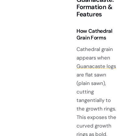
Formation &
Features
How Cathedral
Grain Forms
Cathedral grain
appears when
Guanacaste logs
are flat sawn
(plain sawn),
cutting
tangentially to
the growth rings.
This exposes the
curved growth
rings as bold,