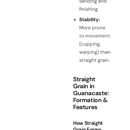
sanding and
finishing
Stability:
More prone
to movement
(cupping,
warping) than
straight grain.
Straight
Grain in
Guanacaste:
Formation &
Features
How Straight
Grain Forms