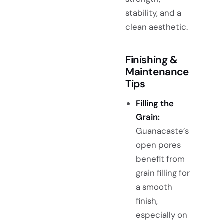
stability, and a
clean aesthetic.
Finishing &
Maintenance
Tips
Filling the
Grain:
Guanacaste’s
open pores
benefit from
grain filling for
a smooth
finish,
especially on