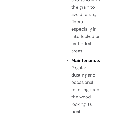
the grain to
avoid raising
fibers,
especially in
interlocked or
cathedral
areas.
Maintenance:
Regular
dusting and
occasional
re-oiling keep
the wood
looking its
best.