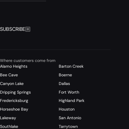
SUBSCRIBE
Where customers come from
Alamo Heights
Barton Creek
Bee Cave
Boerne
Canyon Lake
Dallas
Dripping Springs
Fort Worth
Fredericksburg
Highland Park
Horseshoe Bay
Houston
Lakeway
San Antonio
Southlake
Tarrytown