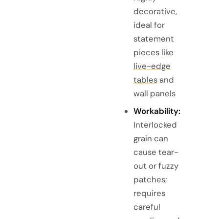
decorative,
ideal for
statement
pieces like
live-edge
tables
and
wall panels
Workability:
Interlocked
grain can
cause tear-
out or fuzzy
patches;
requires
careful