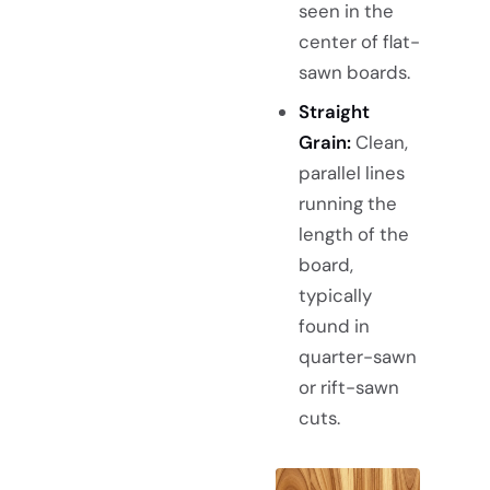
seen in the
center of flat-
sawn boards.
Straight
Grain:
Clean,
parallel lines
running the
length of the
board,
typically
found in
quarter-sawn
or rift-sawn
cuts.