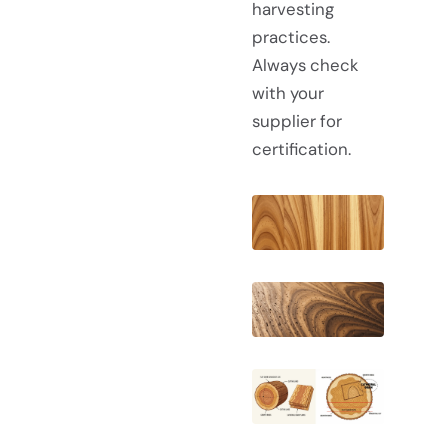
harvesting
practices.
Always check
with your
supplier for
certification.