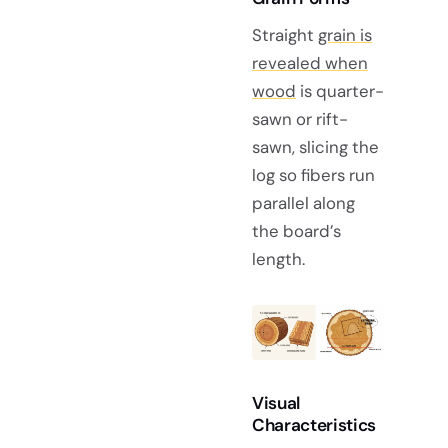
Straight
grain is
revealed when
wood
is quarter-
sawn or rift-
sawn, slicing the
log so fibers run
parallel along
the board’s
length.
Visual
Characteristics