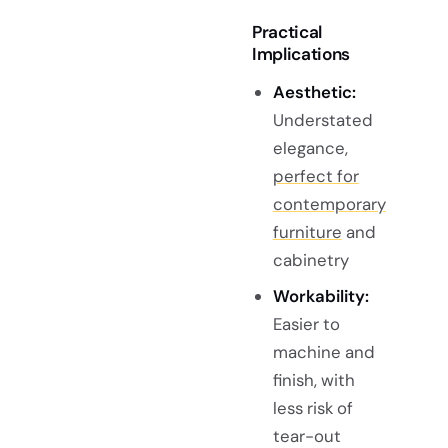
Practical
Implications
Aesthetic:
Understated
elegance,
perfect for
contemporary
furniture
and
cabinetry
Workability:
Easier to
machine and
finish, with
less risk of
tear-out