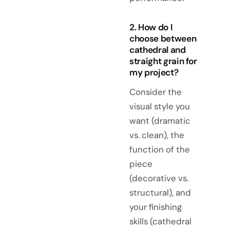
2. How do I
choose between
cathedral and
straight grain for
my project?
Consider the
visual style you
want (dramatic
vs. clean), the
function of the
piece
(decorative vs.
structural), and
your finishing
skills (cathedral