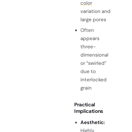
color
variation and
large pores
Often
appears
three-
dimensional
or “swirled”
due to
interlocked
grain
Practical
Implications
Aesthetic:
Highly