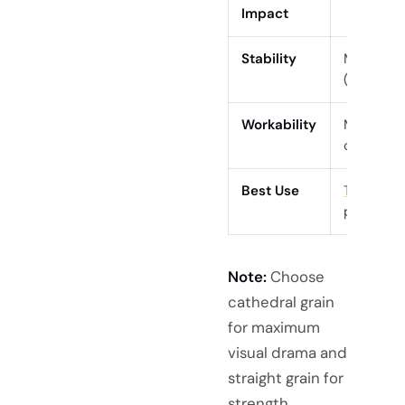
Impact
Stability
More pro
(cupping,
Workability
May fuzz/
careful fi
Best Use
Table top
pieces
Note:
Choose
cathedral grain
for maximum
visual drama and
straight grain for
strength,