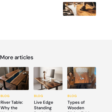
More articles
BLOG
BLOG
BLOG
River Table:
Live Edge
Types of
Why the
Standing
Wooden