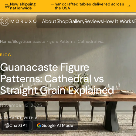
Now shipping
—
handcrafted tables delivered across
nationwide
the USA
About
Shop
Gallery
Reviews
How It Works
About
Shop
Gallery
Reviews
How It Works
Home
/
Blog
/
Guanacaste Figure Patterns: Cathedral vs Straight Grain Explained
BLOG
Guanacaste Figure
Patterns: Cathedral vs
Straight Grain Explained
November 13, 2025
SUMMARIZE WITH AI
ChatGPT
Google AI Mode