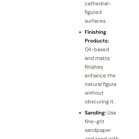
cathedral-
figured
surfaces.
Finishing
Products:
Oil-based
and
matte
finishes
enhance
the
natural figure
without
obscuring it.
Sanding:
Use
fine-grit
sandpaper
and sand with