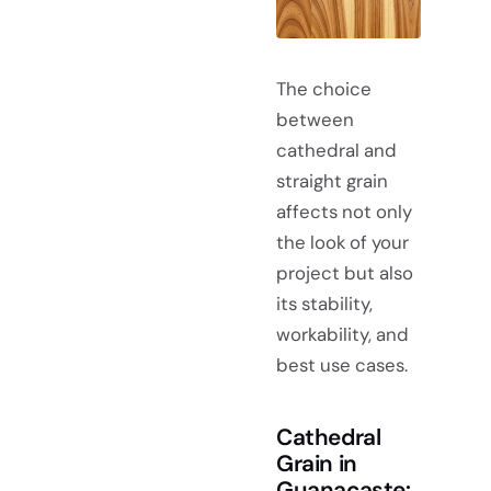
The choice
between
cathedral and
straight grain
affects not only
the look of your
project but also
its stability,
workability, and
best use cases.
Cathedral
Grain in
Guanacaste: