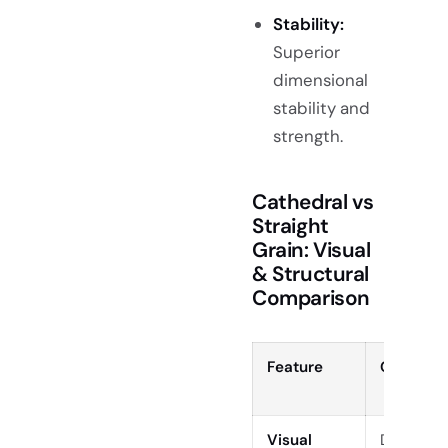
Stability:
Superior
dimensional
stability and
strength.
Cathedral vs
Straight
Grain: Visual
& Structural
Comparison
Feature
Cathedra
Visual
Dramatic 