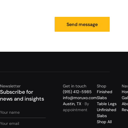
Send message
Newsletter
Get in touch
Shop
Nav
Subscribe for
(915) 412-5985
Finished
Ho
info@moruxo.com
Slabs
Gal
news and insights
Austin, TX
· By
Table Legs
Ab
appointment
Unfinished
Re
Slabs
Shop All