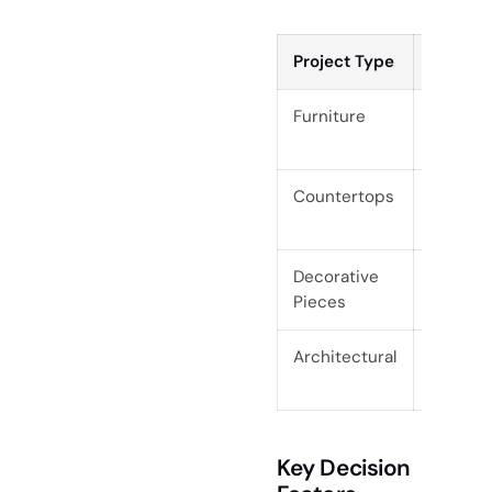
Project Type
Raw Sla
Furniture
Custom, 
pieces
Countertops
Custom 
vanities
Decorative
Wall art
Pieces
pieces
Architectural
Custom 
walls, s
Key Decision