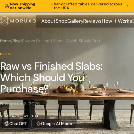
Now shipping
—
handcrafted tables delivered across
nationwide
the USA
About
Shop
Gallery
Reviews
How It Works
About
Shop
Gallery
Reviews
How It Works
Home
/
Blog
/
Raw vs Finished Slabs: Which Should You Purchase?
BLOG
Raw vs Finished Slabs:
Which Should You
Purchase?
November 8, 2025
SUMMARIZE WITH AI
ChatGPT
Google AI Mode