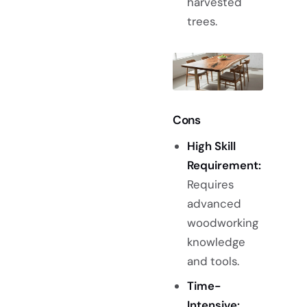
harvested
trees.
Cons
High Skill
Requirement:
Requires
advanced
woodworking
knowledge
and tools.
Time-
Intensive: