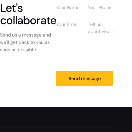
Let's
collaborate
Send us a message and
we'll get back to you as
soon as possible.
Send message