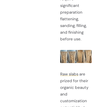
significant
preparation
flattening,
sanding, filling,
and finishing
before use.
Raw slabs
are
prized for their
organic beauty
and
customization