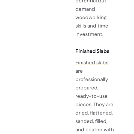
potential but
demand
woodworking
skills and time
investment.
Finished Slabs
Finished slabs
are
professionally
prepared,
ready-to-use
pieces. They are
dried, flattened,
sanded, filled,
and coated with