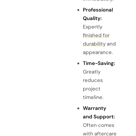
Professional
Quality:
Expertly
finished for
durability
and
appearance.
Time-Saving:
Greatly
reduces
project
timeline.
Warranty
and Support:
Often comes
with aftercare