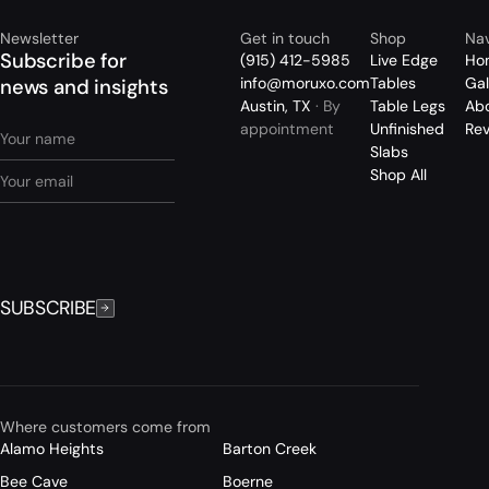
Newsletter
Get in touch
Shop
Nav
Subscribe for
(915) 412-5985
Live Edge
Ho
info@moruxo.com
Tables
Gal
news and insights
Austin, TX
· By
Table Legs
Ab
appointment
Unfinished
Re
Slabs
Shop All
SUBSCRIBE
Where customers come from
Alamo Heights
Barton Creek
Bee Cave
Boerne