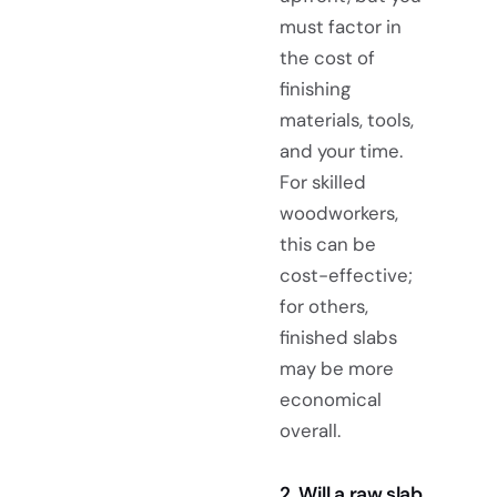
must factor in
the cost of
finishing
materials, tools,
and your time.
For skilled
woodworkers,
this can be
cost-effective;
for others,
finished slabs
may be more
economical
overall.
2. Will a raw slab