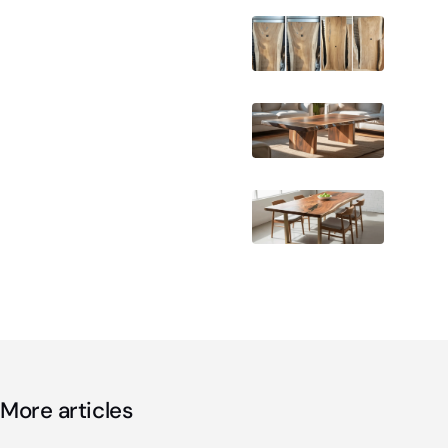
More articles