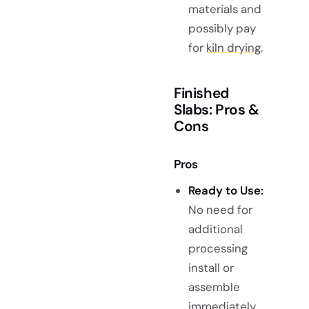
materials and
possibly pay
for
kiln drying
.
Finished
Slabs: Pros &
Cons
Pros
Ready to Use:
No need for
additional
processing
install or
assemble
immediately.