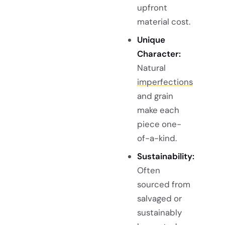
upfront
material cost.
Unique
Character:
Natural
imperfections
and grain
make each
piece one-
of-a-kind.
Sustainability:
Often
sourced from
salvaged or
sustainably