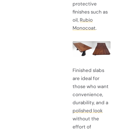
protective
finishes such as
oil,
Rubio
Monocoat
.
Finished slabs
are ideal for
those who want
convenience,
durability, and a
polished look
without the
effort of