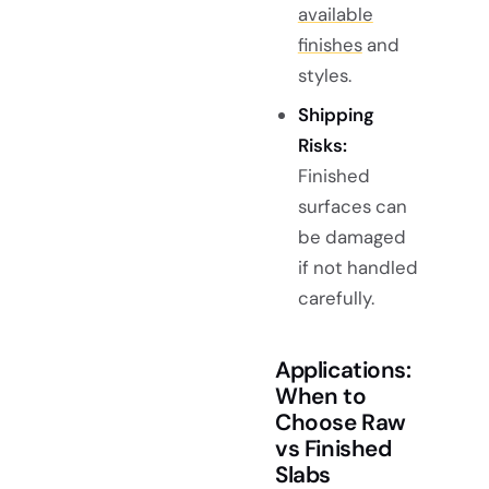
available
finishes
and
styles.
Shipping
Risks:
Finished
surfaces can
be damaged
if not handled
carefully.
Applications:
When to
Choose Raw
vs Finished
Slabs