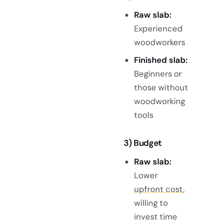
Raw slab:
Experienced
woodworkers
Finished slab:
Beginners or
those without
woodworking
tools
3) Budget
Raw slab:
Lower
upfront cost
,
willing to
invest time