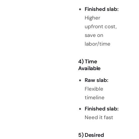
Finished slab:
Higher
upfront cost,
save on
labor/time
4)
Time
Ava
ilable
Raw slab:
Flexible
timeline
Finished slab:
Need it fast
5) Desired