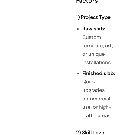
Factors
1) Project Type
Raw slab:
Custom
furniture
, art,
or unique
installations
Finished slab:
Quick
upgrades,
commercial
use, or high-
traffic areas
2) Skill Level