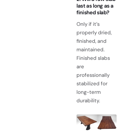
last as long as a
finished slab?
Only if it’s
properly dried,
finished, and
maintained.
Finished slabs
are
professionally
stabilized for
long-term
durability.