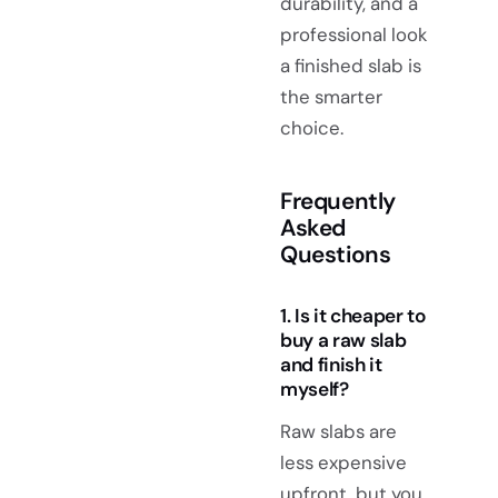
durability, and a
professional look
a finished slab is
the smarter
choice.
Frequently
Asked
Questions
1. Is it cheaper to
buy a raw slab
and finish it
myself?
Raw slabs are
less expensive
upfront, but you