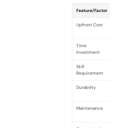
Feature/Factor
Raw S
Upfront Cost
Lower
labor
Time
High
Investment
Skill
Adva
Requirement
Durability
Varia
finish
Maintenance
Regul
invol