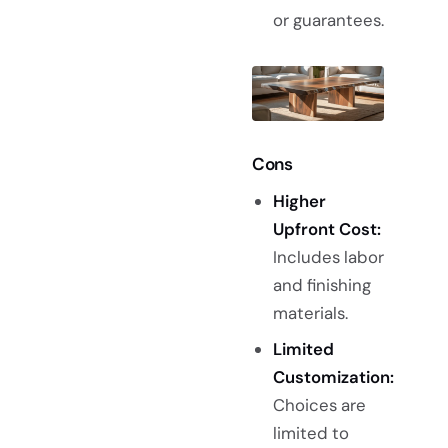
or guarantees.
Cons
Higher
Upfront Cost:
Includes labor
and finishing
materials.
Limited
Customization:
Choices are
limited to