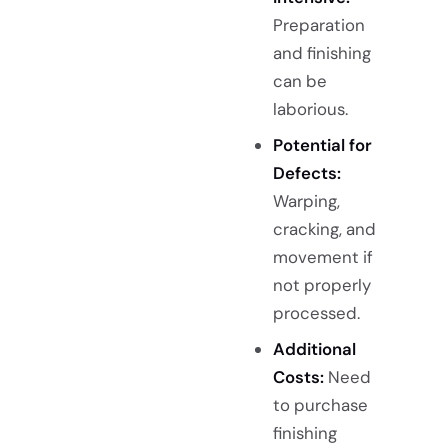
Preparation
and finishing
can be
laborious.
Potential for
Defects:
Warping,
cracking, and
movement if
not properly
processed.
Additional
Costs:
Need
to purchase
finishing