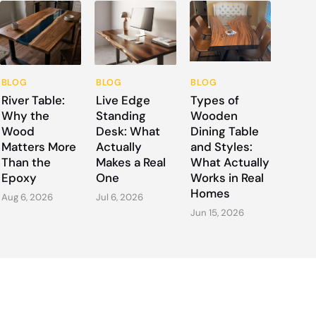
BLOG
BLOG
BLOG
River Table:
Live Edge
Types of
Why the
Standing
Wooden
Wood
Desk: What
Dining Table
Matters More
Actually
and Styles:
Than the
Makes a Real
What Actually
Epoxy
One
Works in Real
Homes
Aug 6, 2026
Jul 6, 2026
Jun 15, 2026