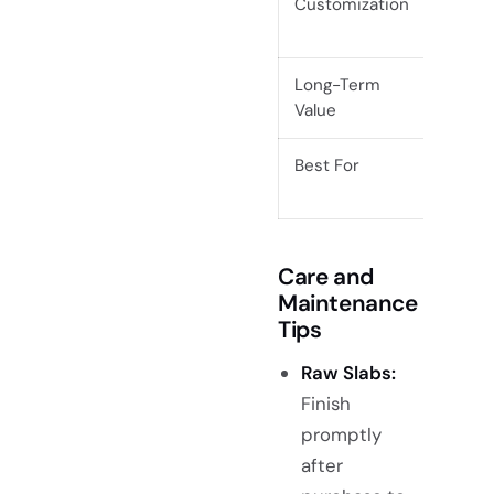
Customization
Maxim
custo
Long-Term
High i
Value
Best For
Custom
proje
Care and
Maintenance
Tips
Raw Slabs:
Finish
promptly
after