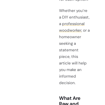
Whether you’re
a DIY enthusiast,
a
professional
woodworker
, or a
homeowner
seeking a
statement
piece, this
article will help
you make an
informed
decision.
What Are
Raw and