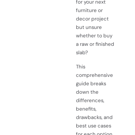
for your next
furniture or
decor project
but unsure
whether to buy
a raw or finished
slab?
This
comprehensive
guide breaks
down the
differences,
benefits,
drawbacks, and
best use cases
for each option.