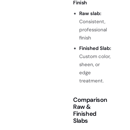
Finish
Raw slab
:
Consistent,
professional
finish
Finished Slab:
Custom color,
sheen, or
edge
treatment.
Comparison
Raw &
Finished
Slabs