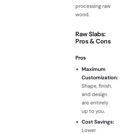
processing raw
wood.
Raw Slabs:
Pros & Cons
Pros
Maximum
Customization:
Shape, finish,
and design
are entirely
up to you.
Cost Savings:
Lower