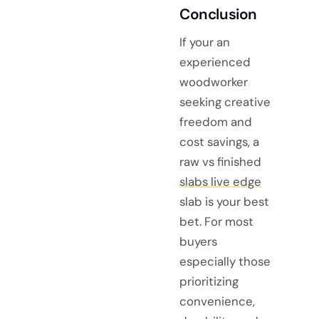
Conclusion
If your an
experienced
woodworker
seeking creative
freedom and
cost savings, a
raw vs finished
slabs live edge
slab is your best
bet. For most
buyers
especially those
prioritizing
convenience,