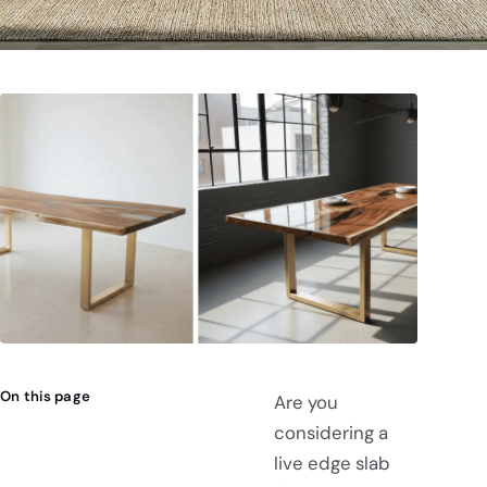
On this page
Are you
considering a
live edge slab