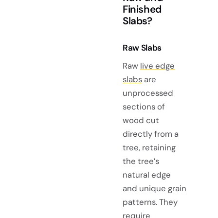
Finished
Slabs?
Raw Slabs
Raw
live edge
slabs
are
unprocessed
sections of
wood cut
directly from a
tree, retaining
the tree’s
natural edge
and unique grain
patterns. They
require