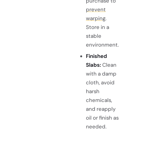
purchase to
prevent
warping
.
Store in a
stable
environment.
Finished
Slabs:
Clean
with a damp
cloth, avoid
harsh
chemicals,
and reapply
oil or finish as
needed.