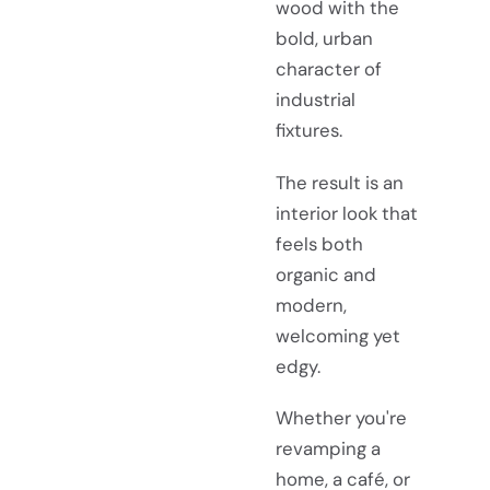
wood with the
bold, urban
character of
industrial
fixtures.
The result is an
interior look that
feels both
organic and
modern,
welcoming yet
edgy.
Whether you're
revamping a
home, a café, or