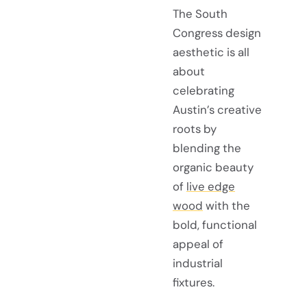
The South
Congress design
aesthetic is all
about
celebrating
Austin’s creative
roots by
blending the
organic beauty
of
live edge
wood
with the
bold, functional
appeal of
industrial
fixtures.