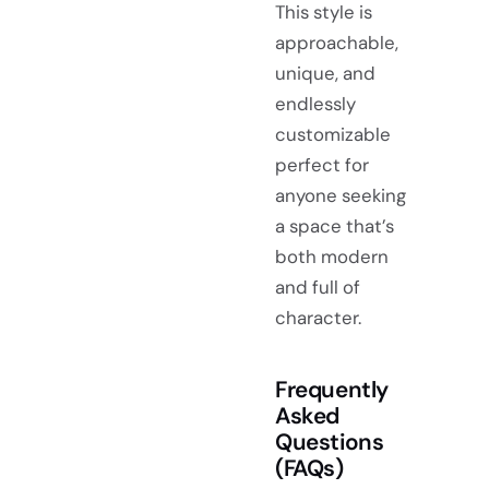
This style is
approachable,
unique, and
endlessly
customizable
perfect for
anyone seeking
a space that’s
both modern
and full of
character.
Frequently
Asked
Questions
(FAQs)