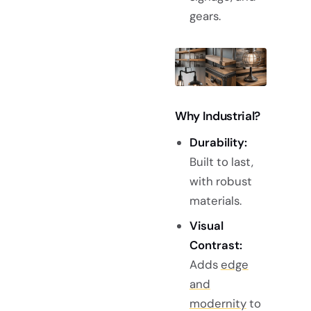
gears.
Why Industrial?
Durability:
Built to last,
with robust
materials.
Visual
Contrast:
Adds
edge
and
modernity
to