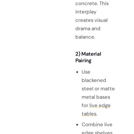
concrete. This
interplay
creates visual
drama and
balance.
2) Material
Pairing
Use
blackened
steel or matte
metal bases
for
live edge
tables
.
Combine live
edge shelves