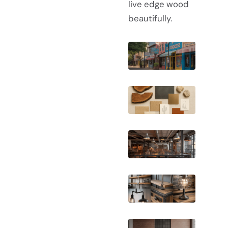
live edge wood
beautifully.