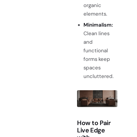
organic
elements.
Minimalism:
Clean lines
and
functional
forms keep
spaces
uncluttered.
How to Pair
Live Edge