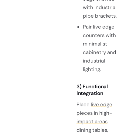
with industrial
pipe brackets.
Pair live edge
counters with
minimalist
cabinetry and
industrial
lighting.
3) Functional
Integration
Place
live edge
pieces in high-
impact areas
dining tables,