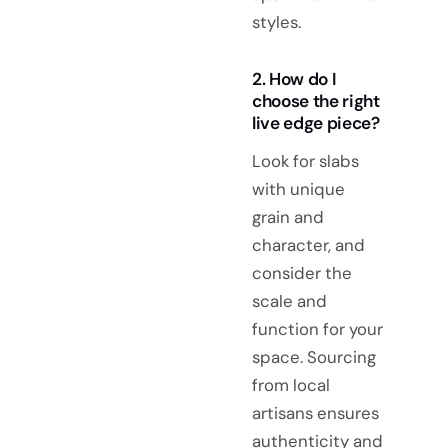
styles.
2. How do I
choose the right
live edge piece?
Look for slabs
with unique
grain and
character, and
consider the
scale and
function for your
space. Sourcing
from local
artisans ensures
authenticity and