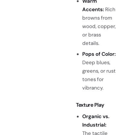
Warm
Accents:
Rich
browns from
wood, copper,
or brass
details.
Pops of Color:
Deep blues,
greens, or rust
tones for
vibrancy.
Texture Play
Organic vs.
Industrial:
The tactile