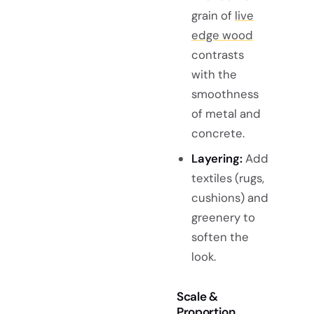
grain of
live
edge wood
contrasts
with the
smoothness
of metal and
concrete.
Layering:
Add
textiles (rugs,
cushions) and
greenery to
soften the
look.
Scale &
Proportion