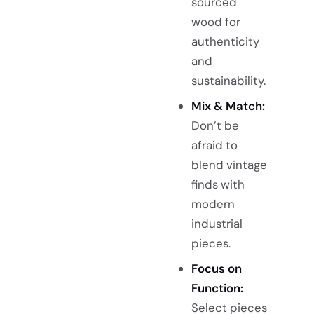
sourced
wood for
authenticity
and
sustainability.
Mix & Match:
Don’t be
afraid to
blend vintage
finds with
modern
industrial
pieces.
Focus on
Function:
Select pieces