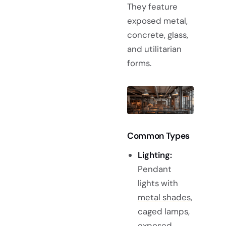
They feature
exposed metal,
concrete, glass,
and utilitarian
forms.
Common Types
Lighting:
Pendant
lights with
metal shades
,
caged lamps,
exposed