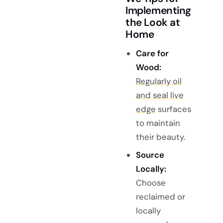
Implementing
the Look at
Home
Care for
Wood:
Regularly oil
and seal live
edge
surfaces
to maintain
their beauty.
Source
Locally:
Choose
reclaimed or
locally