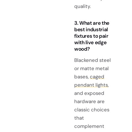
quality.
3. What are the
best industrial
fixtures to pair
with live edge
wood?
Blackened steel
or matte metal
bases,
caged
pendant lights
,
and exposed
hardware are
classic choices
that
complement