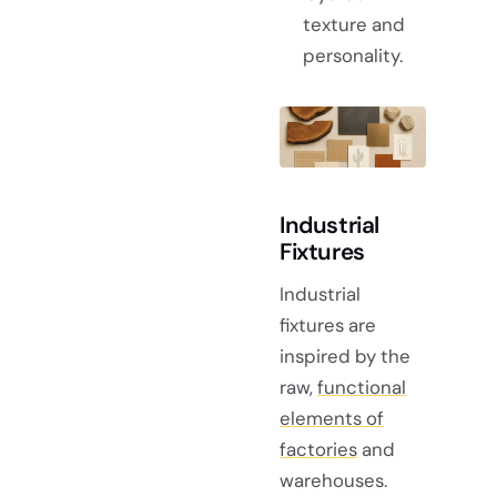
texture and
personality.
Industrial
Fixtures
Industrial
fixtures are
inspired by the
raw,
functional
elements of
factories
and
warehouses.