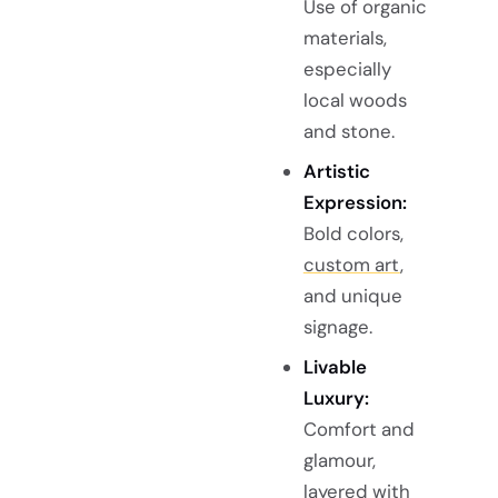
Use of organic
materials,
especially
local woods
and stone.
Artistic
Expression:
Bold colors,
custom art
,
and unique
signage.
Livable
Luxury:
Comfort and
glamour,
layered with