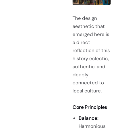
The design
aesthetic that
emerged here is
a direct
reflection of this
history eclectic,
authentic, and
deeply
connected to
local culture.
Core Principles
Balance:
Harmonious