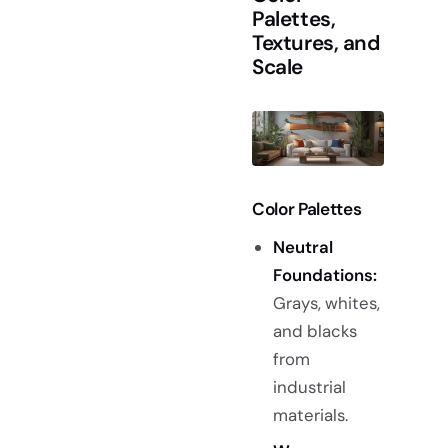
Palettes,
Textures, and
Scale
Color Palettes
Neutral
Foundations:
Grays, whites,
and blacks
from
industrial
materials.