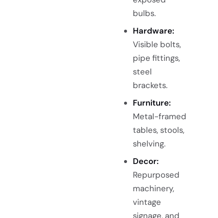
bulbs.
Hardware:
Visible bolts,
pipe fittings,
steel
brackets.
Furniture:
Metal-framed
tables, stools,
shelving.
Decor:
Repurposed
machinery,
vintage
signage, and