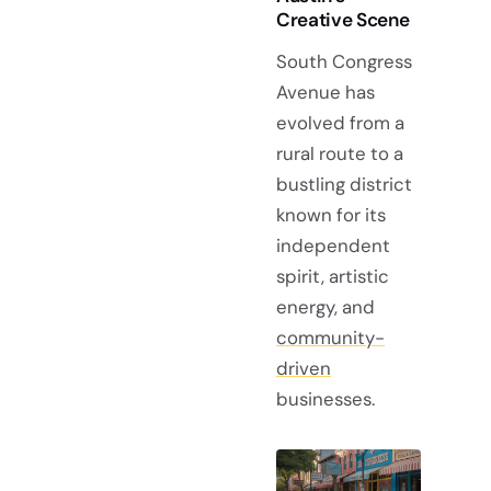
Creative Scene
South Congress
Avenue has
evolved from a
rural route to a
bustling district
known for its
independent
spirit, artistic
energy, and
community-
driven
businesses.