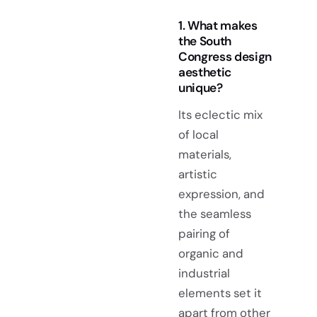
1. What makes
the South
Congress design
aesthetic
unique?
Its eclectic mix
of local
materials,
artistic
expression, and
the seamless
pairing of
organic and
industrial
elements set it
apart from other