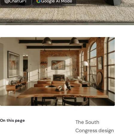
ChatGPT
Google AI Mode
On this page
The South
Congress design