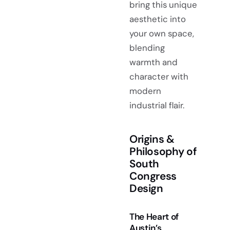
bring this unique
aesthetic into
your own space,
blending
warmth and
character with
modern
industrial flair.
Origins &
Philosophy of
South
Congress
Design
The Heart of
Austin’s