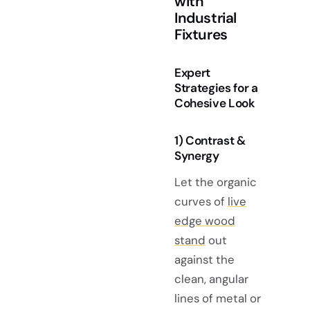
with
Industrial
Fixtures
Expert
Strategies for a
Cohesive Look
1) Contrast &
Synergy
Let the organic
curves of
live
edge wood
stand
out
against the
clean, angular
lines of metal or