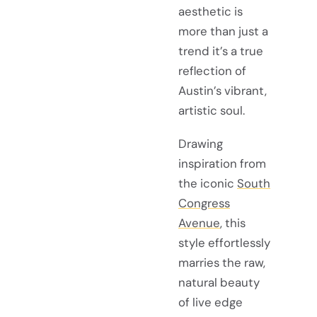
aesthetic is
more than just a
trend it’s a true
reflection of
Austin’s vibrant,
artistic soul.
Drawing
inspiration from
the iconic
South
Congress
Avenue
, this
style effortlessly
marries the raw,
natural beauty
of live edge