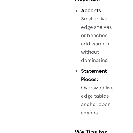
Accents:
Smaller live
edge shelves
or benches
add warmth
without
dominating.
Statement
Pieces:
Oversized
live
edge tables
anchor open
spaces.
We Tips for