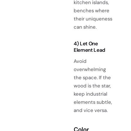
kitchen islands,
benches where
their uniqueness
can shine.
4) Let One
Element Lead
Avoid
overwhelming
the space. If the
wood is the star,
keep industrial
elements subtle,
and vice versa.
Color