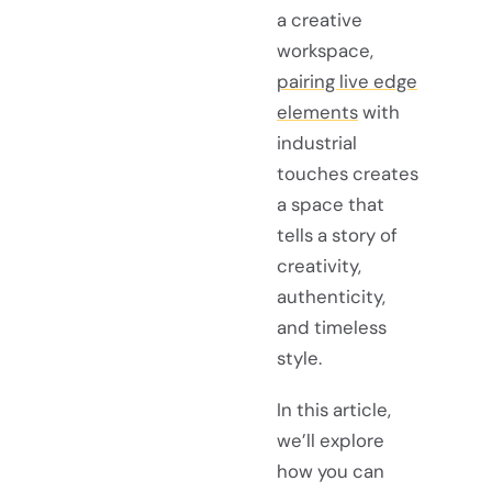
a creative
workspace,
pairing live edge
elements
with
industrial
touches creates
a space that
tells a story of
creativity,
authenticity,
and timeless
style.
In this article,
we’ll explore
how you can