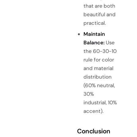
that are both
beautiful and
practical.
Maintain
Balance:
Use
the 60-30-10
rule for color
and material
distribution
(60% neutral,
30%
industrial, 10%
accent).
Conclusion