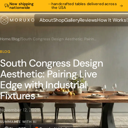
Now shipping
—
handcrafted tables delivered across
nationwide
the USA
About
Shop
Gallery
Reviews
How It Works
About
Shop
Gallery
Reviews
How It Works
Home
/
Blog
/
South Congress Design Aesthetic: Pairing Live Edge with Industrial Fixtures
BLOG
South Congress Design
Aesthetic: Pairing Live
Edge with Industrial
Fixtures
November 12, 2025
SUMMARIZE WITH AI