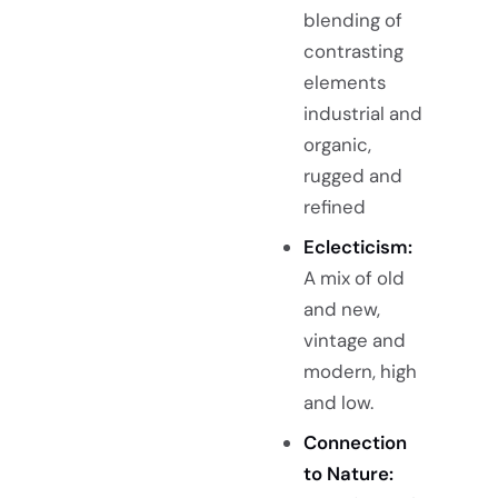
blending of
contrasting
elements
industrial and
organic,
rugged and
refined
Eclecticism:
A mix of old
and new,
vintage and
modern, high
and low.
Connection
to Nature: