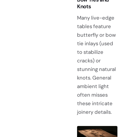
Knots
Many live-edge
tables feature
butterfly or bow
tie inlays (used
to stabilize
cracks) or
stunning natural
knots. General
ambient light
often misses
these intricate
joinery details.