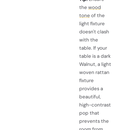
the
wood
tone
of the
light fixture
doesn't clash
with the
table. If your
table is a dark
Walnut, a light
woven rattan
fixture
provides a
beautiful,
high-contrast
pop that
prevents the
room from