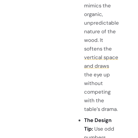
mimics the
organic,
unpredictable
nature of the
wood. It
softens the
vertical space
and draws
the eye up
without
competing
with the
table’s drama.
The Design
Tip:
Use odd
numbers