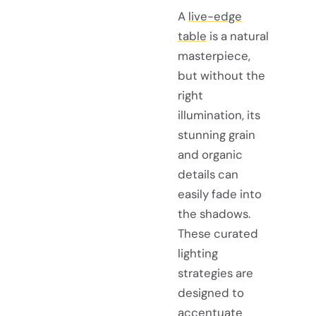
A
live-edge
table
is a natural
masterpiece,
but without the
right
illumination, its
stunning grain
and organic
details can
easily fade into
the shadows.
These curated
lighting
strategies are
designed to
accentuate