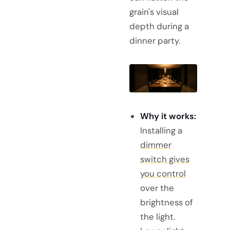
grain's visual
depth during a
dinner party.
Why it works:
Installing a
dimmer
switch gives
you control
over the
brightness of
the light.