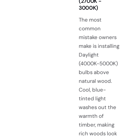
(2700K -
3000K)
The most
common
mistake owners
make is installing
Daylight
(4000K-5000K)
bulbs above
natural wood.
Cool, blue-
tinted light
washes out the
warmth of
timber, making
rich woods look