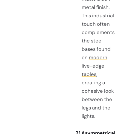
metal finish.
This industrial
touch often
complements
the steel
bases found
on
modern
live-edge
tables
,
creating a
cohesive look
between the
legs and the
lights.
2) Asymmetrical