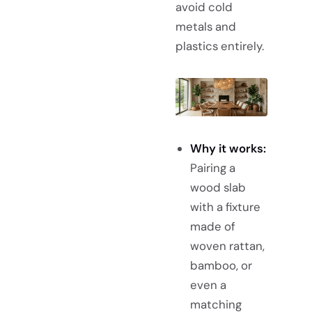
avoid cold
metals and
plastics entirely.
Why it works:
Pairing a
wood slab
with a fixture
made of
woven rattan,
bamboo, or
even a
matching