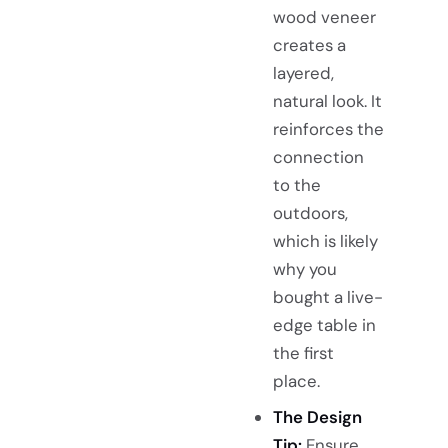
wood veneer
creates a
layered,
natural look. It
reinforces the
connection
to the
outdoors,
which is likely
why you
bought a live-
edge table in
the first
place.
The Design
Tip:
Ensure