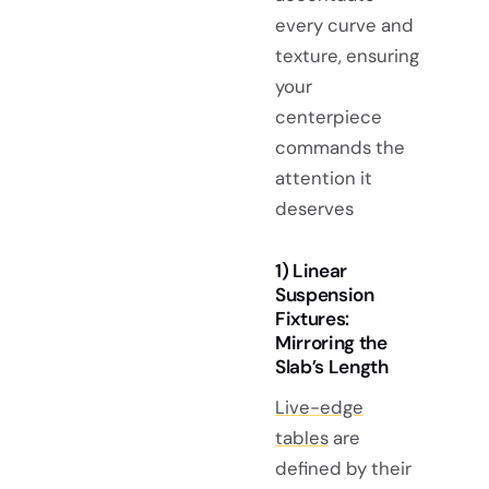
every curve and
texture, ensuring
your
centerpiece
commands the
attention it
deserves
1) Linear
Suspension
Fixtures:
Mirroring the
Slab’s Length
Live-edge
tables
are
defined by their