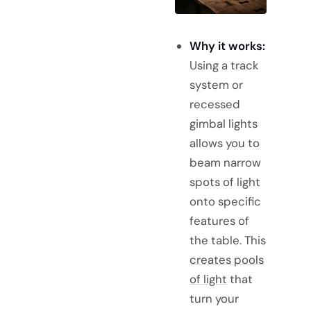
Why it works:
Using a track
system or
recessed
gimbal lights
allows you to
beam narrow
spots of light
onto specific
features of
the table. This
creates pools
of light
that
turn your