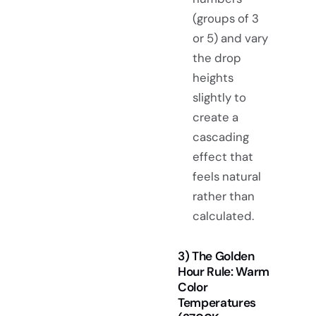
(groups of 3
or 5) and vary
the drop
heights
slightly to
create a
cascading
effect that
feels natural
rather than
calculated.
3) The Golden
Hour Rule: Warm
Color
Temperatures