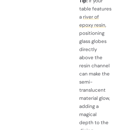
Tip:
If your
table features
a
river of
epoxy resin
,
positioning
glass globes
directly
above the
resin channel
can make the
semi-
translucent
material glow,
adding a
magical
depth to the