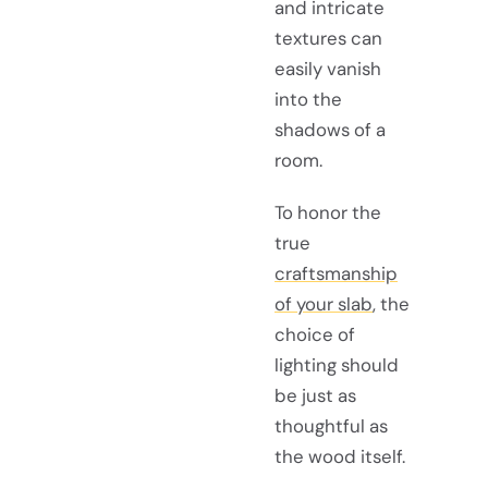
and intricate
textures can
easily vanish
into the
shadows of a
room.
To honor the
true
craftsmanship
of your slab
, the
choice of
lighting should
be just as
thoughtful as
the wood itself.