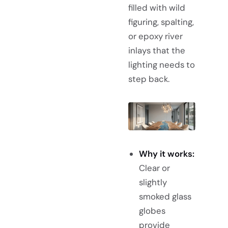
filled with wild
figuring, spalting,
or epoxy river
inlays that the
lighting needs to
step back.
Why it works:
Clear or
slightly
smoked glass
globes
provide