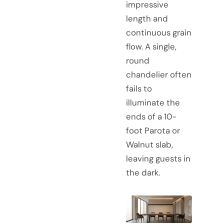
impressive
length and
continuous grain
flow. A single,
round
chandelier often
fails to
illuminate the
ends of a 10-
foot Parota or
Walnut slab,
leaving guests in
the dark.