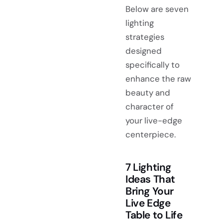
Below are seven
lighting
strategies
designed
specifically to
enhance the raw
beauty and
character of
your live-edge
centerpiece.
7 Lighting
Ideas That
Bring Your
Live Edge
Table to Life