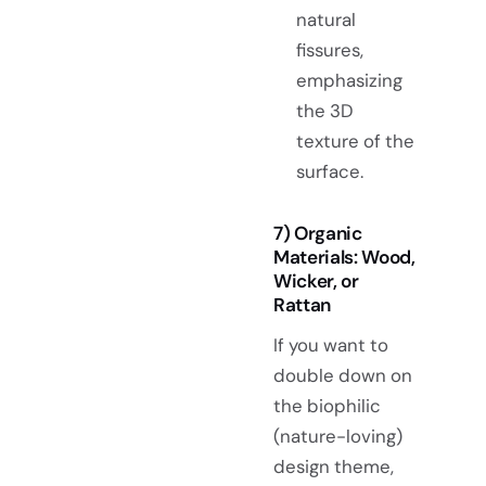
natural
fissures,
emphasizing
the 3D
texture of the
surface.
7) Organic
Materials: Wood,
Wicker, or
Rattan
If you want to
double down on
the biophilic
(nature-loving)
design theme,