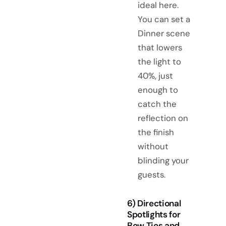
ideal here.
You can set a
Dinner scene
that lowers
the light to
40%, just
enough to
catch the
reflection on
the finish
without
blinding your
guests.
6) Directional
Spotlights for
Bow Ties and