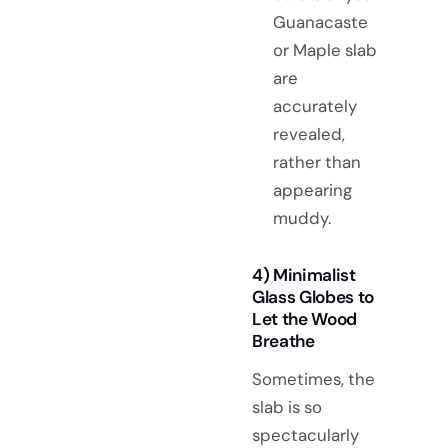
Guanacaste
or Maple slab
are
accurately
revealed,
rather than
appearing
muddy.
4) Minimalist
Glass Globes to
Let the Wood
Breathe
Sometimes, the
slab is so
spectacularly