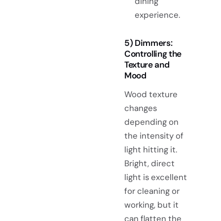
dining
experience.
5) Dimmers:
Controlling the
Texture and
Mood
Wood texture
changes
depending on
the intensity of
light hitting it.
Bright, direct
light is excellent
for cleaning or
working, but it
can flatten the