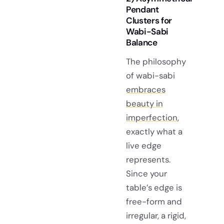
Pendant
Clusters for
Wabi-Sabi
Balance
The philosophy
of wabi-sabi
embraces
beauty in
imperfection
,
exactly what a
live edge
represents.
Since your
table’s edge is
free-form and
irregular, a rigid,