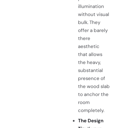
illumination
without visual
bulk. They
offer a barely
there
aesthetic
that allows
the heavy,
substantial
presence of
the wood slab
to anchor the
room
completely.
The Design