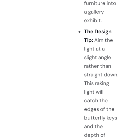
furniture into
a gallery
exhibit.
The Design
Tip:
Aim the
light at a
slight angle
rather than
straight down.
This raking
light will
catch the
edges of the
butterfly keys
and the
depth of