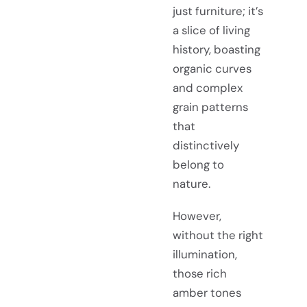
just furniture; it’s
a slice of living
history, boasting
organic curves
and complex
grain patterns
that
distinctively
belong to
nature.
However,
without the right
illumination,
those rich
amber tones