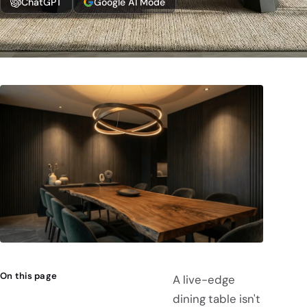
ChatGPT
Google AI Mode
On this page
A live-edge
dining table isn't