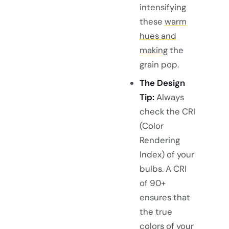
intensifying
these
warm
hues and
making
the
grain pop.
The Design
Tip:
Always
check the CRI
(Color
Rendering
Index) of your
bulbs. A CRI
of 90+
ensures that
the true
colors of your