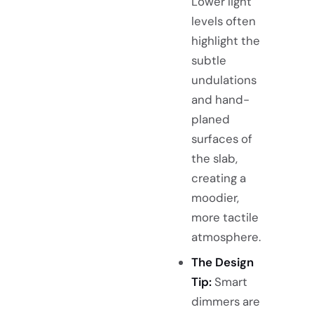
Lower light
levels often
highlight the
subtle
undulations
and hand-
planed
surfaces of
the slab,
creating a
moodier,
more tactile
atmosphere.
The Design
Tip:
Smart
dimmers are