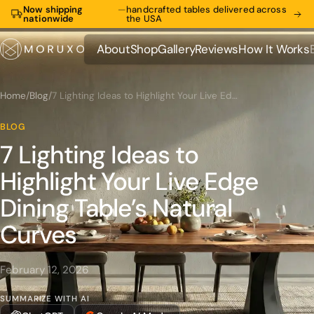
Now shipping
—
handcrafted tables delivered across
nationwide
the USA
About
Shop
Gallery
Reviews
How It Works
About
Shop
Gallery
Reviews
How It Works
Home
/
Blog
/
7 Lighting Ideas to Highlight Your Live Edge Dining Table’s Natural Curves
BLOG
7 Lighting Ideas to
Highlight Your Live Edge
Dining Table’s Natural
Curves
February 12, 2026
SUMMARIZE WITH AI