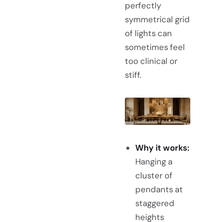
perfectly
symmetrical grid
of lights can
sometimes feel
too clinical or
stiff.
Why it works:
Hanging a
cluster of
pendants at
staggered
heights