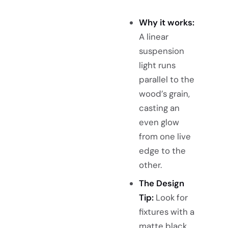
Why it works:
A linear
suspension
light runs
parallel to the
wood’s grain,
casting an
even glow
from one live
edge to the
other.
The Design
Tip:
Look for
fixtures with a
matte black