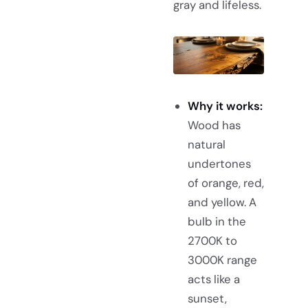
gray and lifeless.
Why it works:
Wood has
natural
undertones
of orange, red,
and yellow. A
bulb in the
2700K to
3000K range
acts like a
sunset,