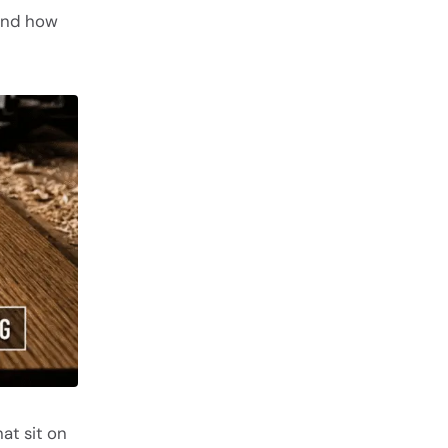
tand how
at sit on