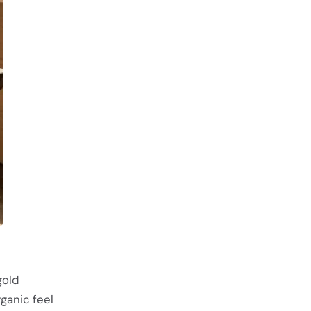
gold
ganic feel