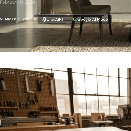
February 11, 2026
ChatGPT
Google AI Mode
SUMMARIZE WITH AI