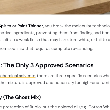
pirits or Paint Thinner,
you break the molecular technolo
 active ingredients, preventing them from finding and bon
esults in a weak finish that may flake, turn white, or fail to 
omised slab that requires complete re-sanding.
: The Only 3 Approved Scenarios
d
chemical solvents
, there are three specific scenarios wh
the mixture is approved and necessary for high-end furni
ity (The Ghost Mix)
 protection of Rubio, but the colored oil (e.g., Cotton Wh