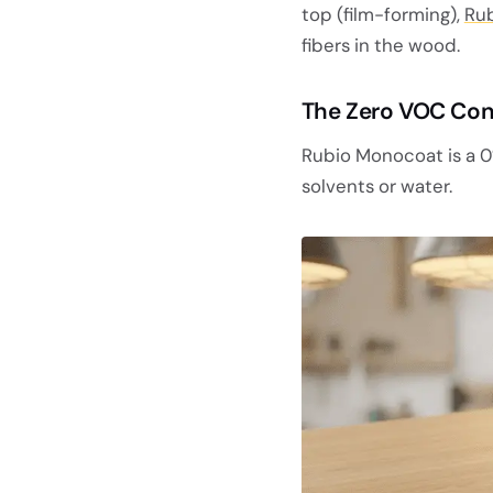
top (film-forming),
Rub
fibers in the wood.
The Zero VOC Con
Rubio Monocoat is a 0
solvents or water.