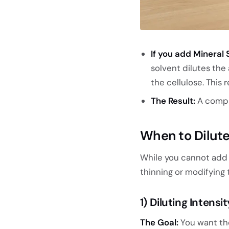
If you add Mineral S
solvent dilutes the
the cellulose. This r
The Result:
A compr
When to Dilute
While you cannot ad
thinning or modifying 
1) Diluting Intens
The Goal:
You want the