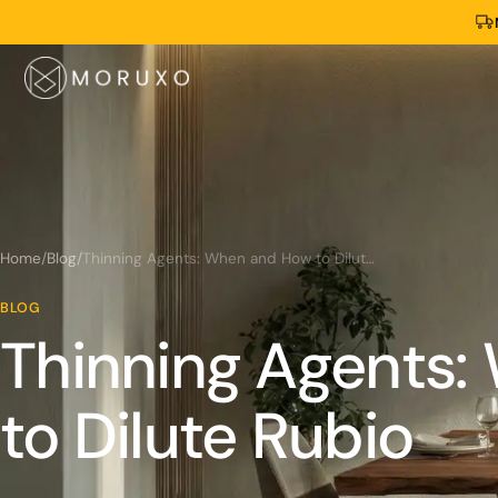
Home
/
Blog
/
Thinning Agents: When and How to Dilute Rubio
BLOG
Thinning Agents
to Dilute Rubio