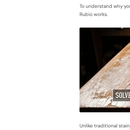
To understand why you
Rubio works.
Unlike traditional stai