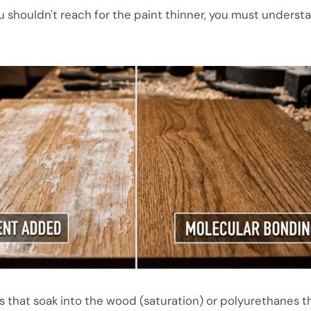
 shouldn't reach for the paint thinner, you must unders
ns that soak into the wood (saturation) or polyurethanes th