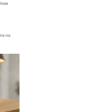
ulose
ins no