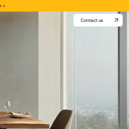
A
Contact us
Contact us