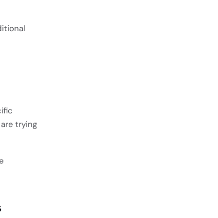
itional
ific
are trying
e
s