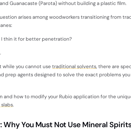
 and Guanacaste (Parota) without building a plastic film.
stion arises among woodworkers transitioning from trad
hanes:
d I thin it for better penetration?
.
at while you cannot use
traditional solvents
, there are spec
nd prep agents designed to solve the exact problems you 
n and how to modify your Rubio application for the uniqu
 slabs
.
 Why You Must Not Use Mineral Spirit