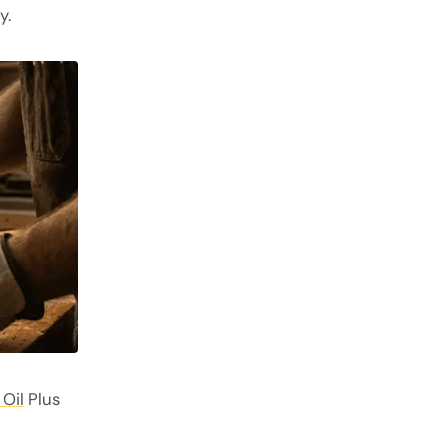
y.
Oil
Plus