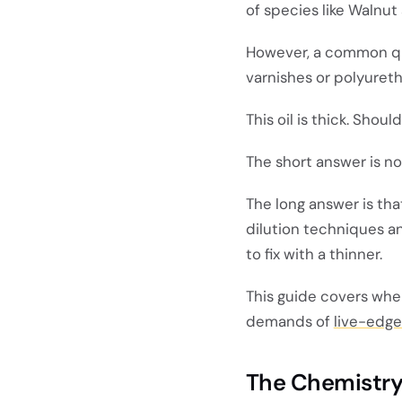
of species like Walnut
However, a common que
varnishes or polyuret
This oil is thick. Shoul
The short answer is no
The long answer is th
dilution techniques a
to fix with a thinner.
This guide covers whe
demands of
live-edge
The Chemistry: