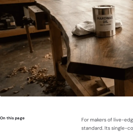
On this page
For makers of live-ed
standard. Its single-