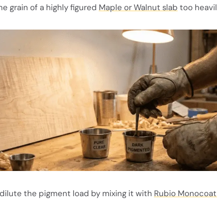
e grain of a highly figured
Maple or Walnut slab
too heavil
dilute the pigment load by mixing it with
Rubio Monocoat 