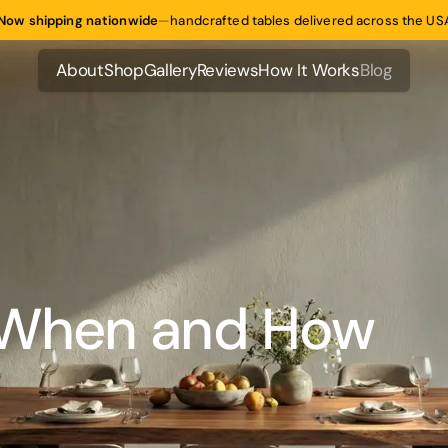
Now shipping nationwide
—
handcrafted tables delivered across the US
About
Shop
Gallery
Reviews
How It Works
Blog
About
Shop
Gallery
Reviews
How It Works
Blog
: When and How