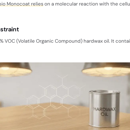
io Monocoat relies
on a molecular reaction with the cell
straint
% VOC (Volatile Organic Compound) hardwax oil. It conta