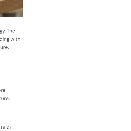
gy. The
ding with
cure.
ere
ture.
ite or