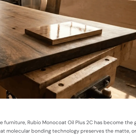
ge furniture, Rubio Monocoat Oil Plus 2C has become the 
coat molecular bonding technology preserves the matte, or