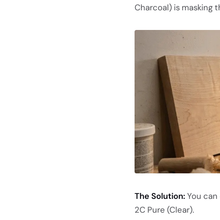
Charcoal) is masking th
The Solution:
You can 
2C Pure (Clear).