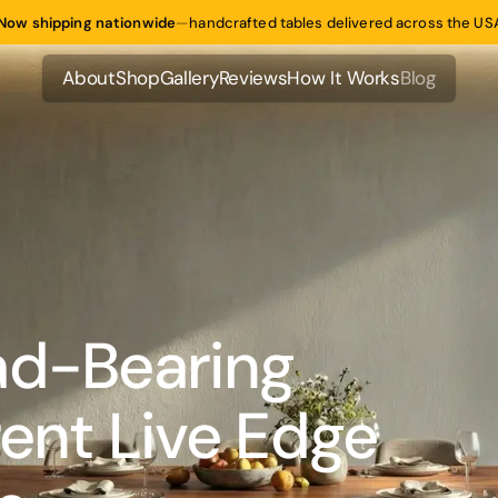
Now shipping nationwide
—
handcrafted tables delivered across the US
About
Shop
Gallery
Reviews
How It Works
Blog
About
Shop
Gallery
Reviews
How It Works
Blog
ad-Bearing
rent Live Edge