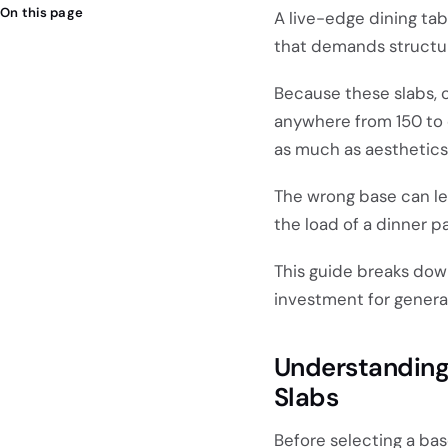
On this page
A live-edge dining tabl
that demands structura
Because these slabs, 
anywhere from 150 to 
as much as aesthetics
The wrong base can lea
the load of a dinner pa
This guide breaks dow
investment for genera
Understanding
Slabs
Before selecting a bas