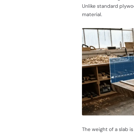
Unlike standard plywo
material.
The weight of a slab i