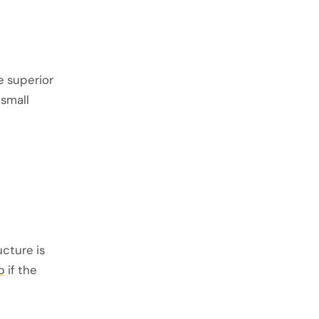
he superior
 small
ucture is
b
if the