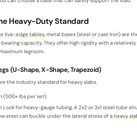
you can choose a base that can safely support the load.
The Heavy-Duty Standard
rge
live-edge tables
, metal bases (steel or cast iron) are t
earing capacity. They offer high rigidity with a relatively
or maximum legroom.
Legs (U-Shape, X-Shape, Trapezoid)
are the industry standard for heavy slabs.
 (500+ lbs per set).
:
Look for heavy-gauge tubing. A 2x2 or 3x1 steel tube str
ow steel can buckle under the lateral stress of a
heavy sla