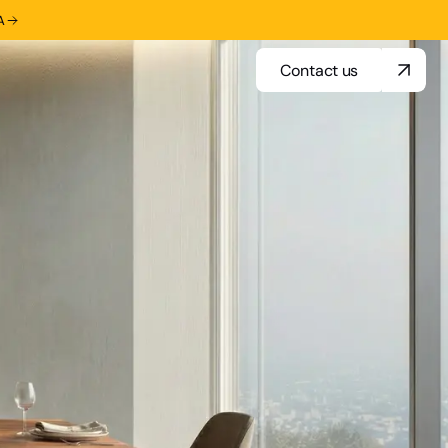
A
Contact us
Contact us