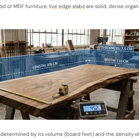
od or MDF furniture,
live edge slabs
are solid, dense organ
s determined by its volume (board feet) and the density o