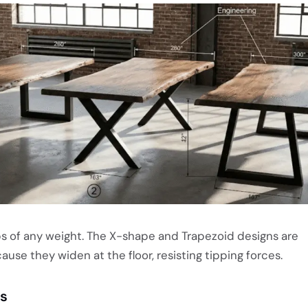
s of any weight. The X-shape and Trapezoid designs are
ause they widen at the floor, resisting tipping forces.
ls