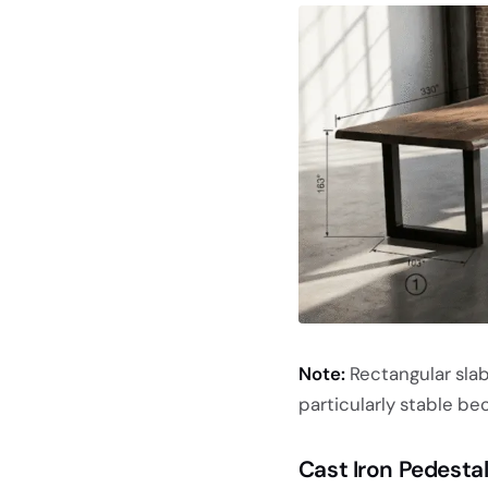
Note:
Rectangular slab
particularly stable bec
Cast Iron Pedesta