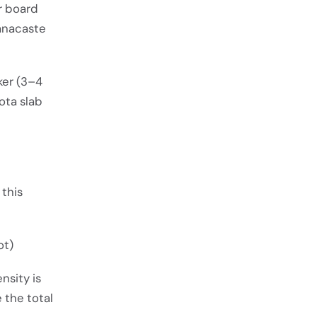
er board
uanacaste
ker (3–4
ota slab
 this
ot)
nsity is
 the total