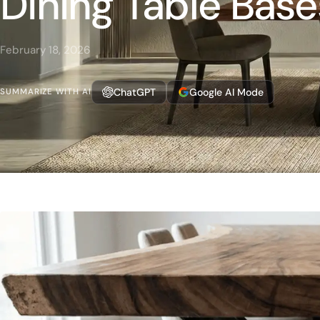
Dining Table Base
February 18, 2026
ChatGPT
Google AI Mode
SUMMARIZE WITH AI