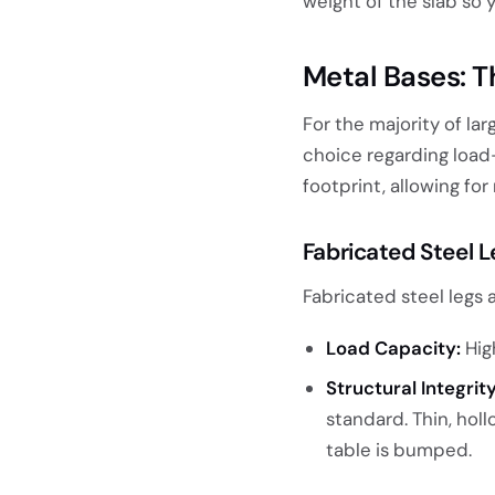
weight of the slab so 
Metal Bases: 
For the majority of la
choice regarding load-b
footprint, allowing f
Fabricated Steel 
Fabricated steel legs 
Load Capacity:
High
Structural Integrity
standard. Thin, holl
table is bumped.