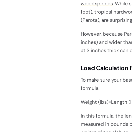
wood species
. While 
foot), tropical hardwo
(Parota), are surprising
However, because
Par
inches) and wider tha
at 3 inches thick can 
Load Calculation 
To make sure your base
formula.
Weight (lbs)=Length (i
In this formula, the le
measured in pounds per