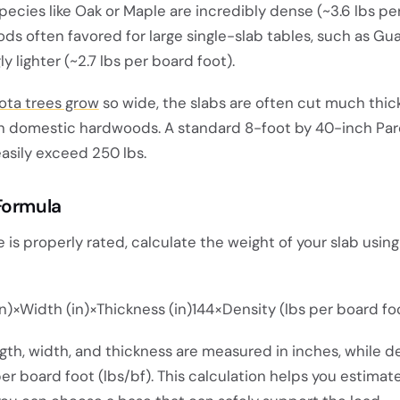
species like Oak or Maple are incredibly dense (~3.6 lbs p
ods often favored for large single-slab tables, such as G
ly lighter (~2.7 lbs per board foot).
ota trees grow
so wide, the slabs are often cut much thic
n domestic hardwoods. A standard 8-foot by 40-inch Par
easily exceed 250 lbs.
Formula
 is properly rated, calculate the weight of your slab using
n)×Width (in)×Thickness (in)144×Density (lbs per board fo
ngth, width, and thickness are measured in inches, while de
 board foot (lbs/bf). This calculation helps you estimate