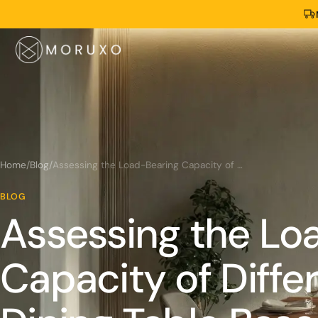
Home
/
Blog
/
Assessing the Load-Bearing Capacity of Different Live Edge Dining Table Bases
BLOG
Assessing the Lo
Capacity of Diffe