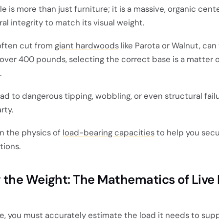
e is more than just furniture; it is a massive, organic cen
l integrity to match its visual weight.
often cut from
giant hardwoods
like Parota or Walnut, can
over 400 pounds, selecting the correct base is a matter o
.
d to dangerous tipping, wobbling, or even structural fail
rty.
n the physics of
load-bearing capacities
to help you secu
tions.
 the Weight: The Mathematics of Live
e, you must accurately estimate the load it needs to supp