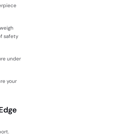
terpiece
 weigh
f safety
ure under
re your
 Edge
ort.