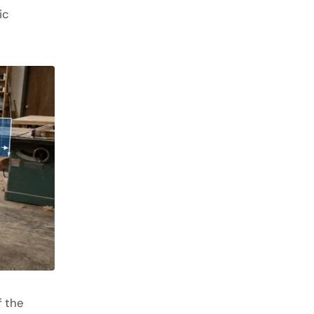
ic
f the