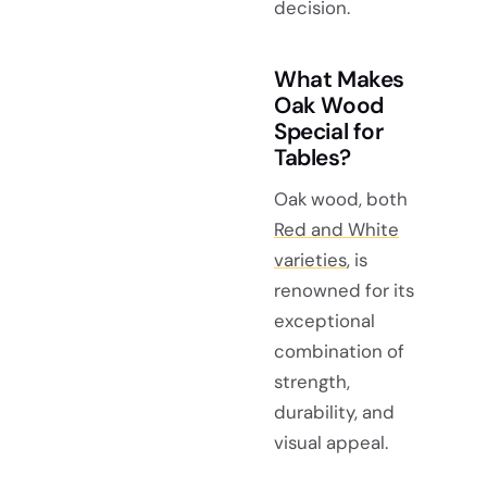
decision.
What Makes
Oak Wood
Special for
Tables?
Oak wood, both
Red and White
varieties
, is
renowned for its
exceptional
combination of
strength,
durability, and
visual appeal.