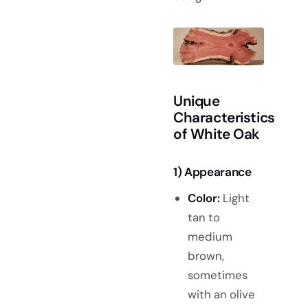
Unique
Characteristics
of White Oak
1) Appearance
Color:
Light
tan to
medium
brown,
sometimes
with an olive