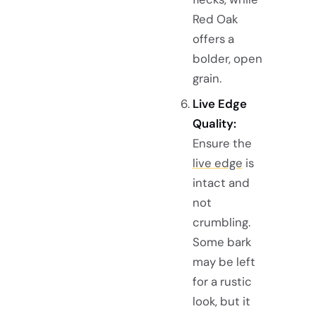
Red Oak
offers a
bolder, open
grain.
Live Edge
Quality:
Ensure the
live edge
is
intact and
not
crumbling.
Some bark
may be left
for a rustic
look, but it