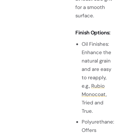
for a smooth
surface.
Finish Options:
Oil Finishes:
Enhance the
natural grain
and are easy
to reapply,
e.g.,
Rubio
Monocoat
,
Tried and
True.
Polyurethane:
Offers