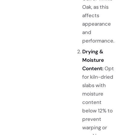
Oak, as this
affects
appearance
and
performance.
Drying &
Moisture
Content:
Opt
for kiln-dried
slabs with
moisture
content
below 12% to
prevent
warping or