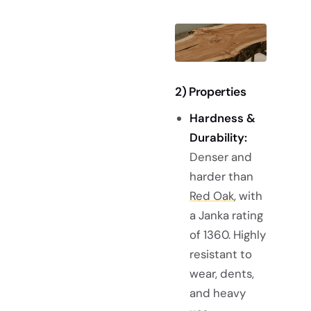
2) Properties
Hardness &
Durability:
Denser and
harder than
Red Oak
, with
a Janka rating
of 1360. Highly
resistant to
wear, dents,
and heavy