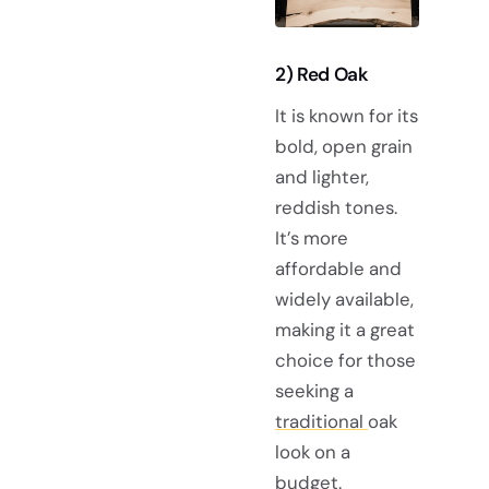
2) Red Oak
It is known for its
bold, open grain
and lighter,
reddish tones.
It’s more
affordable and
widely available,
making it a great
choice for those
seeking a
traditional
oak
look on a
budget.