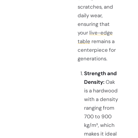
scratches, and
daily wear,
ensuring that
your
live-edge
table
remains a
centerpiece for
generations.
Strength and
Density:
Oak
is a hardwood
with a density
ranging from
700 to 900
kg/m³, which
makes it ideal