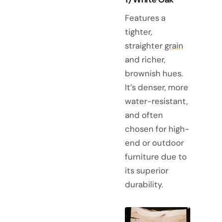
Features a
tighter,
straighter
grain
and richer,
brownish hues.
It’s denser, more
water-resistant,
and often
chosen for high-
end or outdoor
furniture due to
its superior
durability.