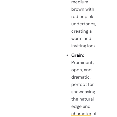
medium
brown with
red or pink
undertones,
creating a
warm and
inviting look.
Grain:
Prominent,
open, and
dramatic,
perfect for
showcasing
the
natural
edge and
character
of