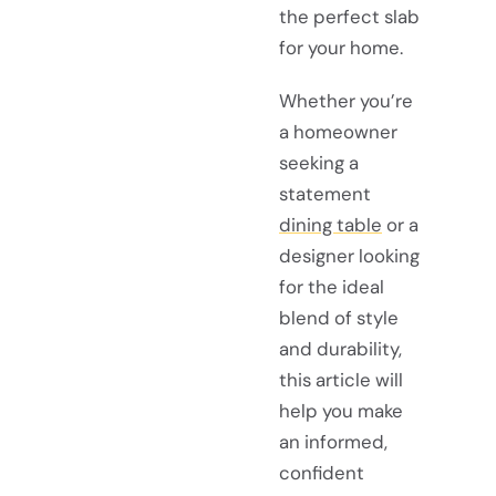
the perfect slab
for your home.
Whether you’re
a homeowner
seeking a
statement
dining table
or a
designer looking
for the ideal
blend of style
and durability,
this article will
help you make
an informed,
confident