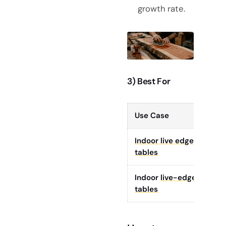
growth rate.
3) Best For
Use Case
Sty
Indoor live edge
whe
tables
Indoor
live-edge
tha
tables
pre