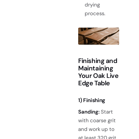
drying
process.
Finishing and
Maintaining
Your Oak Live
Edge Table
1) Finishing
Sanding:
Start
with coarse grit
and work up to
at least 320 grit