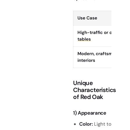
Use Case
High-traffic or outdoor
l
tables
Modern, craftsman, or m
interiors
Unique
Characteristics
of Red Oak
1) Appearance
Color:
Light to