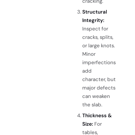
cracking.
Structural
Integrity:
Inspect for
cracks, splits,
or large knots.
Minor
imperfections
add
character, but
major defects
can weaken
the slab.
Thickness &
Size:
For
tables,