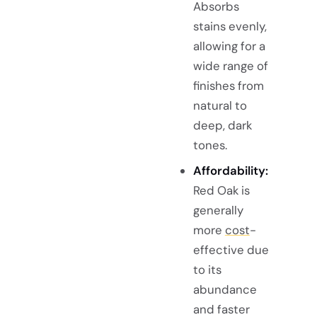
Absorbs
stains evenly,
allowing for a
wide range of
finishes from
natural to
deep, dark
tones.
Affordability:
Red Oak is
generally
more
cost
-
effective due
to its
abundance
and faster