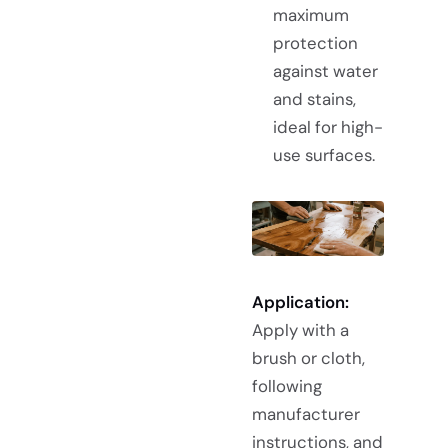
maximum
protection
against water
and stains,
ideal for high-
use surfaces.
Application:
Apply with a
brush or cloth,
following
manufacturer
instructions, and