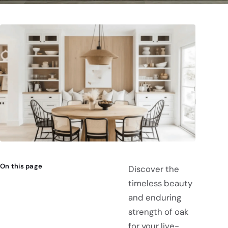
On this page
Discover the
timeless beauty
and enduring
strength of oak
for your live-