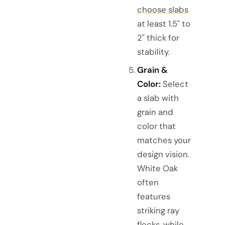
choose slabs
at least 1.5" to
2" thick for
stability.
Grain &
Color:
Select
a slab with
grain and
color that
matches your
design vision.
White Oak
often
features
striking ray
flecks, while