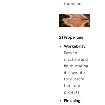
the wood.
2) Properties
Workability:
Easy to
machine and
finish, making
it a favorite
for
custom
furniture
projects.
Finishing: