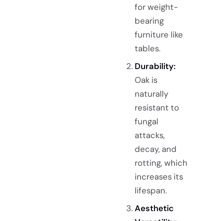
for weight-
bearing
furniture like
tables.
Durability:
Oak is
naturally
resistant to
fungal
attacks,
decay, and
rotting, which
increases its
lifespan.
Aesthetic