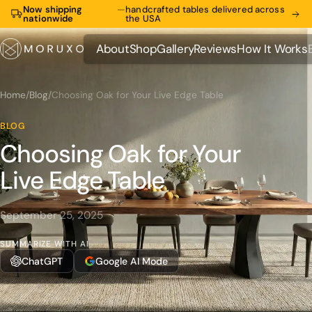
Now shipping
—
handcrafted tables delivered across
nationwide
the USA
About
Shop
Gallery
Reviews
How It Works
About
Shop
Gallery
Reviews
How It Works
Home
/
Blog
/
Choosing Oak for Your Live Edge Table
BLOG
Choosing Oak for Your
Live Edge Table
September 25, 2025
SUMMARIZE WITH AI
ChatGPT
Google AI Mode