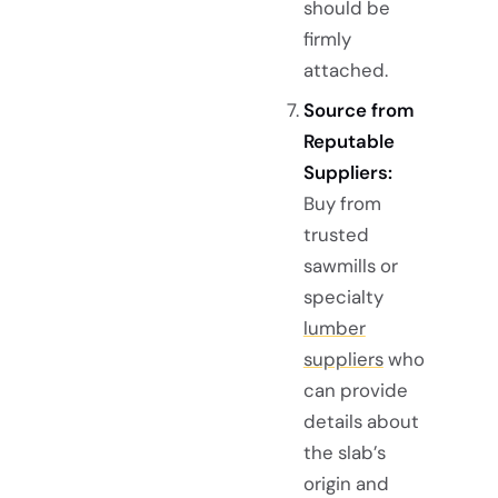
should be
firmly
attached.
Source from
Reputable
Suppliers:
Buy from
trusted
sawmills or
specialty
lumber
suppliers
who
can provide
details about
the slab’s
origin and