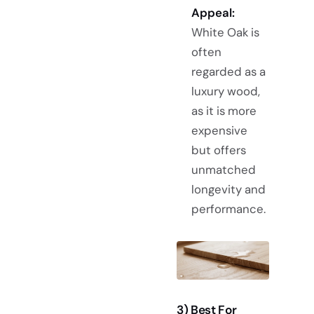
Appeal:
White Oak is
often
regarded as a
luxury wood,
as it is more
expensive
but offers
unmatched
longevity and
performance.
3) Best For