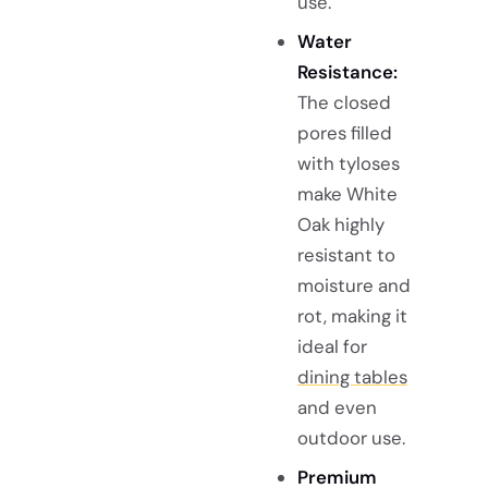
use.
Water
Resistance:
The closed
pores filled
with tyloses
make White
Oak highly
resistant to
moisture and
rot, making it
ideal for
dining tables
and even
outdoor use.
Premium