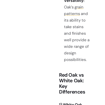
Versatility:
Oak’s
grain
patterns
and
its ability to
take stains
and finishes
well provide a
wide range of
design
possibilities.
Red Oak vs
White Oak:
Key
Differences
1) White Oak