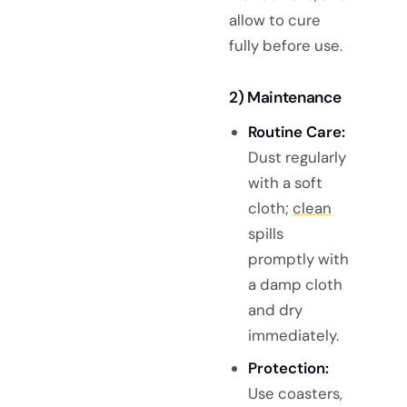
allow to cure
fully before use.
2) Maintenance
Routine Care:
Dust regularly
with a soft
cloth;
clean
spills
promptly with
a damp cloth
and dry
immediately.
Protection:
Use coasters,