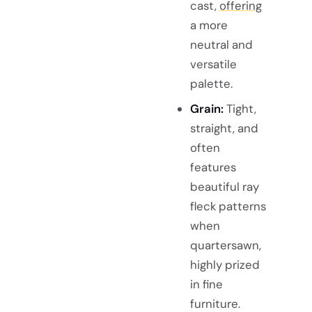
cast,
offering
a more
neutral and
versatile
palette.
Grain:
Tight,
straight, and
often
features
beautiful ray
fleck patterns
when
quartersawn,
highly prized
in fine
furniture.