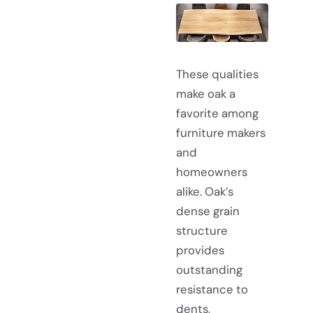
These qualities
make oak a
favorite among
furniture makers
and
homeowners
alike. Oak’s
dense grain
structure
provides
outstanding
resistance to
dents,