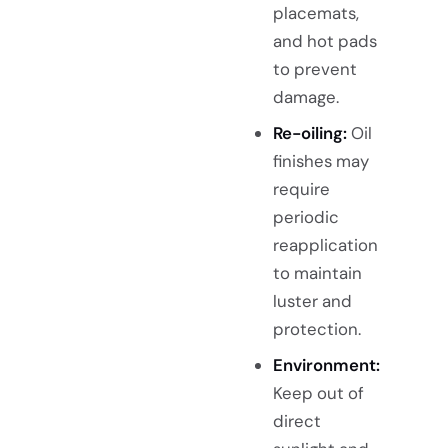
placemats,
and hot pads
to prevent
damage.
Re-oiling:
Oil
finishes may
require
periodic
reapplication
to maintain
luster and
protection.
Environment:
Keep out of
direct