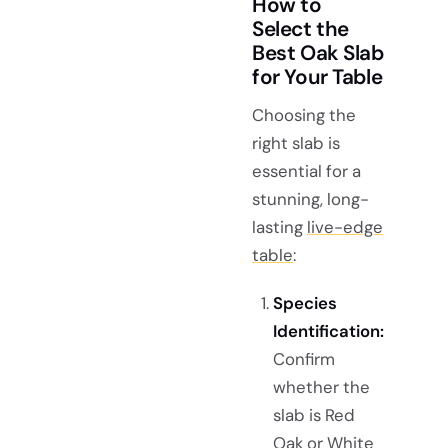
How to
Select the
Best Oak Slab
for Your Table
Choosing the
right slab is
essential for a
stunning, long-
lasting
live-edge
table
:
Species
Identification:
Confirm
whether the
slab is Red
Oak or White