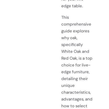
edge table.
This
comprehensive
guide explores
why oak,
specifically
White Oak and
Red Oak, is a top
choice for live-
edge furniture,
detailing their
unique
characteristics,
advantages, and
how to select